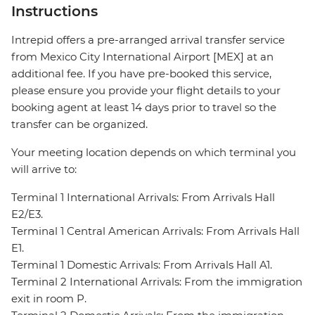
Instructions
Intrepid offers a pre-arranged arrival transfer service
from Mexico City International Airport [MEX] at an
additional fee. If you have pre-booked this service,
please ensure you provide your flight details to your
booking agent at least 14 days prior to travel so the
transfer can be organized.
Your meeting location depends on which terminal you
will arrive to:
Terminal 1 International Arrivals: From Arrivals Hall
E2/E3.
Terminal 1 Central American Arrivals: From Arrivals Hall
E1.
Terminal 1 Domestic Arrivals: From Arrivals Hall A1.
Terminal 2 International Arrivals: From the immigration
exit in room P.