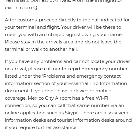
Terminal 2 Domestic Arrivals: From the immigration
exit in room Q.
After customs, proceed directly to the hall indicated for
your terminal and flight. Your driver will be there to
meet you with an Intrepid sign showing your name.
Please stay in the arrivals area and do not leave the
terminal or walk to another hall.
If you have any problems and cannot locate your driver
on arrival, please call our Intrepid Emergency number
listed under the ‘Problems and emergency contact
information’ section of your Essential Trip Information
document. If you don’t have a device or mobile
coverage, Mexico City Airport has a free Wi-Fi
connection, so you can call that same number via an
online application such as Skype. There are also several
information desks and tourist information desks around
if you require further assistance.