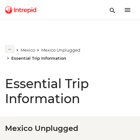
Mexico
Mexico Unplugged
Essential Trip Information
Essential Trip
Information
Mexico Unplugged