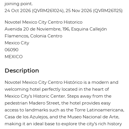
joining point.
24 Oct 2026 (QVRM261024), 25 Nov 2026 (QVRM261125)
Novotel Mexico City Centro Historico
Avenida 20 de Noviembre, 196, Esquina Callejón
Flamencos, Colonia Centro
Mexico City
06090
MEXICO
Description
Novotel Mexico City Centro Histórico is a modern and
welcoming hotel perfectly located in the heart of
Mexico City’s Historic Center. Steps away from the
pedestrian Madero Street, the hotel provides easy
access to landmarks such as the Torre Latinoamericana,
Casa de los Azulejos, and the Museo Nacional de Arte,
making it an ideal base to explore the city’s rich history