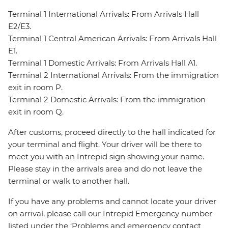
Terminal 1 International Arrivals: From Arrivals Hall
E2/E3.
Terminal 1 Central American Arrivals: From Arrivals Hall
E1.
Terminal 1 Domestic Arrivals: From Arrivals Hall A1.
Terminal 2 International Arrivals: From the immigration
exit in room P.
Terminal 2 Domestic Arrivals: From the immigration
exit in room Q.
After customs, proceed directly to the hall indicated for
your terminal and flight. Your driver will be there to
meet you with an Intrepid sign showing your name.
Please stay in the arrivals area and do not leave the
terminal or walk to another hall.
If you have any problems and cannot locate your driver
on arrival, please call our Intrepid Emergency number
listed under the ‘Problems and emergency contact