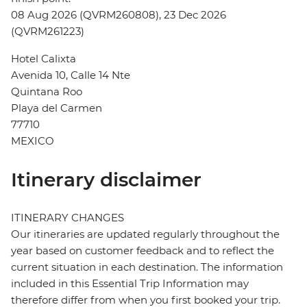
08 Aug 2026 (QVRM260808), 23 Dec 2026
(QVRM261223)
Hotel Calixta
Avenida 10, Calle 14 Nte
Quintana Roo
Playa del Carmen
77710
MEXICO
Itinerary disclaimer
ITINERARY CHANGES
Our itineraries are updated regularly throughout the
year based on customer feedback and to reflect the
current situation in each destination. The information
included in this Essential Trip Information may
therefore differ from when you first booked your trip.