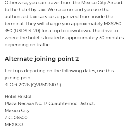
Otherwise, you can travel from the Mexico City Airport
to the hotel by taxi. We recommend you use the
authorized taxi services organized from inside the
terminal. They will charge you approximately MX$250-
350 (USD$14-20) for a trip to downtown. The drive to
where the hotel is located is approximately 30 minutes
depending on traffic.
Alternate joining point 2
For trips departing on the following dates, use this
joining point.
31 Oct 2026 (QVRM261031)
Hotel Bristol
Plaza Necaxa No. 17 Cuauhtemoc District.
Mexico City
Z.C. 06500
MEXICO