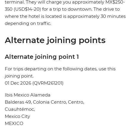
terminal. They will charge you approximately MX$250-
350 (USD$14-20) for a trip to downtown. The drive to
where the hotel is located is approximately 30 minutes
depending on traffic.
Alternate joining points
Alternate joining point 1
For trips departing on the following dates, use this
joining point.
01 Dec 2026 (QVRM261201)
Ibis Mexico Alameda
Balderas 49, Colonia Centro, Centro,
Cuauhtémoc,
Mexico City
MEXICO