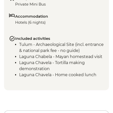
Private Mini Bus
Accommodation
Hotels (6 nights)
Included activities
Tulum - Archaeological Site (incl. entrance
& national park fee - no guide)
Laguna Chabela - Mayan homestead visit
Laguna Chavela - Tortilla making
demonstration
Laguna Chavela - Home cooked lunch
Izamal - Leader-led orientation walk
Merida – leader led orientation walk
Merida - Ría Celestún Biosphere Reserve
tour
Chichen Itza - Home-cooked pibil lunch
Yokdzonot - Cenote visit and swim