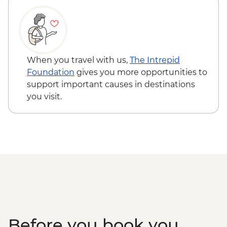
Chichen Itza - Archaeological site
(entrance fee, no guide)
When you travel with us,
The Intrepid
Foundation
gives you more opportunities to
support important causes in destinations
you visit.
Before you book you