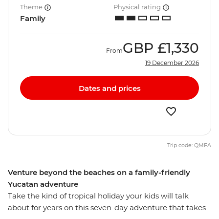
Theme
Physical rating
Family
GBP
£1,330
From
19 December 2026
Dates and prices
Trip code: QMFA
Venture beyond the beaches on a family-friendly
Yucatan adventure
Take the kind of tropical holiday your kids will talk
about for years on this seven-day adventure that takes