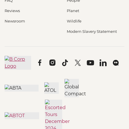
FAQ
People
Reviews
Planet
Newsroom
Wildlife
Modern Slavery Statement