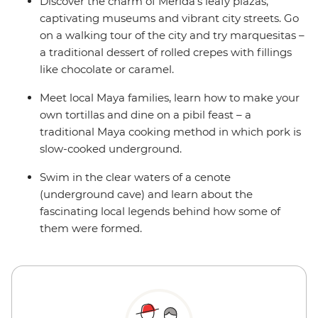
Discover the charm of Merida’s leafy plazas,
captivating museums and vibrant city streets. Go
on a walking tour of the city and try marquesitas –
a traditional dessert of rolled crepes with fillings
like chocolate or caramel.
Meet local Maya families, learn how to make your
own tortillas and dine on a pibil feast – a
traditional Maya cooking method in which pork is
slow-cooked underground.
Swim in the clear waters of a cenote
(underground cave) and learn about the
fascinating local legends behind how some of
them were formed.