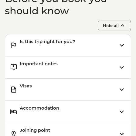
should know
Hide all
Is this trip right for you?
Important notes
Visas
Accommodation
Joining point