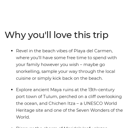
you to the sunny beaches, UNESCO World Heritage-
listed temple ruins and bustling cities of Mexico.
Discover Maya culture and history at Chichen Itza and
Tulum, take a dip in the turquoise waters of a cenote at
Yokdzonot, try your hand at tortilla-making with a Maya
Why you'll love this trip
family and watch flamingos paint the horizon pink at
the Celestun Bird Sanctuary. There’s so much more to
Mexico than beaches and palm trees, and this family-
Revel in the beach vibes of Playa del Carmen,
friendly trip gets you to all of it, with an expert local
where you’ll have some free time to spend with
leader to guide you along the way.
your family however you wish – maybe go
snorkelling, sample your way through the local
cuisine or simply kick back on the beach.
Explore ancient Maya ruins at the 13th-century
port town of Tulum, perched on a cliff overlooking
the ocean, and Chichen Itza – a UNESCO World
Heritage site and one of the Seven Wonders of the
World.