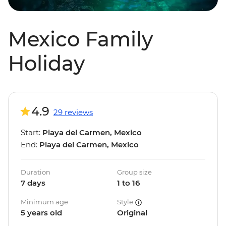
Mexico Family
Holiday
4.9
29 reviews
Start:
Playa del Carmen, Mexico
End:
Playa del Carmen, Mexico
Duration
Group size
7 days
1 to 16
Minimum age
Style
5 years old
Original