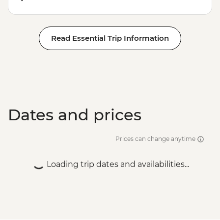
Read Essential Trip Information
Dates and prices
Prices can change anytime
Loading trip dates and availabilities...