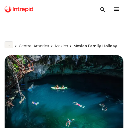
Central America
Mexico
Mexico Family Holiday