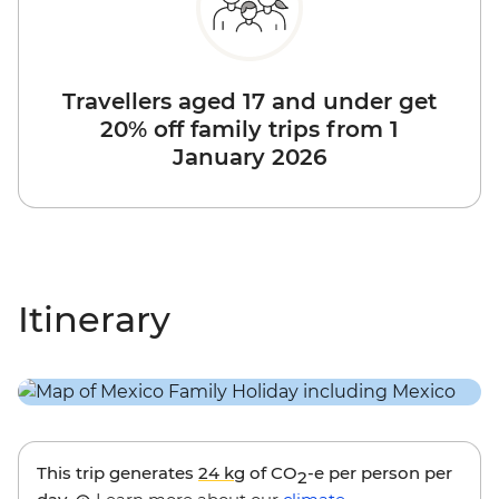
Travellers aged 17 and under get
20% off family trips from 1
January 2026
Itinerary
This trip generates
24 kg
of CO
-e per person per
2