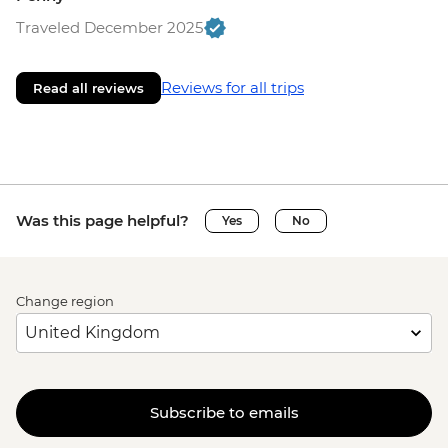
Traveled December 2025
Reviews for all trips
Read all reviews
Was this page helpful?
Yes
No
Change region
Subscribe to emails