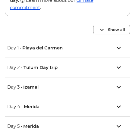
day.
Learn more about our
climate
commitment
.
Show all
Day 1 •
Playa del Carmen
Day 2 •
Tulum Day trip
Day 3 •
Izamal
Day 4 •
Merida
Day 5 •
Merida