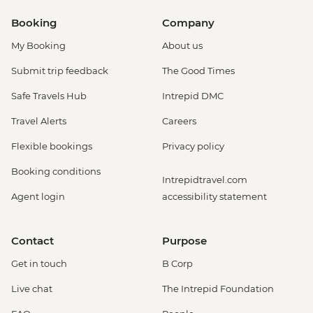
Booking
Company
My Booking
About us
Submit trip feedback
The Good Times
Safe Travels Hub
Intrepid DMC
Travel Alerts
Careers
Flexible bookings
Privacy policy
Booking conditions
Intrepidtravel.com
Agent login
accessibility statement
Contact
Purpose
Get in touch
B Corp
Live chat
The Intrepid Foundation