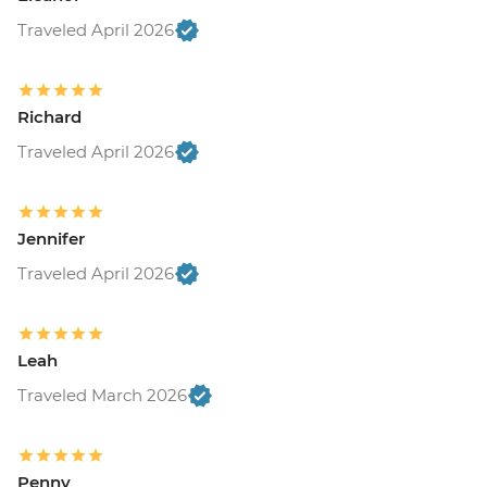
Traveled April 2026
Richard
Traveled April 2026
Jennifer
Traveled April 2026
Leah
Traveled March 2026
Penny