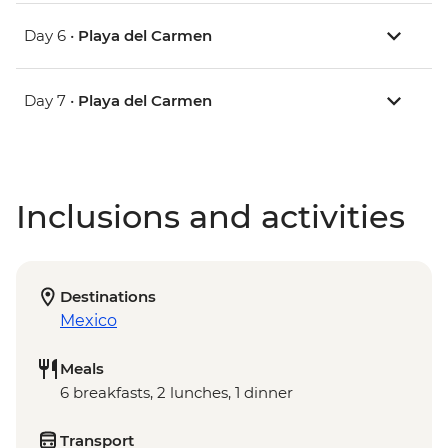
Day 6 •
Playa del Carmen
Day 7 •
Playa del Carmen
Inclusions and activities
Destinations
Mexico
Meals
6 breakfasts, 2 lunches, 1 dinner
Transport