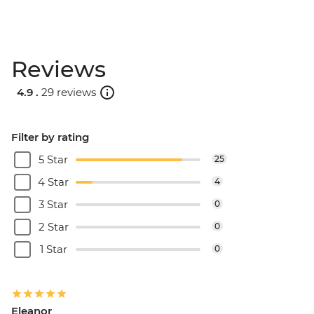
Reviews
4.9 .
29 reviews
Filter by rating
5 Star
25
4 Star
4
3 Star
0
2 Star
0
1 Star
0
Eleanor