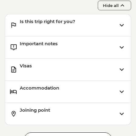
Hide all
Is this trip right for you?
Important notes
Visas
Accommodation
Joining point