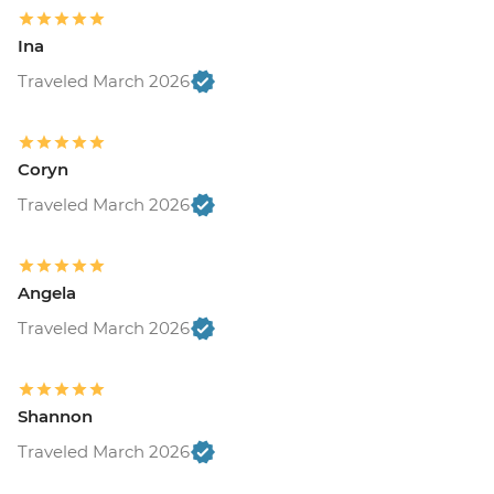
Ina
Traveled March 2026
Coryn
Traveled March 2026
Angela
Traveled March 2026
Shannon
Traveled March 2026