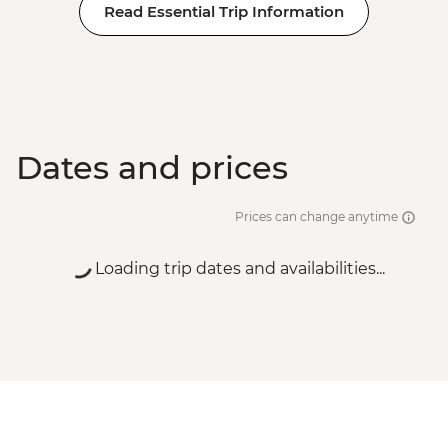
Read Essential Trip Information
Dates and prices
Prices can change anytime
Loading trip dates and availabilities...