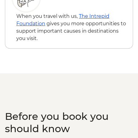
Nuestra Señora de los Remedios - Free
Oaxaca - Hierve el Agua, Tule Tree,
When you travel with us,
The Intrepid
Teotitlan weaving town & mezcal distillery
Foundation
gives you more opportunities to
(requires a minimum of 6 travellers to
support important causes in destinations
operate) - MXN1200
you visit.
Oaxaca - Cooking class - MXN1500
Before you book you
should know