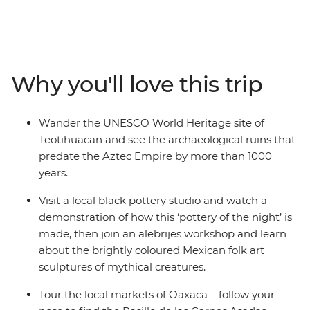
the country’s highlights and lesser-known spots, with
ancient ruins and natural wonders around every corner.
With local experiences and plenty of free time, you can
make the adventure your own. Wander through
bustling markets, learn the secrets of black pottery and
Why you'll love this trip
join an alebrijes workshop. Try pasita (raisin-flavoured
liqueur) in a local bar in Puebla, explore the UNESCO
World Heritage sites of Monte Alban and Teotihuacan
Wander the UNESCO World Heritage site of
and discover the vibrant art scene of Oaxaca with a
Teotihuacan and see the archaeological ruins that
local leader by your side.
predate the Aztec Empire by more than 1000
years.
Visit a local black pottery studio and watch a
demonstration of how this ‘pottery of the night’ is
made, then join an alebrijes workshop and learn
about the brightly coloured Mexican folk art
sculptures of mythical creatures.
Tour the local markets of Oaxaca – follow your