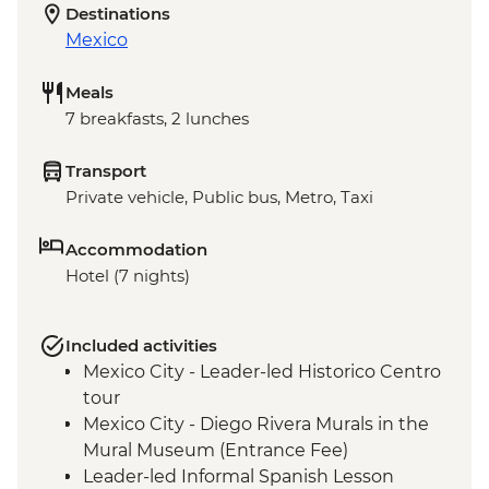
Destinations
Mexico
Meals
7 breakfasts, 2 lunches
Transport
Private vehicle, Public bus, Metro, Taxi
Accommodation
Hotel (7 nights)
Included activities
Mexico City - Leader-led Historico Centro
tour
Mexico City - Diego Rivera Murals in the
Mural Museum (Entrance Fee)
Leader-led Informal Spanish Lesson