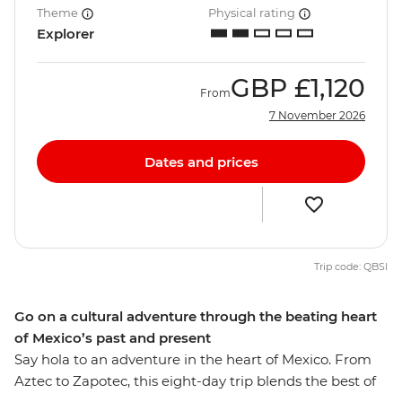
Theme
Physical rating
Explorer
GBP
£1,120
From
7 November 2026
Dates and prices
Trip code: QBSI
Go on a cultural adventure through the beating heart
of Mexico’s past and present
Say hola to an adventure in the heart of Mexico. From
Aztec to Zapotec, this eight-day trip blends the best of