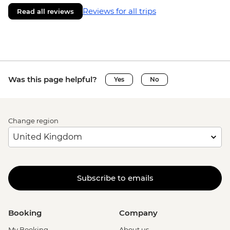
Reviews for all trips
Read all reviews
Was this page helpful?
Yes
No
Change region
Subscribe to emails
Booking
Company
My Booking
About us