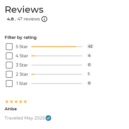
Reviews
4.8 .
47 reviews
Filter by rating
5 Star
42
4 Star
4
3 Star
0
2 Star
1
1 Star
0
Anisa
Traveled May 2026