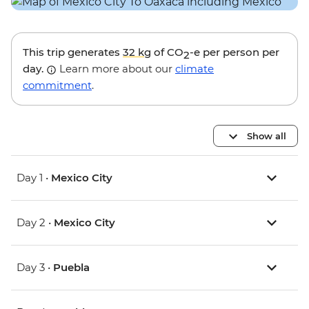
This trip generates
32 kg
of CO
-e per person per
2
day.
Learn more about our
climate
commitment
.
Show all
Day 1 •
Mexico City
Day 2 •
Mexico City
Day 3 •
Puebla