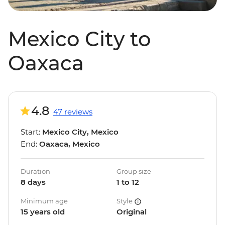
Mexico City to
Oaxaca
4.8
47 reviews
Start:
Mexico City, Mexico
End:
Oaxaca, Mexico
Duration
Group size
8 days
1 to 12
Minimum age
Style
15 years old
Original