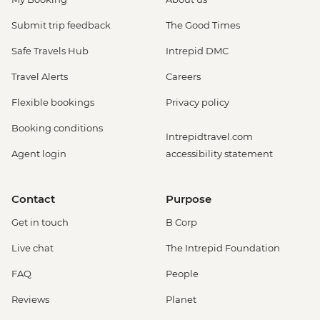
Submit trip feedback
The Good Times
Safe Travels Hub
Intrepid DMC
Travel Alerts
Careers
Flexible bookings
Privacy policy
Booking conditions
Intrepidtravel.com
Agent login
accessibility statement
Contact
Purpose
Get in touch
B Corp
Live chat
The Intrepid Foundation
FAQ
People
Reviews
Planet