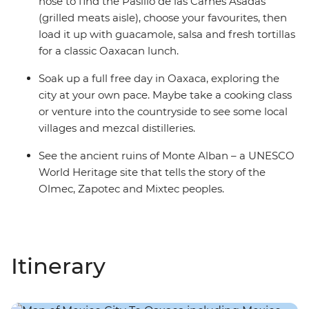
nose to find the Pasillo de las Carnes Asadas
(grilled meats aisle), choose your favourites, then
load it up with guacamole, salsa and fresh tortillas
for a classic Oaxacan lunch.
Soak up a full free day in Oaxaca, exploring the
city at your own pace. Maybe take a cooking class
or venture into the countryside to see some local
villages and mezcal distilleries.
See the ancient ruins of Monte Alban – a UNESCO
World Heritage site that tells the story of the
Olmec, Zapotec and Mixtec peoples.
Itinerary