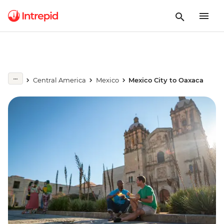
Central America
Mexico
Mexico City to Oaxaca