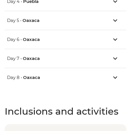
Day 4 •
Puebla
Day 5 •
Oaxaca
Day 6 •
Oaxaca
Day 7 •
Oaxaca
Day 8 •
Oaxaca
Inclusions and activities