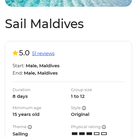
Sail Maldives
5.0
51 reviews
Start:
Male, Maldives
End:
Male, Maldives
Duration
Group size
8 days
1 to 12
Minimum age
Style
15 years old
Original
Theme
Physical rating
Sailing