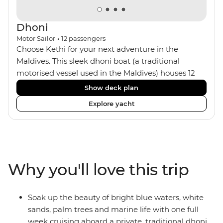
Dhoni
Motor Sailor
•
12
passengers
Choose Kethi for your next adventure in the
Maldives. This sleek dhoni boat (a traditional
motorised vessel used in the Maldives) houses 12
passengers with a small crew of five, including your
Show deck plan
captain and onboard chef. The six cosy cabins all
Explore yacht
feature ensuites and air-conditioning with wooden
interiors. You can spend your days aboard looking
out to sea on the sun deck, chilling out in the
dining area or the bar, or making the most of the
snorkelling equipment. At night, maybe watch the
Why you'll love this trip
sunset from the sun loungers with a drink.
Soak up the beauty of bright blue waters, white
sands, palm trees and marine life with one full
week cruising aboard a private, traditional dhoni