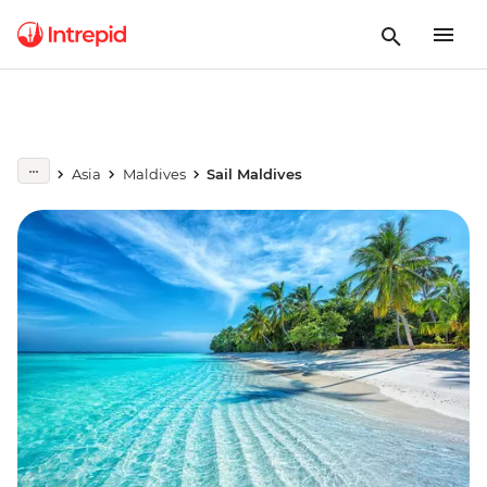
Asia
Maldives
Sail Maldives