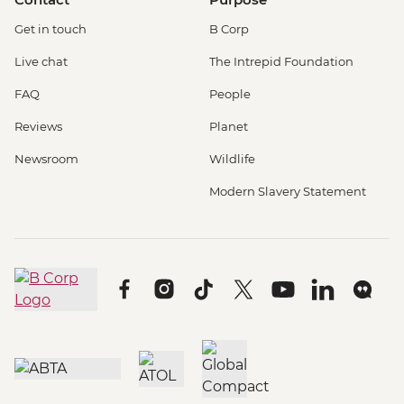
Get in touch
B Corp
Live chat
The Intrepid Foundation
FAQ
People
Reviews
Planet
Newsroom
Wildlife
Modern Slavery Statement