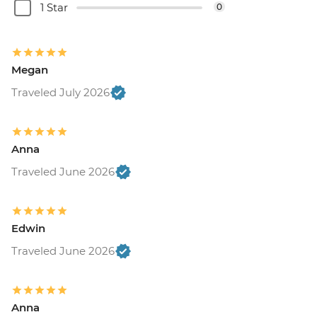
1 Star
0
Megan
Traveled July 2026
Anna
Traveled June 2026
Edwin
Traveled June 2026
Anna