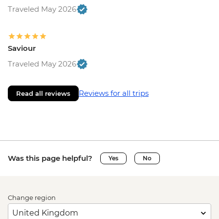
Traveled May 2026
Saviour
Traveled May 2026
Reviews for all trips
Read all reviews
Was this page helpful?
Yes
No
Change region