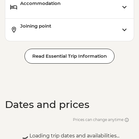
Accommodation
Joining point
Read Essential Trip Information
Dates and prices
Prices can change anytime
Loading trip dates and availabilities...