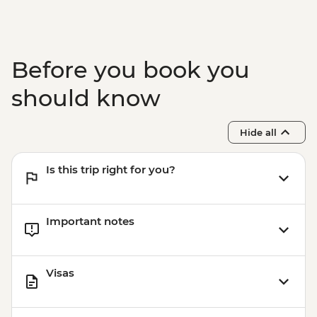
Before you book you
should know
Hide all
Is this trip right for you?
Important notes
Visas