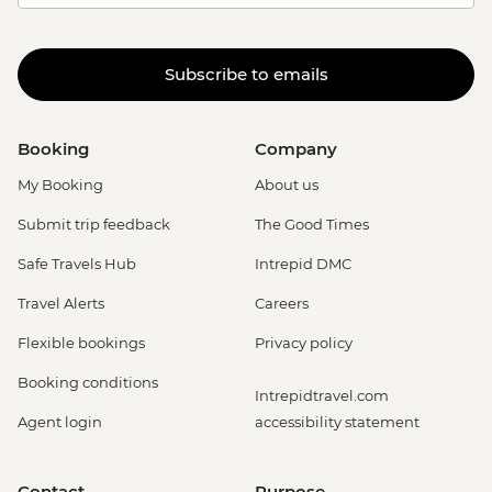
Subscribe to emails
Booking
Company
My Booking
About us
Submit trip feedback
The Good Times
Safe Travels Hub
Intrepid DMC
Travel Alerts
Careers
Flexible bookings
Privacy policy
Booking conditions
Intrepidtravel.com
Agent login
accessibility statement
Contact
Purpose