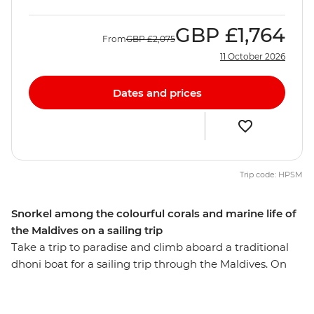
GBP
£1,764
From
GBP
£2,075
11 October 2026
Dates and prices
Trip code: HPSM
Snorkel among the colourful corals and marine life of
the Maldives on a sailing trip
Take a trip to paradise and climb aboard a traditional
dhoni boat for a sailing trip through the Maldives. On
this eight-day getaway, you’ll spend your days sailing,
swimming and snorkelling among colourful corals,