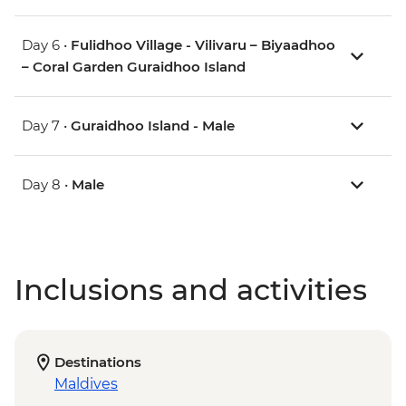
Day 6 •
Fulidhoo Village - Vilivaru – Biyaadhoo
– Coral Garden Guraidhoo Island
Day 7 •
Guraidhoo Island - Male
Day 8 •
Male
Inclusions and activities
Destinations
Maldives