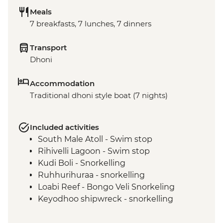
Meals
7 breakfasts, 7 lunches, 7 dinners
Transport
Dhoni
Accommodation
Traditional dhoni style boat (7 nights)
Included activities
South Male Atoll - Swim stop
Rihivelli Lagoon - Swim stop
Kudi Boli - Snorkelling
Ruhhurihuraa - snorkelling
Loabi Reef - Bongo Veli Snorkeling
Keyodhoo shipwreck - snorkelling
Hulhidhoo - snorkelling
Coral Garden (Vaavu Atoll) - snorkelling