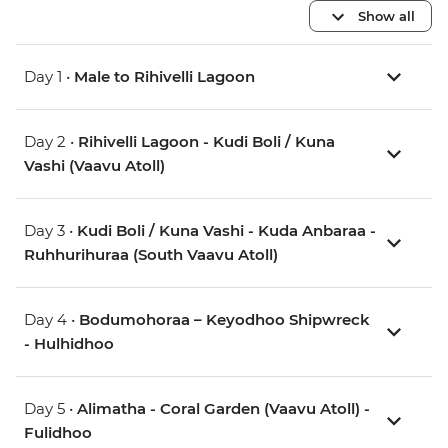
Show all
Day 1 •
Male to Rihivelli Lagoon
Day 2 •
Rihivelli Lagoon - Kudi Boli / Kuna
Vashi (Vaavu Atoll)
Day 3 •
Kudi Boli / Kuna Vashi - Kuda Anbaraa -
Ruhhurihuraa (South Vaavu Atoll)
Day 4 •
Bodumohoraa – Keyodhoo Shipwreck
- Hulhidhoo
Day 5 •
Alimatha - Coral Garden (Vaavu Atoll) -
Fulidhoo