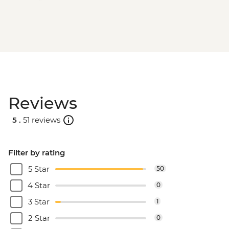
Reviews
5 .
51 reviews
Filter by rating
5 Star
50
4 Star
0
3 Star
1
2 Star
0