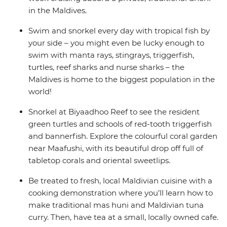
in the Maldives.
Swim and snorkel every day with tropical fish by
your side – you might even be lucky enough to
swim with manta rays, stingrays, triggerfish,
turtles, reef sharks and nurse sharks – the
Maldives is home to the biggest population in the
world!
Snorkel at Biyaadhoo Reef to see the resident
green turtles and schools of red-tooth triggerfish
and bannerfish. Explore the colourful coral garden
near Maafushi, with its beautiful drop off full of
tabletop corals and oriental sweetlips.
Be treated to fresh, local Maldivian cuisine with a
cooking demonstration where you’ll learn how to
make traditional mas huni and Maldivian tuna
curry. Then, have tea at a small, locally owned cafe.