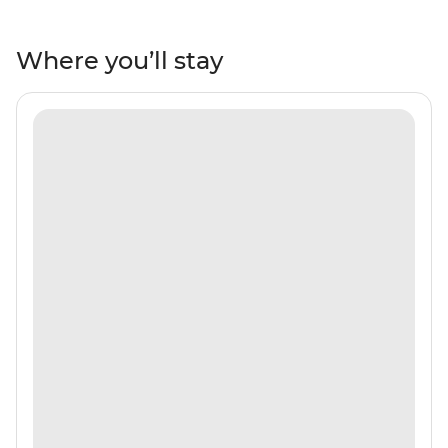
white-sand beaches, mangroves and tropical fish.
Maybe see dolphins, turtles, manta rays and nurse
sharks and watch the gorgeous sunsets to end each
Where you’ll stay
day of bliss. Have tea and locally made sweets with the
locals on tiny islands, be treated to a traditional music
and dance performance after dinner on the beach and
learn how to make Madivian cuisine with a cooking
demonstration and breakfast. With a local crew and
leader by your side, you’ll be sure to see all the best bits
of island living!