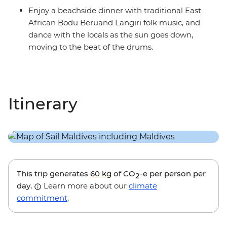
Enjoy a beachside dinner with traditional East
African Bodu Beruand Langiri folk music, and
dance with the locals as the sun goes down,
moving to the beat of the drums.
Itinerary
This trip generates
60 kg
of CO
-e per person per
2
day.
Learn more about our
climate
commitment
.