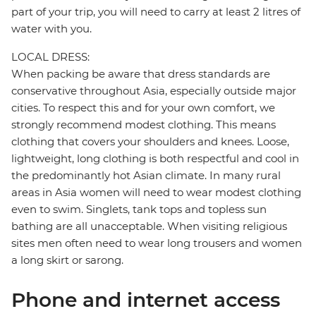
part of your trip, you will need to carry at least 2 litres of
water with you.
LOCAL DRESS:
When packing be aware that dress standards are
conservative throughout Asia, especially outside major
cities. To respect this and for your own comfort, we
strongly recommend modest clothing. This means
clothing that covers your shoulders and knees. Loose,
lightweight, long clothing is both respectful and cool in
the predominantly hot Asian climate. In many rural
areas in Asia women will need to wear modest clothing
even to swim. Singlets, tank tops and topless sun
bathing are all unacceptable. When visiting religious
sites men often need to wear long trousers and women
a long skirt or sarong.
Phone and internet access