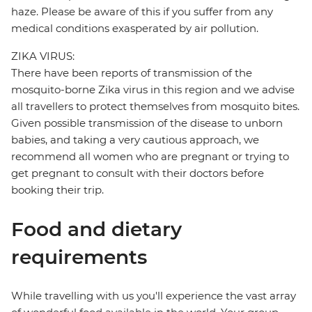
haze. Please be aware of this if you suffer from any
medical conditions exasperated by air pollution.
ZIKA VIRUS:
There have been reports of transmission of the
mosquito-borne Zika virus in this region and we advise
all travellers to protect themselves from mosquito bites.
Given possible transmission of the disease to unborn
babies, and taking a very cautious approach, we
recommend all women who are pregnant or trying to
get pregnant to consult with their doctors before
booking their trip.
Food and dietary
requirements
While travelling with us you'll experience the vast array