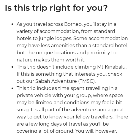
Is this trip right for you?
As you travel across Borneo, you’ll stay in a
variety of accommodation, from standard
hotels to jungle lodges. Some accommodation
may have less amenities than a standard hotel,
but the unique locations and proximity to
nature makes them worth it.
This trip doesn't include climbing Mt Kinabalu.
If this is something that interests you, check
out our Sabah Adventure (TMSC).
This trip includes time spent travelling in a
private vehicle with your group, where space
may be limited and conditions may feel a bit
snug. It's all part of the adventure and a great
way to get to know your fellow travellers. There
are a few long days of travel as you'll be
covering a lot of ground. You will, however,