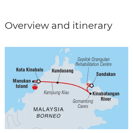
Overview and itinerary