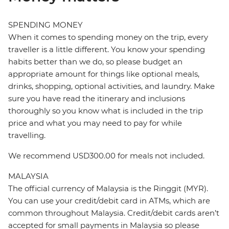
SPENDING MONEY
When it comes to spending money on the trip, every
traveller is a little different. You know your spending
habits better than we do, so please budget an
appropriate amount for things like optional meals,
drinks, shopping, optional activities, and laundry. Make
sure you have read the itinerary and inclusions
thoroughly so you know what is included in the trip
price and what you may need to pay for while
travelling.
We recommend USD300.00 for meals not included.
MALAYSIA
The official currency of Malaysia is the Ringgit (MYR).
You can use your credit/debit card in ATMs, which are
common throughout Malaysia. Credit/debit cards aren’t
accepted for small payments in Malaysia so please