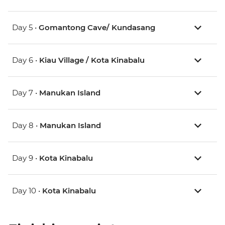
Day 5 •
Gomantong Cave/ Kundasang
Day 6 •
Kiau Village / Kota Kinabalu
Day 7 •
Manukan Island
Day 8 •
Manukan Island
Day 9 •
Kota Kinabalu
Day 10 •
Kota Kinabalu