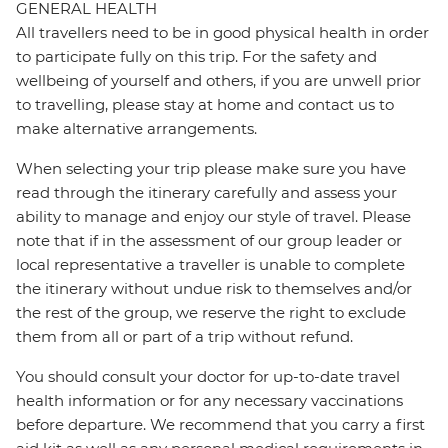
GENERAL HEALTH
All travellers need to be in good physical health in order
to participate fully on this trip. For the safety and
wellbeing of yourself and others, if you are unwell prior
to travelling, please stay at home and contact us to
make alternative arrangements.
When selecting your trip please make sure you have
read through the itinerary carefully and assess your
ability to manage and enjoy our style of travel. Please
note that if in the assessment of our group leader or
local representative a traveller is unable to complete
the itinerary without undue risk to themselves and/or
the rest of the group, we reserve the right to exclude
them from all or part of a trip without refund.
You should consult your doctor for up-to-date travel
health information or for any necessary vaccinations
before departure. We recommend that you carry a first