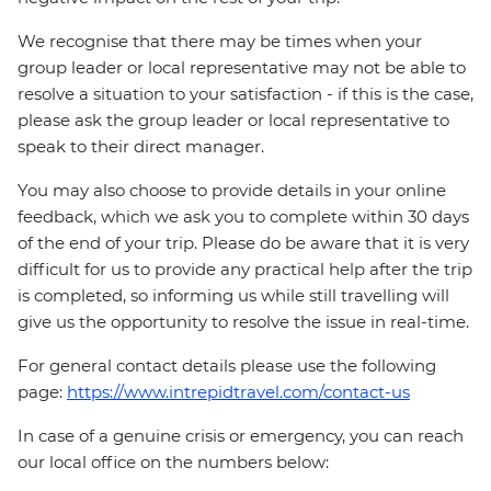
We recognise that there may be times when your
group leader or local representative may not be able to
resolve a situation to your satisfaction - if this is the case,
please ask the group leader or local representative to
speak to their direct manager.
You may also choose to provide details in your online
feedback, which we ask you to complete within 30 days
of the end of your trip. Please do be aware that it is very
difficult for us to provide any practical help after the trip
is completed, so informing us while still travelling will
give us the opportunity to resolve the issue in real-time.
For general contact details please use the following
page:
https://www.intrepidtravel.com/contact-us
In case of a genuine crisis or emergency, you can reach
our local office on the numbers below: