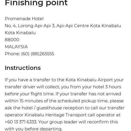
Finishing point
Promenade Hotel
No. 4, Lorong Api-Api 3, Api-Api Centre Kota Kinabalu
Kota Kinabalu
88000
MALAYSIA
Phone: (60) (88)265555
Instructions
If you have a transfer to the Kota Kinabalu Airport your
transfer driver will collect, you from your hotel 3 hours
before your flight time. If your transfer has not arrived
within 15 minutes of the scheduled pickup time, please
ask the hotel / guesthouse reception to call our transfer
operator Kinabalu Heritage Transport call operator at
+60 13 371 6333. Your group leader will reconfirm this
with you before departing.