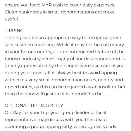
ensure you have MYR cash to cover daily expenses.
Clean banknotes in small denominations are most
useful.
TIPPING
Tipping can be an appropriate way to recognise great
service when travelling. While it may not be customary
in your home country, it is an entrenched feature of the
tourism industry across many of our destinations and is
greatly appreciated by the people who take care of you
during your travels. It is always best to avoid tipping
with coins, very small denomination notes, or dirty and
ripped notes, as this can be regarded as an insult rather
than the goodwill gesture it is intended to be.
OPTIONAL TIPPING KITTY
On Day 1 of your trip, your group leader or local
representative may discuss with you the idea of
operating a group tipping kitty, whereby everybody