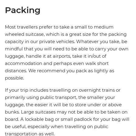
Packing
Most travellers prefer to take a small to medium
wheeled suitcase, which is a great size for the packing
capacity in our private vehicles. Whatever you take, be
mindful that you will need to be able to carry your own
luggage, handle it at airports, take it in/out of
accommodation and perhaps even walk short
distances. We recommend you pack as lightly as
possible.
If your trip includes travelling on overnight trains or
primarily using public transport, the smaller your
luggage, the easier it will be to store under or above
bunks. Large suitcases may not be able to be taken on
board. A lockable bag or small padlock for your bag will
be useful, especially when travelling on public
transportation as well.