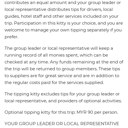
contributes an equal amount and your group leader or
local representative distributes tips for drivers, local
guides, hotel staff and other services included on your
trip. Participation in this kitty is your choice, and you are
welcome to manage your own tipping separately if you
prefer.
The group leader or local representative will keep a
running record of all monies spent, which can be
checked at any time. Any funds remaining at the end of
the trip will be returned to group members. These tips
to suppliers are for great service and are in addition to
the regular costs paid for the services supplied.
The tipping kitty excludes tips for your group leader or
local representative, and providers of optional activities.
Optional tipping kitty for this trip: MYR 90 per person.
YOUR GROUP LEADER OR LOCAL REPRESENTATIVE