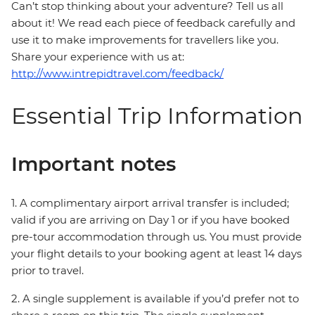
Can’t stop thinking about your adventure? Tell us all
about it! We read each piece of feedback carefully and
use it to make improvements for travellers like you.
Share your experience with us at:
http://www.intrepidtravel.com/feedback/
Essential Trip Information
Important notes
1. A complimentary airport arrival transfer is included;
valid if you are arriving on Day 1 or if you have booked
pre-tour accommodation through us. You must provide
your flight details to your booking agent at least 14 days
prior to travel.
2. A single supplement is available if you’d prefer not to