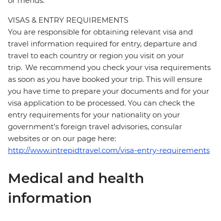
or friends.
VISAS & ENTRY REQUIREMENTS
You are responsible for obtaining relevant visa and
travel information required for entry, departure and
travel to each country or region you visit on your
trip. We recommend you check your visa requirements
as soon as you have booked your trip. This will ensure
you have time to prepare your documents and for your
visa application to be processed. You can check the
entry requirements for your nationality on your
government's foreign travel advisories, consular
websites or on our page here:
http://www.intrepidtravel.com/visa-entry-requirements
Medical and health
information