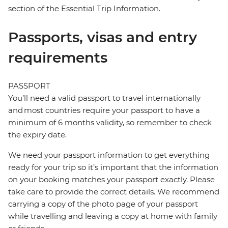
section of the Essential Trip Information.
Passports, visas and entry
requirements
PASSPORT
You’ll need a valid passport to travel internationally
and most countries require your passport to have a
minimum of 6 months validity, so remember to check
the expiry date.
We need your passport information to get everything
ready for your trip so it’s important that the information
on your booking matches your passport exactly. Please
take care to provide the correct details. We recommend
carrying a copy of the photo page of your passport
while travelling and leaving a copy at home with family