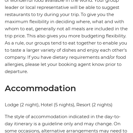
of wonderful food available in the world. Your group
leader or local representative will be able to suggest
restaurants to try during your trip. To give you the
maximum flexibility in deciding where, what and with
whom to eat, generally not all meals are included in the
trip price. This also gives you more budgeting flexibility.
As a rule, our groups tend to eat together to enable you
to taste a larger variety of dishes and enjoy each other's
company. If you have dietary requirements and/or food
allergies, please let your booking agent know prior to
departure.
Accommodation
Lodge (2 night), Hotel (5 nights), Resort (2 nights)
The style of accommodation indicated in the day-to-
day itinerary is a guideline only and may change. On
some occasions, alternative arrangements may need to