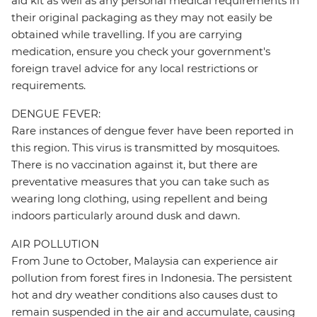
aid kit as well as any personal medical requirements in
their original packaging as they may not easily be
obtained while travelling. If you are carrying
medication, ensure you check your government's
foreign travel advice for any local restrictions or
requirements.
DENGUE FEVER:
Rare instances of dengue fever have been reported in
this region. This virus is transmitted by mosquitoes.
There is no vaccination against it, but there are
preventative measures that you can take such as
wearing long clothing, using repellent and being
indoors particularly around dusk and dawn.
AIR POLLUTION
From June to October, Malaysia can experience air
pollution from forest fires in Indonesia. The persistent
hot and dry weather conditions also causes dust to
remain suspended in the air and accumulate, causing