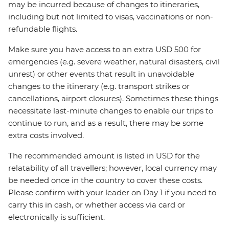
may be incurred because of changes to itineraries,
including but not limited to visas, vaccinations or non-
refundable flights.
Make sure you have access to an extra USD 500 for
emergencies (e.g. severe weather, natural disasters, civil
unrest) or other events that result in unavoidable
changes to the itinerary (e.g. transport strikes or
cancellations, airport closures). Sometimes these things
necessitate last-minute changes to enable our trips to
continue to run, and as a result, there may be some
extra costs involved.
The recommended amount is listed in USD for the
relatability of all travellers; however, local currency may
be needed once in the country to cover these costs.
Please confirm with your leader on Day 1 if you need to
carry this in cash, or whether access via card or
electronically is sufficient.