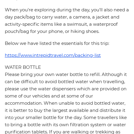
When you're exploring during the day, you'll also need a
day pack/bag to carry water, a camera, a jacket and
activity-specific items like a swimsuit, a waterproof
pouch/bag for your phone, or hiking shoes.
Below we have listed the essentials for this trip:
https://www.intrepidtravel.com/packing-list
WATER BOTTLE
Please bring your own water bottle to refill. Although it
can be difficult to avoid bottled water when travelling,
please use the water dispensers which are provided on
some of our vehicles and at some of our
accommodation. When unable to avoid bottled water,
it is better to buy the largest available and distribute it
into your smaller bottle for the day. Some travellers like
to bring a bottle with its own filtration system or water
purification tablets. If you are walking or trekking as