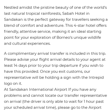
Nestled amidst the pristine beauty of one of the world’s
last natural tropical rainforests, Sabah Hotel in
Sandakan is the perfect gateway for travellers seeking a
blend of comfort and adventure. This 4-star hotel offers
friendly, attentive service, making it an ideal starting
point for your exploration of Borneo’s unique wildlife
and cultural experiences.
A complimentary arrival transfer is included in this trip.
Please advise your flight arrival details to your agent at
least 14 days prior to your trip departure if you wish to
have this provided. Once you exit customs, our
representative will be holding a sign with the Intrepid
logo on it.
At Sandakan International Airport If you have any
problems and cannot locate our transfer representative
on arrival (the driver is only able to wait for 1 hour past
your scheduled arrival time), please go to the Airport