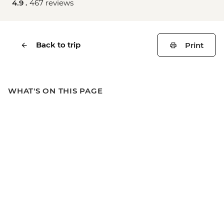
4.9 .
467 reviews
Back to trip
Print
WHAT'S ON THIS PAGE