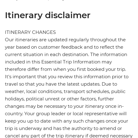
Itinerary disclaimer
ITINERARY CHANGES
Our itineraries are updated regularly throughout the
year based on customer feedback and to reflect the
current situation in each destination. The information
included in this Essential Trip Information may
therefore differ from when you first booked your trip.
It's important that you review this information prior to
travel so that you have the latest updates. Due to
weather, local conditions, transport schedules, public
holidays, political unrest or other factors, further
changes may be necessary to your itinerary once in-
country. Your group leader or local representative will
keep you up to date with any such changes once your
trip is underway and has the authority to amend or
cancel any part of the trip itinerary if deemed necessary