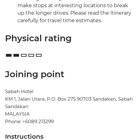
make stops at interesting locations to break
up the longer drives. Please read the Itinerary
carefully for travel time estimates.
Physical rating
Joining point
Sabah Hotel
KM 1, Jalan Utara, P.O. Box 275 90703 Sandakan, Sabah
Sandakan
MALAYSIA
Phone: +6089 213299
Instructions