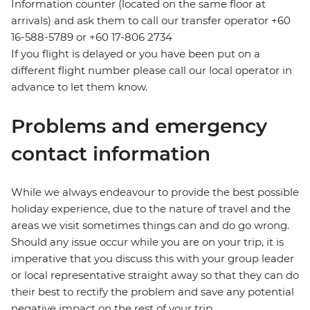
Information counter (located on the same floor at
arrivals) and ask them to call our transfer operator +60
16-588-5789 or +60 17-806 2734
If you flight is delayed or you have been put on a
different flight number please call our local operator in
advance to let them know.
Problems and emergency
contact information
While we always endeavour to provide the best possible
holiday experience, due to the nature of travel and the
areas we visit sometimes things can and do go wrong.
Should any issue occur while you are on your trip, it is
imperative that you discuss this with your group leader
or local representative straight away so that they can do
their best to rectify the problem and save any potential
negative impact on the rest of your trip.