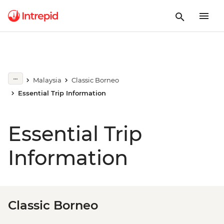
Malaysia
Classic Borneo
Essential Trip Information
Essential Trip
Information
Classic Borneo