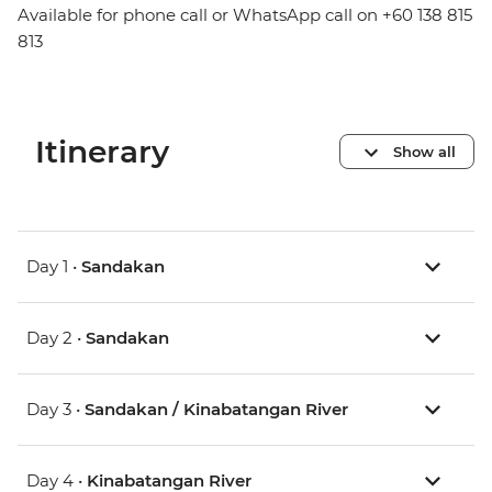
Available for phone call or WhatsApp call on +60 138 815
813
Itinerary
Show all
Day 1 •
Sandakan
Day 2 •
Sandakan
Day 3 •
Sandakan / Kinabatangan River
Day 4 •
Kinabatangan River