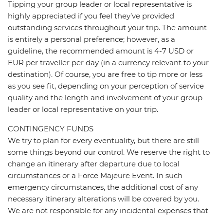
Tipping your group leader or local representative is
highly appreciated if you feel they’ve provided
outstanding services throughout your trip. The amount
is entirely a personal preference; however, as a
guideline, the recommended amount is 4-7 USD or
EUR per traveller per day (in a currency relevant to your
destination). Of course, you are free to tip more or less
as you see fit, depending on your perception of service
quality and the length and involvement of your group
leader or local representative on your trip.
CONTINGENCY FUNDS
We try to plan for every eventuality, but there are still
some things beyond our control. We reserve the right to
change an itinerary after departure due to local
circumstances or a Force Majeure Event. In such
emergency circumstances, the additional cost of any
necessary itinerary alterations will be covered by you.
We are not responsible for any incidental expenses that