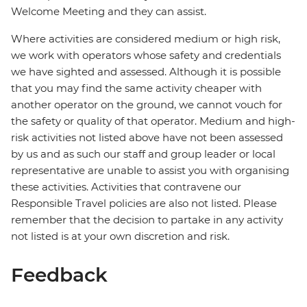
Welcome Meeting and they can assist.
Where activities are considered medium or high risk,
we work with operators whose safety and credentials
we have sighted and assessed. Although it is possible
that you may find the same activity cheaper with
another operator on the ground, we cannot vouch for
the safety or quality of that operator. Medium and high-
risk activities not listed above have not been assessed
by us and as such our staff and group leader or local
representative are unable to assist you with organising
these activities. Activities that contravene our
Responsible Travel policies are also not listed. Please
remember that the decision to partake in any activity
not listed is at your own discretion and risk.
Feedback