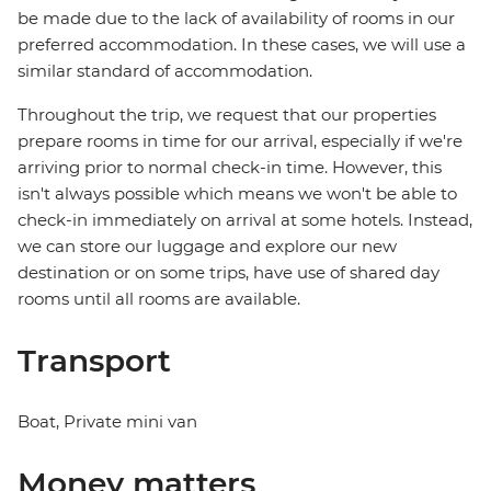
be made due to the lack of availability of rooms in our
preferred accommodation. In these cases, we will use a
similar standard of accommodation.
Throughout the trip, we request that our properties
prepare rooms in time for our arrival, especially if we're
arriving prior to normal check-in time. However, this
isn't always possible which means we won't be able to
check-in immediately on arrival at some hotels. Instead,
we can store our luggage and explore our new
destination or on some trips, have use of shared day
rooms until all rooms are available.
Transport
Boat, Private mini van
Money matters