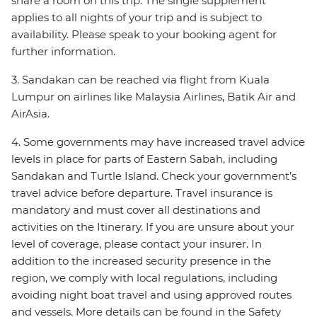
share a room on this trip. The single supplement
applies to all nights of your trip and is subject to
availability. Please speak to your booking agent for
further information.
3. Sandakan can be reached via flight from Kuala
Lumpur on airlines like Malaysia Airlines, Batik Air and
AirAsia.
4. Some governments may have increased travel advice
levels in place for parts of Eastern Sabah, including
Sandakan and Turtle Island. Check your government’s
travel advice before departure. Travel insurance is
mandatory and must cover all destinations and
activities on the Itinerary. If you are unsure about your
level of coverage, please contact your insurer. In
addition to the increased security presence in the
region, we comply with local regulations, including
avoiding night boat travel and using approved routes
and vessels. More details can be found in the Safety