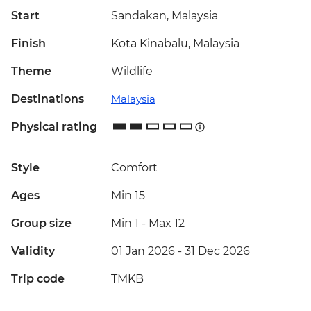
Start
Sandakan, Malaysia
Finish
Kota Kinabalu, Malaysia
Theme
Wildlife
Destinations
Malaysia
Physical rating
Style
Comfort
Ages
Min 15
Group size
Min 1
-
Max 12
Validity
01 Jan 2026 - 31 Dec 2026
Trip code
TMKB