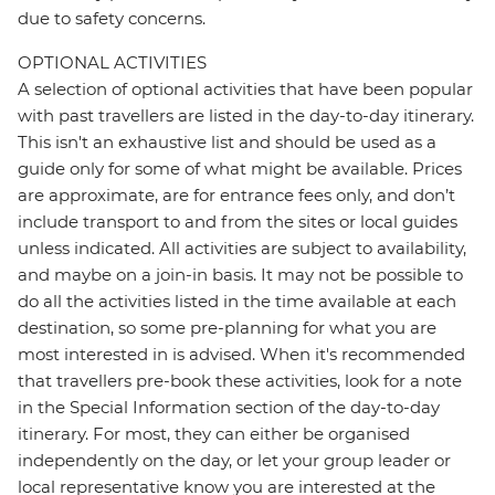
due to safety concerns.
OPTIONAL ACTIVITIES
A selection of optional activities that have been popular
with past travellers are listed in the day-to-day itinerary.
This isn't an exhaustive list and should be used as a
guide only for some of what might be available. Prices
are approximate, are for entrance fees only, and don’t
include transport to and from the sites or local guides
unless indicated. All activities are subject to availability,
and maybe on a join-in basis. It may not be possible to
do all the activities listed in the time available at each
destination, so some pre-planning for what you are
most interested in is advised. When it's recommended
that travellers pre-book these activities, look for a note
in the Special Information section of the day-to-day
itinerary. For most, they can either be organised
independently on the day, or let your group leader or
local representative know you are interested at the