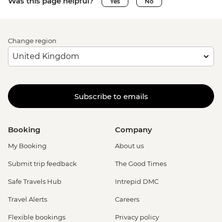
Was this page helpful?
Yes
No
Change region
Subscribe to emails
Booking
Company
My Booking
About us
Submit trip feedback
The Good Times
Safe Travels Hub
Intrepid DMC
Travel Alerts
Careers
Flexible bookings
Privacy policy