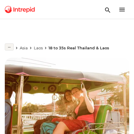
Asia
Laos
18 to 35s Real Thailand & Laos