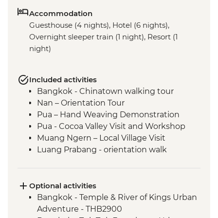
Accommodation
Guesthouse (4 nights), Hotel (6 nights),
Overnight sleeper train (1 night), Resort (1
night)
Included activities
Bangkok - Chinatown walking tour
Nan – Orientation Tour
Pua – Hand Weaving Demonstration
Pua - Cocoa Valley Visit and Workshop
Muang Ngern – Local Village Visit
Luang Prabang - orientation walk
Luang Prabang - Talad Mued Night
Market
Luang Prabang – Wat Phu Si Sunset Hike
Optional activities
Luang Prabang – Sunset Mekong River
Bangkok - Temple & River of Kings Urban
Cruise
Adventure - THB2900