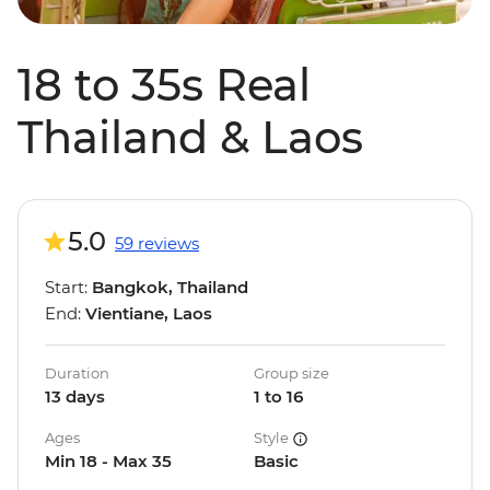
18 to 35s Real
Thailand & Laos
5.0
59 reviews
Start:
Bangkok, Thailand
End:
Vientiane, Laos
Duration
Group size
13 days
1 to 16
Ages
Style
Min 18 - Max 35
Basic