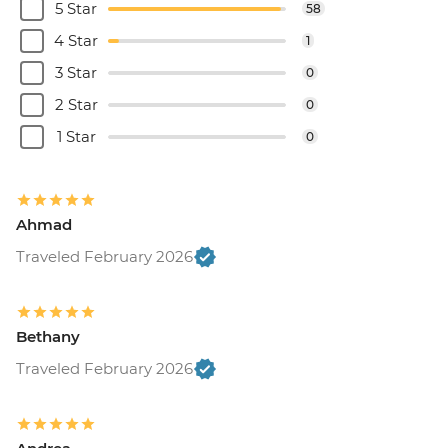
5 Star
58
4 Star
1
3 Star
0
2 Star
0
1 Star
0
Ahmad
Traveled February 2026
Bethany
Traveled February 2026