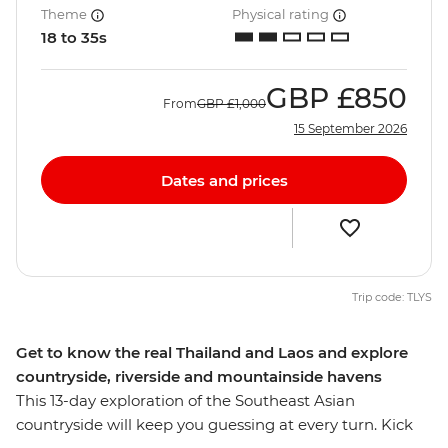
Theme
Physical rating
18 to 35s
GBP
£850
From
GBP
£1,000
15 September 2026
Dates and prices
Trip code: TLYS
Get to know the real Thailand and Laos and explore
countryside, riverside and mountainside havens
This 13-day exploration of the Southeast Asian
countryside will keep you guessing at every turn. Kick