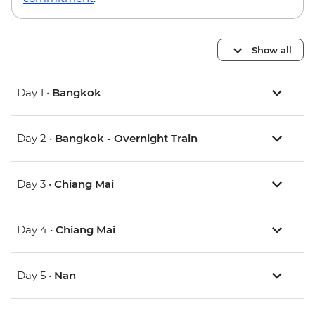
Show all
Day 1 •
Bangkok
Day 2 •
Bangkok - Overnight Train
Day 3 •
Chiang Mai
Day 4 •
Chiang Mai
Day 5 •
Nan