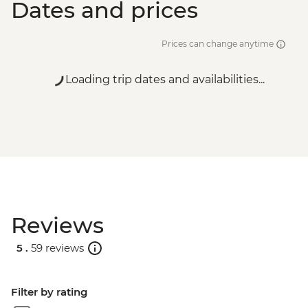
Dates and prices
Vientiane - Pratu Xai - USD1
Prices can change anytime
Loading trip dates and availabilities...
Reviews
5 .
59 reviews
Filter by rating