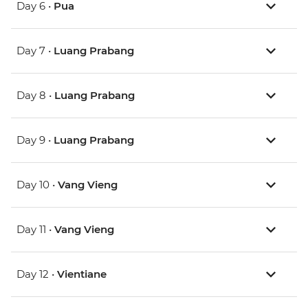
Day 6 •
Pua
Day 7 •
Luang Prabang
Day 8 •
Luang Prabang
Day 9 •
Luang Prabang
Day 10 •
Vang Vieng
Day 11 •
Vang Vieng
Day 12 •
Vientiane