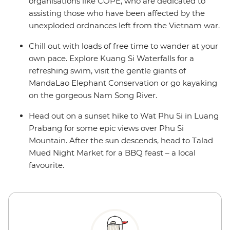
organisations like COPE, who are dedicated to
assisting those who have been affected by the
unexploded ordnances left from the Vietnam war.
Chill out with loads of free time to wander at your
own pace. Explore Kuang Si Waterfalls for a
refreshing swim, visit the gentle giants of
MandaLao Elephant Conservation or go kayaking
on the gorgeous Nam Song River.
Head out on a sunset hike to Wat Phu Si in Luang
Prabang for some epic views over Phu Si
Mountain. After the sun descends, head to Talad
Mued Night Market for a BBQ feast – a local
favourite.