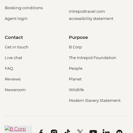
Booking conditions
Intrepidtravel.com
Agent login
accessibility statement
Contact
Purpose
Get in touch
B Corp
Live chat
The Intrepid Foundation
FAQ
People
Reviews
Planet
Newsroom
Wildlife
Modern Slavery Statement