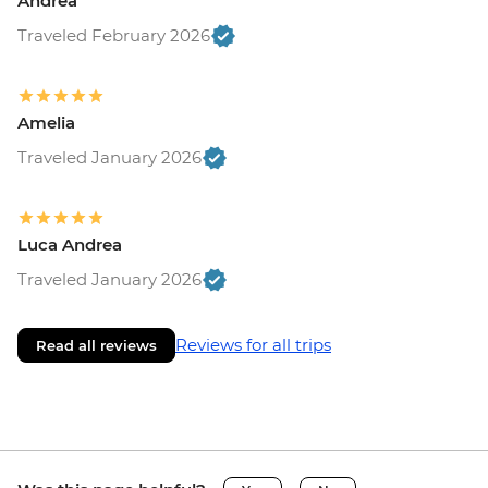
Andrea
Traveled February 2026
Amelia
Traveled January 2026
Luca Andrea
Traveled January 2026
Reviews for all trips
Read all reviews