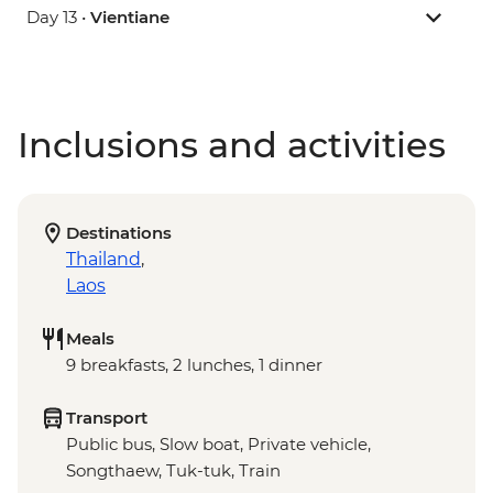
Day 13 •
Vientiane
Inclusions and activities
Destinations
Thailand
,
Laos
Meals
9 breakfasts, 2 lunches, 1 dinner
Transport
Public bus, Slow boat, Private vehicle,
Songthaew, Tuk-tuk, Train