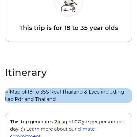
This trip is for 18 to 35 year olds
Itinerary
This trip generates
24 kg
of CO
-e per person per
2
day.
Learn more about our
climate
commitment
.