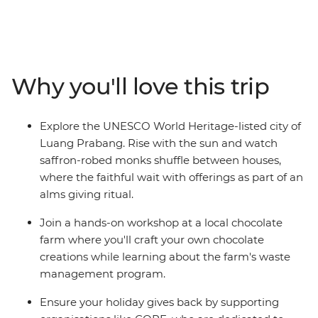
off in Bangkok, wind through northern Thailand with
some good times in Chiang Mai and then cross the
border into Laos, where you’ll be able to see the
authentic side of this landlocked country. Cruise on the
mighty Mekong, laze in the beautiful Luang Prabang,
Why you'll love this trip
explore a natural paradise in Vang Vieng and finish up
in sleepy Vientiane. From street food tastings and
sunset hikes to heaps of free time to go cave exploring,
Explore the UNESCO World Heritage-listed city of
get a massage or swim under waterfalls – this trip
Luang Prabang. Rise with the sun and watch
shows you so many sides of Thailand and Laos that you
saffron-robed monks shuffle between houses,
never knew.
where the faithful wait with offerings as part of an
alms giving ritual.
Join a hands-on workshop at a local chocolate
farm where you'll craft your own chocolate
creations while learning about the farm's waste
management program.
Ensure your holiday gives back by supporting