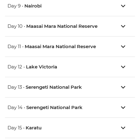
Day 9 •
Nairobi
Day 10 •
Maasai Mara National Reserve
Day 11 •
Maasai Mara National Reserve
Day 12 •
Lake Victoria
Day 13 •
Serengeti National Park
Day 14 •
Serengeti National Park
Day 15 •
Karatu