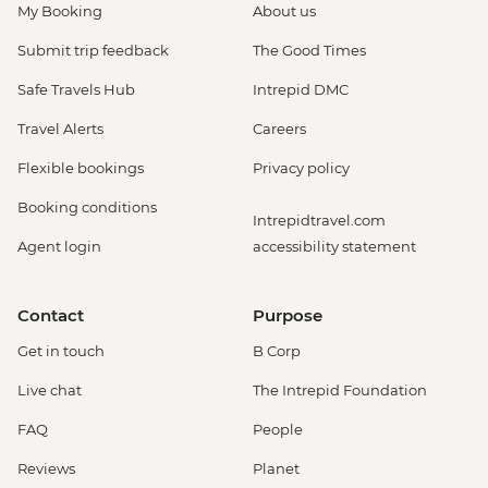
My Booking
About us
Submit trip feedback
The Good Times
Safe Travels Hub
Intrepid DMC
Travel Alerts
Careers
Flexible bookings
Privacy policy
Booking conditions
Intrepidtravel.com
Agent login
accessibility statement
Contact
Purpose
Get in touch
B Corp
Live chat
The Intrepid Foundation
FAQ
People
Reviews
Planet