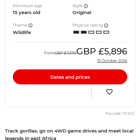
Minimum age
Style
15 years old
Original
Theme
Physical rating
Wildlife
GBP
£5,896
From
GBP
£7,370
15 October 2026
Dates and prices
Trip code: YGSGC
Track gorillas, go on 4WD game drives and meet local
legends in east Africa