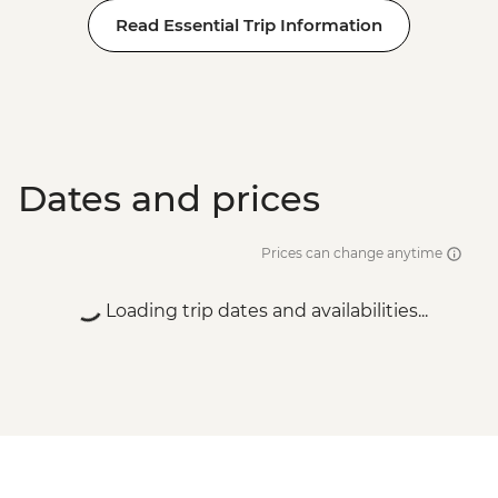
Read Essential Trip Information
Dates and prices
Prices can change anytime
Loading trip dates and availabilities...