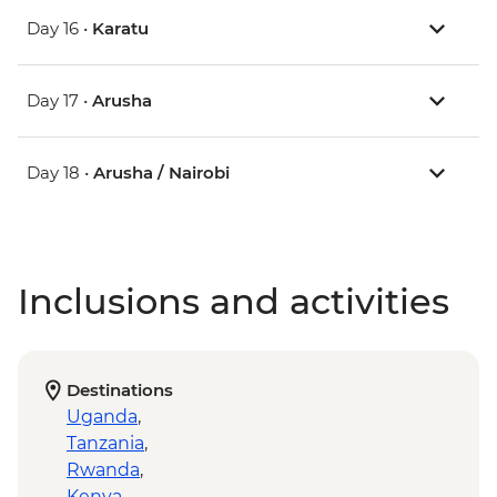
Day 16 •
Karatu
Day 17 •
Arusha
Day 18 •
Arusha / Nairobi
Inclusions and activities
Destinations
Uganda
,
Tanzania
,
Rwanda
,
Kenya