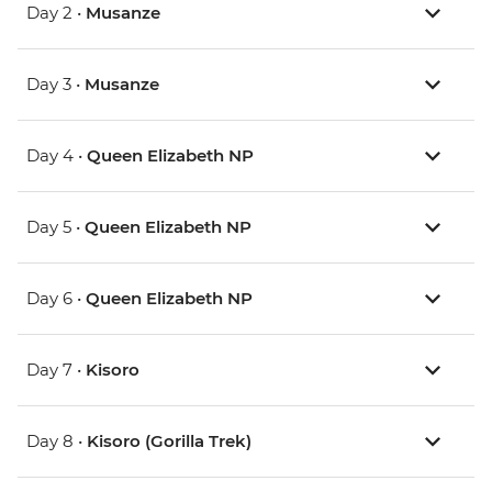
Day 2 •
Musanze
Day 3 •
Musanze
Day 4 •
Queen Elizabeth NP
Day 5 •
Queen Elizabeth NP
Day 6 •
Queen Elizabeth NP
Day 7 •
Kisoro
Day 8 •
Kisoro (Gorilla Trek)