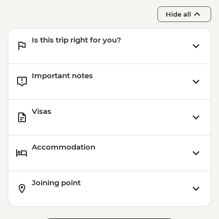
Hide all
Is this trip right for you?
Important notes
Visas
Accommodation
Joining point