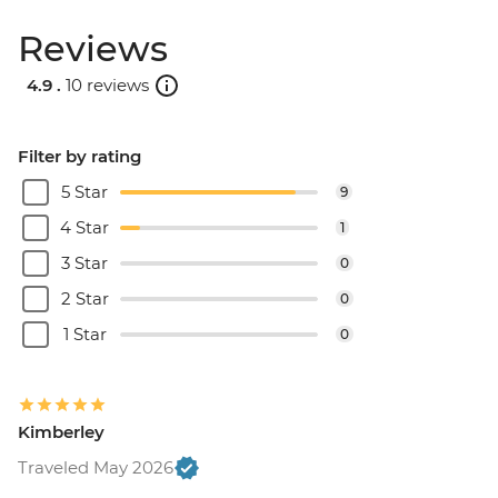
Reviews
4.9 .
10 reviews
Filter by rating
5 Star
9
4 Star
1
3 Star
0
2 Star
0
1 Star
0
Kimberley
Traveled May 2026