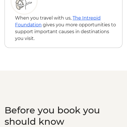
Queen Elizabeth National Park - Kazinga
Channel boat cruise - USD30
Kalinzu Forest - Chimpanzee Trekking -
When you travel with us,
The Intrepid
USD205
Foundation
gives you more opportunities to
Maasai Mara National Reserve - Balloon
support important causes in destinations
Safari - USD500
you visit.
Serengeti National Park - Balloon Safari
(from price) - USD600
Karatu - Village Visit - USD20
Karatu - Coffee Tour - USD25
Ngorongoro Forest - Elephant Cave Trek -
USD80
Lake Manyara Game drive - USD100
Before you book you
should know