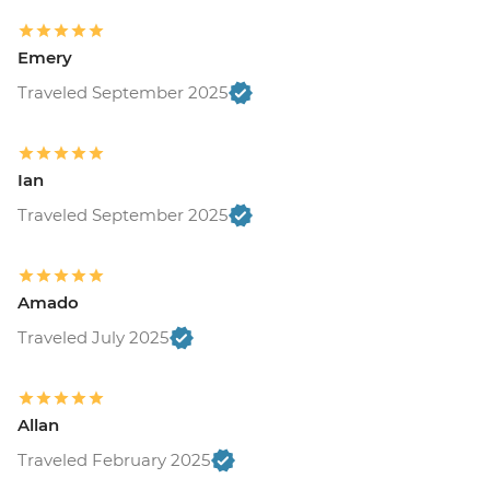
Emery
Traveled September 2025
Ian
Traveled September 2025
Amado
Traveled July 2025
Allan
Traveled February 2025