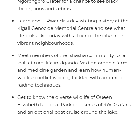
Ngorongoro Crater for a chance to see black
rhinos, lions and zebras.
Learn about Rwanda's devastating history at the
Kigali Genocide Memorial Centre and see what
life looks like today with a tour of the city’s most
vibrant neighbourhoods.
Meet members of the Ishasha community for a
look at rural life in Uganda. Visit an organic farm
and medicine garden and learn how human-
wildlife conflict is being tackled with anti-crop
raiding techniques.
Get to know the diverse wildlife of Queen
Elizabeth National Park on a series of 4WD safaris
and an optional boat cruise around the lake.