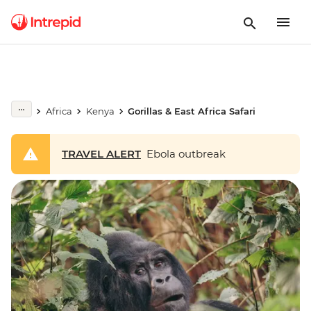
Africa
Kenya
Gorillas & East Africa Safari
TRAVEL ALERT
Ebola outbreak