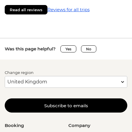
Reviews for all trips
Read all reviews
Was this page helpful?
Yes
No
Change region
Subscribe to emails
Booking
Company