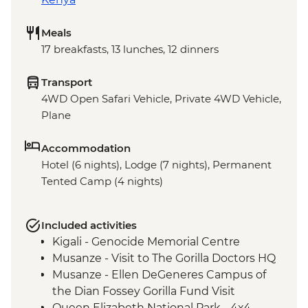
Meals
17 breakfasts, 13 lunches, 12 dinners
Transport
4WD Open Safari Vehicle, Private 4WD Vehicle,
Plane
Accommodation
Hotel (6 nights), Lodge (7 nights), Permanent
Tented Camp (4 nights)
Included activities
Kigali - Genocide Memorial Centre
Musanze - Visit to The Gorilla Doctors HQ
Musanze - Ellen DeGeneres Campus of
the Dian Fossey Gorilla Fund Visit
Queen Elizabeth National Park - 4x4