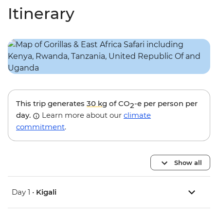
Itinerary
This trip generates
30 kg
of CO
-e per person per
2
day.
Learn more about our
climate
commitment
.
Show all
Day 1 •
Kigali