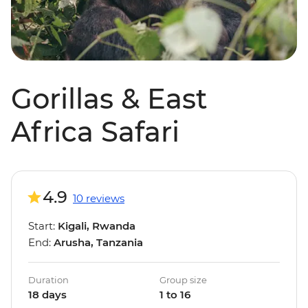
Gorillas & East
Africa Safari
4.9
10 reviews
Start:
Kigali, Rwanda
End:
Arusha, Tanzania
Duration
Group size
18 days
1 to 16