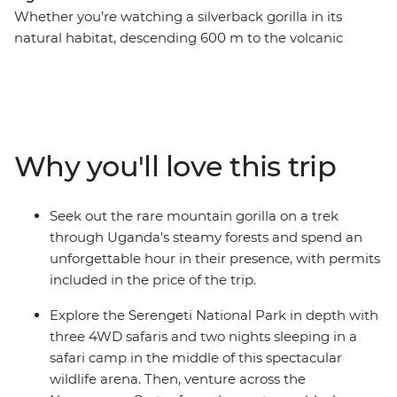
Whether you’re watching a silverback gorilla in its
natural habitat, descending 600 m to the volcanic
Ngorongoro Crater floor, or spending time with a
Hadzabe community in Tanzania, this 18-day trip will
create dream-level travel memories. Journey through
Rwanda, Uganda, Kenya and Tanzania in search of
some of the world’s most mythologised animals. Along
Why you'll love this trip
the way, meet locals and gain an understanding of the
diversity of cultures in east Africa – from the Maasai
tribespeople to villagers on the outskirts of Queen
Seek out the rare mountain gorilla on a trek
Elizabeth National Park and the residents of Kigali’s
through Uganda's steamy forests and spend an
Nyamirambo neighbourhood.
unforgettable hour in their presence, with permits
included in the price of the trip.
Explore the Serengeti National Park in depth with
three 4WD safaris and two nights sleeping in a
safari camp in the middle of this spectacular
wildlife arena. Then, venture across the