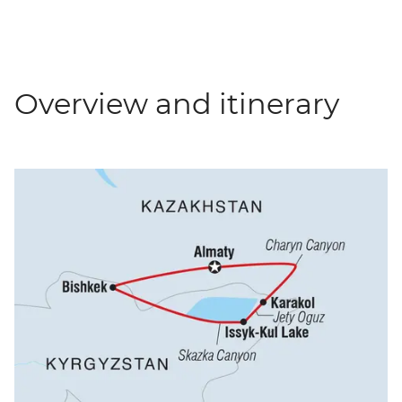
Overview and itinerary