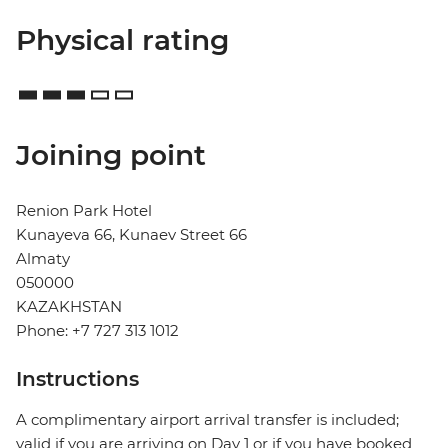
Physical rating
Joining point
Renion Park Hotel
Kunayeva 66, Kunaev Street 66
Almaty
050000
KAZAKHSTAN
Phone: +7 727 313 1012
Instructions
A complimentary airport arrival transfer is included;
valid if you are arriving on Day 1 or if you have booked