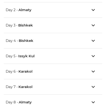
Day 2 •
Almaty
Day 3 •
Bishkek
Day 4 •
Bishkek
Day 5 •
Issyk Kul
Day 6 •
Karakol
Day 7 •
Karakol
Day 8 •
Almaty