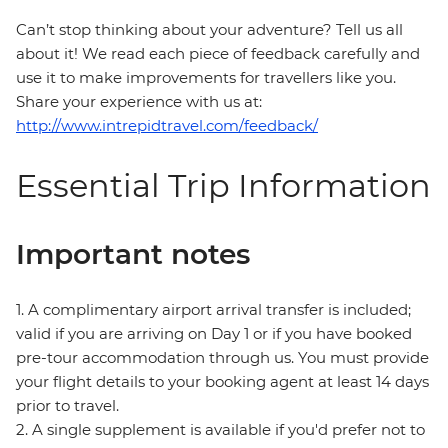
Can’t stop thinking about your adventure? Tell us all
about it! We read each piece of feedback carefully and
use it to make improvements for travellers like you.
Share your experience with us at:
http://www.intrepidtravel.com/feedback/
Essential Trip Information
Important notes
1. A complimentary airport arrival transfer is included;
valid if you are arriving on Day 1 or if you have booked
pre-tour accommodation through us. You must provide
your flight details to your booking agent at least 14 days
prior to travel.
2. A single supplement is available if you'd prefer not to