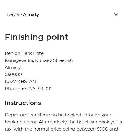
Day 9 •
Almaty
Finishing point
Renion Park Hotel
Kunayeva 66, Kunaev Street 66
Almaty
050000
KAZAKHSTAN
Phone: +7 727 313 1012
Instructions
Departure transfers can be booked through your
booking agent. Alternatively, the hotel can book you a
taxi with the normal price being between 5000 and