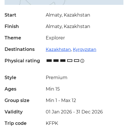
Start
Almaty, Kazakhstan
Finish
Almaty, Kazakhstan
Theme
Explorer
Destinations
Kazakhstan
,
Kyrgyzstan
Physical rating
Style
Premium
Ages
Min 15
Group size
Min 1
-
Max 12
Validity
01 Jan 2026 - 31 Dec 2026
Trip code
KFPK