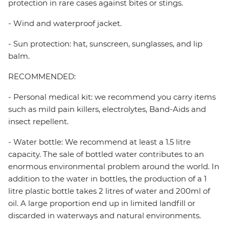
protection in rare cases against bites or stings.
- Wind and waterproof jacket.
- Sun protection: hat, sunscreen, sunglasses, and lip
balm.
RECOMMENDED:
- Personal medical kit: we recommend you carry items
such as mild pain killers, electrolytes, Band-Aids and
insect repellent.
- Water bottle: We recommend at least a 1.5 litre
capacity. The sale of bottled water contributes to an
enormous environmental problem around the world. In
addition to the water in bottles, the production of a 1
litre plastic bottle takes 2 litres of water and 200ml of
oil. A large proportion end up in limited landfill or
discarded in waterways and natural environments.