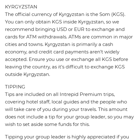
KYRGYZSTAN
The official currency of Kyrgyzstan is the Som (KGS).
You can only obtain KGS inside Kyrgyzstan, so we
recommend bringing USD or EUR to exchange and
cards for ATM withdrawals. ATMs are common in major
cities and towns. Kyrgyzstan is primarily a cash
economy, and credit card payments aren’t widely
accepted. Ensure you use or exchange all KGS before
leaving the country, as it’s difficult to exchange KGS
outside Kyrgyzstan.
TIPPING
Tips are included on all Intrepid Premium trips,
covering hotel staff, local guides and the people who
will take care of you during your travels. This amount
does not include a tip for your group leader, so you may
wish to set aside some funds for this.
Tipping your group leader is highly appreciated if you