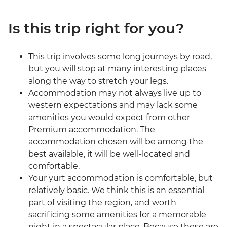
Is this trip right for you?
This trip involves some long journeys by road,
but you will stop at many interesting places
along the way to stretch your legs.
Accommodation may not always live up to
western expectations and may lack some
amenities you would expect from other
Premium accommodation. The
accommodation chosen will be among the
best available, it will be well-located and
comfortable.
Your yurt accommodation is comfortable, but
relatively basic. We think this is an essential
part of visiting the region, and worth
sacrificing some amenities for a memorable
night in a spectacular place. Because these are