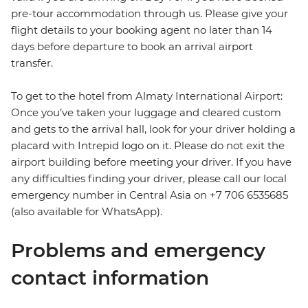
pre-tour accommodation through us. Please give your
flight details to your booking agent no later than 14
days before departure to book an arrival airport
transfer.
To get to the hotel from Almaty International Airport:
Once you’ve taken your luggage and cleared custom
and gets to the arrival hall, look for your driver holding a
placard with Intrepid logo on it. Please do not exit the
airport building before meeting your driver. If you have
any difficulties finding your driver, please call our local
emergency number in Central Asia on +7 706 6535685
(also available for WhatsApp).
Problems and emergency
contact information