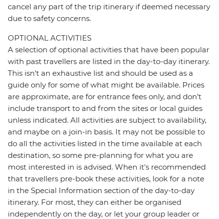
cancel any part of the trip itinerary if deemed necessary
due to safety concerns.
OPTIONAL ACTIVITIES
A selection of optional activities that have been popular
with past travellers are listed in the day-to-day itinerary.
This isn't an exhaustive list and should be used as a
guide only for some of what might be available. Prices
are approximate, are for entrance fees only, and don’t
include transport to and from the sites or local guides
unless indicated. All activities are subject to availability,
and maybe on a join-in basis. It may not be possible to
do all the activities listed in the time available at each
destination, so some pre-planning for what you are
most interested in is advised. When it's recommended
that travellers pre-book these activities, look for a note
in the Special Information section of the day-to-day
itinerary. For most, they can either be organised
independently on the day, or let your group leader or