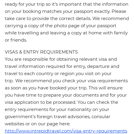
ready for your trip so it’s important that the information
on your booking matches your passport exactly. Please
take care to provide the correct details. We recommend
carrying a copy of the photo page of your passport
while travelling and leaving a copy at home with family
or friends.
VISAS & ENTRY REQUIREMENTS
You are responsible for obtaining relevant visa and
travel information required for entry, departure and
travel to each country or region you visit on your
trip. We recommend you check your visa requirements
as soon as you have booked your trip. This will ensure
you have time to prepare your documents and for your
visa application to be processed. You can check the
entry requirements for your nationality on your
government's foreign travel advisories, consular
websites or on our page here:
http://www.intrepidtravel.com/visa-entry-requirements