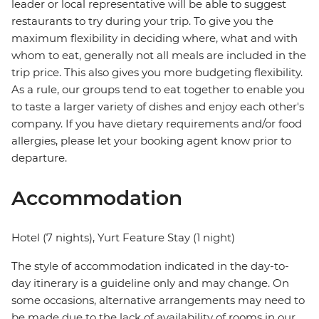
leader or local representative will be able to suggest
restaurants to try during your trip. To give you the
maximum flexibility in deciding where, what and with
whom to eat, generally not all meals are included in the
trip price. This also gives you more budgeting flexibility.
As a rule, our groups tend to eat together to enable you
to taste a larger variety of dishes and enjoy each other's
company. If you have dietary requirements and/or food
allergies, please let your booking agent know prior to
departure.
Accommodation
Hotel (7 nights), Yurt Feature Stay (1 night)
The style of accommodation indicated in the day-to-
day itinerary is a guideline only and may change. On
some occasions, alternative arrangements may need to
be made due to the lack of availability of rooms in our