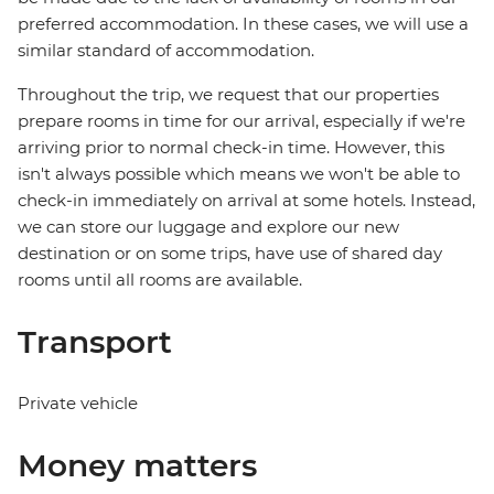
preferred accommodation. In these cases, we will use a
similar standard of accommodation.
Throughout the trip, we request that our properties
prepare rooms in time for our arrival, especially if we're
arriving prior to normal check-in time. However, this
isn't always possible which means we won't be able to
check-in immediately on arrival at some hotels. Instead,
we can store our luggage and explore our new
destination or on some trips, have use of shared day
rooms until all rooms are available.
Transport
Private vehicle
Money matters