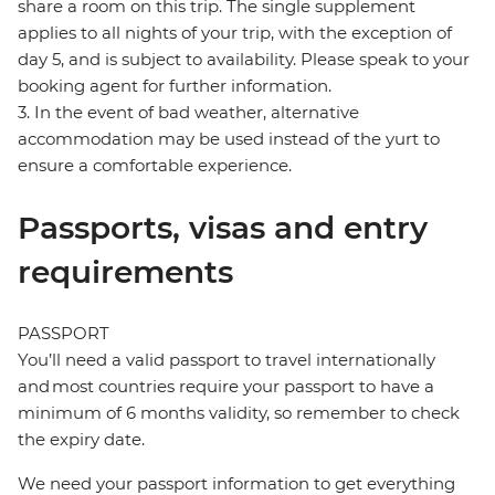
share a room on this trip. The single supplement
applies to all nights of your trip, with the exception of
day 5, and is subject to availability. Please speak to your
booking agent for further information.
3. In the event of bad weather, alternative
accommodation may be used instead of the yurt to
ensure a comfortable experience.
Passports, visas and entry
requirements
PASSPORT
You’ll need a valid passport to travel internationally
and most countries require your passport to have a
minimum of 6 months validity, so remember to check
the expiry date.
We need your passport information to get everything