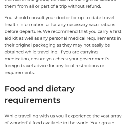
them from all or part of a trip without refund.
You should consult your doctor for up-to-date travel
health information or for any necessary vaccinations
before departure. We recommend that you carry a first
aid kit as well as any personal medical requirements in
their original packaging as they may not easily be
obtained while travelling. If you are carrying
medication, ensure you check your government's
foreign travel advice for any local restrictions or
requirements.
Food and dietary
requirements
While travelling with us you'll experience the vast array
of wonderful food available in the world. Your group