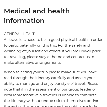
Medical and health
information
GENERAL HEALTH
All travellers need to be in good physical health in order
to participate fully on this trip. For the safety and
wellbeing of yourself and others, if you are unwell prior
to travelling, please stay at home and contact us to
make alternative arrangements.
When selecting your trip please make sure you have
read through the itinerary carefully and assess your
ability to manage and enjoy our style of travel. Please
note that if in the assessment of our group leader or
local representative a traveller is unable to complete
the itinerary without undue risk to themselves and/or
the rest of the group, we reserve the right to exclude