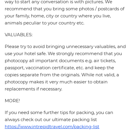
way to start any conversation is with pictures. We
recommend that you bring some photos / postcards of
your family, home, city or country where you live,
animals peculiar to your country etc.
VALUABLES:
Please try to avoid bringing unnecessary valuables, and
use your hotel safe. We strongly recommend that you
photocopy all important documents e.g. air tickets,
passport, vaccination certificate, etc. and keep the
copies separate from the originals. While not valid, a
photocopy makes it very much easier to obtain
replacements if necessary.
MORE!
If you need some further tips for packing, you can
always check out our ultimate packing list
https://www.intrepidtravel.com/packing-list