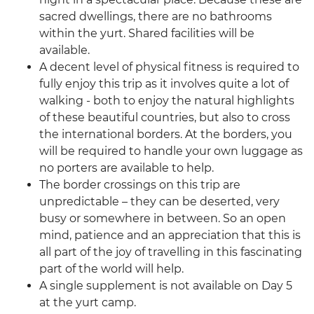
sacred dwellings, there are no bathrooms
within the yurt. Shared facilities will be
available.
A decent level of physical fitness is required to
fully enjoy this trip as it involves quite a lot of
walking - both to enjoy the natural highlights
of these beautiful countries, but also to cross
the international borders. At the borders, you
will be required to handle your own luggage as
no porters are available to help.
The border crossings on this trip are
unpredictable – they can be deserted, very
busy or somewhere in between. So an open
mind, patience and an appreciation that this is
all part of the joy of travelling in this fascinating
part of the world will help.
A single supplement is not available on Day 5
at the yurt camp.