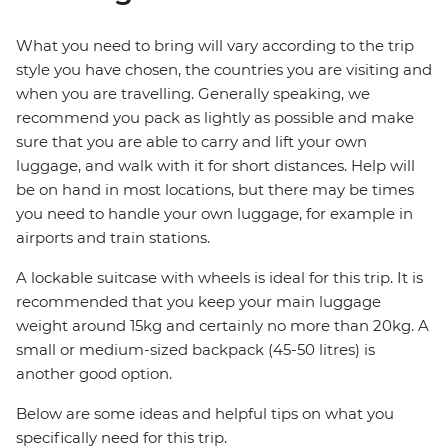
What you need to bring will vary according to the trip
style you have chosen, the countries you are visiting and
when you are travelling. Generally speaking, we
recommend you pack as lightly as possible and make
sure that you are able to carry and lift your own
luggage, and walk with it for short distances. Help will
be on hand in most locations, but there may be times
you need to handle your own luggage, for example in
airports and train stations.
A lockable suitcase with wheels is ideal for this trip. It is
recommended that you keep your main luggage
weight around 15kg and certainly no more than 20kg. A
small or medium-sized backpack (45-50 litres) is
another good option.
Below are some ideas and helpful tips on what you
specifically need for this trip.