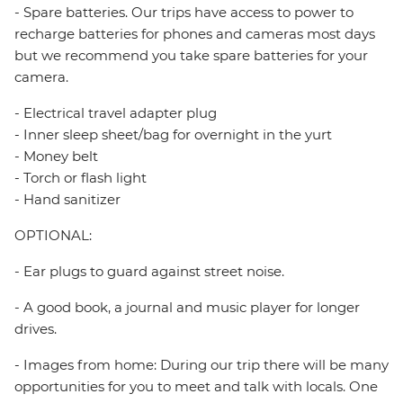
- Spare batteries. Our trips have access to power to
recharge batteries for phones and cameras most days
but we recommend you take spare batteries for your
camera.
- Electrical travel adapter plug
- Inner sleep sheet/bag for overnight in the yurt
- Money belt
- Torch or flash light
- Hand sanitizer
OPTIONAL:
- Ear plugs to guard against street noise.
- A good book, a journal and music player for longer
drives.
- Images from home: During our trip there will be many
opportunities for you to meet and talk with locals. One