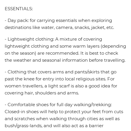
ESSENTIALS:
- Day pack: for carrying essentials when exploring
destinations like water, camera, snacks, jacket, etc.
- Lightweight clothing: A mixture of covering
lightweight clothing and some warm layers (depending
on the season) are recommended. It is best to check
the weather and seasonal information before travelling.
- Clothing that covers arms and pants/skirts that go
past the knee for entry into local religious sites. For
women travellers, a light scarf is also a good idea for
covering hair, shoulders and arms.
- Comfortable shoes for full day walking/trekking:
Closed-in shoes will help to protect your feet from cuts
and scratches when walking through cities as well as
bush/grass-lands, and will also act as a barrier