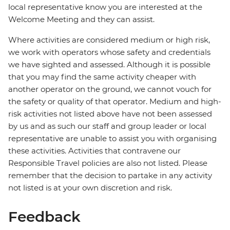
local representative know you are interested at the
Welcome Meeting and they can assist.
Where activities are considered medium or high risk,
we work with operators whose safety and credentials
we have sighted and assessed. Although it is possible
that you may find the same activity cheaper with
another operator on the ground, we cannot vouch for
the safety or quality of that operator. Medium and high-
risk activities not listed above have not been assessed
by us and as such our staff and group leader or local
representative are unable to assist you with organising
these activities. Activities that contravene our
Responsible Travel policies are also not listed. Please
remember that the decision to partake in any activity
not listed is at your own discretion and risk.
Feedback