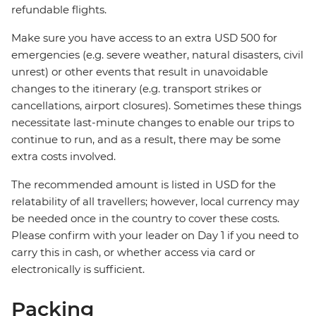
refundable flights.
Make sure you have access to an extra USD 500 for
emergencies (e.g. severe weather, natural disasters, civil
unrest) or other events that result in unavoidable
changes to the itinerary (e.g. transport strikes or
cancellations, airport closures). Sometimes these things
necessitate last-minute changes to enable our trips to
continue to run, and as a result, there may be some
extra costs involved.
The recommended amount is listed in USD for the
relatability of all travellers; however, local currency may
be needed once in the country to cover these costs.
Please confirm with your leader on Day 1 if you need to
carry this in cash, or whether access via card or
electronically is sufficient.
Packing