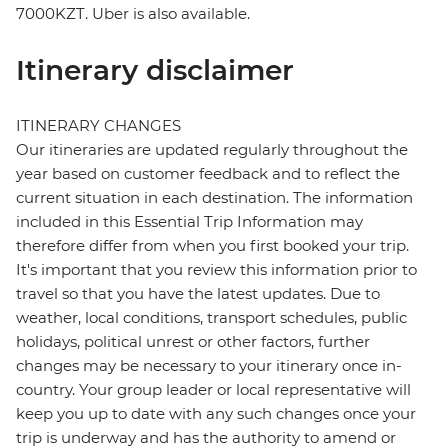
7000KZT. Uber is also available.
Itinerary disclaimer
ITINERARY CHANGES
Our itineraries are updated regularly throughout the
year based on customer feedback and to reflect the
current situation in each destination. The information
included in this Essential Trip Information may
therefore differ from when you first booked your trip.
It's important that you review this information prior to
travel so that you have the latest updates. Due to
weather, local conditions, transport schedules, public
holidays, political unrest or other factors, further
changes may be necessary to your itinerary once in-
country. Your group leader or local representative will
keep you up to date with any such changes once your
trip is underway and has the authority to amend or