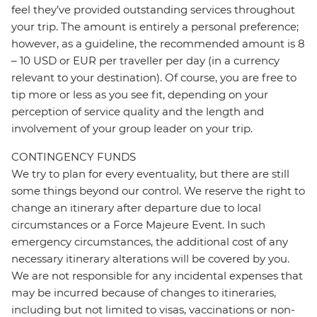
feel they’ve provided outstanding services throughout
your trip. The amount is entirely a personal preference;
however, as a guideline, the recommended amount is 8
– 10 USD or EUR per traveller per day (in a currency
relevant to your destination). Of course, you are free to
tip more or less as you see fit, depending on your
perception of service quality and the length and
involvement of your group leader on your trip.
CONTINGENCY FUNDS
We try to plan for every eventuality, but there are still
some things beyond our control. We reserve the right to
change an itinerary after departure due to local
circumstances or a Force Majeure Event. In such
emergency circumstances, the additional cost of any
necessary itinerary alterations will be covered by you.
We are not responsible for any incidental expenses that
may be incurred because of changes to itineraries,
including but not limited to visas, vaccinations or non-