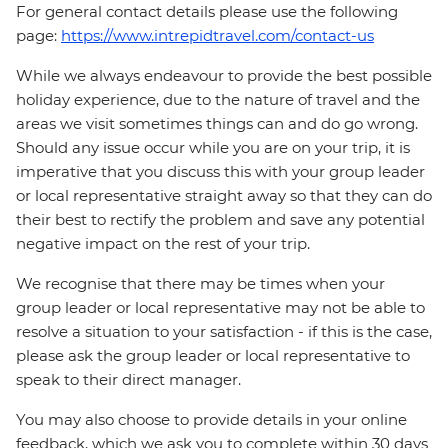
For general contact details please use the following
page:
https://www.intrepidtravel.com/contact-us
While we always endeavour to provide the best possible
holiday experience, due to the nature of travel and the
areas we visit sometimes things can and do go wrong.
Should any issue occur while you are on your trip, it is
imperative that you discuss this with your group leader
or local representative straight away so that they can do
their best to rectify the problem and save any potential
negative impact on the rest of your trip.
We recognise that there may be times when your
group leader or local representative may not be able to
resolve a situation to your satisfaction - if this is the case,
please ask the group leader or local representative to
speak to their direct manager.
You may also choose to provide details in your online
feedback, which we ask you to complete within 30 days