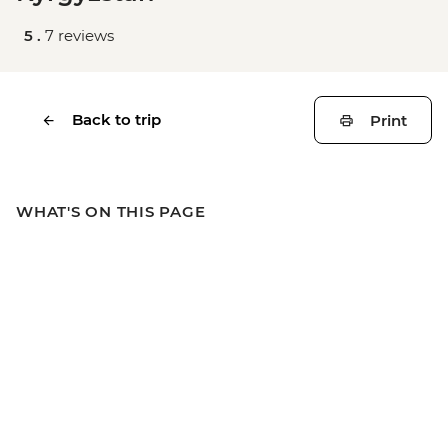
5 .
7 reviews
Back to trip
Print
WHAT'S ON THIS PAGE