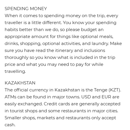
SPENDING MONEY
When it comes to spending money on the trip, every
traveller is a little different. You know your spending
habits better than we do, so please budget an
appropriate amount for things like optional meals,
drinks, shopping, optional activities, and laundry. Make
sure you have read the itinerary and inclusions
thoroughly so you know what is included in the trip
price and what you may need to pay for while
travelling.
KAZAKHSTAN
The official currency in Kazakhstan is the Tenge (KZT).
ATMs can be found in major towns. USD and EUR are
easily exchanged. Credit cards are generally accepted
in tourist shops and some restaurants in major cities.
Smaller shops, markets and restaurants only accept
cash.