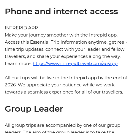
Phone and internet access
INTREPID APP
Make your journey smoother with the Intrepid app.
Access this Essential Trip Information anytime, get real-
time trip updates, connect with your leader and fellow
travellers, and share your experiences along the way.
Learn more:
https://www.intrepidtravel.com/au/app
All our trips will be live in the Intrepid app by the end of
2026. We appreciate your patience while we work
towards a seamless experience for all of our travellers.
Group Leader
All group trips are accompanied by one of our group
leaders. The aim of the group leader is to take the