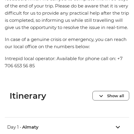
of the end of your trip. Please do be aware that it is very
difficult for us to provide any practical help after the trip
is completed, so informing us while still travelling will
give us the opportunity to resolve the issue in real-time.
In case of a genuine crisis or emergency, you can reach
our local office on the numbers below:
Intrepid local operator: Available for phone call on: +7
706 653 56 85
Itinerary
Show all
Day 1 •
Almaty