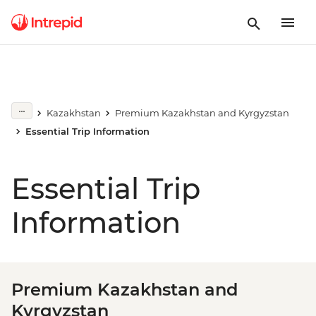
Kazakhstan
Premium Kazakhstan and Kyrgyzstan
Essential Trip Information
Essential Trip
Information
Premium Kazakhstan and
Kyrgyzstan