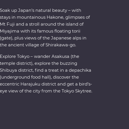
Soak up Japan’s natural beauty – with
stays in mountainous Hakone, glimpses of
Mt Fuji and a stroll around the island of
Miyajima with its famous floating torii
(gate), plus views of the Japanese alps in
the ancient village of Shirakawa-go.
Explore Tokyo – wander Asakusa (the
temple district), explore the buzzing
Shibuya district, find a treat in a depachika
(underground food hall), discover the
eccentric Harajuku district and get a bird’s-
eye view of the city from the Tokyo Skytree.