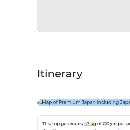
Itinerary
This trip generates
47 kg
of CO
-e per 
2