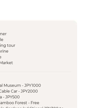
nner
le
ing tour
hrine
e
 Market
 Class
/Ropeway
d walking tour (with street food
nal Museum - JPY1000
Cable Car - JPY2000
useum and Garden
a - JPY500
ago Village
Bamboo Forest - Free
yaki dinner