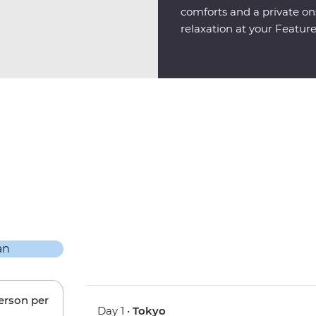
comforts and a private ons
relaxation at your Featur
person per
Day 1 •
Tokyo