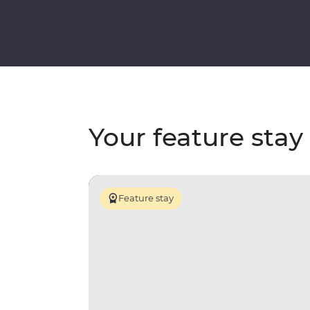
Your feature stay
Feature stay