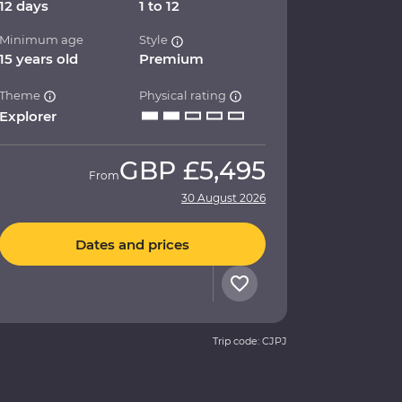
12 days
1 to 12
Minimum age
Style
15 years old
Premium
Theme
Physical rating
Explorer
GBP
£5,495
From
30 August 2026
Dates and prices
Trip code: CJPJ