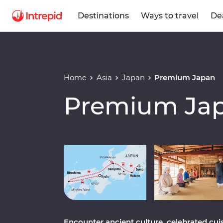
Destinations
Ways to travel
De
Home
Asia
Japan
Premium Japan
Premium Ja
Play full video
Encounter ancient culture, celebrated cui