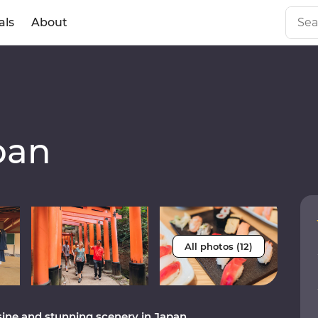
als
About
pan
All photos (12)
sine and stunning scenery in Japan