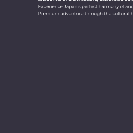
Experience Japan’s perfect harmony of anci
Premium adventure through the cultural hea
soaring skyscrapers, then make your way 
you’ll learn the meaning of true relaxation
beauty of Takayama and be immersed in ch
discovering the intriguing cultural diversit
museum in Hiroshima, take a sushi-making 
an onsen and travel with a local leader who’
visit temples, castles, shrines and holy mou