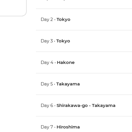
Day 2 •
Tokyo
Day 3 •
Tokyo
Day 4 •
Hakone
Day 5 •
Takayama
Day 6 •
Shirakawa-go - Takayama
Day 7 •
Hiroshima