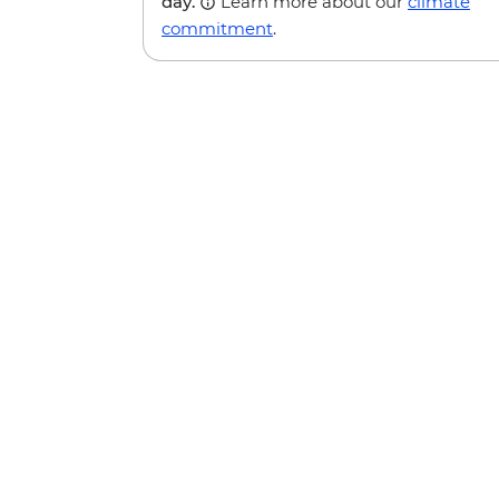
day.
Learn more about our
climate
commitment
.