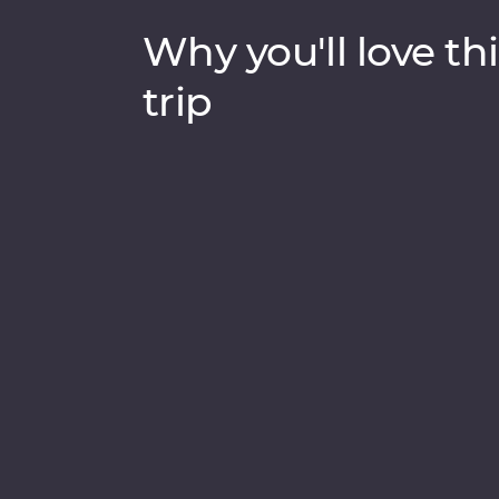
Why you'll love thi
trip