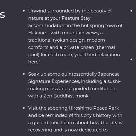
s
Unwind surrounded by the beauty of
nature at your Feature Stay
accommodation in the hot spring town of
Hakone – with mountain views, a
traditional ryokan design, modern
comforts and a private onsen (thermal
pool) for each room, you’ll find relaxation
here!
Soak up some quintessentially Japanese
Signature Experiences, including a sushi-
making class and a guided meditation
with a Zen Buddhist monk.
Visit the sobering Hiroshima Peace Park
and be reminded of this city’s history with
a guided tour. Learn about how the city is
recovering and is now dedicated to