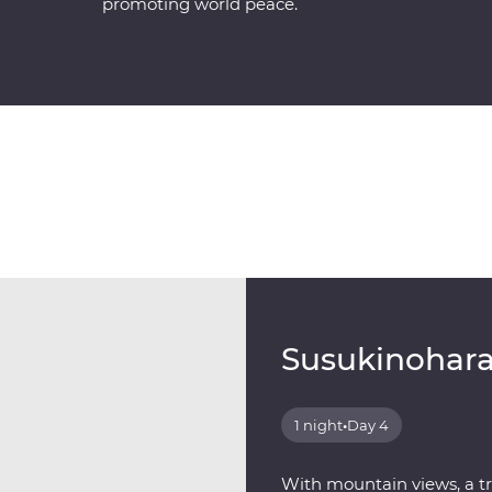
promoting world peace.
Susukinohara
1 night
•
Day 4
With mountain views, a t