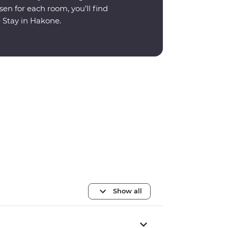
en for each room, you’ll find
e Stay in Hakone.
Show all