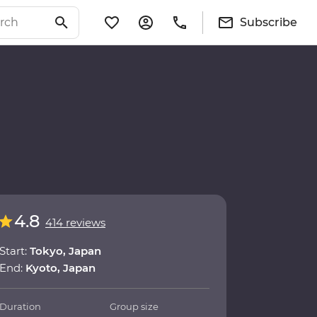
Subscribe
4.8
414 reviews
Start:
Tokyo, Japan
End:
Kyoto, Japan
Duration
Group size