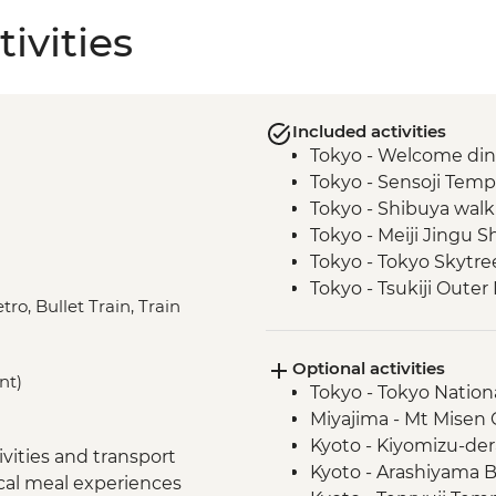
ivities
Included activities
Tokyo - Welcome di
Tokyo - Sensoji Temp
Tokyo - Shibuya walk
Tokyo - Meiji Jingu S
Tokyo - Tokyo Skytre
Tokyo - Tsukiji Outer
tro, Bullet Train, Train
Tokyo - Sushi Making
Hakone - Cable car
Optional activities
Takayama - Leader-le
nt)
Tokyo - Tokyo Natio
sampling)
Miyajima - Mt Misen 
Takayama - Jinya M
Kyoto - Kiyomizu-der
Takayama - Shirakaw
vities and transport
Kyoto - Arashiyama 
Hiroshima - Okonomi
ocal meal experiences