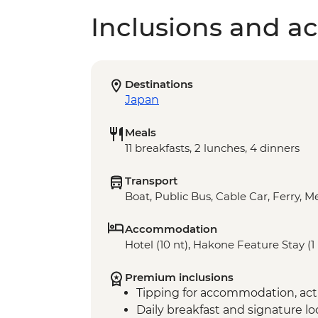
Inclusions and act
Destinations
Japan
Meals
11 breakfasts, 2 lunches, 4 dinners
Transport
Boat, Public Bus, Cable Car, Ferry, Me
Accommodation
Hotel (10 nt), Hakone Feature Stay (1 
Premium inclusions
Tipping for accommodation, acti
Daily breakfast and signature l