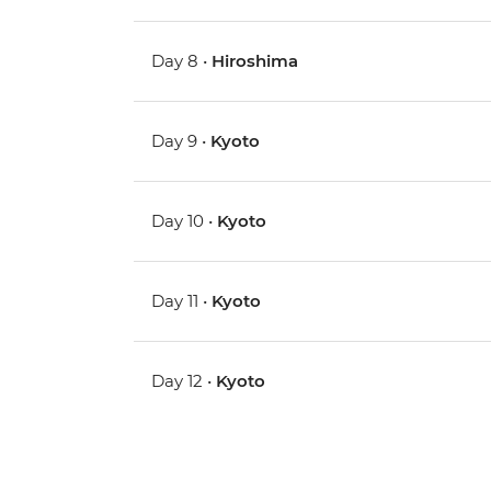
Day 8 •
Hiroshima
Day 9 •
Kyoto
Day 10 •
Kyoto
Day 11 •
Kyoto
Day 12 •
Kyoto