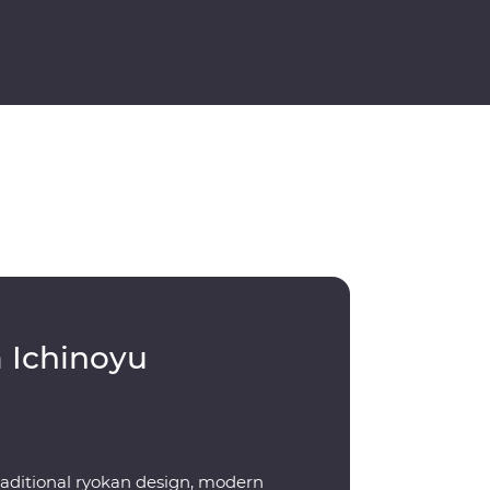
 Ichinoyu
raditional ryokan design, modern