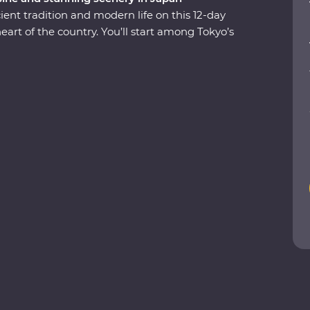
ent tradition and modern life on this 12-day
rt of the country. You’ll start among Tokyo’s
to Hakone’s mountainous hot springs, where
 in a cloud of fragrant steam. See the Edo-period
arming countryside life in Shirakawa-go before
y of Kyoto. Visit the powerful memorial and
class with an expert, soak away your worries in
ll share the rich variety of their country as you
ntains.