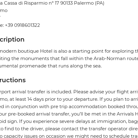
a Cassa di Risparmio n° 17 90133 Palermo (PA)
rmo
Y
e: +39 0918601322
cription
modern boutique Hotel is also a starting point for exploring t
siting the monuments that fall within the Arab-Norman route
mental promenade that runs along the sea.
tructions
rport arrival transfer is included. Please advise your flight arr
mo, at least 14 days prior to your departure. If you plan to arri
ed in conjunction with pre trip accommodation booked throu
our pre-booked arrival transfer, you’ll be met in the Arrivals 
pid sign. If you experience severe delays at immigration, bagg
to find to the driver, please contact the transfer operator di
o capacity issues on occasion we might need to schedule transf