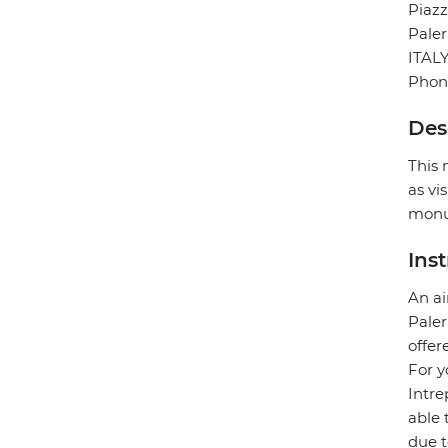
Piazz
Pale
ITAL
Phon
Des
This 
as vi
monu
Ins
An ai
Paler
offer
For y
Intre
able 
due t