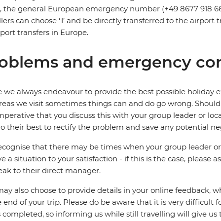
s, the general European emergency number (+49 8677 918 6
llers can choose ‘1’ and be directly transferred to the airpor
irport transfers in Europe.
oblems and emergency con
 we always endeavour to provide the best possible holiday ex
reas we visit sometimes things can and do go wrong. Should a
 imperative that you discuss this with your group leader or lo
o their best to rectify the problem and save any potential neg
cognise that there may be times when your group leader or 
ve a situation to your satisfaction - if this is the case, please
eak to their direct manager.
ay also choose to provide details in your online feedback, 
e end of your trip. Please do be aware that it is very difficult 
is completed, so informing us while still travelling will give us