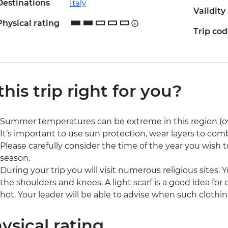
Destinations
Italy
Validity
Physical rating
Trip co
 this trip right for you?
Summer temperatures can be extreme in this region (o
It’s important to use sun protection, wear layers to com
Please carefully consider the time of the year you wish to
season.
During your trip you will visit numerous religious sites. 
the shoulders and knees. A light scarf is a good idea fo
hot. Your leader will be able to advise when such clothin
ysical rating