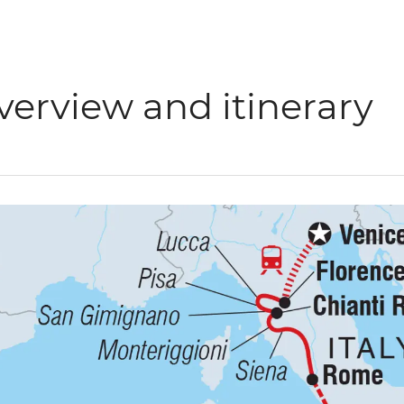
verview and itinerary