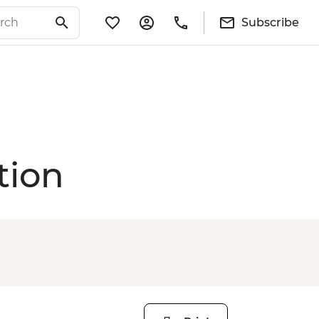
Subscribe
tion