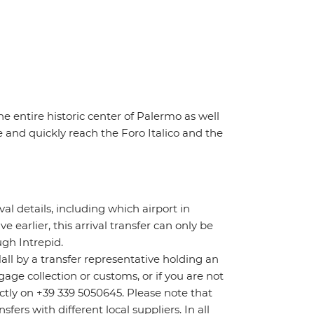
he entire historic center of Palermo as well
 and quickly reach the Foro Italico and the
ival details, including which airport in
ve earlier, this arrival transfer can only be
gh Intrepid.
Hall by a transfer representative holding an
age collection or customs, or if you are not
rectly on +39 339 5050645. Please note that
ers with different local suppliers. In all