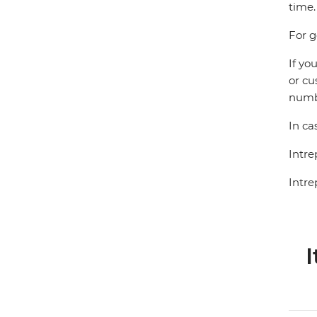
time.
For g
If yo
or cu
numbe
In ca
Intre
Intre
I