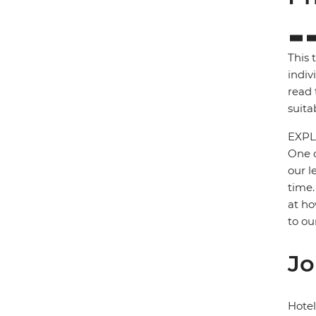
This 
indiv
read 
suita
EXPL
One o
our l
time.
at ho
to ou
Jo
Hote