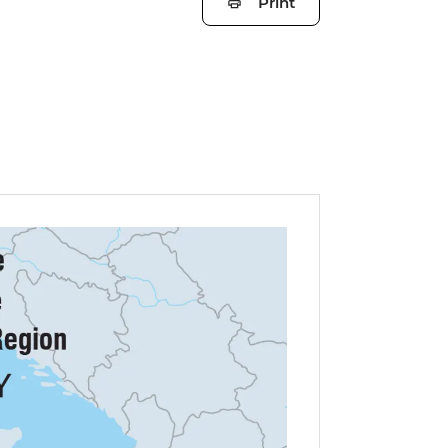
Print