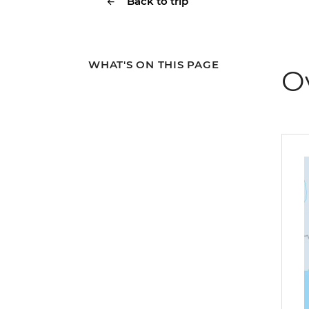
Back to trip
WHAT'S ON THIS PAGE
O