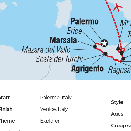
Start
Palermo, Italy
Style
Finish
Venice, Italy
Ages
Theme
Explorer
Group s