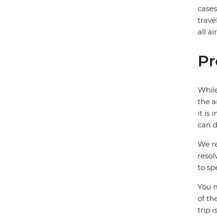
case
trave
all a
Pr
While
the a
it is
can d
We re
resol
to sp
You m
of th
trip 