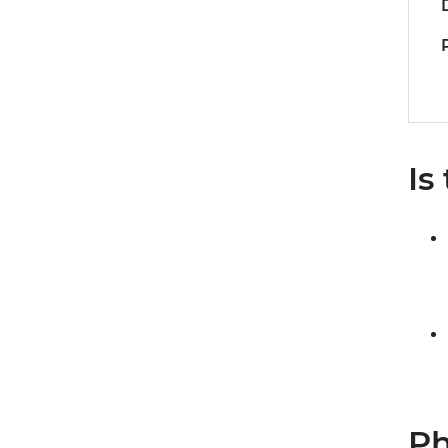
Is
Ph