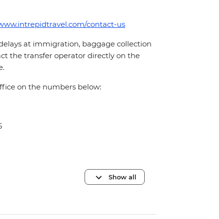
/www.intrepidtravel.com/contact-us
 delays at immigration, baggage collection
act the transfer operator directly on the
e.
office on the numbers below:
5
Show all