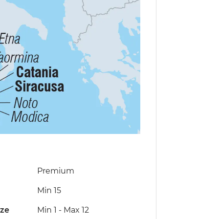
Premium
Min 15
ize
Min 1
-
Max 12