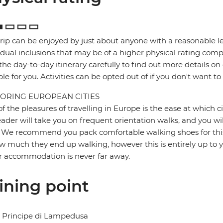
trip can be enjoyed by just about anyone with a reasonable le
idual inclusions that may be of a higher physical rating compa
the day-to-day itinerary carefully to find out more details on
ble for you. Activities can be opted out of if you don't want to
ORING EUROPEAN CITIES
f the pleasures of travelling in Europe is the ease at which c
eader will take you on frequent orientation walks, and you wil
 We recommend you pack comfortable walking shoes for this 
w much they end up walking, however this is entirely up to y
r accommodation is never far away.
ining point
l Principe di Lampedusa