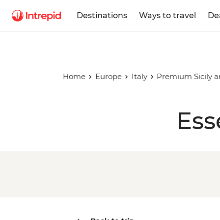
Destinations
Ways to travel
De
Home
Europe
Italy
Premium Sicily 
Ess