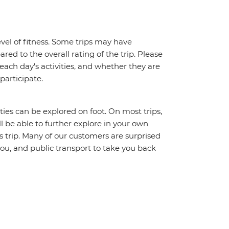
vel of fitness. Some trips may have
red to the overall rating of the trip. Please
 each day's activities, and whether they are
 participate.
ities can be explored on foot. On most trips,
l be able to further explore in your own
trip. Many of our customers are surprised
ou, and public transport to take you back