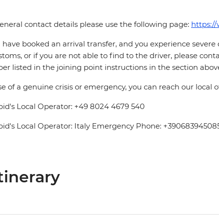
eneral contact details please use the following page:
https:/
u have booked an arrival transfer, and you experience severe
stoms, or if you are not able to find to the driver, please cont
r listed in the joining point instructions in the section abov
se of a genuine crisis or emergency, you can reach our local 
pid's Local Operator: +49 8024 4679 540
pid's Local Operator: Italy Emergency Phone: +39068394508
tinerary