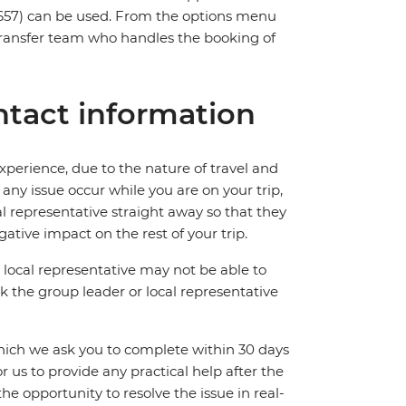
657) can be used. From the options menu
t transfer team who handles the booking of
tact information
perience, due to the nature of travel and
ny issue occur while you are on your trip,
cal representative straight away so that they
ative impact on the rest of your trip.
local representative may not be able to
 ask the group leader or local representative
which we ask you to complete within 30 days
for us to provide any practical help after the
 the opportunity to resolve the issue in real-