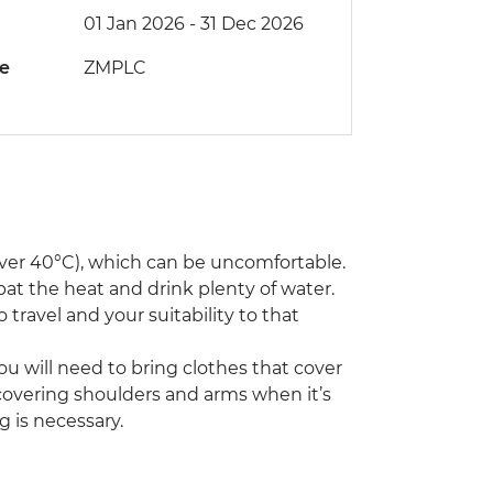
01 Jan 2026 - 31 Dec 2026
de
ZMPLC
ver 40°C), which can be uncomfortable.
bat the heat and drink plenty of water.
 travel and your suitability to that
You will need to bring clothes that cover
r covering shoulders and arms when it’s
g is necessary.