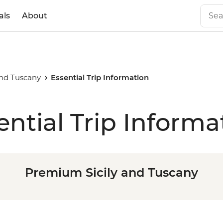
als
About
and Tuscany
Essential Trip Information
ential Trip Informa
Premium Sicily and Tuscany