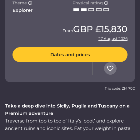
Theme
Physical rating
Explorer
GBP
£15,830
From
27 August 2026
Dates and prices
Trip code: ZMPCC
Take a deep dive into Sicily, Puglia and Tuscany on a
Premium adventure
Traverse from top to toe of Italy's 'boot' and explore
ancient ruins and iconic sites. Eat your weight in pasta
and tuck into giant piazzas as you get lost in Venice and