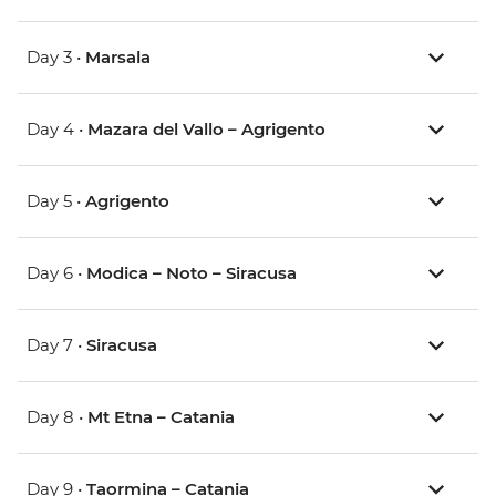
Day 3 •
Marsala
Day 4 •
Mazara del Vallo – Agrigento
Day 5 •
Agrigento
Day 6 •
Modica – Noto – Siracusa
Day 7 •
Siracusa
Day 8 •
Mt Etna – Catania
Day 9 •
Taormina – Catania