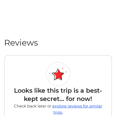
Reviews
Looks like this trip is a best-
kept secret... for now!
Check back later or
explore reviews for similar
trips.