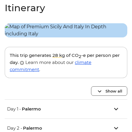
Itinerary
This trip generates
28 kg
of CO
-e per person per
2
day.
Learn more about our
climate
commitment
.
Show all
Day 1 •
Palermo
Day 2 •
Palermo