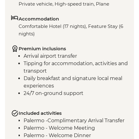
Private vehicle, High-speed train, Plane
Accommodation
Comfortable Hotel (17 nights), Feature Stay (6
nights)
Premium inclusions
Arrival airport transfer
Tipping for accommodation, activities and
transport
Daily breakfast and signature local meal
experiences
24/7 on-ground support
Included activities
Palermo -Complimentary Arrival Transfer
Palermo - Welcome Meeting
Palermo - Welcome Dinner