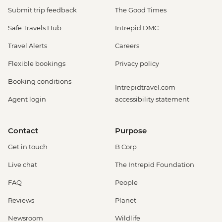
Submit trip feedback
The Good Times
Safe Travels Hub
Intrepid DMC
Travel Alerts
Careers
Flexible bookings
Privacy policy
Booking conditions
Intrepidtravel.com
Agent login
accessibility statement
Contact
Purpose
Get in touch
B Corp
Live chat
The Intrepid Foundation
FAQ
People
Reviews
Planet
Newsroom
Wildlife