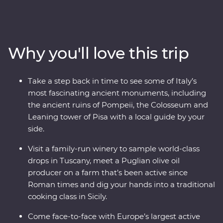
find yourself in the Tuscan countryside. This 24-day trip
will take you to all the best spots and teach you all the
most important parts of Italian culture – like how to roll
pasta like the pros! Visit Mount Etna, as you drive up the
Why you'll love this trip
northern flank of the volcano and take a walk through
the spectacular Valle del Bove. Visit a family-run winery,
learn about ancient Pompeii, visit Rome’s famous sites
Take a step back in time to see some of Italy’s
and write home about your three amazing Feature
most fascinating ancient monuments, including
Stays – all with a local leader by your side.
the ancient ruins of Pompeii, the Colosseum and
Leaning tower of Pisa with a local guide by your
side.
Visit a family-run winery to sample world-class
drops in Tuscany, meet a Puglian olive oil
producer on a farm that’s been active since
Roman times and dig your hands into a traditional
cooking class in Sicily.
Come face-to-face with Europe’s largest active