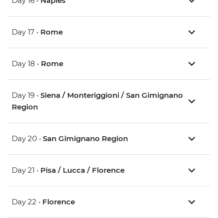
Day 16 •
Naples
Day 17 •
Rome
Day 18 •
Rome
Day 19 •
Siena / Monteriggioni / San Gimignano
Region
Day 20 •
San Gimignano Region
Day 21 •
Pisa / Lucca / Florence
Day 22 •
Florence