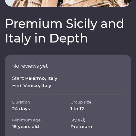
Premium Sicily and
Italy in Depth
No reviews yet
Start:
Palermo, Italy
End:
Venice, Italy
Duration
Group size
24 days
1 to 12
Minimum age
Style
15 years old
Premium