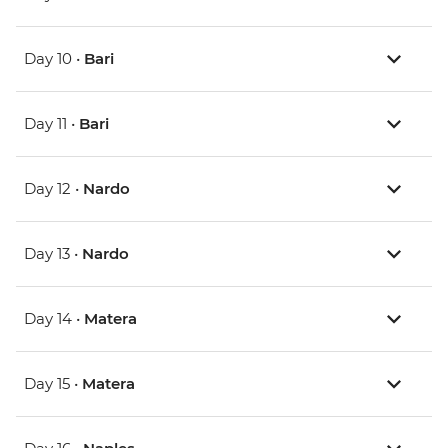
Day 10 •
Bari
Day 11 •
Bari
Day 12 •
Nardo
Day 13 •
Nardo
Day 14 •
Matera
Day 15 •
Matera