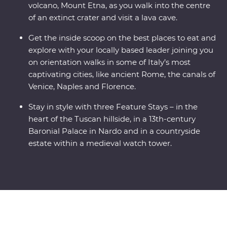
volcano, Mount Etna, as you walk into the centre
of an extinct crater and visit a lava cave.
Get the inside scoop on the best places to eat and
explore with your locally based leader joining you
on orientation walks in some of Italy’s most
captivating cities, like ancient Rome, the canals of
Venice, Naples and Florence.
Stay in style with three Feature Stays – in the
heart of the Tuscan hillside, in a 13th-century
Baronial Palace in Nardo and in a countryside
estate within a medieval watch tower.