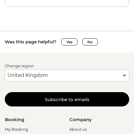
Was this page helpful?
Yes
No
Change region
Subscribe to emails
Booking
Company
My Booking
About us