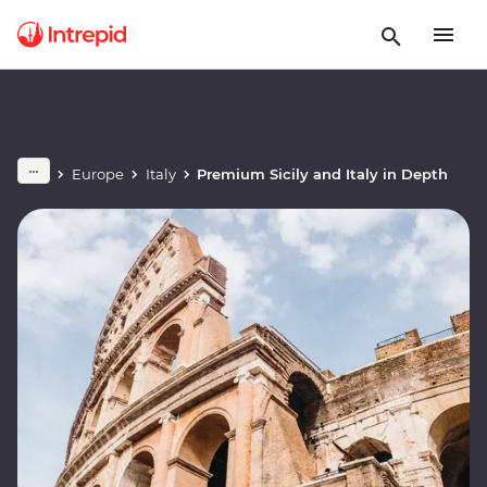
Europe
Italy
Premium Sicily and Italy in Depth