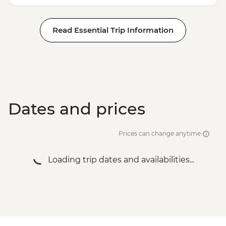
Venice - Palazzo Pisani
Venice - Academy of Music Visit
Read Essential Trip Information
Venice - Glass Blowing Artisan Visits
Dates and prices
Prices can change anytime
Loading trip dates and availabilities...