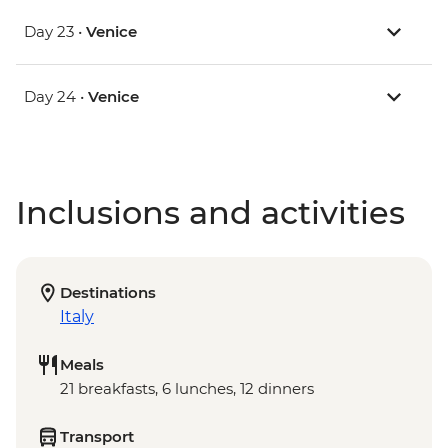
Day 23 •
Venice
Day 24 •
Venice
Inclusions and activities
Destinations
Italy
Meals
21 breakfasts, 6 lunches, 12 dinners
Transport