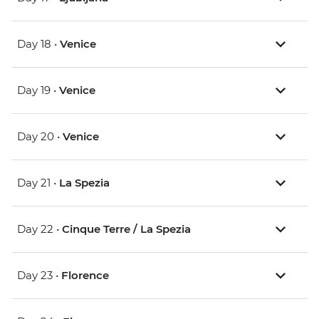
Day 18 •
Venice
Day 19 •
Venice
Day 20 •
Venice
Day 21 •
La Spezia
Day 22 •
Cinque Terre / La Spezia
Day 23 •
Florence