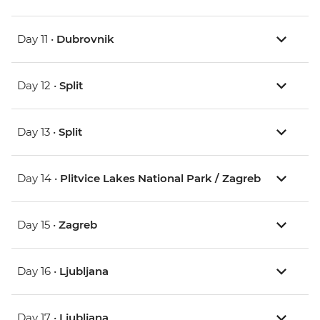
Day 11 •
Dubrovnik
Day 12 •
Split
Day 13 •
Split
Day 14 •
Plitvice Lakes National Park / Zagreb
Day 15 •
Zagreb
Day 16 •
Ljubljana
Day 17 •
Ljubljana