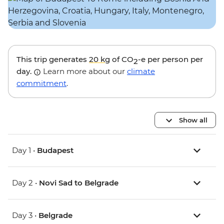
This trip generates
20 kg
of CO
-e per person per
2
day.
Learn more about our
climate
commitment
.
Show all
Day 1 •
Budapest
Day 2 •
Novi Sad to Belgrade
Day 3 •
Belgrade