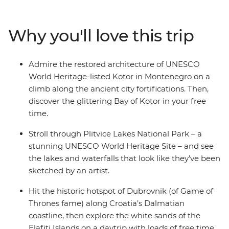
whole lot of lesser-known spots. Explore the up-and-
coming, once war-ravaged Sarajevo, fall in love with the
Why you'll love this trip
walled city of medieval Dubrovnik, kick into adventure
mode in Ljubljana and feast on regional specialties in
Venice, along the Cinque Terre, in Florence and in
Admire the restored architecture of UNESCO
Rome. With expert local guidance and a small group of
World Heritage-listed Kotor in Montenegro on a
like-minded travellers, what more could you need for
climb along the ancient city fortifications. Then,
an epic journey across Europe?
discover the glittering Bay of Kotor in your free
time.
Stroll through Plitvice Lakes National Park – a
stunning UNESCO World Heritage Site – and see
the lakes and waterfalls that look like they’ve been
sketched by an artist.
Hit the historic hotspot of Dubrovnik (of Game of
Thrones fame) along Croatia’s Dalmatian
coastline, then explore the white sands of the
Elafiti Islands on a daytrip with loads of free time