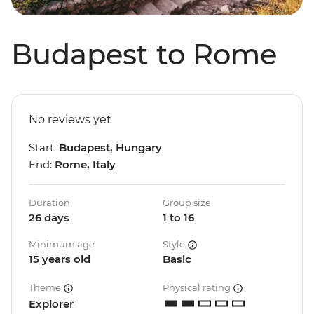
Budapest to Rome
No reviews yet
Start:
Budapest, Hungary
End:
Rome, Italy
Duration
Group size
26 days
1 to 16
Minimum age
Style
15 years old
Basic
Theme
Physical rating
Explorer