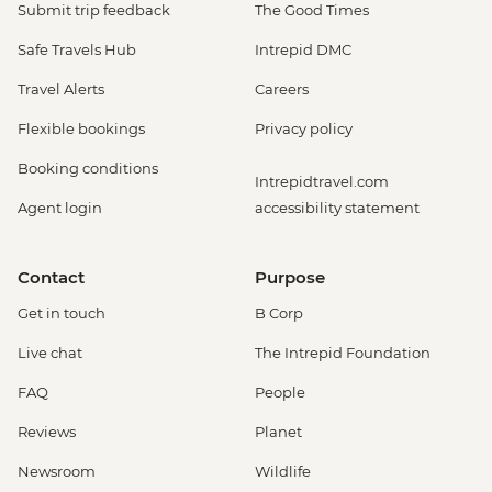
EUR14
Submit trip feedback
The Good Times
Venice - Uncommon Venice Urban
Safe Travels Hub
Intrepid DMC
Adventure (must be prebooked in
advance) - EUR79
Travel Alerts
Careers
Venice - Chicchetti & Wine Tour of Venice
Flexible bookings
Privacy policy
Urban Adventure - EUR112
Venice - St Mark's Basilica Treasury -
Booking conditions
Intrepidtravel.com
EUR20
Agent login
accessibility statement
Cinque Terre - 'Il Laboratorio del Pesto'
Making & Demonstration - EUR28
Cinque Terre - Coastal Cruise - EUR41
Contact
Purpose
Cinque Terre - Via dell’Amore trail - EUR10
Get in touch
B Corp
Florence - Foodies Walk Urban Adventure
- EUR79
Live chat
The Intrepid Foundation
Siena - Day Trip to Siena by Public Bus -
FAQ
People
EUR24
Florence - Brunelleschi 3 Days pass -
Reviews
Planet
Baptistry, Museo Opera del Duomo,
Newsroom
Wildlife
Giotto Bell Tower and Brunelleschi Dome