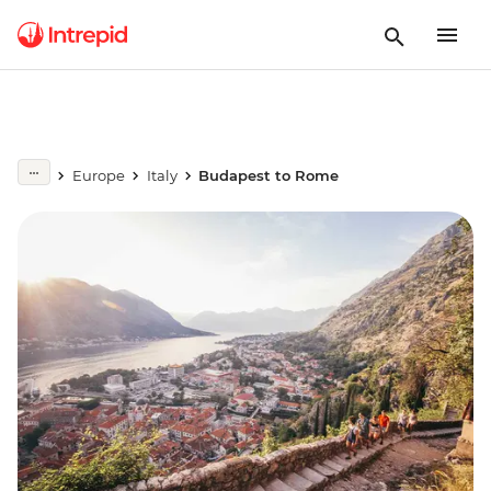
Europe
Italy
Budapest to Rome