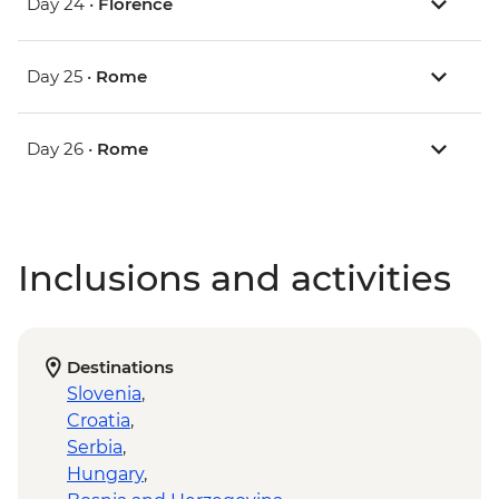
Day 24 •
Florence
Day 25 •
Rome
Day 26 •
Rome
Inclusions and activities
Destinations
Slovenia
,
Croatia
,
Serbia
,
Hungary
,