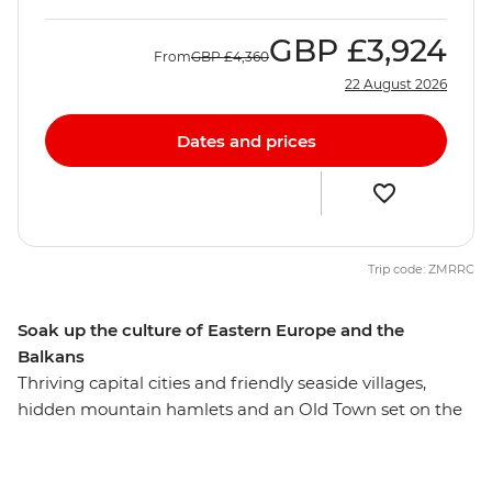
GBP
£3,924
From
GBP
£4,360
22 August 2026
Dates and prices
Trip code: ZMRRC
Soak up the culture of Eastern Europe and the
Balkans
Thriving capital cities and friendly seaside villages,
hidden mountain hamlets and an Old Town set on the
water – Eastern Europe flaunts a pretty impressive
display of attractions. On this 26-day adventure, you’ll
discover the highlights of this diverse region, plus a