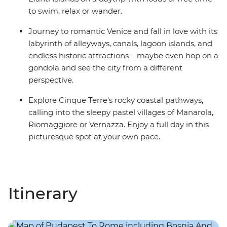
to swim, relax or wander.
Journey to romantic Venice and fall in love with its
labyrinth of alleyways, canals, lagoon islands, and
endless historic attractions – maybe even hop on a
gondola and see the city from a different
perspective.
Explore Cinque Terre's rocky coastal pathways,
calling into the sleepy pastel villages of Manarola,
Riomaggiore or Vernazza. Enjoy a full day in this
picturesque spot at your own pace.
Itinerary