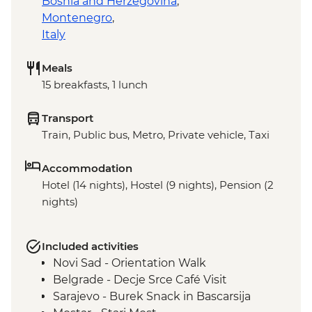
Bosnia and Herzegovina
,
Montenegro
,
Italy
Meals
15 breakfasts, 1 lunch
Transport
Train, Public bus, Metro, Private vehicle, Taxi
Accommodation
Hotel (14 nights), Hostel (9 nights), Pension (2
nights)
Included activities
Novi Sad - Orientation Walk
Belgrade - Decje Srce Café Visit
Sarajevo - Burek Snack in Bascarsija