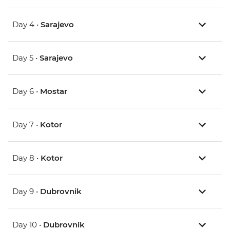
Day 4 •
Sarajevo
Day 5 •
Sarajevo
Day 6 •
Mostar
Day 7 •
Kotor
Day 8 •
Kotor
Day 9 •
Dubrovnik
Day 10 •
Dubrovnik