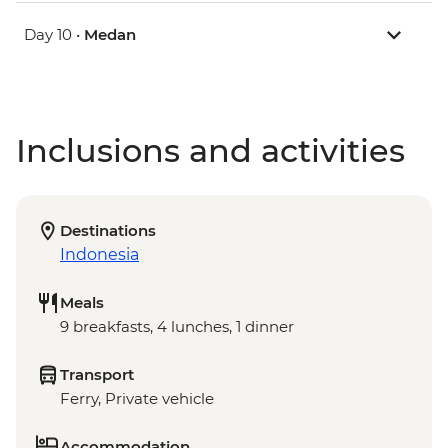
Day 10 •
Medan
Inclusions and activities
Destinations
Indonesia
Meals
9 breakfasts, 4 lunches, 1 dinner
Transport
Ferry, Private vehicle
Accommodation