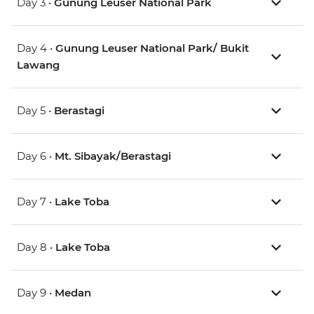
Day 3 •
Gunung Leuser National Park
Day 4 •
Gunung Leuser National Park/ Bukit
Lawang
Day 5 •
Berastagi
Day 6 •
Mt. Sibayak/Berastagi
Day 7 •
Lake Toba
Day 8 •
Lake Toba
Day 9 •
Medan