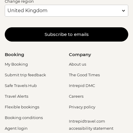
Change region
Subscribe to emails
Booking
Company
My Booking
About us
Submit trip feedback
The Good Times
Safe Travels Hub
Intrepid DMC
Travel Alerts
Careers
Flexible bookings
Privacy policy
Booking conditions
Intrepidtravel.com
Agent login
accessibility statement