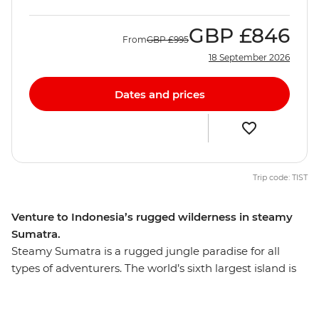
GBP
£846
From
GBP
£995
18 September 2026
Dates and prices
Trip code: TIST
Venture to Indonesia’s rugged wilderness in steamy
Sumatra.
Steamy Sumatra is a rugged jungle paradise for all
types of adventurers. The world’s sixth largest island is
teeming with untamed nature and is home to many
endangered species, including the Sumatran tiger,