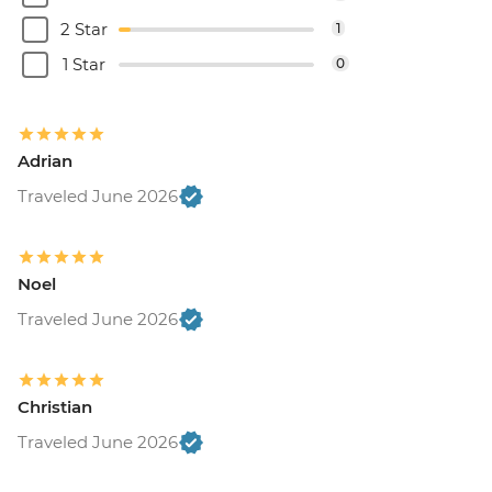
2 Star
1
1 Star
0
Adrian
Traveled June 2026
Noel
Traveled June 2026
Christian
Traveled June 2026