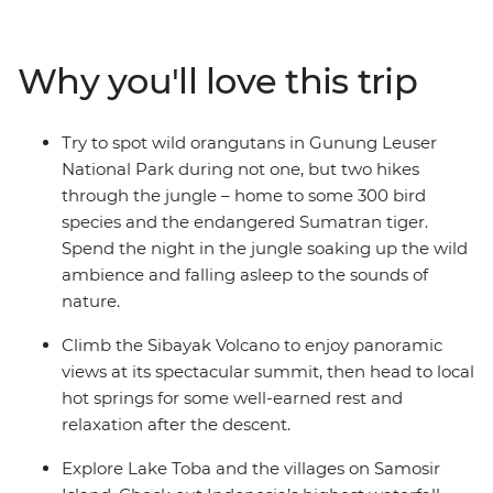
rhinoceros, elephants and the acclaimed orangutan. On
this ten-day Sumatran expedition, travel from Medan to
Bukit Lawang and explore Gunung Leuser National
Why you'll love this trip
Park. Head to Berastagi and hike up the steaming
active volcano Sibayak, basking in the glory of misty
panoramas from the summit. Finish in Samonsir on
Try to spot wild orangutans in Gunung Leuser
Lake Toba, where the colourfully dressed Christian
National Park during not one, but two hikes
Batak people welcome you.
through the jungle – home to some 300 bird
species and the endangered Sumatran tiger.
Spend the night in the jungle soaking up the wild
ambience and falling asleep to the sounds of
nature.
Climb the Sibayak Volcano to enjoy panoramic
views at its spectacular summit, then head to local
hot springs for some well-earned rest and
relaxation after the descent.
Explore Lake Toba and the villages on Samosir