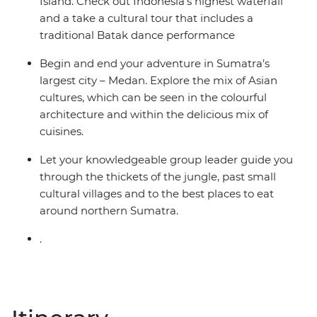
Island. Check out Indonesia’s highest waterfall
and a take a cultural tour that includes a
traditional Batak dance performance
Begin and end your adventure in Sumatra’s
largest city – Medan. Explore the mix of Asian
cultures, which can be seen in the colourful
architecture and within the delicious mix of
cuisines.
Let your knowledgeable group leader guide you
through the thickets of the jungle, past small
cultural villages and to the best places to eat
around northern Sumatra.
.