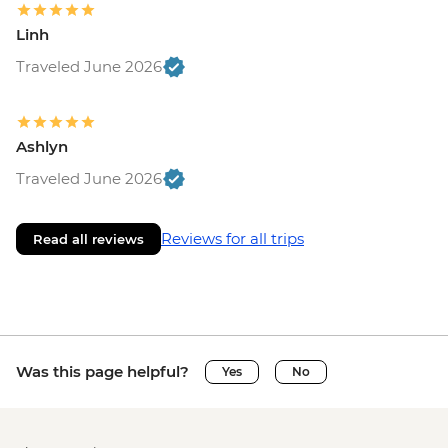
Linh
Traveled June 2026
Ashlyn
Traveled June 2026
Reviews for all trips
Read all reviews
Was this page helpful?
Yes
No