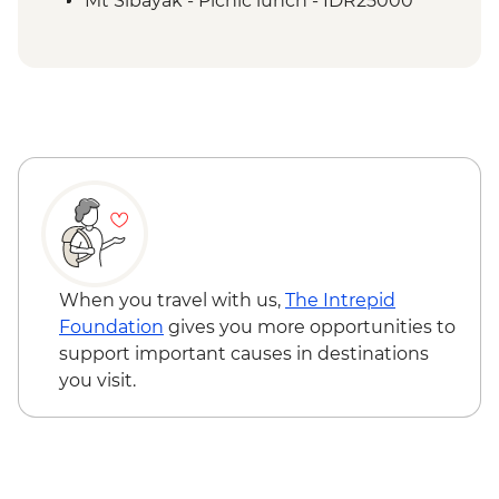
Mt Sibayak - Picnic lunch - IDR25000
When you travel with us,
The Intrepid
Foundation
gives you more opportunities to
support important causes in destinations
you visit.