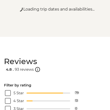
Loading trip dates and availabilities...
Reviews
4.8 .
93 reviews
Filter by rating
5 Star
79
4 Star
13
3 Star
0