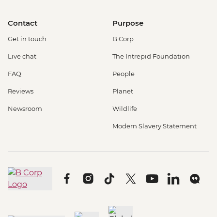
Contact
Purpose
Get in touch
B Corp
Live chat
The Intrepid Foundation
FAQ
People
Reviews
Planet
Newsroom
Wildlife
Modern Slavery Statement