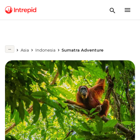
Asia
Indonesia
Sumatra Adventure