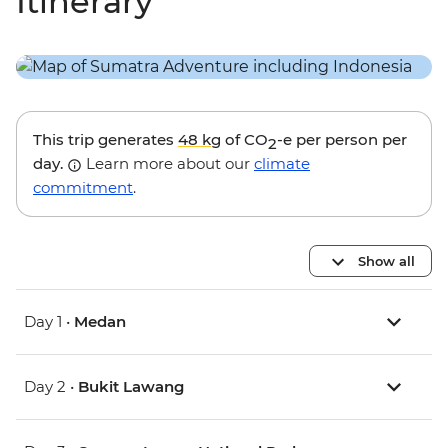
Itinerary
This trip generates
48 kg
of CO
-e per person per
2
day.
Learn more about our
climate
commitment
.
Show all
Day 1 •
Medan
Day 2 •
Bukit Lawang