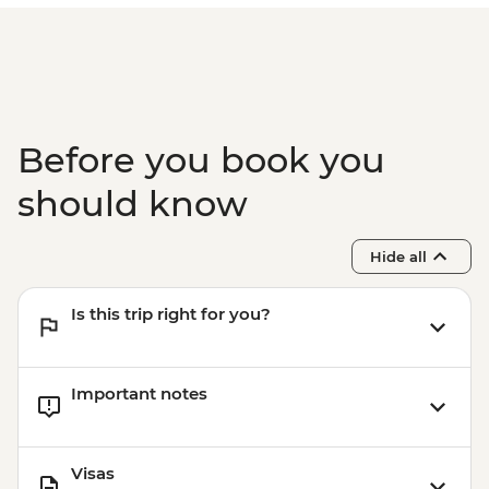
Before you book you
should know
Hide all
Is this trip right for you?
Important notes
Visas