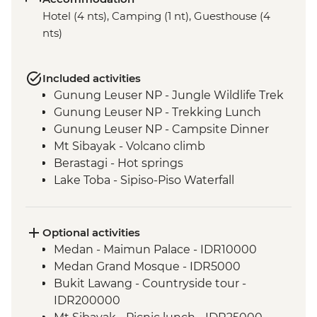
Hotel (4 nts), Camping (1 nt), Guesthouse (4
nts)
Included activities
Gunung Leuser NP - Jungle Wildlife Trek
Gunung Leuser NP - Trekking Lunch
Gunung Leuser NP - Campsite Dinner
Mt Sibayak - Volcano climb
Berastagi - Hot springs
Lake Toba - Sipiso-Piso Waterfall
Lake Toba - Samosir Island day tour
Lake Toba - Stone Chairs
Lake Toba - Simanindo Museum
Optional activities
Lake Toba - Batak Dance Performance
Medan - Maimun Palace - IDR10000
Medan Grand Mosque - IDR5000
Bukit Lawang - Countryside tour -
IDR200000