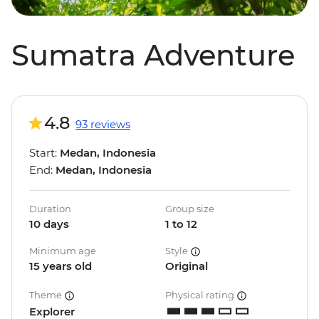
Sumatra Adventure
4.8
93 reviews
Start:
Medan, Indonesia
End:
Medan, Indonesia
Duration
Group size
10 days
1 to 12
Minimum age
Style
15 years old
Original
Theme
Physical rating
Explorer