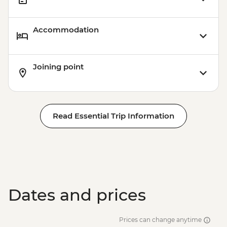
Accommodation
Joining point
Read Essential Trip Information
Dates and prices
Prices can change anytime