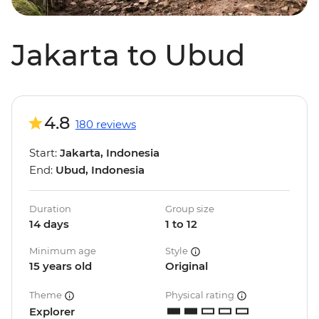
Jakarta to Ubud
4.8
180 reviews
Start:
Jakarta, Indonesia
End:
Ubud, Indonesia
Duration
Group size
14 days
1 to 12
Minimum age
Style
15 years old
Original
Theme
Physical rating
Explorer