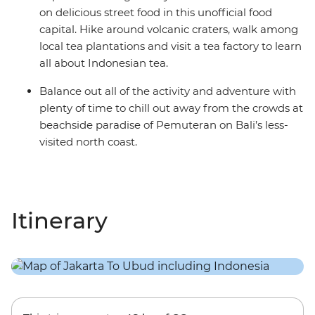
on delicious street food in this unofficial food
capital. Hike around volcanic craters, walk among
local tea plantations and visit a tea factory to learn
all about Indonesian tea.
Balance out all of the activity and adventure with
plenty of time to chill out away from the crowds at
beachside paradise of Pemuteran on Bali’s less-
visited north coast.
Itinerary