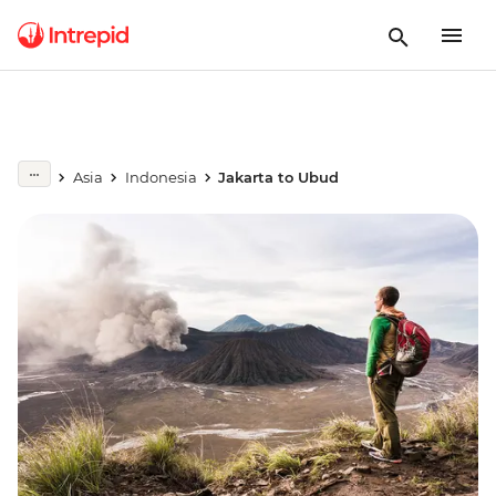
Asia
Indonesia
Jakarta to Ubud