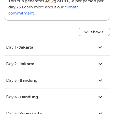
This trip generates
48 kg
of CO
-e per person per
2
day.
Learn more about our
climate
commitment
.
Show all
Day 1 •
Jakarta
Day 2 •
Jakarta
Day 3 •
Bandung
Day 4 •
Bandung
Day 5 •
Yogyakarta