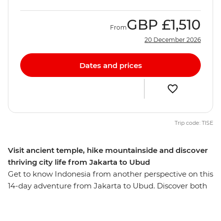
GBP
£1,510
From
20 December 2026
Dates and prices
Trip code: TISE
Visit ancient temple, hike mountainside and discover
thriving city life from Jakarta to Ubud
Get to know Indonesia from another perspective on this
14-day adventure from Jakarta to Ubud. Discover both
the current capital and cultural capital in Jakarta and
Yogyakarta, eat your way through Bandung, hike up Mt