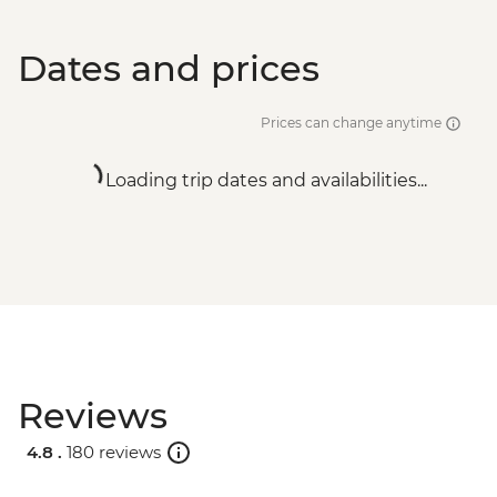
Dates and prices
Prices can change anytime
Loading trip dates and availabilities...
Reviews
4.8 .
180 reviews