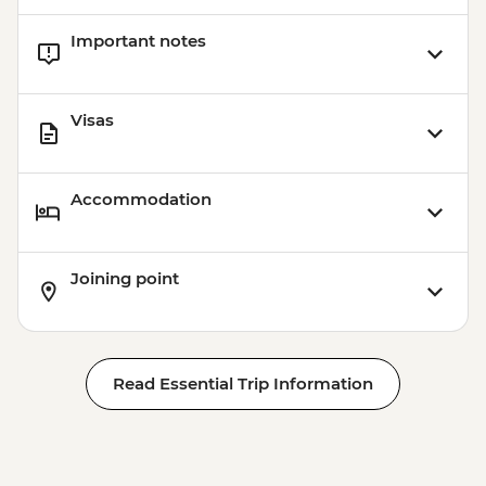
Important notes
Visas
Accommodation
Joining point
Read Essential Trip Information