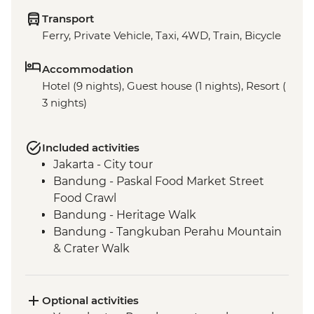
Transport
Ferry, Private Vehicle, Taxi, 4WD, Train, Bicycle
Accommodation
Hotel (9 nights), Guest house (1 nights), Resort (
3 nights)
Included activities
Jakarta - City tour
Bandung - Paskal Food Market Street
Food Crawl
Bandung - Heritage Walk
Bandung - Tangkuban Perahu Mountain
& Crater Walk
Bandung - Tea Plantation
Bandung - Tea Factory Visit & Tea Tasting
Borobudur - Temple Tour
Optional activities