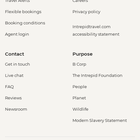
Travel Alerts
Careers
Flexible bookings
Privacy policy
Booking conditions
Intrepidtravel.com
Agent login
accessibility statement
Contact
Purpose
Get in touch
B Corp
Live chat
The Intrepid Foundation
FAQ
People
Reviews
Planet
Newsroom
Wildlife
Modern Slavery Statement