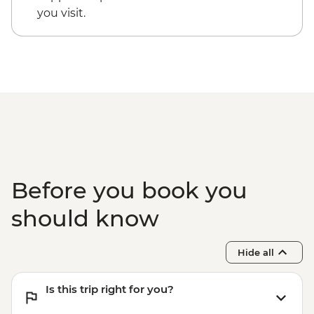
IDR375000
you visit.
Ubud - Cooking class - IDR350000
Ubud - Whitewater rafting - IDR750000
Before you book you
should know
Hide all
Is this trip right for you?