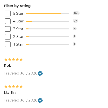
Filter by rating
5 Star
148
4 Star
26
3 Star
4
2 Star
1
1 Star
1
Rob
Traveled July 2026
Martin
Traveled July 2026