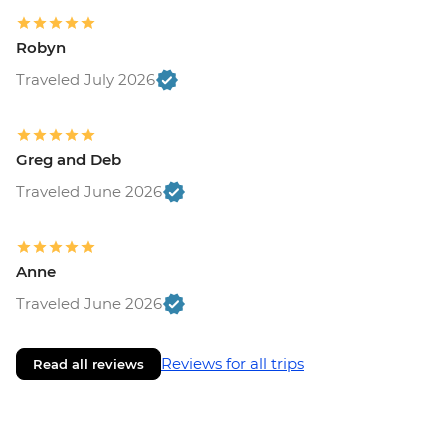
Robyn
Traveled July 2026
Greg and Deb
Traveled June 2026
Anne
Traveled June 2026
Reviews for all trips
Read all reviews