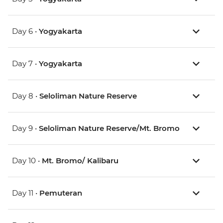
Day 6 •
Yogyakarta
Day 7 •
Yogyakarta
Day 8 •
Seloliman Nature Reserve
Day 9 •
Seloliman Nature Reserve/Mt. Bromo
Day 10 •
Mt. Bromo/ Kalibaru
Day 11 •
Pemuteran