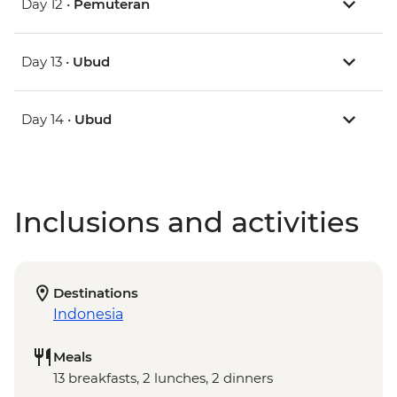
Day 12 •
Pemuteran
Day 13 •
Ubud
Day 14 •
Ubud
Inclusions and activities
Destinations
Indonesia
Meals
13 breakfasts, 2 lunches, 2 dinners