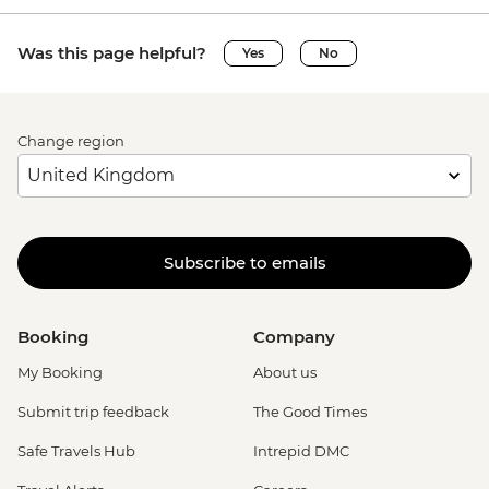
Was this page helpful?
Yes
No
Change region
Subscribe to emails
Booking
Company
My Booking
About us
Submit trip feedback
The Good Times
Safe Travels Hub
Intrepid DMC