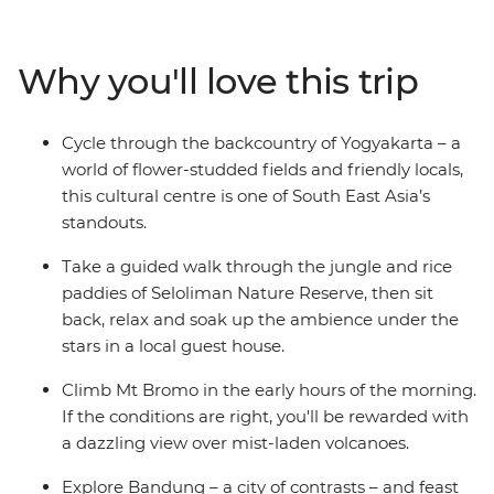
Bromo for epic views over the countryside, meander
through the lush jungles of Seloliman Nature Reserve
and cross the ditch to the north coast of Bali, with
Why you'll love this trip
plenty of time to chill out on the sandy shores of
Permuteran. This journey takes you from city to coast,
jungle to market and temple to mountain, so take the
Cycle through the backcountry of Yogyakarta – a
plunge and get to know some of Indonesia’s hotspots
world of flower-studded fields and friendly locals,
the authentic way.
this cultural centre is one of South East Asia’s
standouts.
Take a guided walk through the jungle and rice
paddies of Seloliman Nature Reserve, then sit
back, relax and soak up the ambience under the
stars in a local guest house.
Climb Mt Bromo in the early hours of the morning.
If the conditions are right, you'll be rewarded with
a dazzling view over mist-laden volcanoes.
Explore Bandung – a city of contrasts – and feast