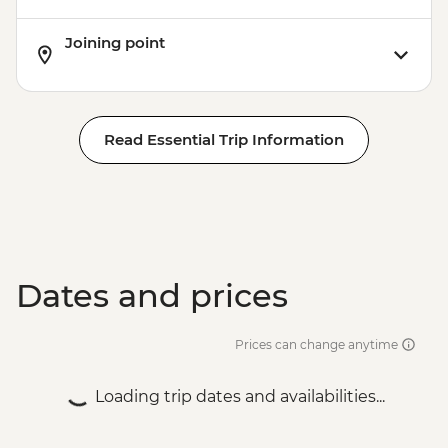
Joining point
Read Essential Trip Information
Dates and prices
Prices can change anytime
Loading trip dates and availabilities...