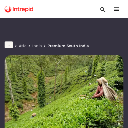
Asia
India
Premium South India