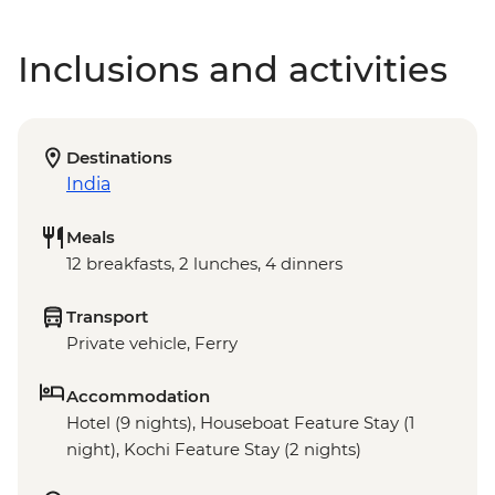
Inclusions and activities
Destinations
India
Meals
12 breakfasts, 2 lunches, 4 dinners
Transport
Private vehicle, Ferry
Accommodation
Hotel (9 nights), Houseboat Feature Stay (1
night), Kochi Feature Stay (2 nights)