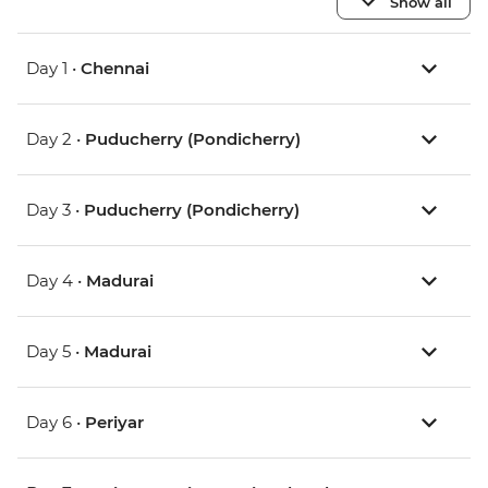
Show all
Day 1 •
Chennai
Day 2 •
Puducherry (Pondicherry)
Day 3 •
Puducherry (Pondicherry)
Day 4 •
Madurai
Day 5 •
Madurai
Day 6 •
Periyar