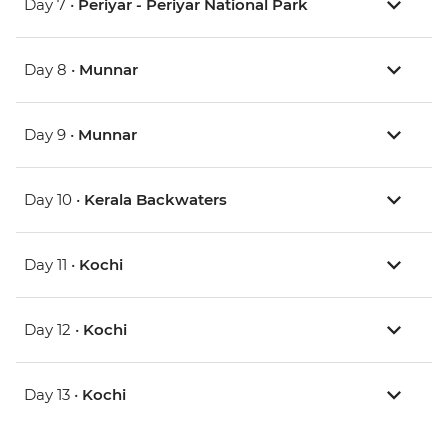
Day 7 •
Periyar - Periyar National Park
Day 8 •
Munnar
Day 9 •
Munnar
Day 10 •
Kerala Backwaters
Day 11 •
Kochi
Day 12 •
Kochi
Day 13 •
Kochi