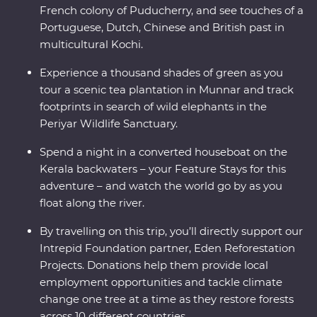
French colony of Puducherry, and see touches of a
Portuguese, Dutch, Chinese and British past in
multicultural Kochi.
Experience a thousand shades of green as you
tour a scenic tea plantation in Munnar and track
footprints in search of wild elephants in the
Periyar Wildlife Sanctuary.
Spend a night in a converted houseboat on the
Kerala backwaters – your Feature Stays for this
adventure – and watch the world go by as you
float along the river.
By travelling on this trip, you’ll directly support our
Intrepid Foundation partner, Eden Reforestation
Projects. Donations help them provide local
employment opportunities and tackle climate
change one tree at a time as they restore forests
across 10 different countries.