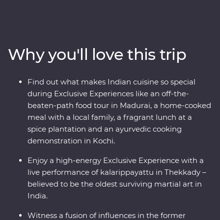
Head into the home of a local family and be immersed
in their culture, head down the French-inspired streets
of Puducherry and explore the maze of food stalls in
Maduraito. Go into the wilderness of the Periyar
Why you'll love this trip
National Park to look for local wildlife and tiger tracks,
watch a live performance of kalarippayattu and visit tea
plantations to learn how this popular beverage is grown
Find out what makes Indian cuisine so special
and made. With heaps of local food, a night in a
during Exclusive Experiences like an off-the-
converted houseboat and a knowledgeable local leader
beaten-path food tour in Madurai, a home-cooked
to help you uncover local secrets, this will be a trip of a
meal with a local family, a fragrant lunch at a
lifetime.
spice plantation and an ayurvedic cooking
demonstration in Kochi.
Enjoy a high-energy Exclusive Experience with a
live performance of kalarippayattu in Thekkady –
believed to be the oldest surviving martial art in
India.
Witness a fusion of influences in the former