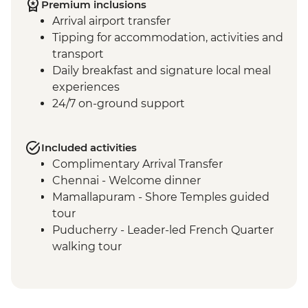
Premium inclusions
Arrival airport transfer
Tipping for accommodation, activities and
transport
Daily breakfast and signature local meal
experiences
24/7 on-ground support
Included activities
Complimentary Arrival Transfer
Chennai - Welcome dinner
Mamallapuram - Shore Temples guided
tour
Puducherry - Leader-led French Quarter
walking tour
Puducherry - Sri Aurobindo Ashram
Puducherry - snack stop at local cafe
Madurai - Leader-led street food tour