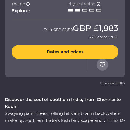
Theme
Physical rating
Explorer
GBP
£1,883
From
GBP
£2,510
22 October 2026
Dates and prices
Trip code: HHPS
Discover the soul of southern India, from Chennai to
Kochi
Swaying palm trees, rolling hills and calm backwaters
make up southern India's lush landscape and on this 13-
day Premium adventure, you’ll travel off the tourist trail.