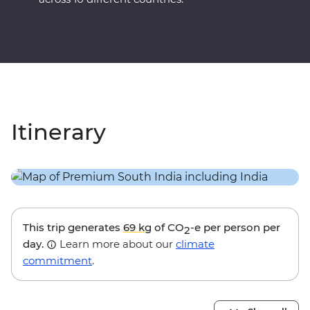
Itinerary
This trip generates
69 kg
of CO
-e per person per
2
day.
Learn more about our
climate
commitment
.