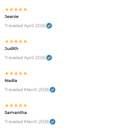
Jeanie
Traveled April 2026
Judith
Traveled April 2026
Nadia
Traveled March 2026
Samantha
Traveled March 2026