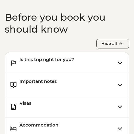
Kochi - Ferry to Mattancherry
Kochi - Dutch Palace
Before you book you
Kochi - Keralan cooking class
Kochi – Fort Kochi Tuk Tuk Tour
should know
Hide all
Is this trip right for you?
Important notes
Visas
Accommodation