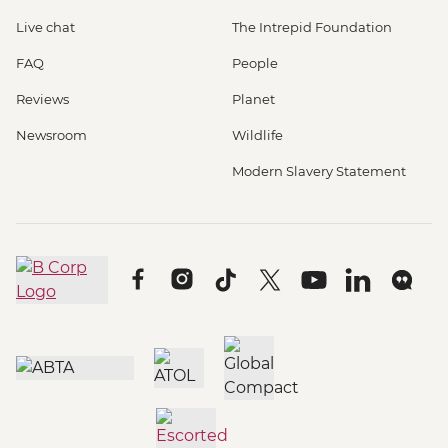
Live chat
The Intrepid Foundation
FAQ
People
Reviews
Planet
Newsroom
Wildlife
Modern Slavery Statement