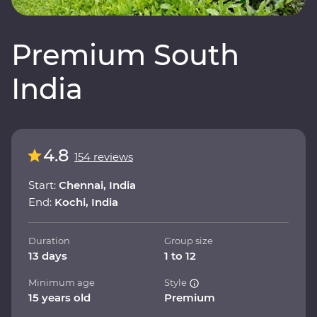
Premium South
India
4.8
154 reviews
Start:
Chennai, India
End:
Kochi, India
Duration
Group size
13 days
1 to 12
Minimum age
Style
15 years old
Premium