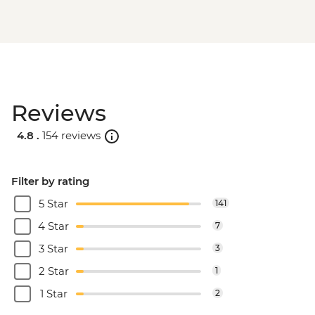
Reviews
4.8 .
154 reviews
Filter by rating
5 Star
141
4 Star
7
3 Star
3
2 Star
1
1 Star
2