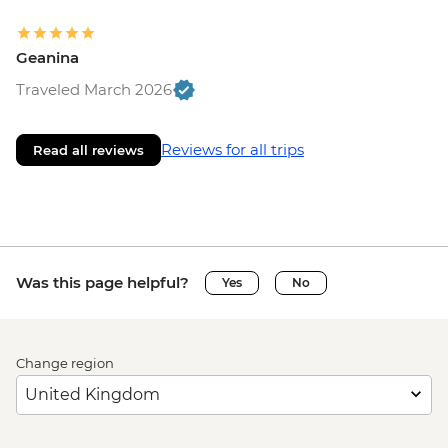
Geanina
Traveled March 2026
Reviews for all trips
Read all reviews
Was this page helpful?
Yes
No
Change region