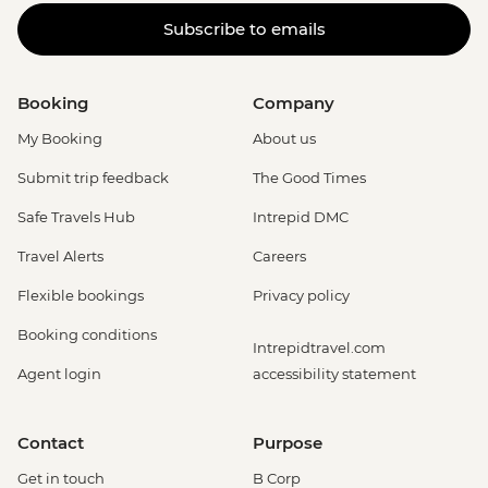
Subscribe to emails
Booking
Company
My Booking
About us
Submit trip feedback
The Good Times
Safe Travels Hub
Intrepid DMC
Travel Alerts
Careers
Flexible bookings
Privacy policy
Booking conditions
Intrepidtravel.com
Agent login
accessibility statement
Contact
Purpose
Get in touch
B Corp