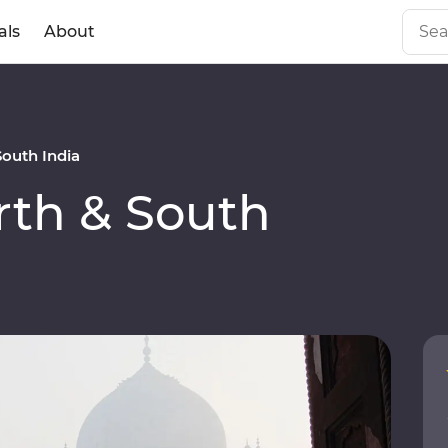
als
About
outh India
th & South