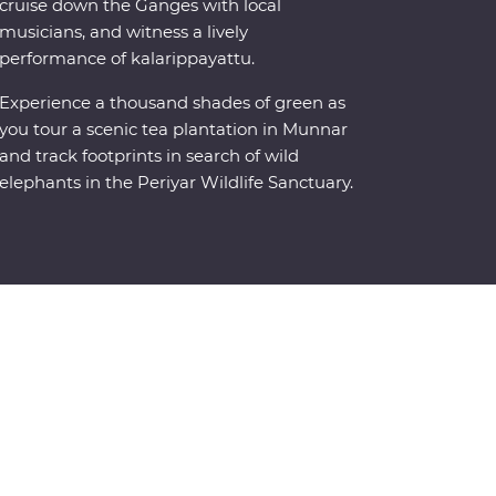
cruise down the Ganges with local
musicians, and witness a lively
performance of kalarippayattu.
Experience a thousand shades of green as
you tour a scenic tea plantation in Munnar
and track footprints in search of wild
elephants in the Periyar Wildlife Sanctuary.