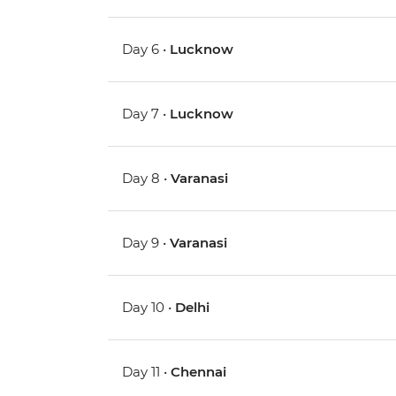
Day 6 •
Lucknow
Day 7 •
Lucknow
Day 8 •
Varanasi
Day 9 •
Varanasi
Day 10 •
Delhi
Day 11 •
Chennai