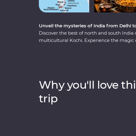
Unveil the mysteries of India from Delhi t
Discover the best of north and south India
multicultural Kochi. Experience the magic 
Agra Fort, and immerse yourself in local cu
and cruise down the Ganges. Take in the na
elephants in Periyar National Park, walkin
cruising the Kerala backwaters. Travel with
heart of a country that delights, surprises a
Why you'll love thi
trip