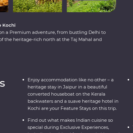
o Kochi
 on a Premium adventure, from bustling Delhi to
of the heritage-rich north at the Taj Mahal and
lture as you meet the owner of a royal haveli
tural charms of the south while looking for
g through the tea plantations of Munnar and
 local leaders who will show you the vibrant
nd intrigues.
s
Enjoy accommodation like no other – a
heritage stay in Jaipur in a beautiful
converted houseboat on the Kerala
backwaters and a suave heritage hotel in
Kochi are your Feature Stays on this trip.
Find out what makes Indian cuisine so
special during Exclusive Experiences,