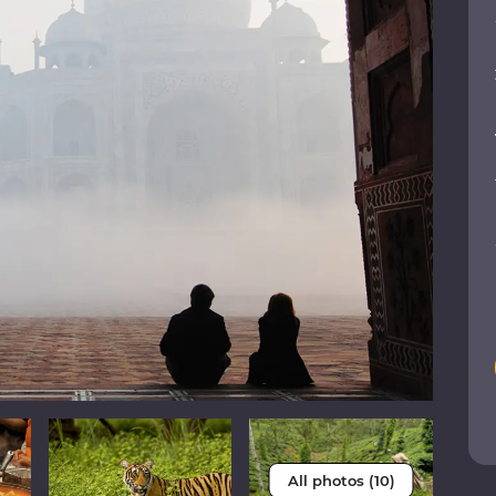
All photos (10)