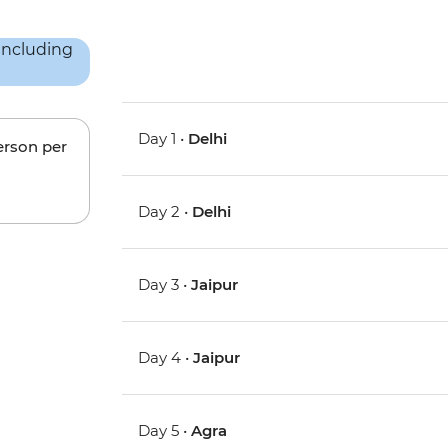
Day 1 •
Delhi
erson per
Day 2 •
Delhi
Day 3 •
Jaipur
Day 4 •
Jaipur
Day 5 •
Agra