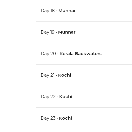
Day 18 •
Munnar
Day 19 •
Munnar
Day 20 •
Kerala Backwaters
Day 21 •
Kochi
Day 22 •
Kochi
Day 23 •
Kochi