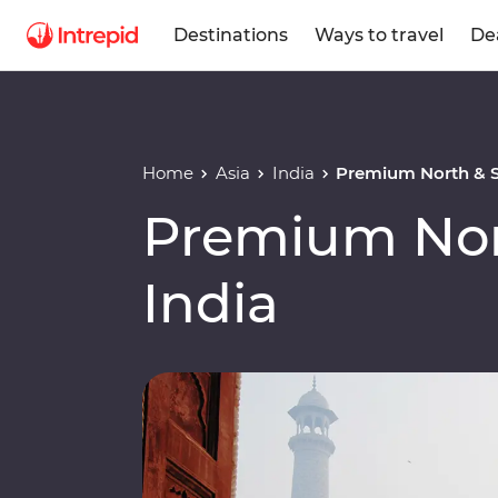
Destinations
Ways to travel
De
Home
Asia
India
Premium North & S
Premium Nor
India