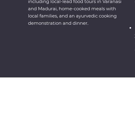
including local-lead food tours in Varanasi
and Madurai, home-cooked meals with
local families, and an ayurvedic cooking
demonstration and dinner.