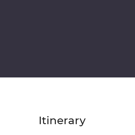
Itinerary