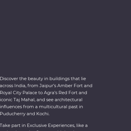
Discover the beauty in buildings that lie
across India, from Jaipur’s Amber Fort and
Royal City Palace to Agra’s Red Fort and
iconic Taj Mahal, and see architectural
influences from a multicultural past in
Puducherry and Kochi.
Take part in Exclusive Experiences, like a