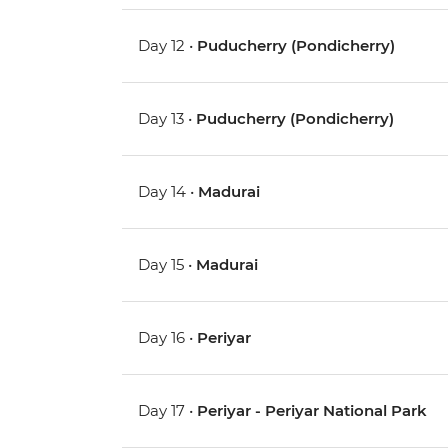
Day 12 •
Puducherry (Pondicherry)
Day 13 •
Puducherry (Pondicherry)
Day 14 •
Madurai
Day 15 •
Madurai
Day 16 •
Periyar
Day 17 •
Periyar - Periyar National Park