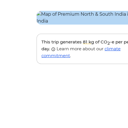
This trip generates
81 kg
of CO
-e per p
2
day.
Learn more about our
climate
commitment
.