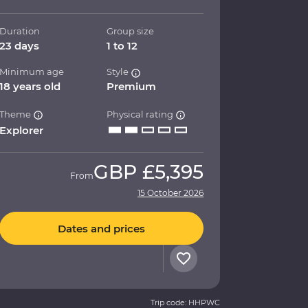
Duration
Group size
23 days
1 to 12
Minimum age
Style
18 years old
Premium
Theme
Physical rating
Explorer
GBP
£5,395
From
15 October 2026
Dates and prices
Trip code: HHPWC