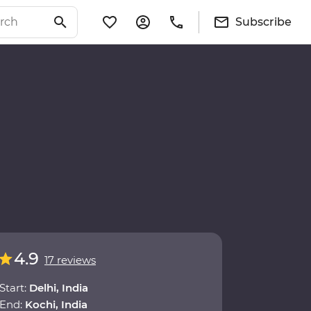
Subscribe
4.9
17 reviews
Start:
Delhi, India
End:
Kochi, India