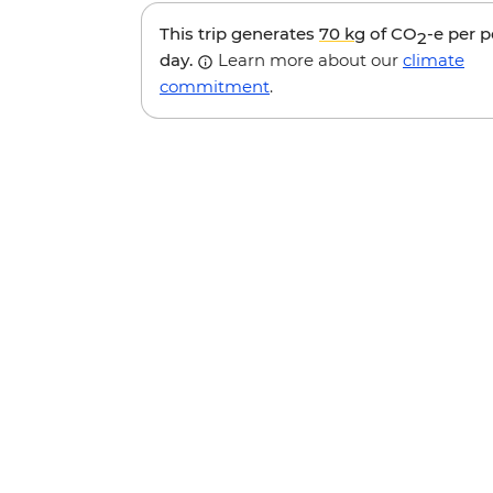
This trip generates
70 kg
of CO
-e per 
2
day.
Learn more about our
climate
commitment
.