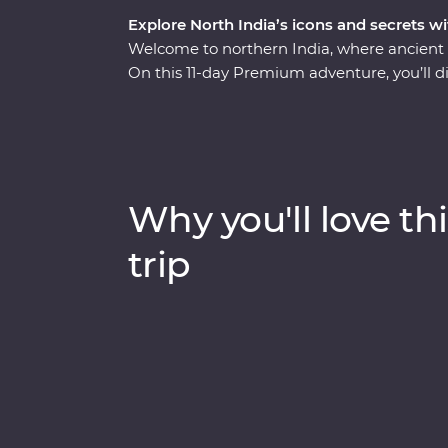
Explore North India’s icons and secrets wi
Welcome to northern India, where ancient r
On this 11-day Premium adventure, you’ll di
splendours of Delhi and Agra, savour the 
the ambience of holy Varanasi on a sunrise 
lavish palaces to vibrant bazaars and the 
World. Packed with hotspots and hidden gems
through Exclusive Experiences, Feature Stay
Why you'll love thi
trip