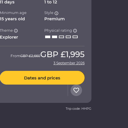
11 days
1 to 12
Minimum age
Style
15 years old
Premium
Theme
Physical rating
Explorer
GBP
£1,995
From
GBP
£2,660
3 September 2026
Dates and prices
Trip code: HHPG