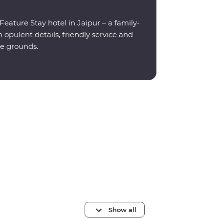
eature Stay hotel in Jaipur – a family-
opulent details, friendly service and
e grounds.
Show all