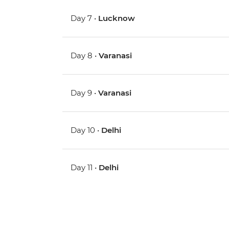
Day 7 •
Lucknow
Day 8 •
Varanasi
Day 9 •
Varanasi
Day 10 •
Delhi
Day 11 •
Delhi