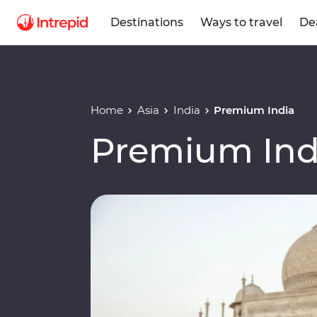
Destinations
Ways to travel
De
Home
Asia
India
Premium India
Premium Ind