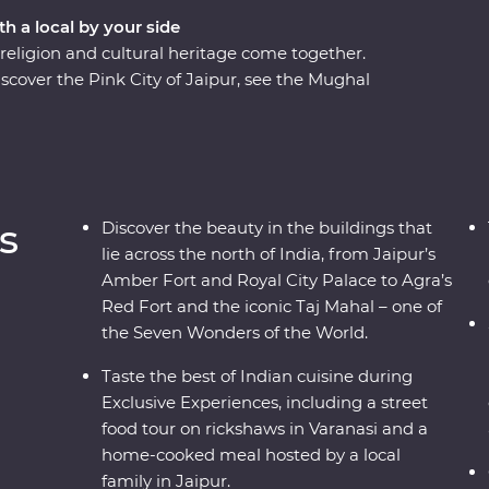
th a local by your side
eligion and cultural heritage come together.
scover the Pink City of Jaipur, see the Mughal
many flavours of Lucknow cuisine and soak up
cruise. A local leader will show you around, from
Taj Mahal – one of the Seven Wonders of the
, you’ll discover the cultural heart of India
s and local interaction.
s
Discover the beauty in the buildings that
lie across the north of India, from Jaipur’s
Amber Fort and Royal City Palace to Agra’s
Red Fort and the iconic Taj Mahal – one of
the Seven Wonders of the World.
Taste the best of Indian cuisine during
Exclusive Experiences, including a street
food tour on rickshaws in Varanasi and a
home-cooked meal hosted by a local
family in Jaipur.