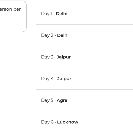
person per
Day 1 •
Delhi
Day 2 •
Delhi
Day 3 •
Jaipur
Day 4 •
Jaipur
Day 5 •
Agra
Day 6 •
Lucknow