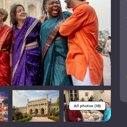
All photos (18)