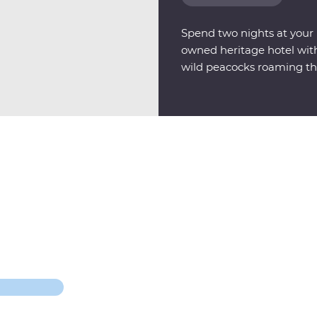
Spend two nights at your F
owned heritage hotel with 
wild peacocks roaming th