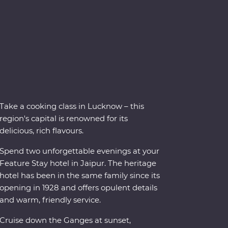
Take a cooking class in Lucknow – this
region's capital is renowned for its
delicious, rich flavours.
Spend two unforgettable evenings at your
Feature Stay hotel in Jaipur. The heritage
hotel has been in the same family since its
opening in 1928 and offers opulent details
and warm, friendly service.
Cruise down the Ganges at sunset,