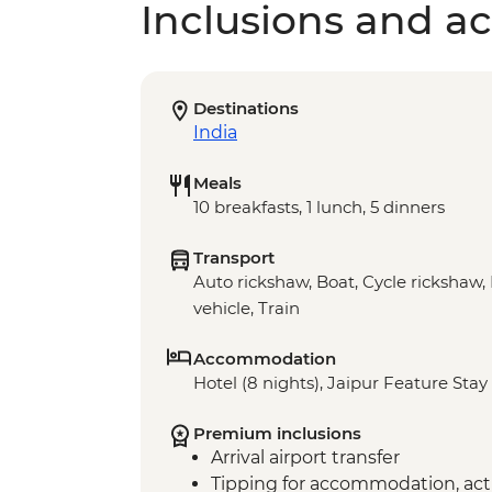
Inclusions and act
Destinations
India
Meals
10 breakfasts, 1 lunch, 5 dinners
Transport
Auto rickshaw, Boat, Cycle rickshaw, 
vehicle, Train
Accommodation
Hotel (8 nights), Jaipur Feature Stay 
Premium inclusions
Arrival airport transfer
Tipping for accommodation, acti