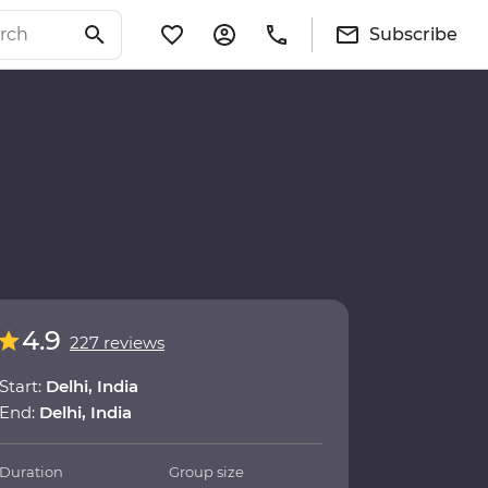
Subscribe
4.9
227 reviews
Start:
Delhi, India
End:
Delhi, India
Duration
Group size