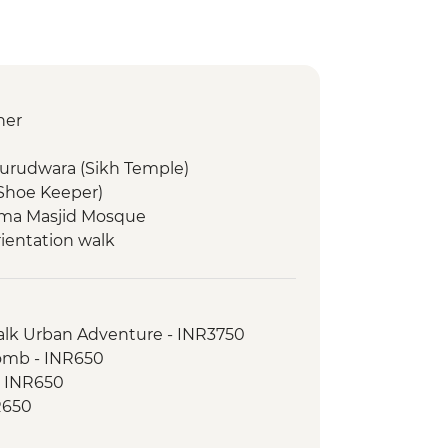
ner
Gurudwara (Sikh Temple)
(Shoe Keeper)
 Jama Masjid Mosque
rientation walk
d dinner
Walk Urban Adventure - INR3750
omb - INR650
on Walk
- INR650
inner
R650