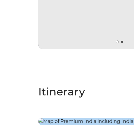
Itinerary