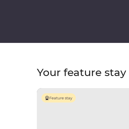
Your feature stay
Feature stay