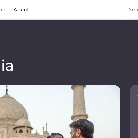
als
About
ia