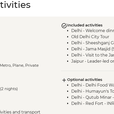
ivities
Included activities
Delhi - Welcome din
Old Delhi City Tour
Delhi - Sheeshganj 
Delhi - Jama Masjid 
Delhi - Visit to the
Jaipur - Leader-led o
Metro, Plane, Private
Jaipur - Home-cooke
Jaipur - Amber Fort
Optional activities
Jaipur - City Palace
Delhi - Delhi Food 
Agra - Taj Mahal
(2 nights)
Delhi - Humayun's T
Lucknow - Orientati
Delhi - Qutub Minar 
Lucknow - Sheroes D
Delhi - Red Fort - IN
Agra - Agra Fort
Lucknow City Tour
vities and transport