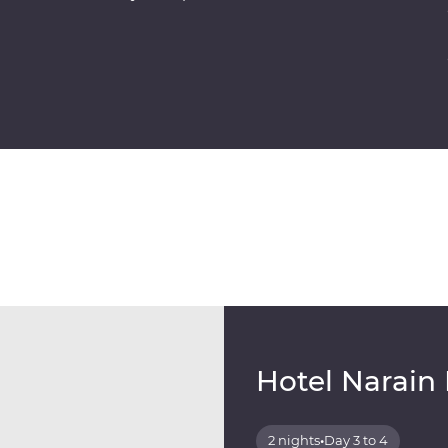
Hotel Narain
2 nights
•
Day 3 to 4