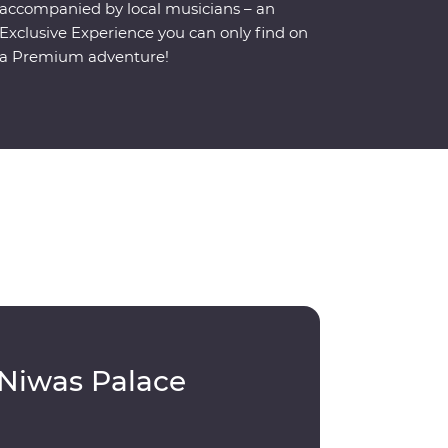
accompanied by local musicians – an
Exclusive Experience you can only find on
a Premium adventure!
 Niwas Palace