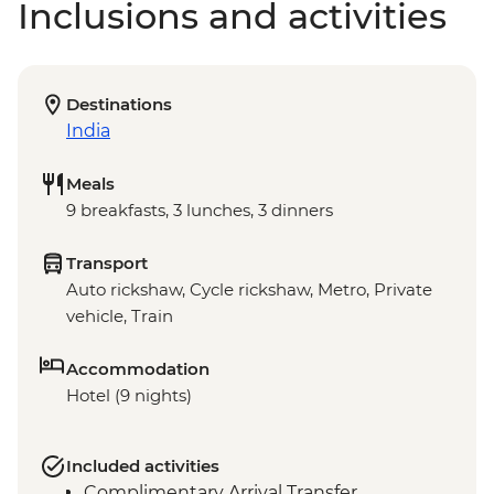
Inclusions and activities
Destinations
India
Meals
9 breakfasts, 3 lunches, 3 dinners
Transport
Auto rickshaw, Cycle rickshaw, Metro, Private
vehicle, Train
Accommodation
Hotel (9 nights)
Included activities
Complimentary Arrival Transfer