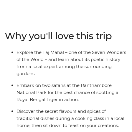
of the World, street food that will make you salivate and
bustling city streets next to spiritual havens. Uncover
the depths of the Pink City of Jaipur by visiting the
Amber fort and the lesser-known Panna Meena ka
Kund, a 16th century stepwell. This 10-day trip through
Why you'll love this trip
colourful India includes lavish palaces, vibrant bazaars
and, of course, the Taj Mahal. You’ll witness the Mughal
splendours of Agra, wander the Old City of Delhi and
Explore the Taj Mahal – one of the Seven Wonders
eat your fill of curries and flatbreads. It’s the ultimate
of the World – and learn about its poetic history
India Golden Triangle trip – jam-packed yet very
from a local expert among the surrounding
comfortable.
gardens.
Embark on two safaris at the Ranthambore
National Park for the best chance of spotting a
Royal Bengal Tiger in action.
Discover the secret flavours and spices of
traditional dishes during a cooking class in a local
home, then sit down to feast on your creations.