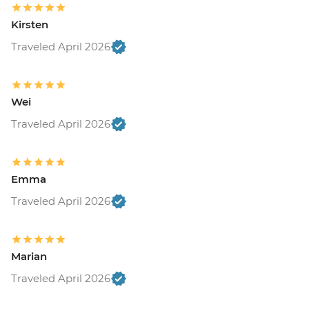
Kirsten
Traveled April 2026
Wei
Traveled April 2026
Emma
Traveled April 2026
Marian
Traveled April 2026