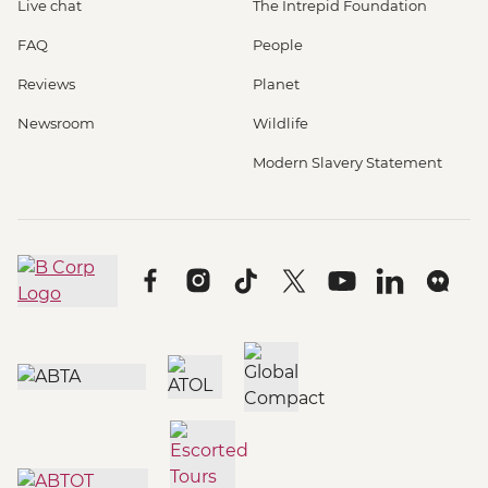
Live chat
The Intrepid Foundation
FAQ
People
Reviews
Planet
Newsroom
Wildlife
Modern Slavery Statement