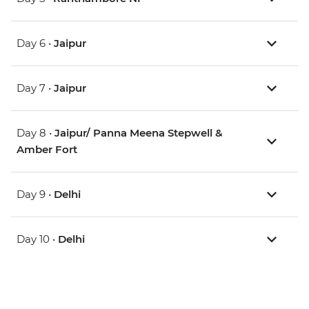
Day 6 •
Jaipur
Day 7 •
Jaipur
Day 8 •
Jaipur/ Panna Meena Stepwell &
Amber Fort
Day 9 •
Delhi
Day 10 •
Delhi