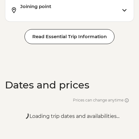
Joining point
Read Essential Trip Information
Dates and prices
Prices can change anytime
Loading trip dates and availabilities...