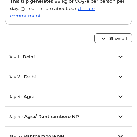
This trip generates
88 kg
of CO
-e per person per
2
day.
Learn more about our
climate
commitment
.
Show all
Day 1 •
Delhi
Day 2 •
Delhi
Day 3 •
Agra
Day 4 •
Agra/ Ranthambore NP
Day 5 •
Ranthambore NP