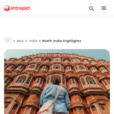
Asia
India
North India Highlights