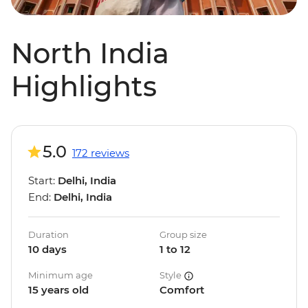
North India
Highlights
5.0
172 reviews
Start:
Delhi, India
End:
Delhi, India
Duration
Group size
10 days
1 to 12
Minimum age
Style
15 years old
Comfort