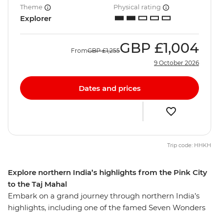
Theme
Physical rating
Explorer
GBP
£1,004
From
GBP
£1,255
9 October 2026
Dates and prices
Trip code: HHKH
Explore northern India’s highlights from the Pink City
to the Taj Mahal
Embark on a grand journey through northern India’s
highlights, including one of the famed Seven Wonders