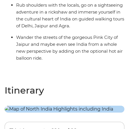
Rub shoulders with the locals, go on a sightseeing
adventure in a rickshaw and immerse yourself in
the cultural heart of India on guided walking tours
of Delhi, Jaipur and Agra.
Wander the streets of the gorgeous Pink City of
Jaipur and maybe even see India from a whole
new perspective by adding on the optional hot air
balloon ride.
Itinerary