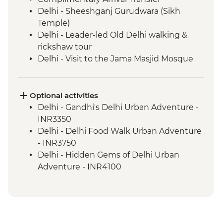
Delhi - Sheeshganj Gurudwara (Sikh
Temple)
Delhi - Leader-led Old Delhi walking &
rickshaw tour
Delhi - Visit to the Jama Masjid Mosque
Delhi - Thali Lunch at Suruchi
Delhi - Jama Masjid (Shoe Keeper)
Agra - Taj Mahal
Optional activities
Agra - Sheroes Cafe Visit
Delhi - Gandhi's Delhi Urban Adventure -
Agra - Agra Fort
INR3350
Ranthambhore National Park - Morning
Delhi - Delhi Food Walk Urban Adventure
Wildlife Safari
- INR3750
Ranthambhore National Park - Evening
Delhi - Hidden Gems of Delhi Urban
wildlife safari
Adventure - INR4100
Jaipur - Leader-led orientation walk
Agra - Demostration on Hand knotted
Jaipur - Walk to a rural village (Sawai
Carpets - Free
Madhopur) on the way to Jaipur
Agra - Additional entries to Taj Mahal -
Jaipur - Walking tour of the UNESCO
INR1300