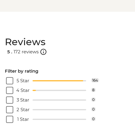
Reviews
5 .
172 reviews
Filter by rating
5 Star
164
4 Star
8
3 Star
0
2 Star
0
1 Star
0