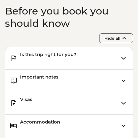
Before you book you
should know
Hide all
Is this trip right for you?
Important notes
Visas
Accommodation