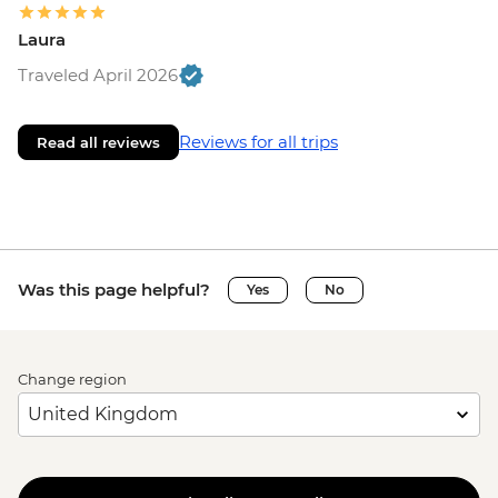
Laura
Traveled April 2026
Reviews for all trips
Read all reviews
Was this page helpful?
Yes
No
Change region