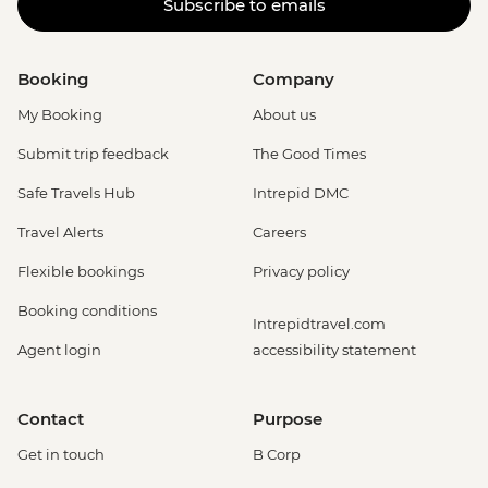
Subscribe to emails
Booking
Company
My Booking
About us
Submit trip feedback
The Good Times
Safe Travels Hub
Intrepid DMC
Travel Alerts
Careers
Flexible bookings
Privacy policy
Booking conditions
Intrepidtravel.com
Agent login
accessibility statement
Contact
Purpose
Get in touch
B Corp