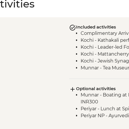
ivities
Included activities
Complimentary Arriva
Kochi - Kathakali pe
Kochi - Leader-led Fo
Kochi - Mattancherry 
Kochi - Jewish Synag
Munnar - Tea Muse
Munnar - Echo point h
Munnar - Mattupett
Optional activities
Munnar - Tea plantat
Munnar - Boating at 
Periyar - Martial Art
INR300
Periyar - Spice Plant
Periyar - Lunch at Sp
Periyar- Orientation 
Periyar NP - Ayurved
Periyar - Kerala cooki
Periyar - Guided Nat