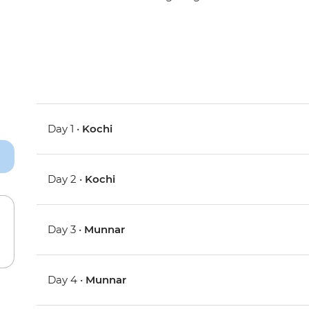
Day 1 •
Kochi
Day 2 •
Kochi
Day 3 •
Munnar
Day 4 •
Munnar