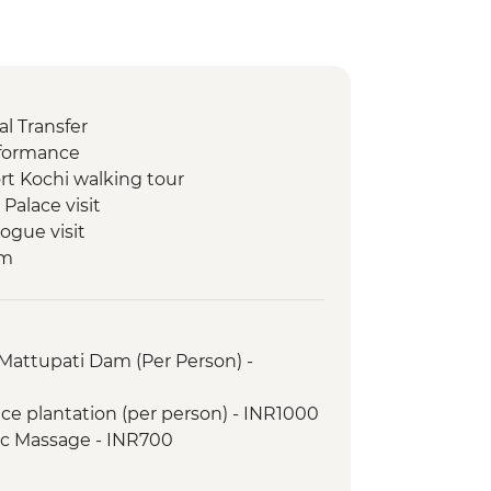
l Transfer
rformance
rt Kochi walking tour
Palace visit
ogue visit
um
ill
y Dam
ion view point
Mattupati Dam (Per Person) -
 Performance
ation
ice plantation (per person) - INR1000
walk
ic Massage - INR700
ng class
ure Walk