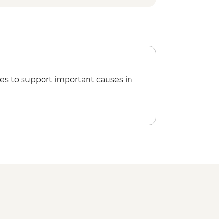
(1 Hour)
Guided walk around village
Change for Marine Life (The Intrepid
isit
es to support important causes in