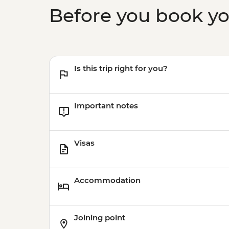
Before you book y
Is this trip right for you?
Important notes
Visas
Accommodation
Joining point