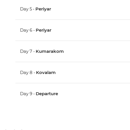
Day 5 •
Periyar
Day 6 •
Periyar
Day 7 •
Kumarakom
Day 8 •
Kovalam
Day 9 •
Departure