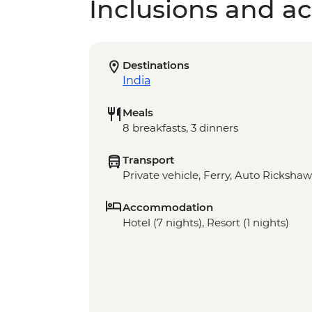
Inclusions and act
Destinations
India
Meals
8 breakfasts, 3 dinners
Transport
Private vehicle, Ferry, Auto Rickshaw
Accommodation
Hotel (7 nights), Resort (1 nights)