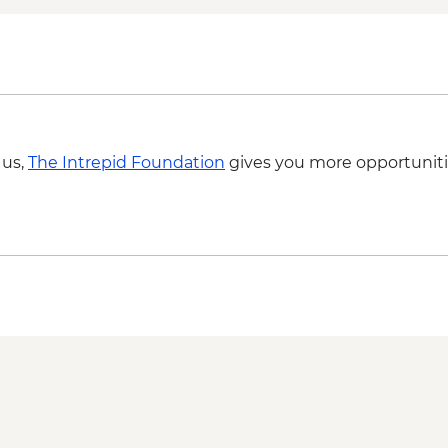
Kerala sunset cruise 
Kerala Backwaters - 
Vizhinjam - Positive 
Foundation partner) v
 us,
The Intrepid Foundation
gives you more opportuniti