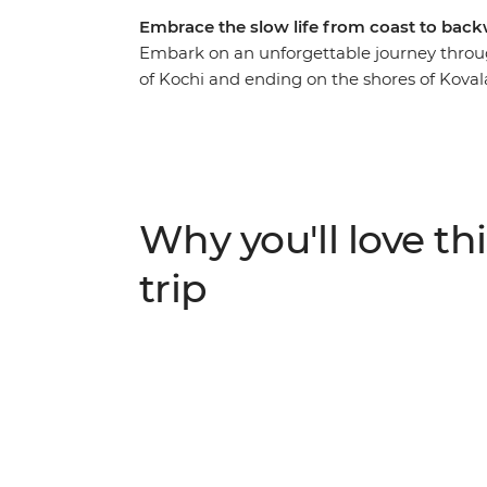
Embrace the slow life from coast to back
Embark on an unforgettable journey through
of Kochi and ending on the shores of Kova
indulge in some of the continent’s freshe
locals. Journey through tea plantations in 
National Park. Cruise the serene backwat
Vembanad Lake. Delve into the region’s spi
Western Ghats mountains before unwindin
Why you'll love thi
introduces you to the natural beauty of an 
vehicle.
trip