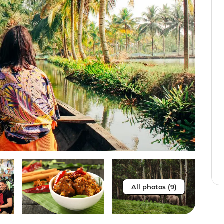
All photos (9)