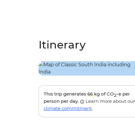
Itinerary
This trip generates
66 kg
of CO
-e per
2
person per day.
Learn more about our
climate commitment
.