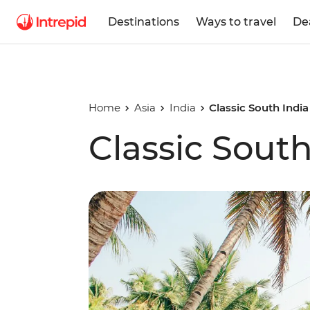
Destinations
Ways to travel
De
Home
Asia
India
Classic South India
Classic South