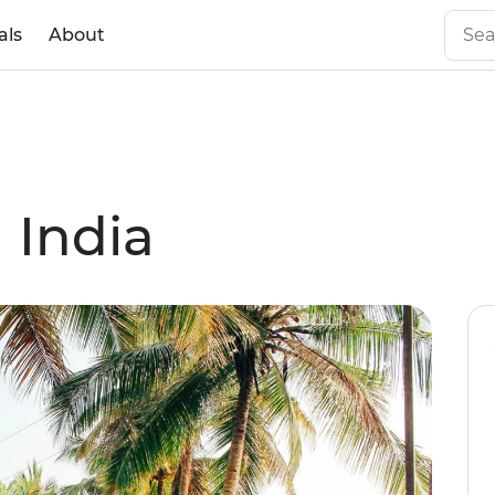
als
About
 India