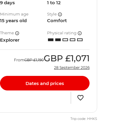
9 days
1 to 12
Minimum age
Style
15 years old
Comfort
Theme
Physical rating
Explorer
GBP
£1,071
From
GBP
£1,190
28 September 2026
Dates and prices
Trip code: HHKS