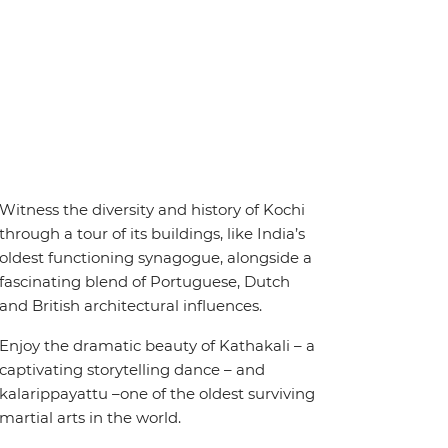
Witness the diversity and history of Kochi
through a tour of its buildings, like India’s
oldest functioning synagogue, alongside a
fascinating blend of Portuguese, Dutch
and British architectural influences.
Enjoy the dramatic beauty of Kathakali – a
captivating storytelling dance – and
kalarippayattu –one of the oldest surviving
martial arts in the world.