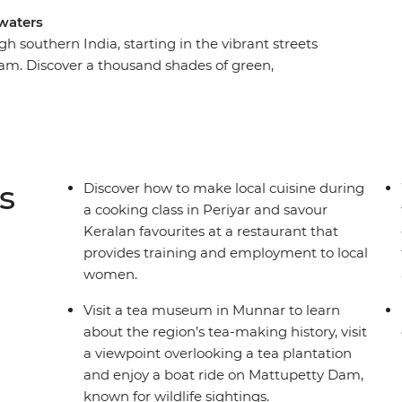
waters
 southern India, starting in the vibrant streets
lam. Discover a thousand shades of green,
st food and share moments of connection with
Munnar and encounter wildlife in Periyar
ers of Kumarakom and see sunsets over
ce trade and Ayurvedic traditions in the
g on the beaches of Kovalam. This adventure
s
Discover how to make local cuisine during
area less travelled from the comfort of a private
a cooking class in Periyar and savour
Keralan favourites at a restaurant that
provides training and employment to local
women.
Visit a tea museum in Munnar to learn
about the region’s tea-making history, visit
a viewpoint overlooking a tea plantation
and enjoy a boat ride on Mattupetty Dam,
known for wildlife sightings.