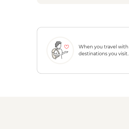
When you travel with
destinations you visit.