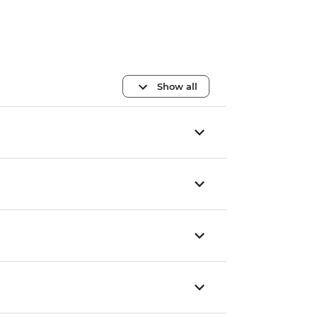
Show all