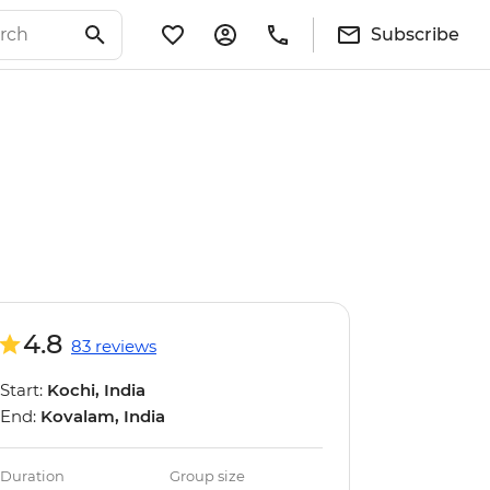
Subscribe
4.8
83 reviews
Start:
Kochi, India
End:
Kovalam, India
Duration
Group size