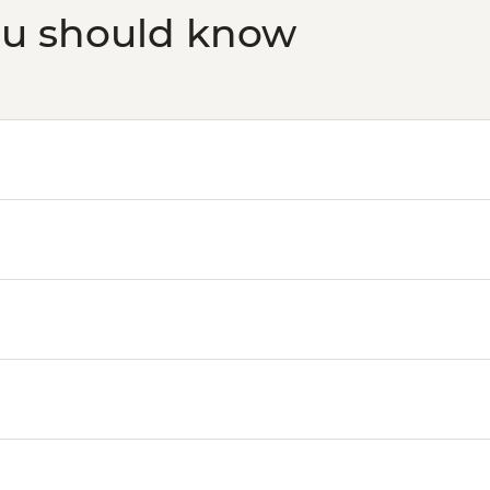
ou should know