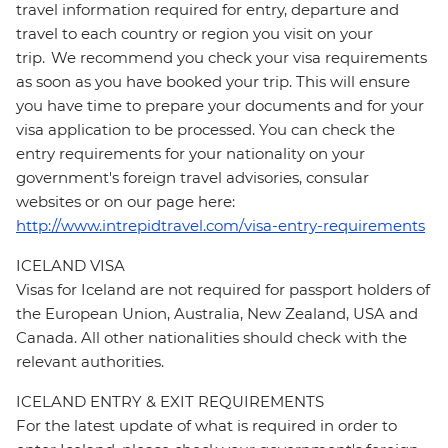
travel information required for entry, departure and
travel to each country or region you visit on your
trip. We recommend you check your visa requirements
as soon as you have booked your trip. This will ensure
you have time to prepare your documents and for your
visa application to be processed. You can check the
entry requirements for your nationality on your
government's foreign travel advisories, consular
websites or on our page here:
http://www.intrepidtravel.com/visa-entry-requirements
ICELAND VISA
Visas for Iceland are not required for passport holders of
the European Union, Australia, New Zealand, USA and
Canada. All other nationalities should check with the
relevant authorities.
ICELAND ENTRY & EXIT REQUIREMENTS
For the latest update of what is required in order to