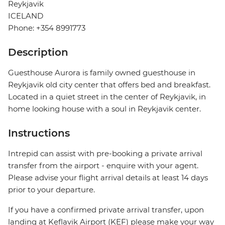
Reykjavik
ICELAND
Phone: +354 8991773
Description
Guesthouse Aurora is family owned guesthouse in
Reykjavik old city center that offers bed and breakfast.
Located in a quiet street in the center of Reykjavik, in
home looking house with a soul in Reykjavik center.
Instructions
Intrepid can assist with pre-booking a private arrival
transfer from the airport - enquire with your agent.
Please advise your flight arrival details at least 14 days
prior to your departure.
If you have a confirmed private arrival transfer, upon
landing at Keflavik Airport (KEF) please make your way