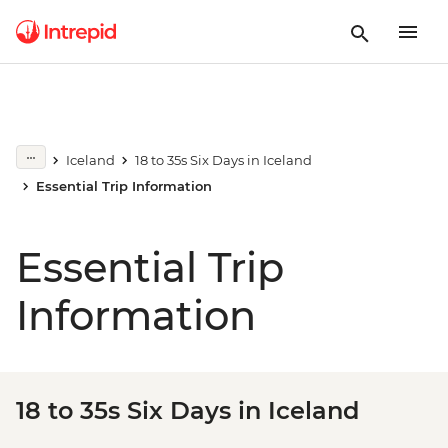
Iceland
18 to 35s Six Days in Iceland
Essential Trip Information
Essential Trip
Information
18 to 35s Six Days in Iceland