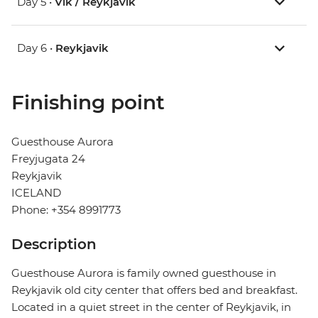
Day 5 •
Vik / Reykjavik
Day 6 •
Reykjavik
Finishing point
Guesthouse Aurora
Freyjugata 24
Reykjavik
ICELAND
Phone: +354 8991773
Description
Guesthouse Aurora is family owned guesthouse in
Reykjavik old city center that offers bed and breakfast.
Located in a quiet street in the center of Reykjavik, in