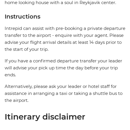
home looking house with a soul in Reykjavik center.
Instructions
Intrepid can assist with pre-booking a private departure
transfer to the airport - enquire with your agent. Please
advise your flight arrival details at least 14 days prior to
the start of your trip.
If you have a confirmed departure transfer your leader
will advise your pick up time the day before your trip
ends.
Alternatively, please ask your leader or hotel staff for
assistance in arranging a taxi or taking a shuttle bus to
the airport.
Itinerary disclaimer