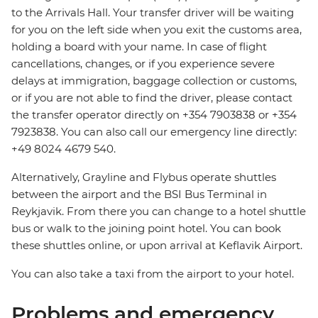
to the Arrivals Hall. Your transfer driver will be waiting
for you on the left side when you exit the customs area,
holding a board with your name. In case of flight
cancellations, changes, or if you experience severe
delays at immigration, baggage collection or customs,
or if you are not able to find the driver, please contact
the transfer operator directly on +354 7903838 or +354
7923838. You can also call our emergency line directly:
+49 8024 4679 540.
Alternatively, Grayline and Flybus operate shuttles
between the airport and the BSI Bus Terminal in
Reykjavik. From there you can change to a hotel shuttle
bus or walk to the joining point hotel. You can book
these shuttles online, or upon arrival at Keflavik Airport.
You can also take a taxi from the airport to your hotel.
Problems and emergency