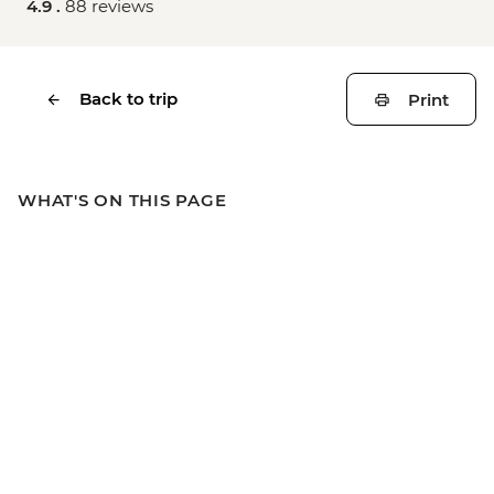
4.9 .
88 reviews
Back to trip
Print
WHAT'S ON THIS PAGE