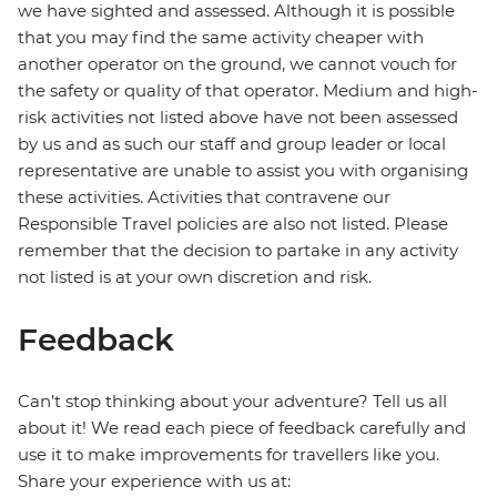
we have sighted and assessed. Although it is possible
that you may find the same activity cheaper with
another operator on the ground, we cannot vouch for
the safety or quality of that operator. Medium and high-
risk activities not listed above have not been assessed
by us and as such our staff and group leader or local
representative are unable to assist you with organising
these activities. Activities that contravene our
Responsible Travel policies are also not listed. Please
remember that the decision to partake in any activity
not listed is at your own discretion and risk.
Feedback
Can’t stop thinking about your adventure? Tell us all
about it! We read each piece of feedback carefully and
use it to make improvements for travellers like you.
Share your experience with us at: