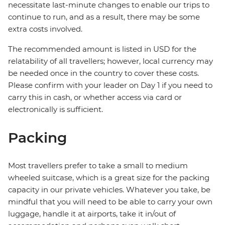
necessitate last-minute changes to enable our trips to
continue to run, and as a result, there may be some
extra costs involved.
The recommended amount is listed in USD for the
relatability of all travellers; however, local currency may
be needed once in the country to cover these costs.
Please confirm with your leader on Day 1 if you need to
carry this in cash, or whether access via card or
electronically is sufficient.
Packing
Most travellers prefer to take a small to medium
wheeled suitcase, which is a great size for the packing
capacity in our private vehicles. Whatever you take, be
mindful that you will need to be able to carry your own
luggage, handle it at airports, take it in/out of