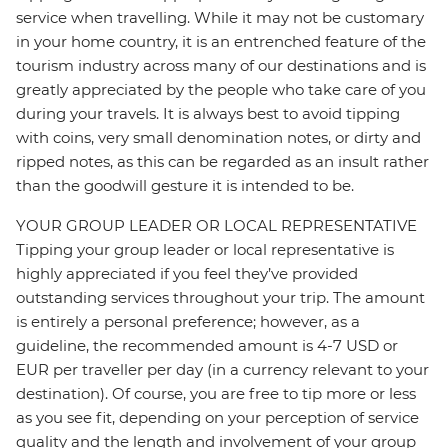
service when travelling. While it may not be customary
in your home country, it is an entrenched feature of the
tourism industry across many of our destinations and is
greatly appreciated by the people who take care of you
during your travels. It is always best to avoid tipping
with coins, very small denomination notes, or dirty and
ripped notes, as this can be regarded as an insult rather
than the goodwill gesture it is intended to be.
YOUR GROUP LEADER OR LOCAL REPRESENTATIVE
Tipping your group leader or local representative is
highly appreciated if you feel they’ve provided
outstanding services throughout your trip. The amount
is entirely a personal preference; however, as a
guideline, the recommended amount is 4-7 USD or
EUR per traveller per day (in a currency relevant to your
destination). Of course, you are free to tip more or less
as you see fit, depending on your perception of service
quality and the length and involvement of your group