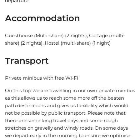
departure.
Accommodation
Guesthouse (Multi-share) (2 nights), Cottage (multi-
share) (2 nights), Hostel (multi-share) (1 night)
Transport
Private minibus with free Wi-Fi
On this trip we are travelling in our own private minibus
as this allows us to reach some more off the beaten
path destinations and gives us flexibility which would
not be possible by public transport. Please note that
there are some long travel days and some rough
stretches on gravelly and windy roads. On some days
we depart early in the morning to ensure we optimise