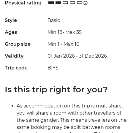
Physical rating
Style
Basic
Ages
Min 18
-
Max 35
Group size
Min 1
-
Max 16
Validity
01 Jan 2026 - 31 Dec 2026
Trip code
BIYS
Is this trip right for you?
As accommodation on this trip is multishare,
you will share a room with other travellers of
the same gender. This means travellers on the
same booking may be split between rooms