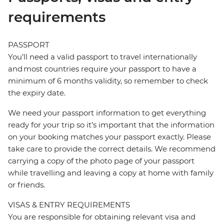
requirements
PASSPORT
You’ll need a valid passport to travel internationally
and most countries require your passport to have a
minimum of 6 months validity, so remember to check
the expiry date.
We need your passport information to get everything
ready for your trip so it’s important that the information
on your booking matches your passport exactly. Please
take care to provide the correct details. We recommend
carrying a copy of the photo page of your passport
while travelling and leaving a copy at home with family
or friends.
VISAS & ENTRY REQUIREMENTS
You are responsible for obtaining relevant visa and