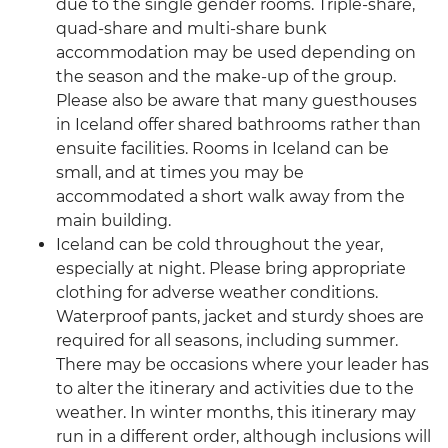
due to the single gender rooms. Triple-share,
quad-share and multi-share bunk
accommodation may be used depending on
the season and the make-up of the group.
Please also be aware that many guesthouses
in Iceland offer shared bathrooms rather than
ensuite facilities. Rooms in Iceland can be
small, and at times you may be
accommodated a short walk away from the
main building.
Iceland can be cold throughout the year,
especially at night. Please bring appropriate
clothing for adverse weather conditions.
Waterproof pants, jacket and sturdy shoes are
required for all seasons, including summer.
There may be occasions where your leader has
to alter the itinerary and activities due to the
weather. In winter months, this itinerary may
run in a different order, although inclusions will