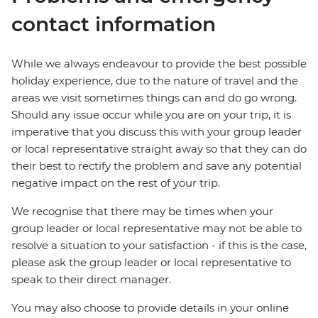
contact information
While we always endeavour to provide the best possible
holiday experience, due to the nature of travel and the
areas we visit sometimes things can and do go wrong.
Should any issue occur while you are on your trip, it is
imperative that you discuss this with your group leader
or local representative straight away so that they can do
their best to rectify the problem and save any potential
negative impact on the rest of your trip.
We recognise that there may be times when your
group leader or local representative may not be able to
resolve a situation to your satisfaction - if this is the case,
please ask the group leader or local representative to
speak to their direct manager.
You may also choose to provide details in your online