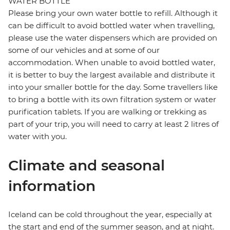
WATER BOTTLE
Please bring your own water bottle to refill. Although it
can be difficult to avoid bottled water when travelling,
please use the water dispensers which are provided on
some of our vehicles and at some of our
accommodation. When unable to avoid bottled water,
it is better to buy the largest available and distribute it
into your smaller bottle for the day. Some travellers like
to bring a bottle with its own filtration system or water
purification tablets. If you are walking or trekking as
part of your trip, you will need to carry at least 2 litres of
water with you.
Climate and seasonal
information
Iceland can be cold throughout the year, especially at
the start and end of the summer season, and at night.