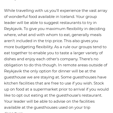
While travelling with us you'll experience the vast array
of wonderful food available in Iceland. Your group
leader will be able to suggest restaurants to try in
Reykjavik. To give you maximum flexibility in deciding
where, what and with whom to eat, generally meals
aren't included in the trip price. This also gives you
more budgeting flexibility. As a rule our groups tend to
eat together to enable you to taste a larger variety of
dishes and enjoy each other's company. There's no
obligation to do this though. In remote areas outside of
Reykjavik the only option for dinner will be at the
guesthouse we are staying at. Some guesthouses have
kitchen facilities that are free to use if you wish. Stock
up on food at a supermarket prior to arrival if you would
like to opt out eating at the guesthouse's restaurant.
Your leader will be able to advise on the facilities
available at the guesthouses used on your trip