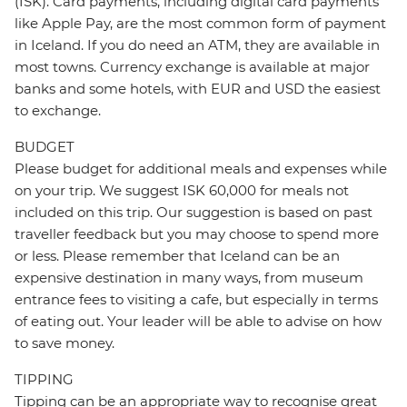
(ISK). Card payments, including digital card payments
like Apple Pay, are the most common form of payment
in Iceland. If you do need an ATM, they are available in
most towns. Currency exchange is available at major
banks and some hotels, with EUR and USD the easiest
to exchange.
BUDGET
Please budget for additional meals and expenses while
on your trip. We suggest ISK 60,000 for meals not
included on this trip. Our suggestion is based on past
traveller feedback but you may choose to spend more
or less. Please remember that Iceland can be an
expensive destination in many ways, from museum
entrance fees to visiting a cafe, but especially in terms
of eating out. Your leader will be able to advise on how
to save money.
TIPPING
Tipping can be an appropriate way to recognise great