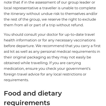
note that if in the assessment of our group leader or
local representative a traveller is unable to complete
the itinerary without undue risk to themselves and/or
the rest of the group, we reserve the right to exclude
them from all or part of a trip without refund.
You should consult your doctor for up-to-date travel
health information or for any necessary vaccinations
before departure. We recommend that you carry a first
aid kit as well as any personal medical requirements in
their original packaging as they may not easily be
obtained while travelling. If you are carrying
medication, ensure you check your government's
foreign travel advice for any local restrictions or
requirements.
Food and dietary
requirements