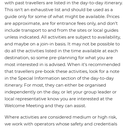
with past travellers are listed in the day-to-day itinerary.
This isn't an exhaustive list and should be used as a
guide only for some of what might be available. Prices
are approximate, are for entrance fees only, and don’t
include transport to and from the sites or local guides
unless indicated. All activities are subject to availability,
and maybe on a join-in basis. It may not be possible to
do all the activities listed in the time available at each
destination, so some pre-planning for what you are
most interested in is advised. When it's recommended
that travellers pre-book these activities, look for a note
in the Special Information section of the day-to-day
itinerary. For most, they can either be organised
independently on the day, or let your group leader or
local representative know you are interested at the
Welcome Meeting and they can assist.
Where activities are considered medium or high risk,
we work with operators whose safety and credentials