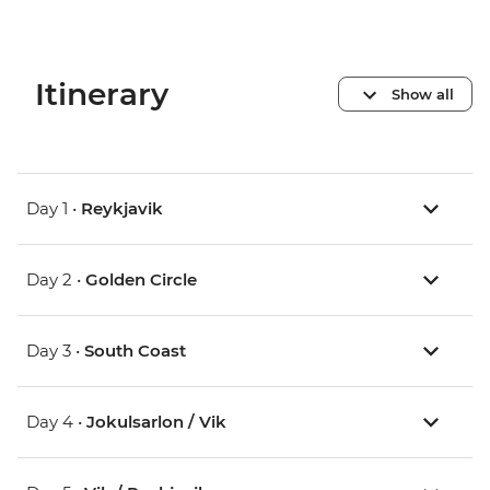
Itinerary
Show all
Day 1 •
Reykjavik
Day 2 •
Golden Circle
Day 3 •
South Coast
Day 4 •
Jokulsarlon / Vik