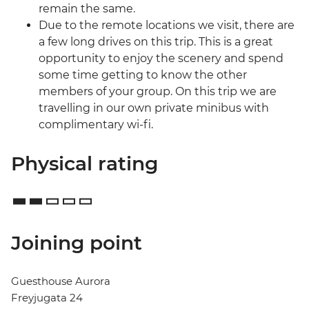
remain the same.
Due to the remote locations we visit, there are
a few long drives on this trip. This is a great
opportunity to enjoy the scenery and spend
some time getting to know the other
members of your group. On this trip we are
travelling in our own private minibus with
complimentary wi-fi.
Physical rating
Joining point
Guesthouse Aurora
Freyjugata 24