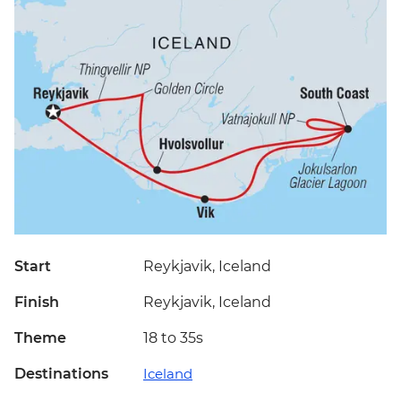
Start
Reykjavik, Iceland
Finish
Reykjavik, Iceland
Theme
18 to 35s
Destinations
Iceland