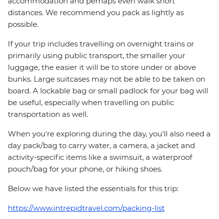
accommodation and perhaps even walk short
distances. We recommend you pack as lightly as
possible.
If your trip includes travelling on overnight trains or
primarily using public transport, the smaller your
luggage, the easier it will be to store under or above
bunks. Large suitcases may not be able to be taken on
board. A lockable bag or small padlock for your bag will
be useful, especially when travelling on public
transportation as well.
When you're exploring during the day, you'll also need a
day pack/bag to carry water, a camera, a jacket and
activity-specific items like a swimsuit, a waterproof
pouch/bag for your phone, or hiking shoes.
Below we have listed the essentials for this trip:
https://www.intrepidtravel.com/packing-list