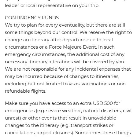
leader or local representative on your trip.
CONTINGENCY FUNDS
We try to plan for every eventuality, but there are still
some things beyond our control. We reserve the right to
change an itinerary after departure due to local
circumstances or a Force Majeure Event. In such
emergency circumstances, the additional cost of any
necessary itinerary alterations will be covered by you.
We are not responsible for any incidental expenses that
may be incurred because of changes to itineraries,
including but not limited to visas, vaccinations or non-
refundable flights.
Make sure you have access to an extra USD 500 for
emergencies (e.g. severe weather, natural disasters, civil
unrest) or other events that result in unavoidable
changes to the itinerary (e.g. transport strikes or
cancellations, airport closures). Sometimes these things