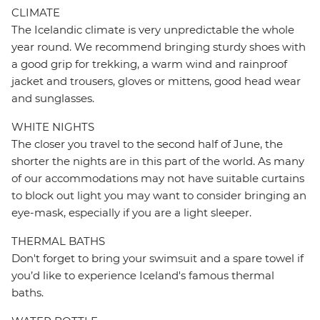
CLIMATE
The Icelandic climate is very unpredictable the whole
year round. We recommend bringing sturdy shoes with
a good grip for trekking, a warm wind and rainproof
jacket and trousers, gloves or mittens, good head wear
and sunglasses.
WHITE NIGHTS
The closer you travel to the second half of June, the
shorter the nights are in this part of the world. As many
of our accommodations may not have suitable curtains
to block out light you may want to consider bringing an
eye-mask, especially if you are a light sleeper.
THERMAL BATHS
Don't forget to bring your swimsuit and a spare towel if
you’d like to experience Iceland's famous thermal
baths.