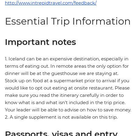
http://www.intrepidtravel.com/feedback/
Essential Trip Information
Important notes
1. Iceland can be an expensive destination, especially in
terms of eating out. In remote areas the only option for
dinner will be at the guesthouse we are staying at.
Stock up on food at a supermarket prior to arrival if you
would like to opt out eating at onsite restaurant. Please
make sure you read the itinerary carefully in order to
know what is and what isn't included in the trip price.
Your leader will be able to advise on how to save money.
2. A single supplement is not available on this trip.
Passports, visas and entry