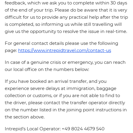
feedback, which we ask you to complete within 30 days
of the end of your trip. Please do be aware that it is very
difficult for us to provide any practical help after the trip
is completed, so informing us while still travelling will
give us the opportunity to resolve the issue in real-time.
For general contact details please use the following
page:
https://www.intrepidtravel.com/contact-us
In case of a genuine crisis or emergency, you can reach
our local office on the numbers below:
If you have booked an arrival transfer, and you
experience severe delays at immigration, baggage
collection or customs, or if you are not able to find to
the driver, please contact the transfer operator directly
on the number listed in the joining point instructions in
the section above.
Intrepid’s Local Operator: +49 8024 4679 540