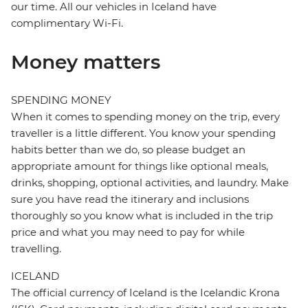
our time. All our vehicles in Iceland have
complimentary Wi-Fi.
Money matters
SPENDING MONEY
When it comes to spending money on the trip, every
traveller is a little different. You know your spending
habits better than we do, so please budget an
appropriate amount for things like optional meals,
drinks, shopping, optional activities, and laundry. Make
sure you have read the itinerary and inclusions
thoroughly so you know what is included in the trip
price and what you may need to pay for while
travelling.
ICELAND
The official currency of Iceland is the Icelandic Krona