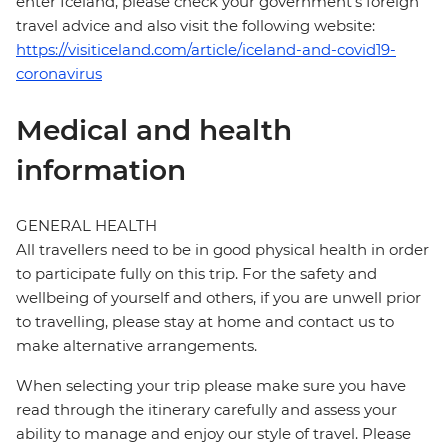
enter Iceland, please check your government's foreign
travel advice and also visit the following website:
https://visiticeland.com/article/iceland-and-covid19-
coronavirus
Medical and health
information
GENERAL HEALTH
All travellers need to be in good physical health in order
to participate fully on this trip. For the safety and
wellbeing of yourself and others, if you are unwell prior
to travelling, please stay at home and contact us to
make alternative arrangements.
When selecting your trip please make sure you have
read through the itinerary carefully and assess your
ability to manage and enjoy our style of travel. Please