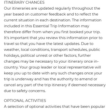
ITINERARY CHANGES
Our itineraries are updated regularly throughout the
year based on customer feedback and to reflect the
current situation in each destination. The information
included in this Essential Trip Information may
therefore differ from when you first booked your trip.
It's important that you review this information prior to
travel so that you have the latest updates. Due to
weather, local conditions, transport schedules, public
holidays, political unrest or other factors, further
changes may be necessary to your itinerary once in-
country. Your group leader or local representative will
keep you up to date with any such changes once your
trip is underway and has the authority to amend or
cancel any part of the trip itinerary if deemed necessary
due to safety concerns.
OPTIONAL ACTIVITIES
A selection of optional activities that have been popular