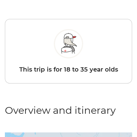
This trip is for 18 to 35 year olds
Overview and itinerary