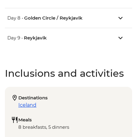
Day 8 •
Golden Circle / Reykjavik
Day 9 •
Reykjavik
Inclusions and activities
Destinations
Iceland
Meals
8 breakfasts, 5 dinners