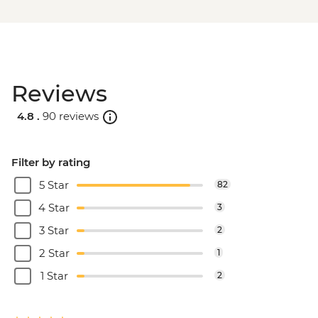
Reviews
4.8 .
90 reviews
Filter by rating
5 Star
82
4 Star
3
3 Star
2
2 Star
1
1 Star
2