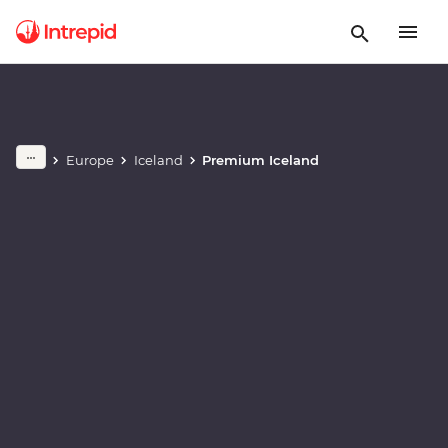
Play full video
Europe
Iceland
Premium Iceland