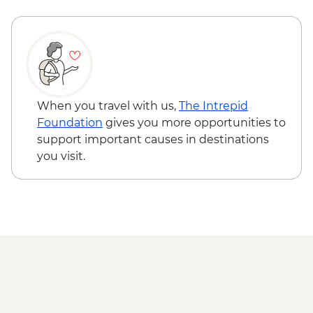
Reykjavik - Whale Watching - ISK14500
Jokulsarlon - Glacier Lagoon Boat Ride
(seasonal)
East Fjords - Scenic Drive
South Coast - Seljalandsfoss & Skogafoss
Waterfalls
Reykjavik - Leader-led walking tour
When you travel with us,
The Intrepid
Golden Circle - Thingvellir National Park,
Foundation
gives you more opportunities to
Strokkur Geysir & Gullfoss Waterfall
support important causes in destinations
Golden Circle - Strokkur Geyser & Gullfoss
you visit.
Waterfall
Reykjavik - Sky Lagoon