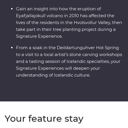
Gain an insight into how the eruption of
Eyafjallajokull volcano in 2010 has affected the
lives of the residents in the Hvolsvollur Valley, then
take part in their tree planting project during a
Signature Experience.
From a soak in the Deildartunguhver Hot Spring
to a visit to a local artist’s stone carving workshops
and a tasting session of Icelandic specialties, your
Signature Experiences will deepen your
understanding of Icelandic culture.
Your feature stay