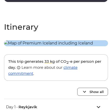
lagoon.
Itinerary
This trip generates
33 kg
of CO
-e per person per
2
day.
Learn more about our
climate
commitment
.
Show all
Day 1 •
Reykjavik