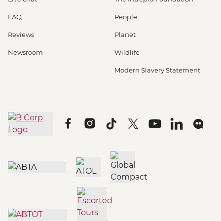
FAQ
People
Reviews
Planet
Newsroom
Wildlife
Modern Slavery Statement