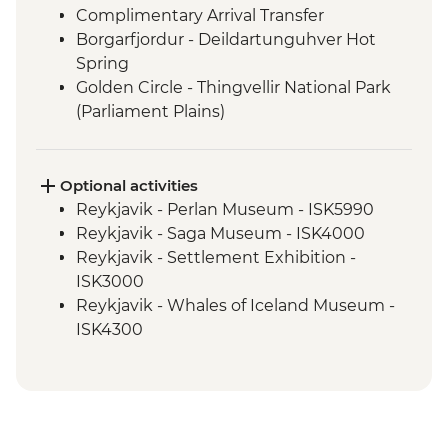
Complimentary Arrival Transfer
Borgarfjordur - Deildartunguhver Hot
Spring
Golden Circle - Thingvellir National Park
(Parliament Plains)
Borgarfjordur - Hraunfossar & Barnafoss
Waterfalls
Snaefellsnes Peninsula - Snaefellsjokull,
Optional activities
Arnarstapi & Stykkisholmur
Reykjavik - Perlan Museum - ISK5990
Glaumbaer - Turf Houses visit and guided
Reykjavik - Saga Museum - ISK4000
tour
Reykjavik - Settlement Exhibition -
Trollaskagi Peninsula - Siglufjordur
ISK3000
Trollaskagi Peninsula - Icelandic
Reykjavik - Whales of Iceland Museum -
Specialties Tasting
ISK4300
Myvatn - Godafoss Waterfall
Reykjavik - Harpa Concert Hall - Free
Hauganes - Whale Watching Excursion
Reykjavik - Maritime Museum - ISK2450
Myvatn - Lake Myvatn scenic drive
Nautholsvík - Thermal Beach - Free
Myvatn - Namaskard Boiling Mud Pools,
Reykjavik - Lava Tunnel Tour - ISK13900
Dimmuborgir & Skutustadir Crater Group