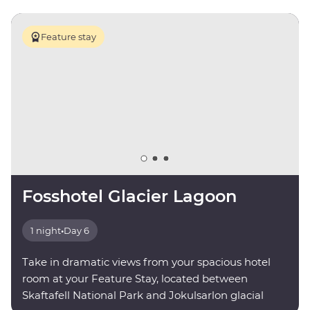
Feature stay
Fosshotel Glacier Lagoon
1 night
•
Day 6
Take in dramatic views from your spacious hotel
room at your Feature Stay, located between
Skaftafell National Park and Jokulsarlon glacial