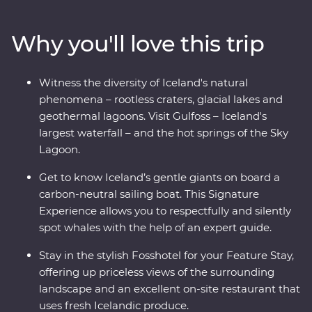
craters, visit local artisans in Grundarfjordur and explore
small fishing villages. Sample fresh produce at your
Why you'll love this trip
Feature Stay, take a carbon-neutral boat trip to spot
whales and dip your toes in the Arctic Ocean. See the
highlights of Iceland with expert local knowledge and
Witness the diversity of Iceland's natural
time to explore – you’ll get a true taste of this Northern
phenomena – rootless craters, glacial lakes and
European outpost!
geothermal lagoons. Visit Gulfoss – Iceland's
largest waterfall – and the hot springs of the Sky
Lagoon.
Get to know Iceland’s gentle giants on board a
carbon-neutral sailing boat. This Signature
Experience allows you to respectfully and silently
spot whales with the help of an expert guide.
Stay in the stylish Fosshotel for your Feature Stay,
offering up priceless views of the surrounding
landscape and an excellent on-site restaurant that
uses fresh Icelandic produce.