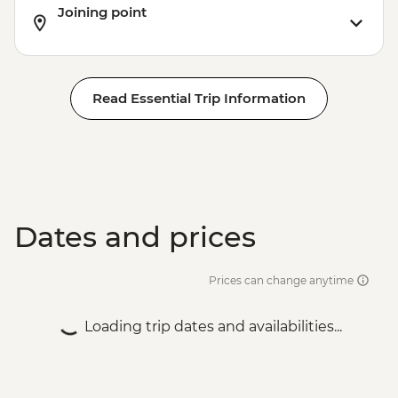
Joining point
Read Essential Trip Information
Dates and prices
Prices can change anytime
Loading trip dates and availabilities...