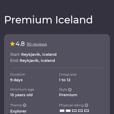
Premium Iceland
4.8
90 reviews
Start:
Reykjavik, Iceland
End:
Reykjavik, Iceland
Duration
Group size
9 days
1 to 12
Minimum age
Style
15 years old
Premium
Theme
Physical rating
Explorer