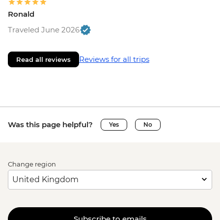
Ronald
Traveled June 2026
Reviews for all trips
Read all reviews
Was this page helpful?
Yes
No
Change region
Subscribe to emails