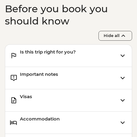
Before you book you
should know
Hide all
Is this trip right for you?
Important notes
Visas
Accommodation