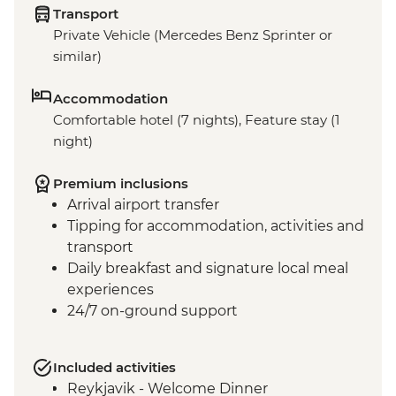
Transport
Private Vehicle (Mercedes Benz Sprinter or
similar)
Accommodation
Comfortable hotel (7 nights), Feature stay (1
night)
Premium inclusions
Arrival airport transfer
Tipping for accommodation, activities and
transport
Daily breakfast and signature local meal
experiences
24/7 on-ground support
Included activities
Reykjavik - Welcome Dinner