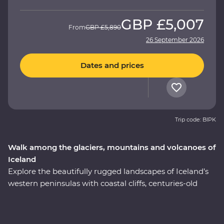
GBP
£5,007
From
GBP
£5,890
26 September 2026
Dates and prices
Trip code: BIPK
Walk among the glaciers, mountains and volcanoes of
Iceland
Explore the beautifully rugged landscapes of Iceland’s
western peninsulas with coastal cliffs, centuries-old
volcanic glaciers and huge waterfalls on a nine-day
Premium adventure. Take a boat cruise between
icebergs at Glacier Lagoon, trek around vast waterside