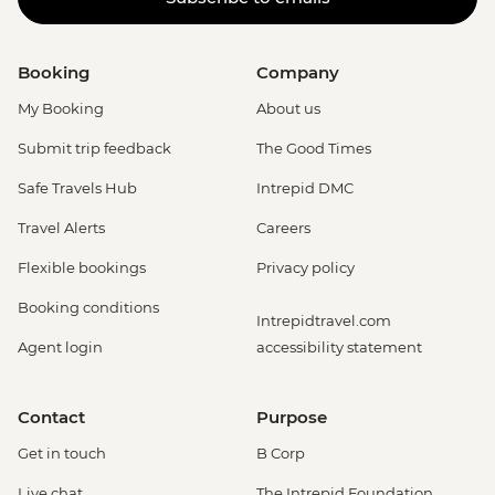
Booking
Company
My Booking
About us
Submit trip feedback
The Good Times
Safe Travels Hub
Intrepid DMC
Travel Alerts
Careers
Flexible bookings
Privacy policy
Booking conditions
Intrepidtravel.com
Agent login
accessibility statement
Contact
Purpose
Get in touch
B Corp
Live chat
The Intrepid Foundation