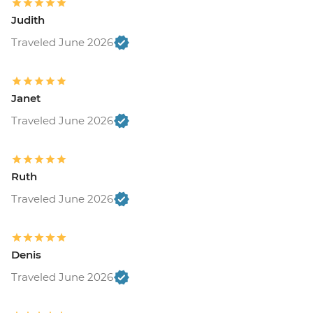
Judith
Traveled June 2026
Janet
Traveled June 2026
Ruth
Traveled June 2026
Denis
Traveled June 2026