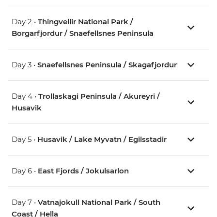
Day 2 •
Thingvellir National Park /
Borgarfjordur / Snaefellsnes Peninsula
Day 3 •
Snaefellsnes Peninsula / Skagafjordur
Day 4 •
Trollaskagi Peninsula / Akureyri /
Husavik
Day 5 •
Husavik / Lake Myvatn / Egilsstadir
Day 6 •
East Fjords / Jokulsarlon
Day 7 •
Vatnajokull National Park / South
Coast / Hella