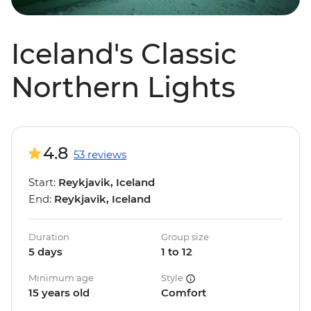
Iceland's Classic
Northern Lights
4.8
53 reviews
Start:
Reykjavik, Iceland
End:
Reykjavik, Iceland
Duration
Group size
5 days
1 to 12
Minimum age
Style
15 years old
Comfort