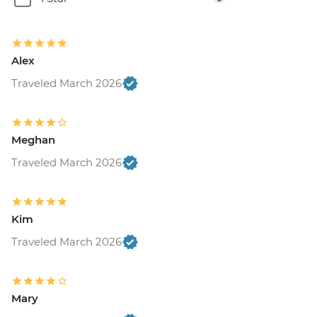
Alex
Traveled March 2026
Meghan
Traveled March 2026
Kim
Traveled March 2026
Mary