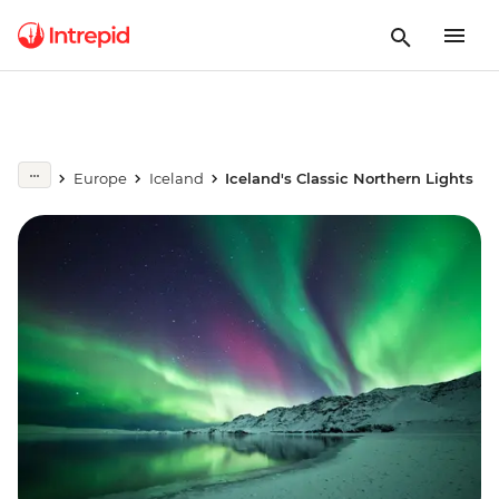
Europe
Iceland
Iceland's Classic Northern Lights