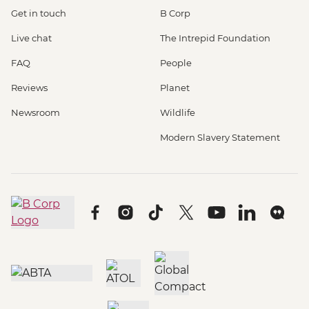
Get in touch
B Corp
Live chat
The Intrepid Foundation
FAQ
People
Reviews
Planet
Newsroom
Wildlife
Modern Slavery Statement