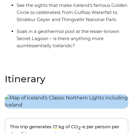
See the sights that make Iceland’s famous Golden
Circle so celebrated, from Gulfoss Waterfall to
Strokkur Geysir and Thingvellir National Park.
Soak in a geothermal pool at the lesser-known
Secret Lagoon – is there anything more
quintessentially Icelandic?
Itinerary
This trip generates
17 kg
of CO
-e per person per
2