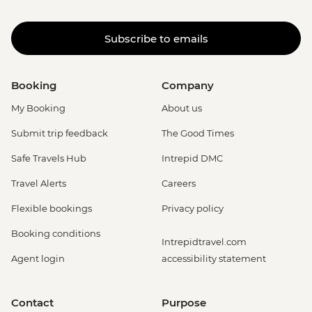
Subscribe to emails
Booking
Company
My Booking
About us
Submit trip feedback
The Good Times
Safe Travels Hub
Intrepid DMC
Travel Alerts
Careers
Flexible bookings
Privacy policy
Booking conditions
Intrepidtravel.com
Agent login
accessibility statement
Contact
Purpose