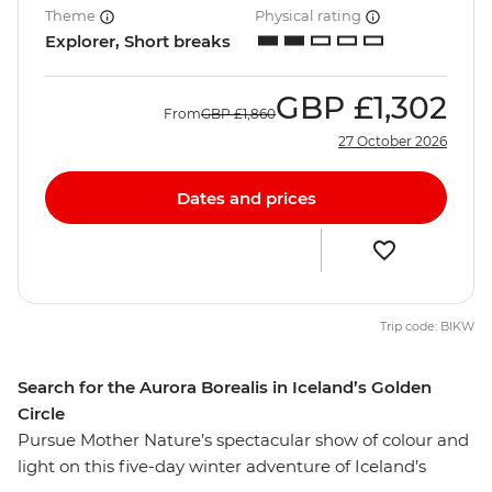
Theme
Physical rating
Explorer, Short breaks
GBP
£1,302
From
GBP
£1,860
27 October 2026
Dates and prices
Trip code: BIKW
Search for the Aurora Borealis in Iceland’s Golden
Circle
Pursue Mother Nature’s spectacular show of colour and
light on this five-day winter adventure of Iceland’s