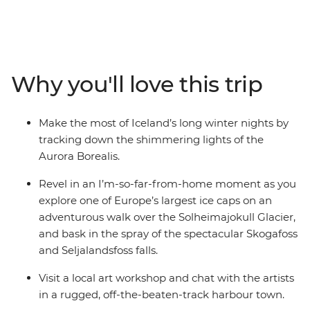
Southern Coast. Experience the highlights of Iceland’s
Golden Circle – soaking in the steamy geothermal
waters of the Secret Lagoon and marvelling at the
eruptions of the Strokkur Geysir. Strap on the crampons
and hike across the Solheimajokull Glacier, feeling the
Why you'll love this trip
mist of thunderous waterfalls on your face. As the sun
falls, rug up in your finest thermals and search the
night sky for dancing lights.
Make the most of Iceland’s long winter nights by
tracking down the shimmering lights of the
Aurora Borealis.
Revel in an I’m-so-far-from-home moment as you
explore one of Europe’s largest ice caps on an
adventurous walk over the Solheimajokull Glacier,
and bask in the spray of the spectacular Skogafoss
and Seljalandsfoss falls.
Visit a local art workshop and chat with the artists
in a rugged, off-the-beaten-track harbour town.