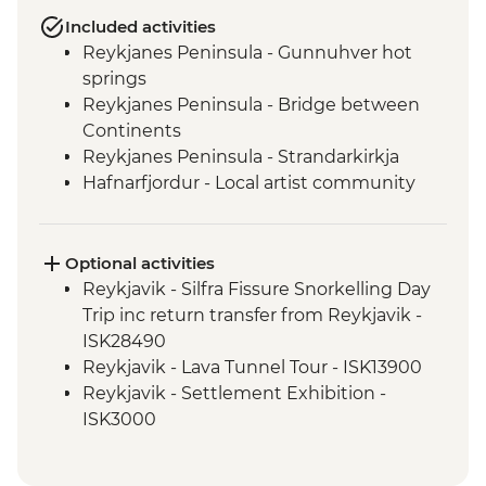
Included activities
Reykjanes Peninsula - Gunnuhver hot
springs
Reykjanes Peninsula - Bridge between
Continents
Reykjanes Peninsula - Strandarkirkja
Hafnarfjordur - Local artist community
visit
Golden Circle - Strokkur Geysir
Fludir - Secret Lagoon
Optional activities
Golden Circle - Gullfoss Waterfall
Reykjavik - Silfra Fissure Snorkelling Day
South Coast - Kvernufoss Waterfall Hike
Trip inc return transfer from Reykjavik -
South Coast - Seljalandsfoss Waterfall
ISK28490
South Coast - Skogafoss Waterfall visit
Reykjavik - Lava Tunnel Tour - ISK13900
South Coast - Solheimajokull Glacier Hike
Reykjavik - Settlement Exhibition -
Reykjavik - Leader-led walking tour
ISK3000
Golden Circle - Thingvellir National Park
Reykjavik - Whales of Iceland Museum -
ISK4300