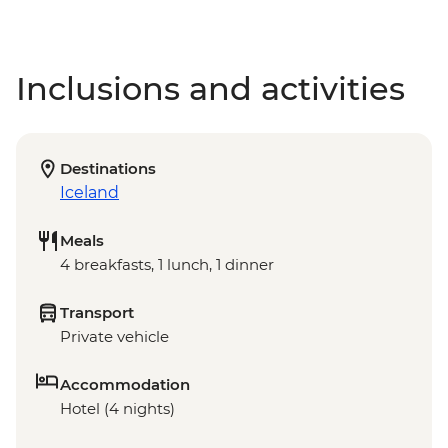
Inclusions and activities
Destinations
Iceland
Meals
4 breakfasts, 1 lunch, 1 dinner
Transport
Private vehicle
Accommodation
Hotel (4 nights)