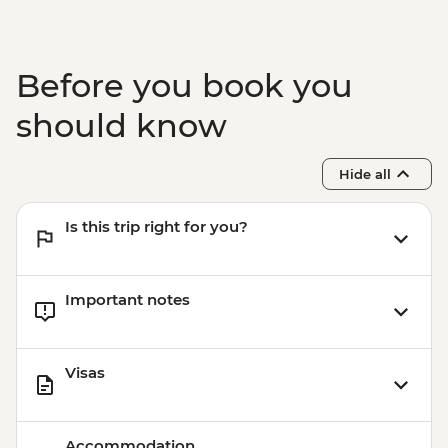
Before you book you
should know
Hide all
Is this trip right for you?
Important notes
Visas
Accommodation