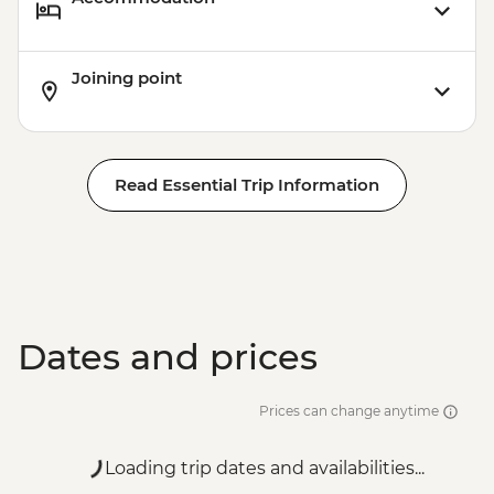
Joining point
Read Essential Trip Information
Dates and prices
Prices can change anytime
Loading trip dates and availabilities...