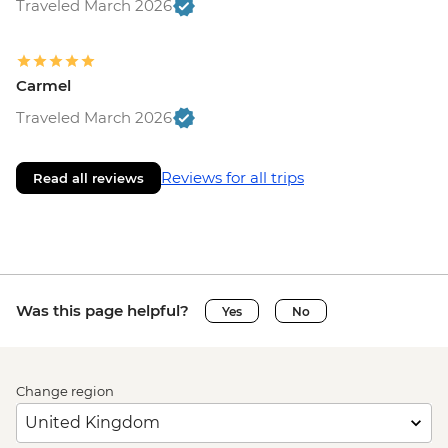
Traveled March 2026
Carmel
Traveled March 2026
Reviews for all trips
Read all reviews
Was this page helpful?
Yes
No
Change region