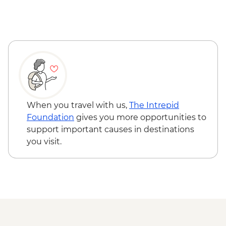
Reykjavik - Saga Museum - ISK4000
Reykjavik - Harpa Concert Hall - Free
Reykjavik - Maritime Museum - ISK2450
When you travel with us,
The Intrepid
Foundation
gives you more opportunities to
support important causes in destinations
you visit.