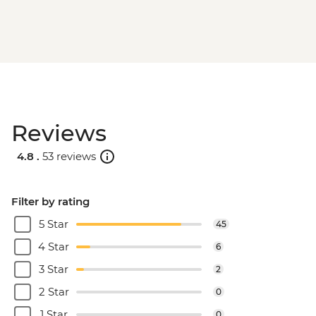
Reviews
4.8 .
53 reviews
Filter by rating
5 Star
45
4 Star
6
3 Star
2
2 Star
0
1 Star
0