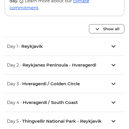
day.
Learn more about our
climate
commitment
.
Show all
Day 1 •
Reykjavik
Day 2 •
Reykjanes Peninsula - Hveragerdi
Day 3 •
Hveragerdi / Golden Circle
Day 4 •
Hveragerdi / South Coast
Day 5 •
Thingvellir National Park - Reykjavik