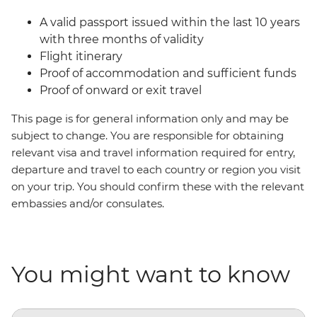
A valid passport issued within the last 10 years
with three months of validity
Flight itinerary
Proof of accommodation and sufficient funds
Proof of onward or exit travel
This page is for general information only and may be
subject to change. You are responsible for obtaining
relevant visa and travel information required for entry,
departure and travel to each country or region you visit
on your trip. You should confirm these with the relevant
embassies and/or consulates.
You might want to know