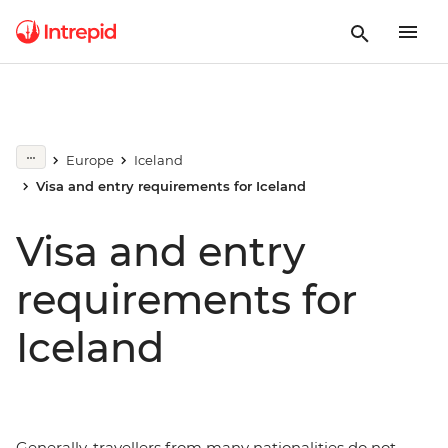
Europe
Iceland
Visa and entry requirements for Iceland
Visa and entry
requirements for
Iceland
Generally, travellers from many nationalities do not