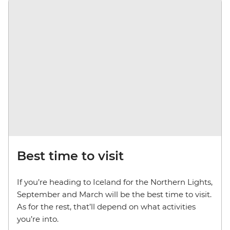
Best time to visit
If you’re heading to Iceland for the Northern Lights,
September and March will be the best time to visit.
As for the rest, that’ll depend on what activities
you’re into.