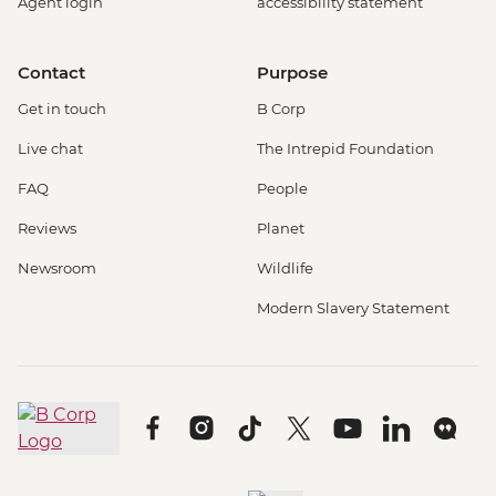
Agent login
accessibility statement
Contact
Purpose
Get in touch
B Corp
Live chat
The Intrepid Foundation
FAQ
People
Reviews
Planet
Newsroom
Wildlife
Modern Slavery Statement