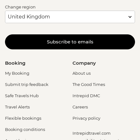
Change region
Subscribe to emails
Booking
Company
My Booking
About us
Submit trip feedback
The Good Times
Safe Travels Hub
Intrepid DMC
Travel Alerts
Careers
Flexible bookings
Privacy policy
Booking conditions
Intrepidtravel.com