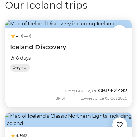
Our Iceland trips
4.9
(349)
Iceland Discovery
8 days
Original
GBP
£2,482
Was
Now
From
GBP
£2,920
BMSI
Lowest price 03 Oct 2026
4.9
(62)