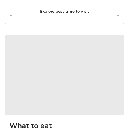
Explore best time to visit
What to eat