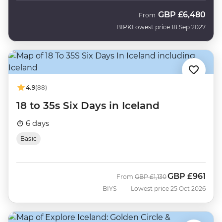
GBP
£6,480
From
BIPK
Lowest price 18 Sep 2027
4.9
(88)
18 to 35s Six Days in Iceland
6 days
Basic
GBP
£961
Was
Now
From
GBP
£1,130
BIYS
Lowest price 25 Oct 2026