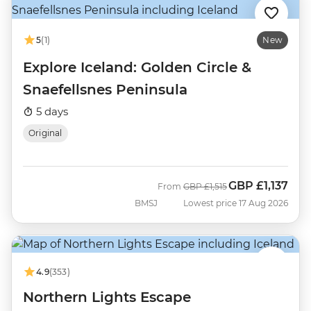
5
(1)
New
Explore Iceland: Golden Circle &
Snaefellsnes Peninsula
5 days
Original
GBP
£1,137
Was
Now
From
GBP
£1,515
BMSJ
Lowest price 17 Aug 2026
4.9
(353)
Northern Lights Escape