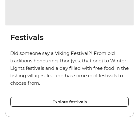
Festivals
Did someone say a Viking Festival?! From old
traditions honouring Thor (yes, that one) to Winter
Lights festivals and a day filled with free food in the
fishing villages, Iceland has some cool festivals to
choose from.
Explore festivals