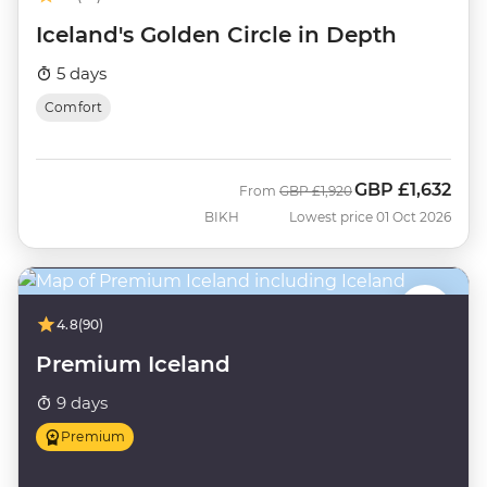
Iceland's Golden Circle in Depth
5 days
Comfort
GBP
£1,632
Was
Now
From
GBP
£1,920
BIKH
Lowest price 01 Oct 2026
4.8
(90)
Premium Iceland
9 days
Premium