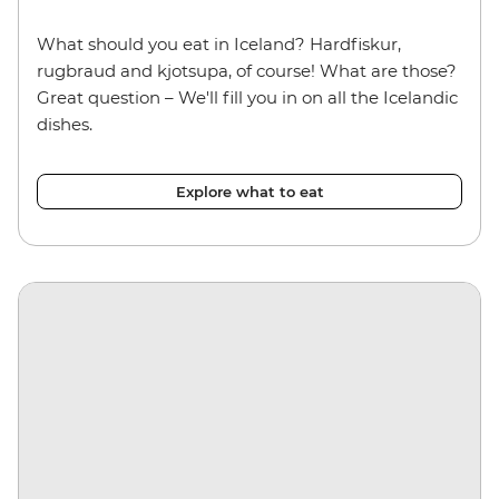
What should you eat in Iceland? Hardfiskur,
rugbraud and kjotsupa, of course! What are those?
Great question – We'll fill you in on all the Icelandic
dishes.
Explore what to eat