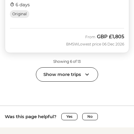
6 days
Original
GBP
£1,805
From
BMSW
Lowest price 06 Dec 2026
Showing 6 of 13
Show more trips
Was this page helpful?
Yes
No