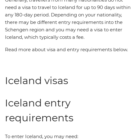
need a visa to travel to Iceland for up to 90 days within
any 180-day period. Depending on your nationality,
there may be different entry requirements into the
Schengen region and you may need a visa to enter
Iceland, which typically costs a fee.
Read more about visa and entry requirements below.
Iceland visas
Iceland entry
requirements
To enter Iceland, you may need: