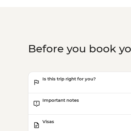
Before you book y
Is this trip right for you?
Important notes
Visas