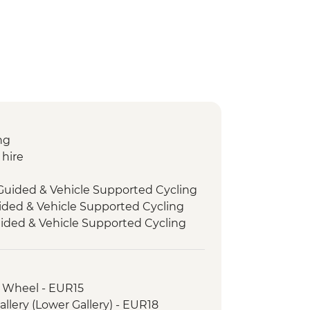
ng
 hire
 Guided & Vehicle Supported Cycling
uided & Vehicle Supported Cycling
ded & Vehicle Supported Cycling
entrance
om Guided & Vehicle Supported
is Wheel - EUR15
i Baths
llery (Lower Gallery) - EUR18
st Guided & Vehicle Supported