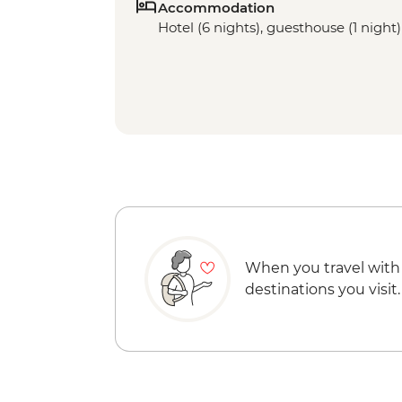
Accommodation
Hotel (6 nights), guesthouse (1 night)
When you travel with
destinations you visit.