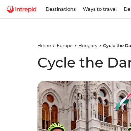
Destinations
Ways to travel
De
Home
Europe
Hungary
Cycle the D
Cycle the D