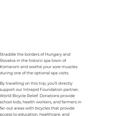
Straddle the borders of Hungary and
Slovakia in the historic spa town of
Komarom and soothe your sore muscles
during one of the optional spa visits.
By travelling on this trip, you’ll directly
support our Intrepid Foundation partner,
World Bicycle Relief. Donations provide
school kids, health workers, and farmers in
far-out areas with bicycles that provide
access to education, healthcare, and