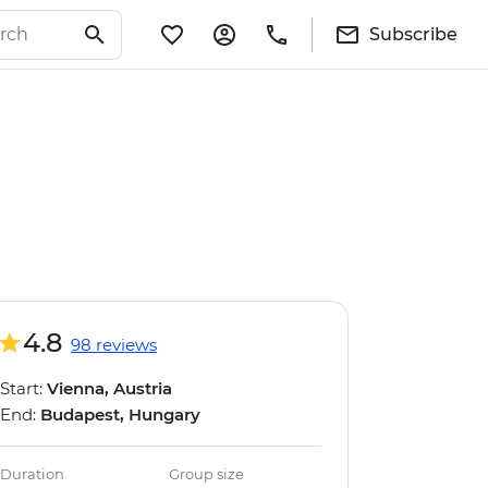
Subscribe
4.8
98 reviews
Start:
Vienna, Austria
End:
Budapest, Hungary
Duration
Group size