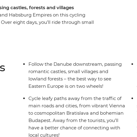
ing castles, forests and villages
and Habsburg Empires on this cycling
ver eight days, you’ll ride through small
d as you cycle from Vienna to Budapest, passing
e at the Schonbrunn Palace or get lost in the
with one foot in Hungary and the other in
he Danube River – the Esztergom Basilica – and
elebrate a day in the saddle with a luxurious
s
Follow the Danube downstream, passing
then maybe spend the night at the iconic ruin
romantic castles, small villages and
– cycling is the best way to experience the
lowland forests – the best way to see
Eastern Europe is on two wheels!
Cycle leafy paths away from the traffic of
main roads and cities, from vibrant Vienna
to cosmopolitan Bratislava and bohemian
Budapest. Away from the tourists, you’ll
have a better chance of connecting with
local cultures!