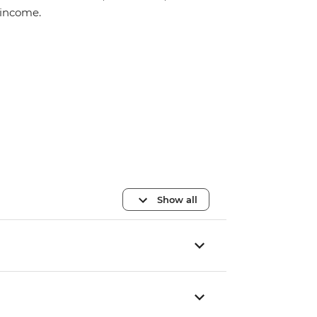
income.
Show all