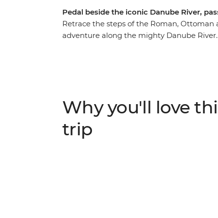
Pedal beside the iconic Danube River, pass
Retrace the steps of the Roman, Ottoman 
adventure along the mighty Danube River. O
villages, lowland forests and lush farmlan
through Slovakia. Discover the Baroque styl
cobbled laneways of Komarom – a spa city 
Slovakia. Visit the architectural jewel of t
pass by the white-hued Bratislava Castle. C
Why you'll love thi
soak in one of Budapest's steaming baths, 
bars. If you’re seeking an active adventure 
trip
cosmopolitan cities along the Danube.