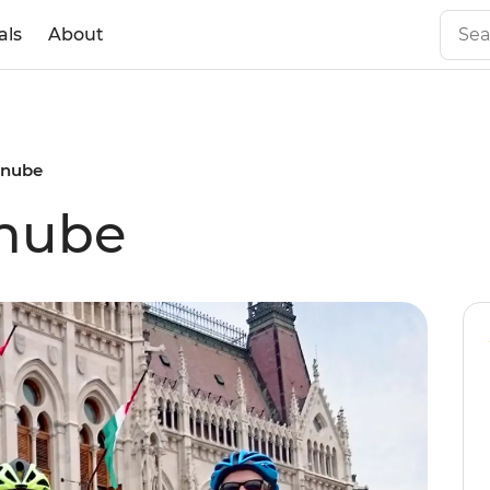
als
About
anube
anube