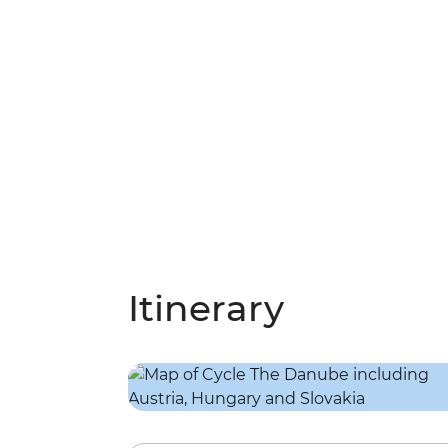
Itinerary