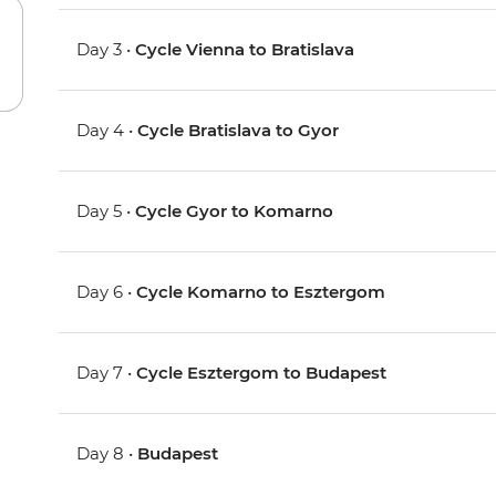
Day 3 •
Cycle Vienna to Bratislava
Day 4 •
Cycle Bratislava to Gyor
Day 5 •
Cycle Gyor to Komarno
Day 6 •
Cycle Komarno to Esztergom
Day 7 •
Cycle Esztergom to Budapest
Day 8 •
Budapest