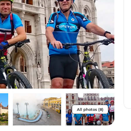
All photos (8)