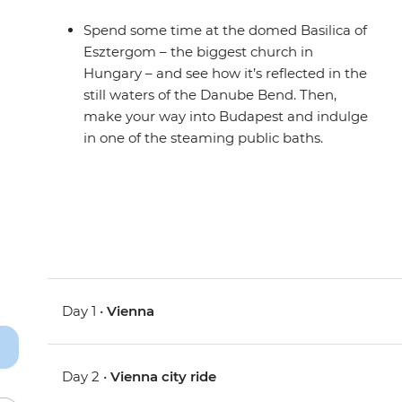
Spend some time at the domed Basilica of
Esztergom – the biggest church in
Hungary – and see how it’s reflected in the
still waters of the Danube Bend. Then,
make your way into Budapest and indulge
in one of the steaming public baths.
Day 1 •
Vienna
Day 2 •
Vienna city ride