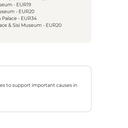
useum - EUR19
Museum - EUR20
 Palace - EUR34
lace & Sisi Museum - EUR20
ial - Free
V Tower - Free
rch Bratislava - Free
F2400
um - HUF100
Museum - HUF3000
n State Opera House Tour -
es to support important causes in
oat Trip - EUR15