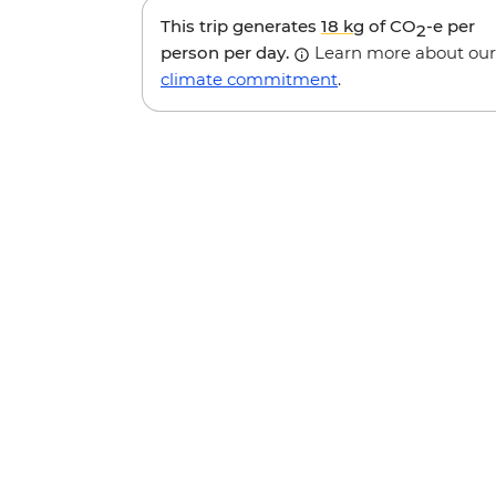
This trip generates
18 kg
of CO
-e per
2
person per day.
Learn more about our
climate commitment
.