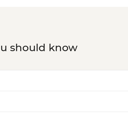
ou should know