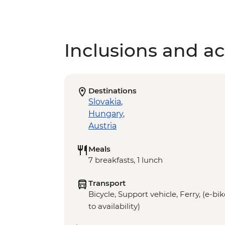
Inclusions and act
Destinations
Slovakia
,
Hungary
,
Austria
Meals
7 breakfasts, 1 lunch
Transport
Bicycle, Support vehicle, Ferry, (e-bi
to availability)