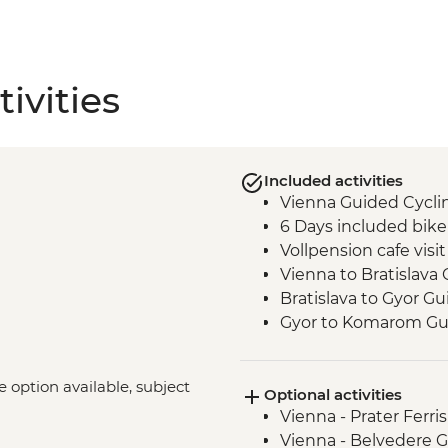
ivities
Included activities
Vienna Guided Cycli
6 Days included bike
Vollpension cafe visit
Vienna to Bratislava
Bratislava to Gyor G
Gyor to Komarom Gui
Esztergom Basilica 
Komarom to Eszterg
ke option available, subject
Optional activities
Cycling
Vienna - Prater Ferr
Budapest - Szecheny
Vienna - Belvedere Ga
Esztergom to Budape