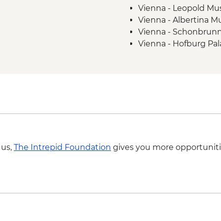
Vienna - Leopold M
Cycling
Vienna - Albertina 
Vienna - Schonbrunn
Vienna - Hofburg Pa
The Slavin War Memor
Bratislava - Kamzik T
Bratislava - Blue Chu
Fort Monostor - HU
Bálint Balassi Muse
Esztergom Castle 
Budapest - Hungaria
HUF10500
 us,
The Intrepid Foundation
gives you more opportuniti
Budapest - Danube B