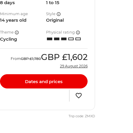
8 days
1 to 15
Minimum age
Style
14 years old
Original
Theme
Physical rating
Cycling
GBP
£1,602
From
GBP
£1,780
29 August 2026
Dates and prices
Trip code: ZMXD