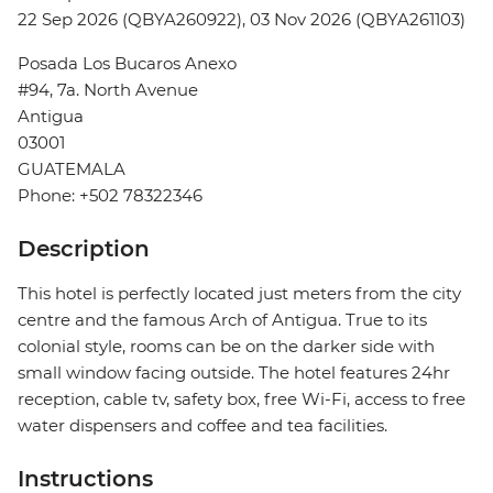
22 Sep 2026 (QBYA260922), 03 Nov 2026 (QBYA261103)
Posada Los Bucaros Anexo
#94, 7a. North Avenue
Antigua
03001
GUATEMALA
Phone: +502 78322346
Description
This hotel is perfectly located just meters from the city
centre and the famous Arch of Antigua. True to its
colonial style, rooms can be on the darker side with
small window facing outside. The hotel features 24hr
reception, cable tv, safety box, free Wi-Fi, access to free
water dispensers and coffee and tea facilities.
Instructions