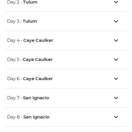
Day 2 •
Tulum
Day 3 •
Tulum
Day 4 •
Caye Caulker
Day 5 •
Caye Caulker
Day 6 •
Caye Caulker
Day 7 •
San Ignacio
Day 8 •
San Ignacio