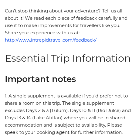
Can’t stop thinking about your adventure? Tell us all
about it! We read each piece of feedback carefully and
use it to make improvements for travellers like you.
Share your experience with us at:
http://www.intrepidtravel.com/feedback/
Essential Trip Information
Important notes
1. A single supplement is available if you’d prefer not to
share a room on this trip. The single supplement
excludes Days 2 & 3 (Tulum), Days 10 & 11 (Rio Dulce) and
Days 13 & 14 (Lake Atitlan) where you will be in shared
accommodation and is subject to availability. Please
speak to your booking agent for further information.