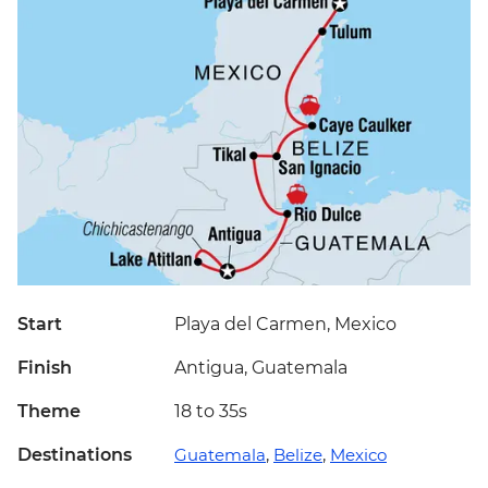
Start
Playa del Carmen, Mexico
Finish
Antigua, Guatemala
Theme
18 to 35s
Destinations
Guatemala
,
Belize
,
Mexico