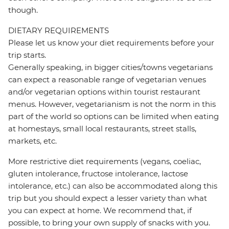
though.
DIETARY REQUIREMENTS
Please let us know your diet requirements before your
trip starts.
Generally speaking, in bigger cities/towns vegetarians
can expect a reasonable range of vegetarian venues
and/or vegetarian options within tourist restaurant
menus. However, vegetarianism is not the norm in this
part of the world so options can be limited when eating
at homestays, small local restaurants, street stalls,
markets, etc.
More restrictive diet requirements (vegans, coeliac,
gluten intolerance, fructose intolerance, lactose
intolerance, etc.) can also be accommodated along this
trip but you should expect a lesser variety than what
you can expect at home. We recommend that, if
possible, to bring your own supply of snacks with you.