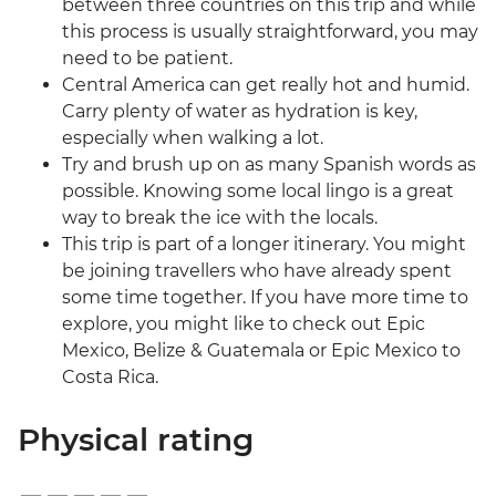
between three countries on this trip and while
this process is usually straightforward, you may
need to be patient.
Central America can get really hot and humid.
Carry plenty of water as hydration is key,
especially when walking a lot.
Try and brush up on as many Spanish words as
possible. Knowing some local lingo is a great
way to break the ice with the locals.
This trip is part of a longer itinerary. You might
be joining travellers who have already spent
some time together. If you have more time to
explore, you might like to check out Epic
Mexico, Belize & Guatemala or Epic Mexico to
Costa Rica.
Physical rating