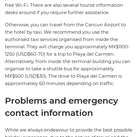
free Wi-Fi. There are also several tourist information
desks around if you require further assistance.
Otherwise, you can travel from the Cancun Airport to
the hotel by taxi. We recommend you use the
authorised taxi services organised from inside the
terminal. They will charge you approximately MX$1100-
1250 (USD$60-70) for a trip to Playa del Carmen.
Alternatively, from inside the terminal building you can
organise to take a shuttle bus for approximately
MX$500 (USD$30). The drive to Playa del Carmen is
approximately 60 minutes depending on traffic.
Problems and emergency
contact information
While we always endeavour to provide the best possible