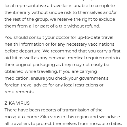
local representative a traveller is unable to complete
the itinerary without undue risk to themselves and/or
the rest of the group, we reserve the right to exclude
them from all or part of a trip without refund.
You should consult your doctor for up-to-date travel
health information or for any necessary vaccinations
before departure. We recommend that you carry a first
aid kit as well as any personal medical requirements in
their original packaging as they may not easily be
obtained while travelling. If you are carrying
medication, ensure you check your government's
foreign travel advice for any local restrictions or
requirements.
ZIKA VIRUS:
There have been reports of transmission of the
mosquito-borne Zika virus in this region and we advise
all travellers to protect themselves from mosquito bites.