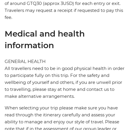
of around GTQ30 (approx 3USD) for each entry or exit.
Travelers may request a receipt if requested to pay this
fee.
Medical and health
information
GENERAL HEALTH
All travellers need to be in good physical health in order
to participate fully on this trip. For the safety and
wellbeing of yourself and others, if you are unwell prior
to travelling, please stay at home and contact us to
make alternative arrangements.
When selecting your trip please make sure you have
read through the itinerary carefully and assess your
ability to manage and enjoy our style of travel. Please
note that if in the assessment of our group leader or