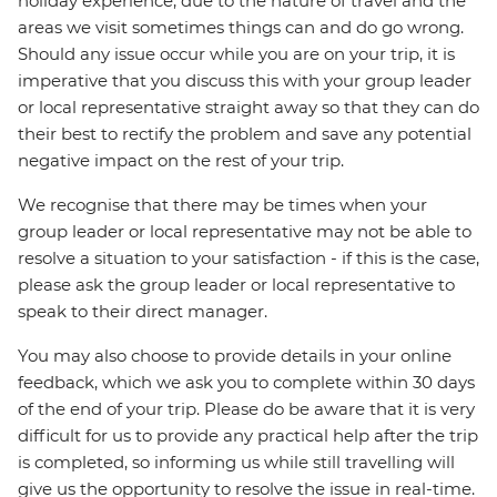
holiday experience, due to the nature of travel and the
areas we visit sometimes things can and do go wrong.
Should any issue occur while you are on your trip, it is
imperative that you discuss this with your group leader
or local representative straight away so that they can do
their best to rectify the problem and save any potential
negative impact on the rest of your trip.
We recognise that there may be times when your
group leader or local representative may not be able to
resolve a situation to your satisfaction - if this is the case,
please ask the group leader or local representative to
speak to their direct manager.
You may also choose to provide details in your online
feedback, which we ask you to complete within 30 days
of the end of your trip. Please do be aware that it is very
difficult for us to provide any practical help after the trip
is completed, so informing us while still travelling will
give us the opportunity to resolve the issue in real-time.