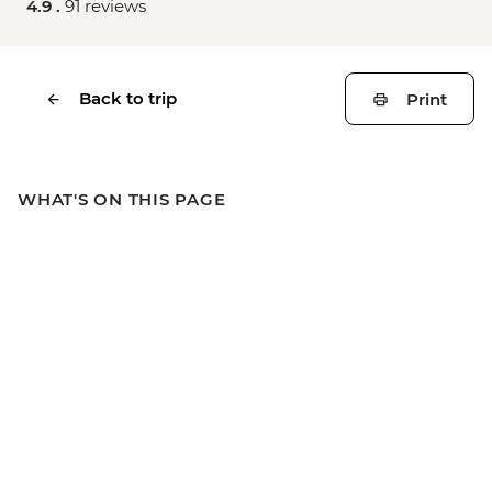
4.9 .
91 reviews
Back to trip
Print
WHAT'S ON THIS PAGE