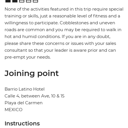
None of the activities featured in this trip require special
training or skills, just a reasonable level of fitness and a
willingness to participate. Cobblestones and uneven
roads are common and you may be required to walk in
hot and humid conditions. If you are in any doubt,
please share these concerns or issues with your sales
consultant so that your leader is aware prior and can
pre-empt your needs.
Joining point
Barrio Latino Hotel
Calle 4, between Ave, 10 & 15
Playa del Carmen
MEXICO
Instructions