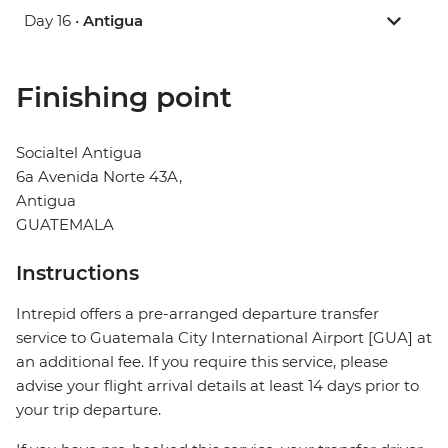
Day 16 •
Antigua
Finishing point
Socialtel Antigua
6a Avenida Norte 43A,
Antigua
GUATEMALA
Instructions
Intrepid offers a pre-arranged departure transfer
service to Guatemala City International Airport [GUA] at
an additional fee. If you require this service, please
advise your flight arrival details at least 14 days prior to
your trip departure.