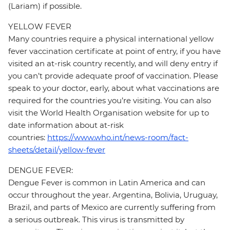
(Lariam) if possible.
YELLOW FEVER
Many countries require a physical international yellow
fever vaccination certificate at point of entry, if you have
visited an at-risk country recently, and will deny entry if
you can’t provide adequate proof of vaccination. Please
speak to your doctor, early, about what vaccinations are
required for the countries you’re visiting. You can also
visit the World Health Organisation website for up to
date information about at-risk
countries:
https://www.who.int/news-room/fact-
sheets/detail/yellow-fever
DENGUE FEVER:
Dengue Fever is common in Latin America and can
occur throughout the year. Argentina, Bolivia, Uruguay,
Brazil, and parts of Mexico are currently suffering from
a serious outbreak. This virus is transmitted by