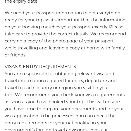
the expiry date.
We need your passport information to get everything
ready for your trip so it’s important that the information
on your booking matches your passport exactly. Please
take care to provide the correct details. We recommend
carrying a copy of the photo page of your passport
while travelling and leaving a copy at home with family
or friends.
VISAS & ENTRY REQUIREMENTS
You are responsible for obtaining relevant visa and
travel information required for entry, departure and
travel to each country or region you visit on your
trip. We recommend you check your visa requirements
as soon as you have booked your trip. This will ensure
you have time to prepare your documents and for your
visa application to be processed. You can check the
entry requirements for your nationality on your
government's foreign travel advisories, consular