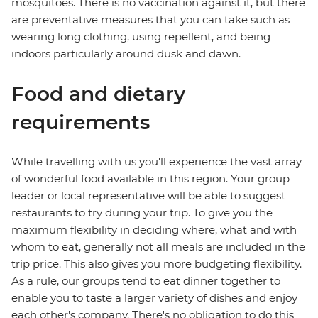
mosquitoes. There is no vaccination against it, but there
are preventative measures that you can take such as
wearing long clothing, using repellent, and being
indoors particularly around dusk and dawn.
Food and dietary
requirements
While travelling with us you'll experience the vast array
of wonderful food available in this region. Your group
leader or local representative will be able to suggest
restaurants to try during your trip. To give you the
maximum flexibility in deciding where, what and with
whom to eat, generally not all meals are included in the
trip price. This also gives you more budgeting flexibility.
As a rule, our groups tend to eat dinner together to
enable you to taste a larger variety of dishes and enjoy
each other's company. There's no obligation to do this