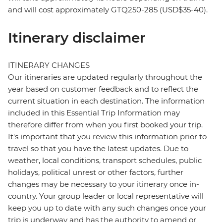
and will cost approximately GTQ250-285 (USD$35-40).
Itinerary disclaimer
ITINERARY CHANGES
Our itineraries are updated regularly throughout the
year based on customer feedback and to reflect the
current situation in each destination. The information
included in this Essential Trip Information may
therefore differ from when you first booked your trip.
It's important that you review this information prior to
travel so that you have the latest updates. Due to
weather, local conditions, transport schedules, public
holidays, political unrest or other factors, further
changes may be necessary to your itinerary once in-
country. Your group leader or local representative will
keep you up to date with any such changes once your
trip is underway and has the authority to amend or