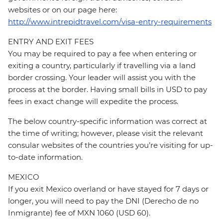
websites or on our page here:
http://www.intrepidtravel.com/visa-entry-requirements
ENTRY AND EXIT FEES
You may be required to pay a fee when entering or
exiting a country, particularly if travelling via a land
border crossing. Your leader will assist you with the
process at the border. Having small bills in USD to pay
fees in exact change will expedite the process.
The below country-specific information was correct at
the time of writing; however, please visit the relevant
consular websites of the countries you’re visiting for up-
to-date information.
MEXICO
If you exit Mexico overland or have stayed for 7 days or
longer, you will need to pay the DNI (Derecho de no
Inmigrante) fee of MXN 1060 (USD 60).