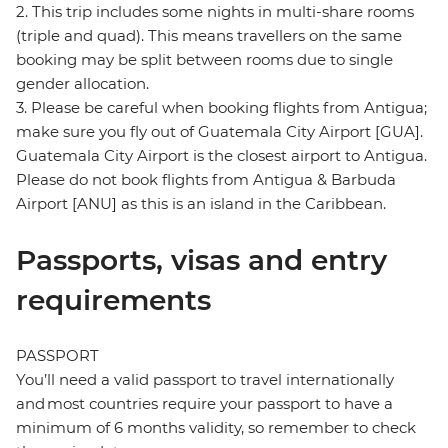
2. This trip includes some nights in multi-share rooms
(triple and quad). This means travellers on the same
booking may be split between rooms due to single
gender allocation.
3. Please be careful when booking flights from Antigua;
make sure you fly out of Guatemala City Airport [GUA].
Guatemala City Airport is the closest airport to Antigua.
Please do not book flights from Antigua & Barbuda
Airport [ANU] as this is an island in the Caribbean.
Passports, visas and entry
requirements
PASSPORT
You’ll need a valid passport to travel internationally
and most countries require your passport to have a
minimum of 6 months validity, so remember to check