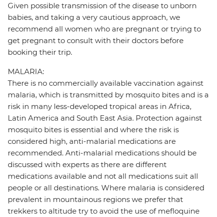
Given possible transmission of the disease to unborn
babies, and taking a very cautious approach, we
recommend all women who are pregnant or trying to
get pregnant to consult with their doctors before
booking their trip.
MALARIA:
There is no commercially available vaccination against
malaria, which is transmitted by mosquito bites and is a
risk in many less-developed tropical areas in Africa,
Latin America and South East Asia. Protection against
mosquito bites is essential and where the risk is
considered high, anti-malarial medications are
recommended. Anti-malarial medications should be
discussed with experts as there are different
medications available and not all medications suit all
people or all destinations. Where malaria is considered
prevalent in mountainous regions we prefer that
trekkers to altitude try to avoid the use of mefloquine