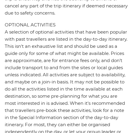
cancel any part of the trip itinerary if deemed necessary
due to safety concerns.
OPTIONAL ACTIVITIES
A selection of optional activities that have been popular
with past travellers are listed in the day-to-day itinerary.
This isn't an exhaustive list and should be used as a
guide only for some of what might be available. Prices
are approximate, are for entrance fees only, and don’t
include transport to and from the sites or local guides
unless indicated. All activities are subject to availability,
and maybe on a join-in basis. It may not be possible to
do all the activities listed in the time available at each
destination, so some pre-planning for what you are
most interested in is advised. When it's recommended
that travellers pre-book these activities, look for a note
in the Special Information section of the day-to-day
itinerary. For most, they can either be organised
independently on the day, or let your group leader or