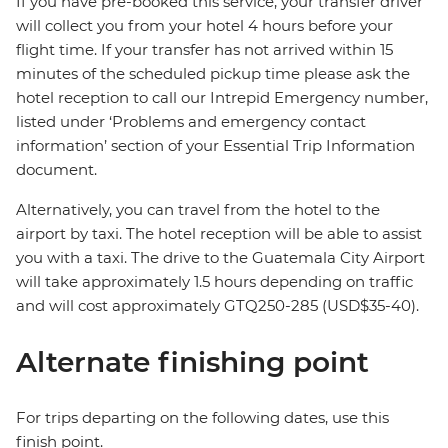
If you have pre-booked this service, your transfer driver
will collect you from your hotel 4 hours before your
flight time. If your transfer has not arrived within 15
minutes of the scheduled pickup time please ask the
hotel reception to call our Intrepid Emergency number,
listed under ‘Problems and emergency contact
information’ section of your Essential Trip Information
document.
Alternatively, you can travel from the hotel to the
airport by taxi. The hotel reception will be able to assist
you with a taxi. The drive to the Guatemala City Airport
will take approximately 1.5 hours depending on traffic
and will cost approximately GTQ250-285 (USD$35-40).
Alternate finishing point
For trips departing on the following dates, use this
finish point.