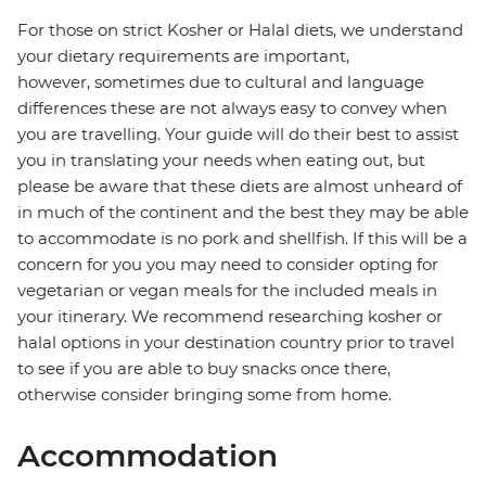
For those on strict Kosher or Halal diets, we understand
your dietary requirements are important,
however, sometimes due to cultural and language
differences these are not always easy to convey when
you are travelling. Your guide will do their best to assist
you in translating your needs when eating out, but
please be aware that these diets are almost unheard of
in much of the continent and the best they may be able
to accommodate is no pork and shellfish. If this will be a
concern for you you may need to consider opting for
vegetarian or vegan meals for the included meals in
your itinerary. We recommend researching kosher or
halal options in your destination country prior to travel
to see if you are able to buy snacks once there,
otherwise consider bringing some from home.
Accommodation