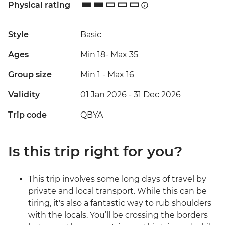
Physical rating
Style
Basic
Ages
Min 18
-
Max 35
Group size
Min 1
-
Max 16
Validity
01 Jan 2026 - 31 Dec 2026
Trip code
QBYA
Is this trip right for you?
This trip involves some long days of travel by
private and local transport. While this can be
tiring, it's also a fantastic way to rub shoulders
with the locals. You’ll be crossing the borders