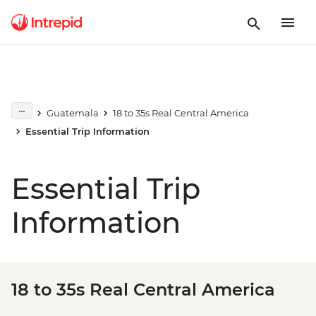
Guatemala
18 to 35s Real Central America
Essential Trip Information
Essential Trip
Information
18 to 35s Real Central America