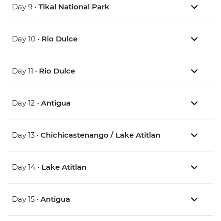
Day 9 •
Tikal National Park
Day 10 •
Rio Dulce
Day 11 •
Rio Dulce
Day 12 •
Antigua
Day 13 •
Chichicastenango / Lake Atitlan
Day 14 •
Lake Atitlan
Day 15 •
Antigua