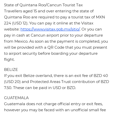
State of Quintana Roo/Cancun Tourist Tax
Travellers aged 15 and over entering the state of
Quintana Roo are required to pay a tourist tax of MXN
224 (USD 12). You can pay it online at the Visitax
website:
https://www.visitax.gob.mx/sitio/
. Or you can
pay in cash at Cancun airport prior to your departure
from Mexico. As soon as the payment is completed, you
will be provided with a QR Code that you must present
to airport security before boarding your departure
flight.
BELIZE
If you exit Belize overland, there is an exit fee of BZD 40
(USD 20) and Protected Areas Trust contribution of BZD
7.50. These can be paid in USD or BZD.
GUATEMALA
Guatemala does not charge official entry or exit fees,
however you may be faced with an unofficial small fee