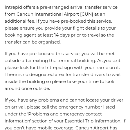
Intrepid offers a pre-arranged arrival transfer service
from Cancun International Airport [CUN] at an
additional fee. If you have pre-booked this service,
please ensure you provide your flight details to your
booking agent at least 14 days prior to travel so the
transfer can be organised.
If you have pre-booked this service, you will be met
outside after exiting the terminal building. As you exit
please look for the Intrepid sign with your name on it.
There is no designated area for transfer drivers to wait
inside the building so please take your time to look
around once outside.
If you have any problems and cannot locate your driver
on arrival, please call the emergency number listed
under the ‘Problems and emergency contact
information’ section of your Essential Trip Information. If
you don’t have mobile coverage, Cancun Airport has