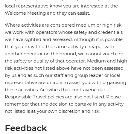
local representative know you are interested at the
Welcome Meeting and they can assist.
Where activities are considered medium or high risk,
we work with operators whose safety and credentials
we have sighted and assessed. Although it is possible
that you may find the same activity cheaper with
another operator on the ground, we cannot vouch for
the safety or quality of that operator. Medium and high-
risk activities not listed above have not been assessed
by us and as such our staff and group leader or local
representative are unable to assist you with organising
these activities. Activities that contravene our
Responsible Travel policies are also not listed. Please
remember that the decision to partake in any activity
not listed is at your own discretion and risk.
Feedback