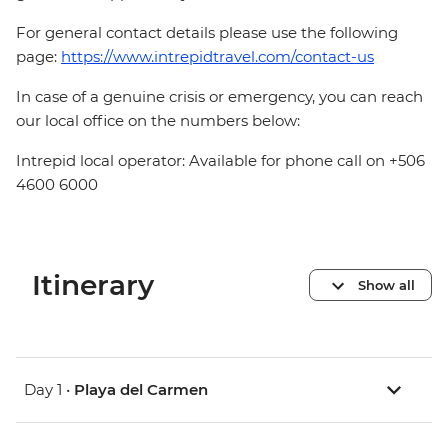
For general contact details please use the following
page:
https://www.intrepidtravel.com/contact-us
In case of a genuine crisis or emergency, you can reach
our local office on the numbers below:
Intrepid local operator: Available for phone call on +506
4600 6000
Itinerary
Show all
Day 1 •
Playa del Carmen