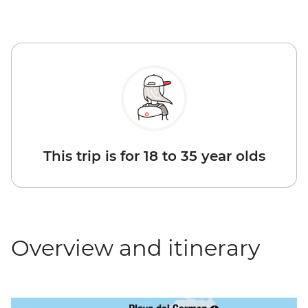
This trip is for 18 to 35 year olds
Overview and itinerary