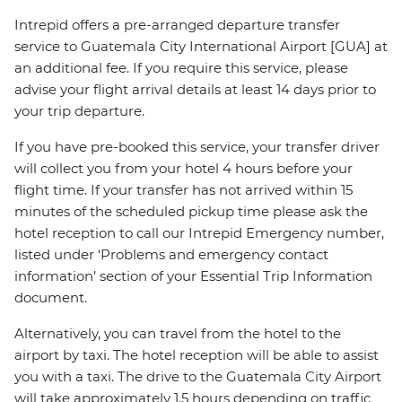
Intrepid offers a pre-arranged departure transfer
service to Guatemala City International Airport [GUA] at
an additional fee. If you require this service, please
advise your flight arrival details at least 14 days prior to
your trip departure.
If you have pre-booked this service, your transfer driver
will collect you from your hotel 4 hours before your
flight time. If your transfer has not arrived within 15
minutes of the scheduled pickup time please ask the
hotel reception to call our Intrepid Emergency number,
listed under ‘Problems and emergency contact
information’ section of your Essential Trip Information
document.
Alternatively, you can travel from the hotel to the
airport by taxi. The hotel reception will be able to assist
you with a taxi. The drive to the Guatemala City Airport
will take approximately 1.5 hours depending on traffic