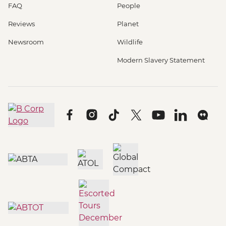
FAQ
People
Reviews
Planet
Newsroom
Wildlife
Modern Slavery Statement