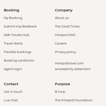
Booking
Company
My Booking
About us
Submit trip feedback
The Good Times
Safe Travels Hub
Intrepid DMC
Travel Alerts
Careers
Flexible bookings
Privacy policy
Booking conditions
Intrepidtravel.com
Agent login
accessibility statement
Contact
Purpose
Get in touch
B Corp
Live chat
The Intrepid Foundation