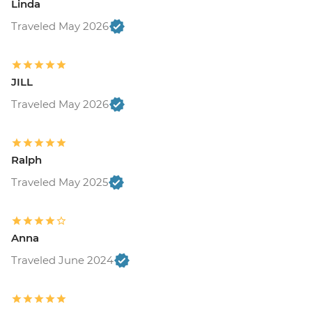
Linda
Traveled May 2026
JILL
Traveled May 2026
Ralph
Traveled May 2025
Anna
Traveled June 2024