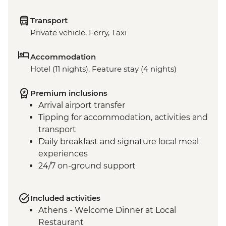
Transport
Private vehicle, Ferry, Taxi
Accommodation
Hotel (11 nights), Feature stay (4 nights)
Premium inclusions
Arrival airport transfer
Tipping for accommodation, activities and
transport
Daily breakfast and signature local meal
experiences
24/7 on-ground support
Included activities
Athens - Welcome Dinner at Local
Restaurant