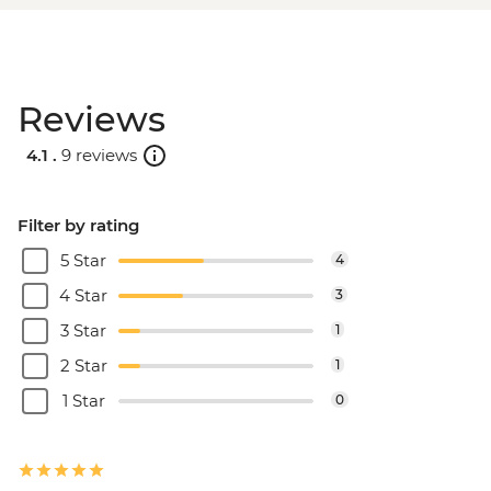
Reviews
4.1 .
9 reviews
Filter by rating
5 Star
4
4 Star
3
3 Star
1
2 Star
1
1 Star
0