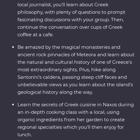
local journalist, you’ll learn about Greek
philosophy, with plenty of questions to prompt
fascinating discussions with your group. Then,
continue the conversation over cups of Greek
coffee at a cafe.
Be amazed by the magical monasteries and
ancient rock pinnacles of Meteora and learn about
the natural and cultural history of one of Greece's
most extraordinary sights. Plus, hike along
Santorini’s caldera, passing steep cliff faces and
unbelievable views as you learn about the island's
geological history along the way.
Learn the secrets of Greek cuisine in Naxos during
an in-depth cooking class with a local, using
organic ingredients from her garden to create
regional specialties which you'll then enjoy for
lunch.