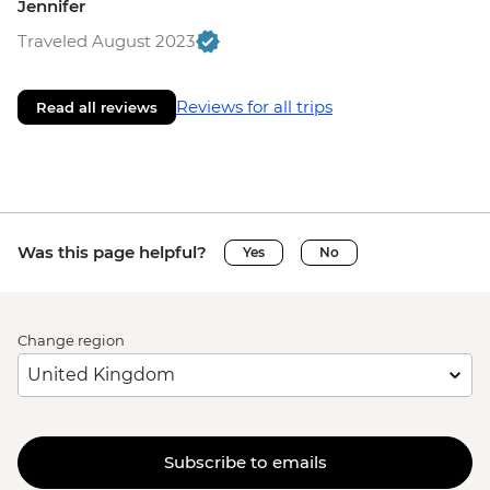
Jennifer
Traveled August 2023
Reviews for all trips
Read all reviews
Was this page helpful?
Yes
No
Change region
Subscribe to emails