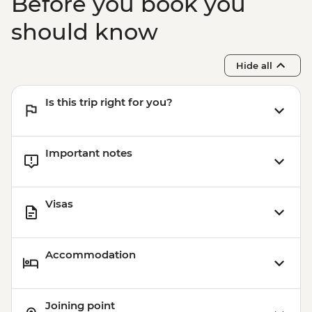
Before you book you
should know
Hide all
Is this trip right for you?
Important notes
Visas
Accommodation
Joining point