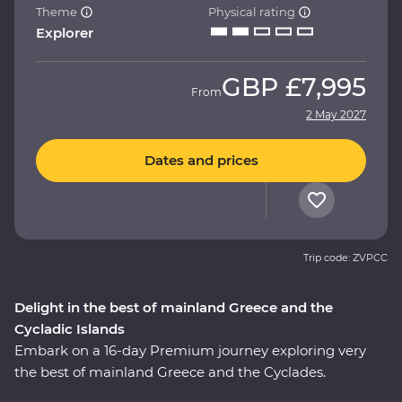
Theme
Physical rating
Explorer
GBP
£7,995
From
2 May 2027
Dates and prices
Trip code: ZVPCC
Delight in the best of mainland Greece and the
Cycladic Islands
Embark on a 16-day Premium journey exploring very
the best of mainland Greece and the Cyclades.
Whether it’s tracing a path through ancient ruins in