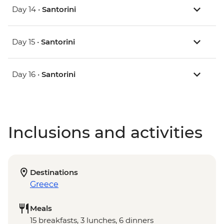
Day 14 •
Santorini
Day 15 •
Santorini
Day 16 •
Santorini
Inclusions and activities
Destinations
Greece
Meals
15 breakfasts, 3 lunches, 6 dinners