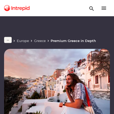
Europe
Greece
Premium Greece in Depth