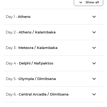
Show all
Day 1 •
Athens
Day 2 •
Athens / Kalambaka
Day 3 •
Meteora / Kalambaka
Day 4 •
Delphi / Nafpaktos
Day 5 •
Olympia / Dimitsana
Day 6 •
Central Arcadia / Dimitsana