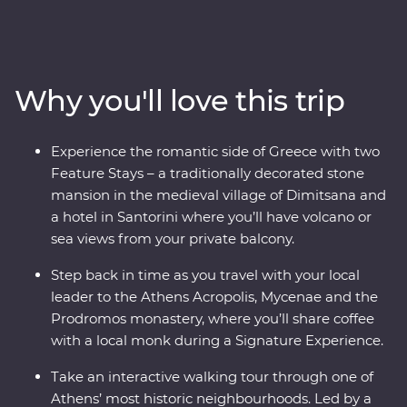
Delphi, visiting secluded monasteries high in the
Meteora Valley, reflecting on Greek philosophy on a
guided walking tour with a local journalist in Athens or
watching as the sun sets over the whitewashed
Why you'll love this trip
buildings of Santorini, this is a country where the
weight of history makes its presence felt. With plenty of
opportunities to mingle with the locals, savour
Experience the romantic side of Greece with two
traditional Aegean cuisine and visit the acclaimed sites,
Feature Stays – a traditionally decorated stone
this is a complete adventure into Greece’s sun-kissed
mansion in the medieval village of Dimitsana and
heartland.
a hotel in Santorini where you’ll have volcano or
sea views from your private balcony.
Step back in time as you travel with your local
leader to the Athens Acropolis, Mycenae and the
Prodromos monastery, where you’ll share coffee
with a local monk during a Signature Experience.
Take an interactive walking tour through one of
Athens’ most historic neighbourhoods. Led by a