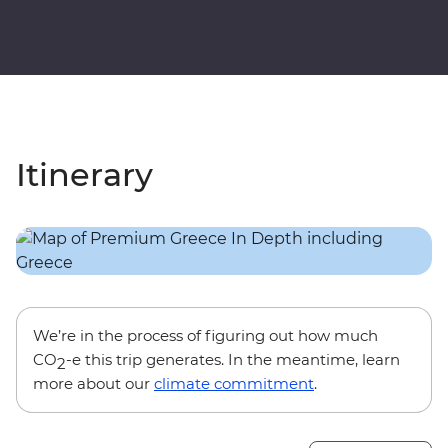
Itinerary
We’re in the process of figuring out how much
CO
-e this trip generates. In the meantime, learn
2
more about our
climate commitment
.