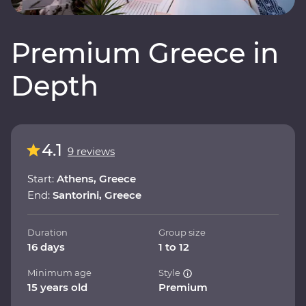
Premium Greece in
Depth
4.1
9 reviews
Start:
Athens, Greece
End:
Santorini, Greece
Duration
Group size
16 days
1 to 12
Minimum age
Style
15 years old
Premium