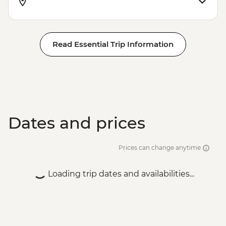
Read Essential Trip Information
Dates and prices
Prices can change anytime
Loading trip dates and availabilities...