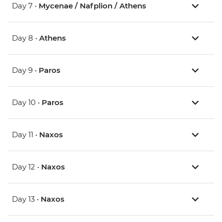
Day 7 •
Mycenae / Nafplion / Athens
Day 8 •
Athens
Day 9 •
Paros
Day 10 •
Paros
Day 11 •
Naxos
Day 12 •
Naxos
Day 13 •
Naxos