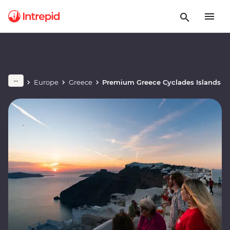
Europe
Greece
Premium Greece Cyclades Islands