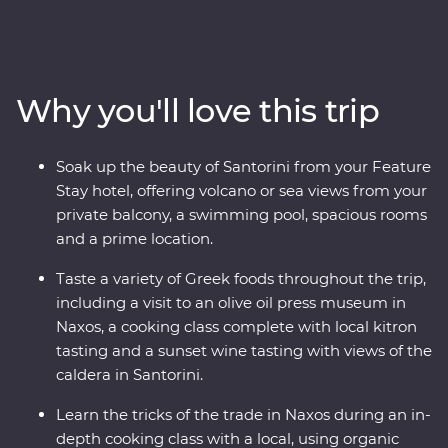
Paros, uncover ancient riches in Naxos and soak up the
views in Santorini, where you’ll spend two nights
unwinding at your spacious Feature Stay hotel. Hike a
caldera, taste local wine as you take in sunset views,
Why you'll love this trip
sample kitron and take a cooking class with organic
ingredients. Travel with a passionate local leader who’s
eager to share the magic of their country as you
Soak up the beauty of Santorini from your Feature
discover fascinating histories, incredible food and
Stay hotel, offering volcano or sea views from your
welcoming locals.
private balcony, a swimming pool, spacious rooms
and a prime location.
Taste a variety of Greek foods throughout the trip,
including a visit to an olive oil press museum in
Naxos, a cooking class complete with local kitron
tasting and a sunset wine tasting with views of the
caldera in Santorini.
Learn the tricks of the trade in Naxos during an in-
depth cooking class with a local, using organic