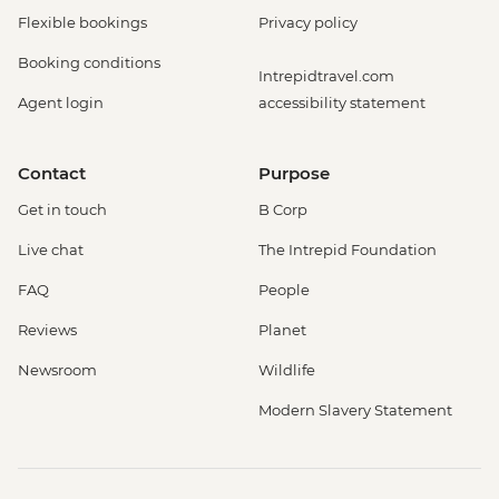
Flexible bookings
Privacy policy
Booking conditions
Intrepidtravel.com
Agent login
accessibility statement
Contact
Purpose
Get in touch
B Corp
Live chat
The Intrepid Foundation
FAQ
People
Reviews
Planet
Newsroom
Wildlife
Modern Slavery Statement