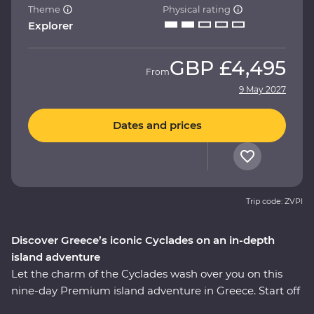
Theme
Physical rating
Explorer
GBP
£4,495
From
9 May 2027
Dates and prices
Trip code: ZVPI
Discover Greece’s iconic Cyclades on an in-depth
island adventure
Let the charm of the Cyclades wash over you on this
nine-day Premium island adventure in Greece. Start off
in the storied city of Athens, explore the villages of