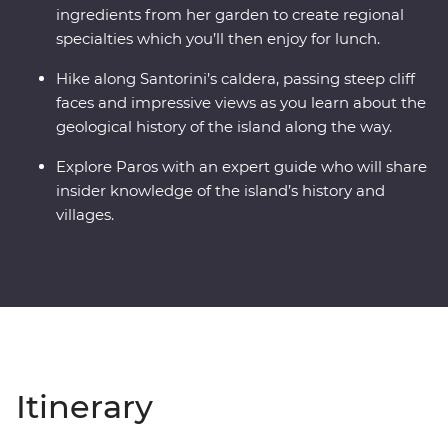
ingredients from her garden to create regional
specialties which you’ll then enjoy for lunch.
Hike along Santorini’s caldera, passing steep cliff
faces and impressive views as you learn about the
geological history of the island along the way.
Explore Paros with an expert guide who will share
insider knowledge of the island’s history and
villages.
Itinerary