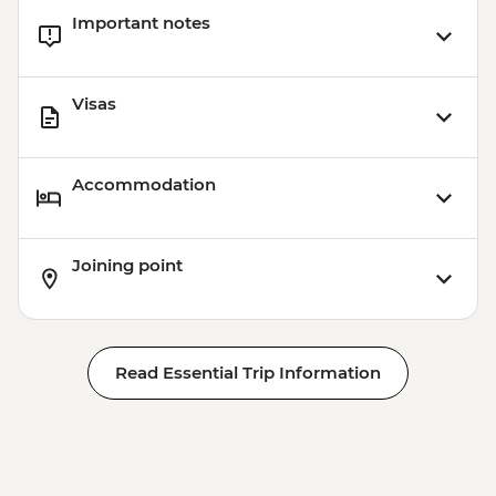
Important notes
Visas
Accommodation
Joining point
Read Essential Trip Information