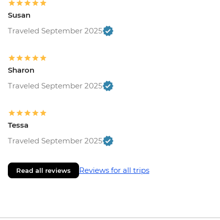
Susan
Traveled September 2025
Sharon
Traveled September 2025
Tessa
Traveled September 2025
Reviews for all trips
Read all reviews