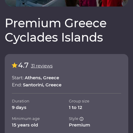
Premium Greece
Cyclades Islands
4.7
31 reviews
Start:
Athens, Greece
End:
Santorini, Greece
Duration
Group size
9 days
1 to 12
Minimum age
Style
15 years old
Premium