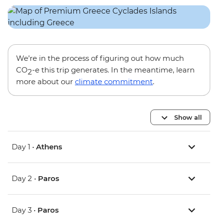
We’re in the process of figuring out how much
CO
-e this trip generates. In the meantime, learn
2
more about our
climate commitment
.
Show all
Day 1 •
Athens
Day 2 •
Paros
Day 3 •
Paros