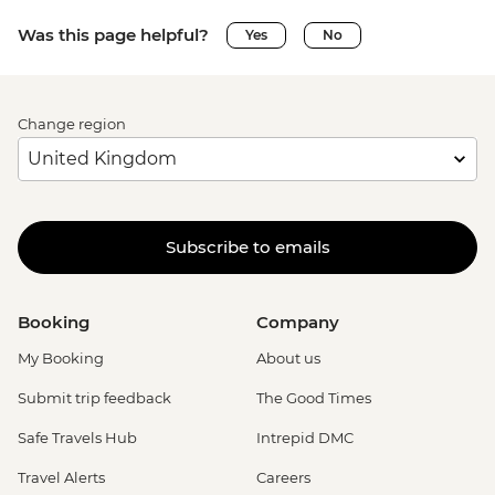
Was this page helpful?
Yes
No
Change region
Subscribe to emails
Booking
Company
My Booking
About us
Submit trip feedback
The Good Times
Safe Travels Hub
Intrepid DMC
Travel Alerts
Careers