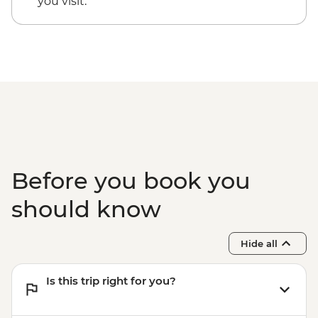
you visit.
EUR20
Santorini - Thira Prehistoric Museum -
EUR10
Before you book you
should know
Hide all
Is this trip right for you?