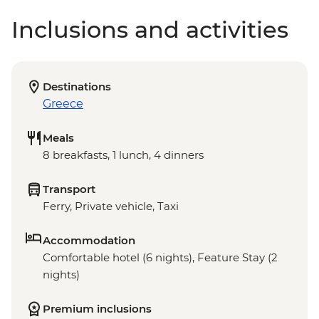
Inclusions and activities
Destinations
Greece
Meals
8 breakfasts, 1 lunch, 4 dinners
Transport
Ferry, Private vehicle, Taxi
Accommodation
Comfortable hotel (6 nights), Feature Stay (2
nights)
Premium inclusions