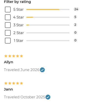
Filter by rating
5 Star
24
4 Star
5
3 Star
2
2 Star
0
1 Star
0
Allyn
Traveled June 2026
Jann
Traveled October 2025