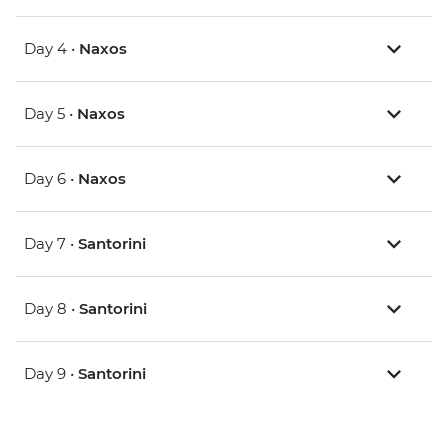
Day 4 •
Naxos
Day 5 •
Naxos
Day 6 •
Naxos
Day 7 •
Santorini
Day 8 •
Santorini
Day 9 •
Santorini