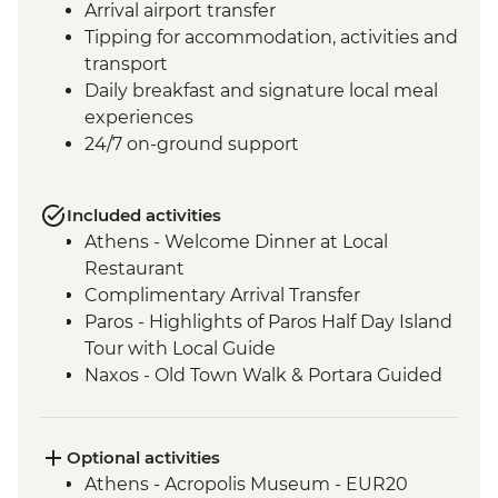
Arrival airport transfer
Tipping for accommodation, activities and
transport
Daily breakfast and signature local meal
experiences
24/7 on-ground support
Included activities
Athens - Welcome Dinner at Local
Restaurant
Complimentary Arrival Transfer
Paros - Highlights of Paros Half Day Island
Tour with Local Guide
Naxos - Old Town Walk & Portara Guided
Tour
Naxos - Cooking Class at a Local Farm
Naxos - Kaloxylos Olive Oil Press
Optional activities
Santorini - Caldera Hike
Athens - Acropolis Museum - EUR20