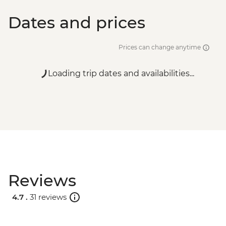
Dates and prices
Prices can change anytime
Loading trip dates and availabilities...
Reviews
4.7 .
31 reviews