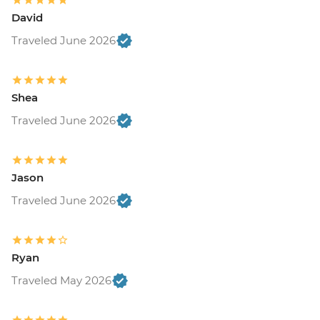
David
Traveled June 2026
Shea
Traveled June 2026
Jason
Traveled June 2026
Ryan
Traveled May 2026