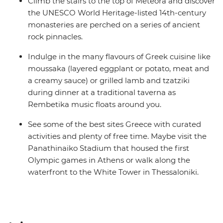
Climb the stairs to the top of Meteora and discover
the UNESCO World Heritage-listed 14th-century
monasteries are perched on a series of ancient
rock pinnacles.
Indulge in the many flavours of Greek cuisine like
moussaka (layered eggplant or potato, meat and
a creamy sauce) or grilled lamb and tzatziki
during dinner at a traditional taverna as
Rembetika music floats around you.
See some of the best sites Greece with curated
activities and plenty of free time. Maybe visit the
Panathinaiko Stadium that housed the first
Olympic games in Athens or walk along the
waterfront to the White Tower in Thessaloniki.