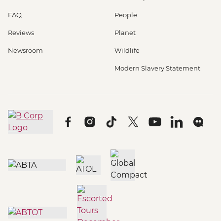
FAQ
People
Reviews
Planet
Newsroom
Wildlife
Modern Slavery Statement