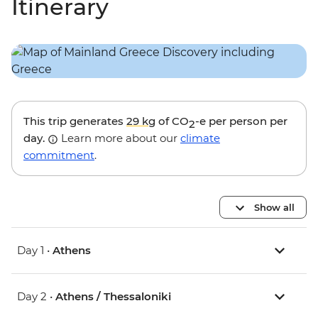
Itinerary
This trip generates
29 kg
of CO
-e per person per
2
day.
Learn more about our
climate
commitment
.
Show all
Day 1 •
Athens
Day 2 •
Athens / Thessaloniki