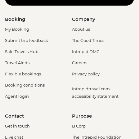
Booking
Company
My Booking
About us
Submit trip feedback
The Good Times
Safe Travels Hub
Intrepid DMC
Travel Alerts
Careers
Flexible bookings
Privacy policy
Booking conditions
Intrepidtravel.com
Agent login
accessibility statement
Contact
Purpose
Get in touch
B Corp
Live chat
The Intrepid Foundation