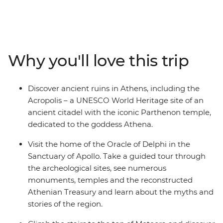
Take a guided tour through the Oracle of Delphi in the
Sanctuary of Apollo and explore the UNESCO World
Heritage site, Meteora, where centuries-old monasteries
are built on top of sandstone rock pillars and taste
different types of olives, oils and tapenade on your way
Why you'll love this trip
to Delphi Valley. Walk to the top of the UNESCO World
Heritage site of Acropolis, visit NAOMI, an NGO
workshop supporting refugees with skill training, and
Discover ancient ruins in Athens, including the
unwind in the evening with a sip of ouzo and traditional
Acropolis – a UNESCO World Heritage site of an
dishes.
ancient citadel with the iconic Parthenon temple,
dedicated to the goddess Athena.
Visit the home of the Oracle of Delphi in the
Sanctuary of Apollo. Take a guided tour through
the archeological sites, see numerous
monuments, temples and the reconstructed
Athenian Treasury and learn about the myths and
stories of the region.