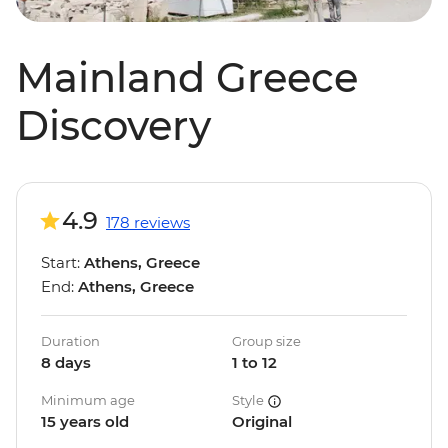
Mainland Greece
Discovery
4.9
178 reviews
Start:
Athens, Greece
End:
Athens, Greece
Duration
Group size
8 days
1 to 12
Minimum age
Style
15 years old
Original