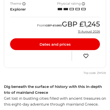
Theme
Physical rating
Explorer
GBP
£1,245
From
GBP
£1,660
15 August 2026
Dates and prices
Trip code: ZMSW
Dig beneath the surface of history with this in-depth
trio of mainland Greece
Get lost in bustling cities filled with ancient treasures on
this eight-day adventure through mainland Greece.