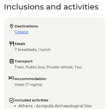
Inclusions and activities
Destinations
Greece
Meals
7 breakfasts, 1 lunch
Transport
Train, Public bus, Private vehicle, Taxi
Accommodation
Hotel (7 nights)
Included activities
Athens - Acropolis Archaeological Site