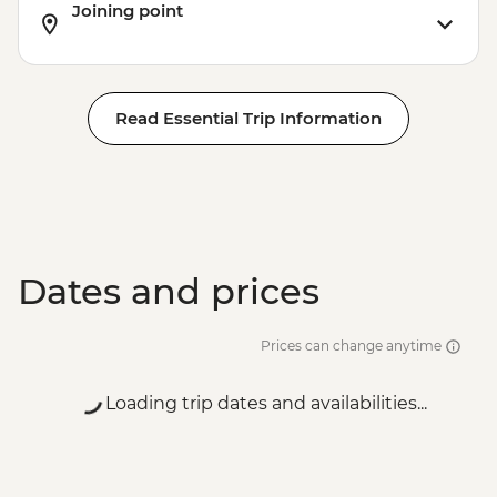
Joining point
Read Essential Trip Information
Dates and prices
Prices can change anytime
Loading trip dates and availabilities...