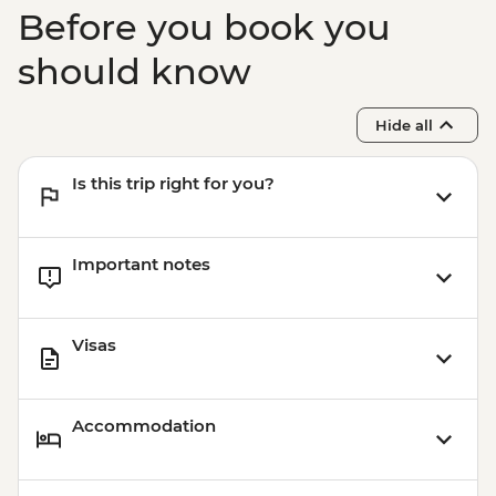
Athens - Taste of Athens Urban
Before you book you
Adventure - EUR139
should know
Hide all
Is this trip right for you?
Important notes
Visas
Accommodation