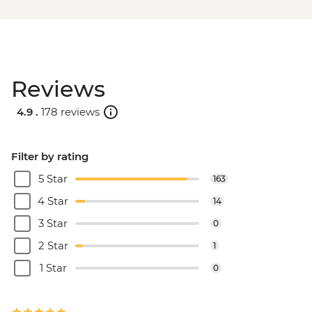
Reviews
4.9 .
178 reviews
Filter by rating
5 Star
163
4 Star
14
3 Star
0
2 Star
1
1 Star
0