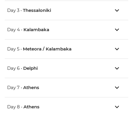
Day 3 •
Thessaloniki
Day 4 •
Kalambaka
Day 5 •
Meteora / Kalambaka
Day 6 •
Delphi
Day 7 •
Athens
Day 8 •
Athens