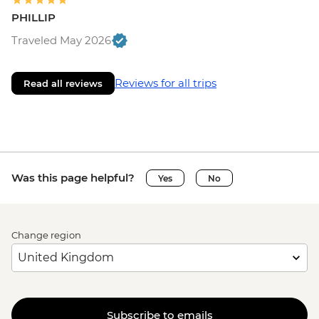
PHILLIP
Traveled May 2026
Reviews for all trips
Read all reviews
Was this page helpful?
Yes
No
Change region
Subscribe to emails