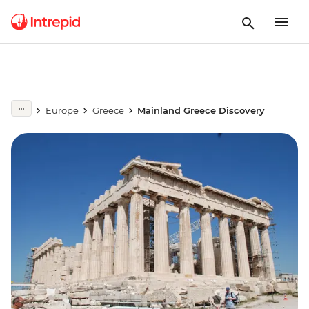
Europe
Greece
Mainland Greece Discovery