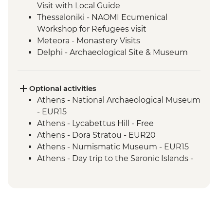
Visit with Local Guide
Thessaloniki - NAOMI Ecumenical
Workshop for Refugees visit
Meteora - Monastery Visits
Delphi - Archaeological Site & Museum
guided tour
Delphi - local lunch & olive oil tasting with
a view of Delphi Valley
Optional activities
Athens - National Archaeological Museum
- EUR15
Athens - Lycabettus Hill - Free
Athens - Dora Stratou - EUR20
Athens - Numismatic Museum - EUR15
Athens - Day trip to the Saronic Islands -
EUR140
Athens - Acropolis Archeological site
(tickets must be booked online) - EUR30
Athens - Half day trip to Cape Sounio -
EUR55