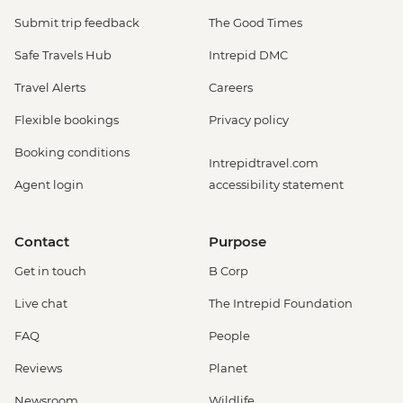
Submit trip feedback
The Good Times
Safe Travels Hub
Intrepid DMC
Travel Alerts
Careers
Flexible bookings
Privacy policy
Booking conditions
Intrepidtravel.com
Agent login
accessibility statement
Contact
Purpose
Get in touch
B Corp
Live chat
The Intrepid Foundation
FAQ
People
Reviews
Planet
Newsroom
Wildlife