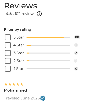
Reviews
4.8 .
102 reviews
Filter by rating
5 Star
88
4 Star
11
3 Star
2
2 Star
1
1 Star
0
Mohammed
Traveled June 2026