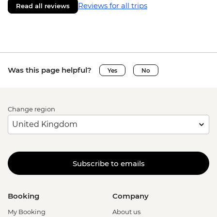
Reviews for all trips
Read all reviews
Was this page helpful?
Yes
No
Change region
Subscribe to emails
Booking
Company
My Booking
About us