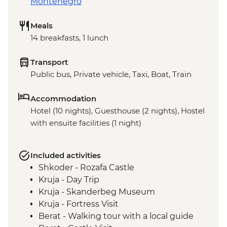
Montenegro
Meals
14 breakfasts, 1 lunch
Transport
Public bus, Private vehicle, Taxi, Boat, Train
Accommodation
Hotel (10 nights), Guesthouse (2 nights), Hostel
with ensuite facilities (1 night)
Included activities
Shkoder - Rozafa Castle
Kruja - Day Trip
Kruja - Skanderbeg Museum
Kruja - Fortress Visit
Berat - Walking tour with a local guide