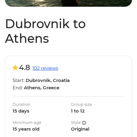
Dubrovnik to
Athens
4.8
102 reviews
Start:
Dubrovnik, Croatia
End:
Athens, Greece
Duration
Group size
15 days
1 to 12
Minimum age
Style
15 years old
Original