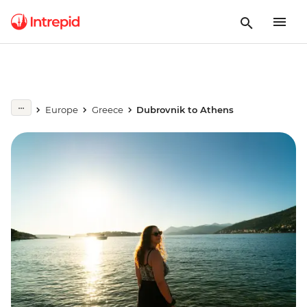
Europe
Greece
Dubrovnik to Athens