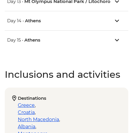
Day 13 •
Mt Olympus National Park / Litochoro
Day 14 •
Athens
Day 15 •
Athens
Inclusions and activities
Destinations
Greece
,
Croatia
,
North Macedonia
,
Albania
,