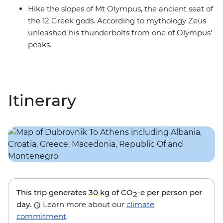
Hike the slopes of Mt Olympus, the ancient seat of
the 12 Greek gods. According to mythology Zeus
unleashed his thunderbolts from one of Olympus'
peaks.
Itinerary
This trip generates
30 kg
of CO
-e per person per
2
day.
Learn more about our
climate
commitment
.