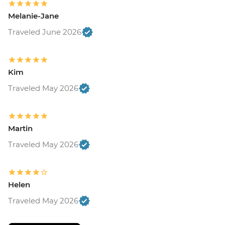
Melanie-Jane
Traveled June 2026
Kim
Traveled May 2026
Martin
Traveled May 2026
Helen
Traveled May 2026