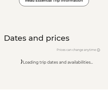
Read Essential Trip Information
Adventure - EUR99
Dates and prices
Prices can change anytime
Loading trip dates and availabilities...