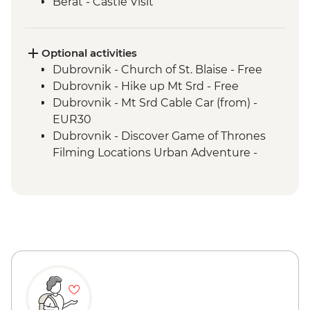
Berat - Castle Visit
Ohrid - Lake Ohrid Boat Cruise
Skopje - Matka Canyon visit and Boat
Ride
Optional activities
Dihovo - Beekeeper farm visit and lunch
Dubrovnik - Church of St. Blaise - Free
Heraclea Lynestis Archeological Site visit
Dubrovnik - Hike up Mt Srd - Free
Mt Olympus National Park - Orlias
Dubrovnik - Mt Srd Cable Car (from) -
Waterfall Hike
EUR30
Dubrovnik - Discover Game of Thrones
Filming Locations Urban Adventure -
EUR109
Dubrovnik - War Photography Museum -
EUR10
Dubrovnik - Rector's Palace - EUR13
Dubrovnik - Mt Srd Museum of Croatian
War of Independence - EUR4
Dubrovnik - Franciscan Monastery - EUR4
Dubrovnik - Lokrum Island Boat Trip -
EUR30