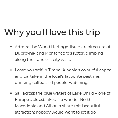
Macedonia and Albania – creating the perfect balance
between old and new. Hang out in Dubrovnik's Old
Town, cruise around Lake Ohrid, hike the foot hills of Mt
Olympus and in Pelister National Park, and sample
some regional specialties in Greece's capital. You’ll
Why you'll love this trip
experience the Adriatic coastline and the Balkans
interior on a 15-day regional wrap from Dubrovnik to
Athens. With a curated selection of inclusions and
Admire the World Heritage-listed architecture of
plenty of free time, this slice of Europe is all yours to
Dubrovnik and Montenegro’s Kotor, climbing
explore.
along their ancient city walls.
Loose yourself in Tirana, Albania's colourful capital,
and partake in the local's favourite pastime:
drinking coffee and people-watching.
Sail across the blue waters of Lake Ohrid – one of
Europe's oldest lakes. No wonder North
Macedonia and Albania share this beautiful
attraction; nobody would want to let it go!