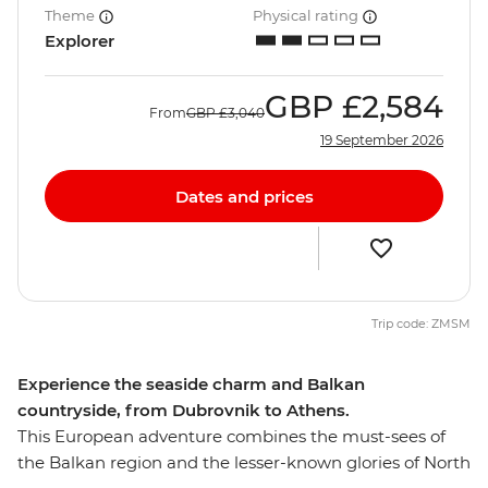
Theme
Physical rating
Explorer
GBP
£2,584
From
GBP
£3,040
19 September 2026
Dates and prices
Trip code: ZMSM
Experience the seaside charm and Balkan
countryside, from Dubrovnik to Athens.
This European adventure combines the must-sees of
the Balkan region and the lesser-known glories of North