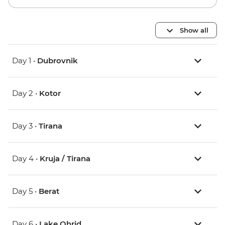
Show all
Day 1 •
Dubrovnik
Day 2 •
Kotor
Day 3 •
Tirana
Day 4 •
Kruja / Tirana
Day 5 •
Berat
Day 6 •
Lake Ohrid