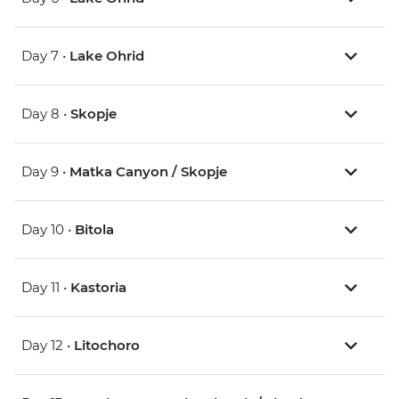
Day 7 •
Lake Ohrid
Day 8 •
Skopje
Day 9 •
Matka Canyon / Skopje
Day 10 •
Bitola
Day 11 •
Kastoria
Day 12 •
Litochoro