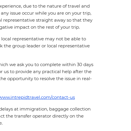
perience, due to the nature of travel and
ny issue occur while you are on your trip,
cal representative straight away so that they
ative impact on the rest of your trip.
local representative may not be able to
 ask the group leader or local representative
which we ask you to complete within 30 days
for us to provide any practical help after the
 the opportunity to resolve the issue in real-
/www.intrepidtravel.com/contact-us
 delays at immigration, baggage collection
act the transfer operator directly on the
e.