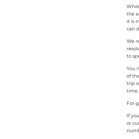
While
the a
it is
can d
We re
resol
to sp
You m
of th
trip 
time.
For g
If yo
or cu
numbe