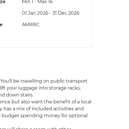
ize
Min 1
-
Max 16
01 Jan 2026 - 31 Dec 2026
de
AMRRC
You'll be travelling on public transport
lift your luggage into storage racks,
nd down stairs.
ence but also want the benefit of a local
y has a mix of included activities and
ase budget spending money for optional