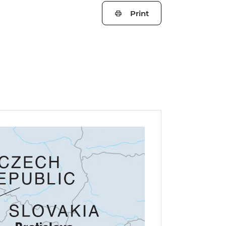
Print