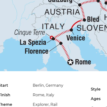
Start
Berlin, Germany
Style
Finish
Rome, Italy
Ages
Theme
Explorer, Rail