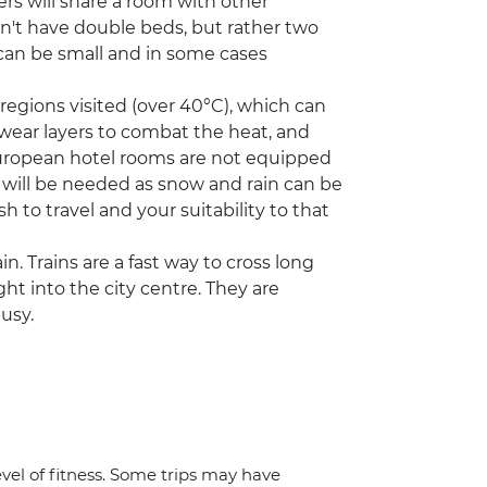
ers will share a room with other
on't have double beds, but rather two
can be small and in some cases
egions visited (over 40°C), which can
 wear layers to combat the heat, and
European hotel rooms are not equipped
s will be needed as snow and rain can be
h to travel and your suitability to that
in. Trains are a fast way to cross long
ght into the city centre. They are
usy.
vel of fitness. Some trips may have