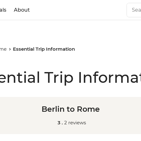
als
About
ome
Essential Trip Information
ential Trip Informa
Berlin to Rome
3 .
2 reviews