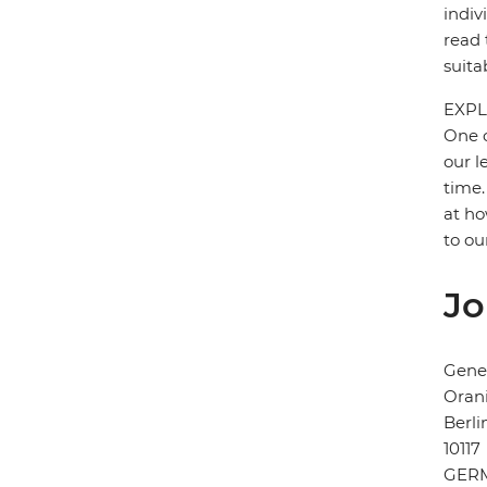
indiv
read 
suita
EXPL
One o
our l
time.
at ho
to ou
Jo
Gener
Orani
Berli
10117
GER