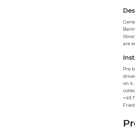
Des
Gener
Berli
libra
are e
Ins
Pre b
drive
on it
colle
+49 1
Fried
Pr