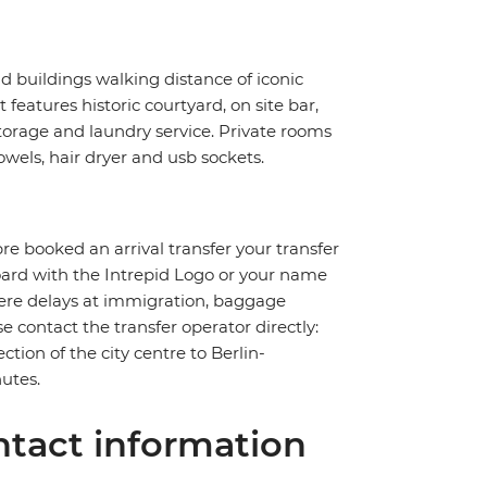
ld buildings walking distance of iconic
eatures historic courtyard, on site bar,
storage and laundry service. Private rooms
wels, hair dryer and usb sockets.
pre booked an arrival transfer your transfer
board with the Intrepid Logo or your name
severe delays at immigration, baggage
ase contact the transfer operator directly:
ction of the city centre to Berlin-
utes.
tact information