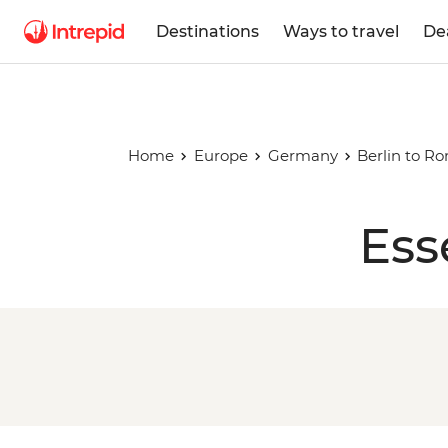
Destinations
Ways to travel
De
Home
Europe
Germany
Berlin to R
Ess