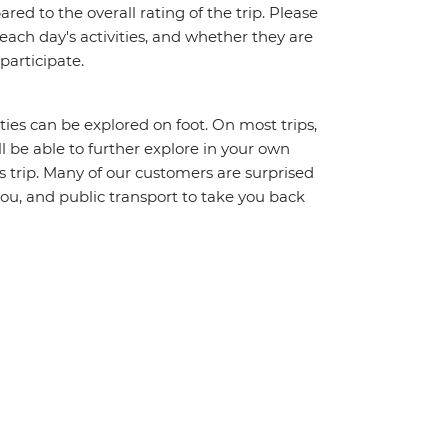
red to the overall rating of the trip. Please
 each day's activities, and whether they are
 participate.
ities can be explored on foot. On most trips,
l be able to further explore in your own
trip. Many of our customers are surprised
ou, and public transport to take you back