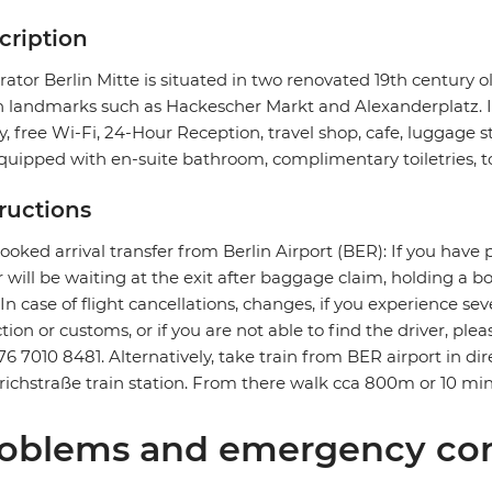
cription
ator Berlin Mitte is situated in two renovated 19th century o
n landmarks such as Hackescher Markt and Alexanderplatz. It f
ry, free Wi-Fi, 24-Hour Reception, travel shop, cafe, luggage 
quipped with en-suite bathroom, complimentary toiletries, to
tructions
ooked arrival transfer from Berlin Airport (BER): If you have 
r will be waiting at the exit after baggage claim, holding a 
. In case of flight cancellations, changes, if you experience 
ction or customs, or if you are not able to find the driver, ple
76 7010 8481. Alternatively, take train from BER airport in dire
richstraße train station. From there walk cca 800m or 10 min
oblems and emergency con