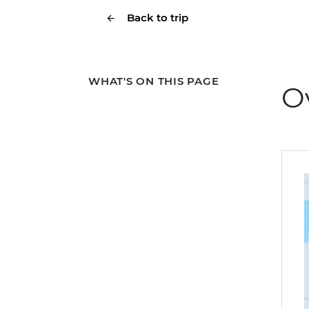
Back to trip
WHAT'S ON THIS PAGE
O