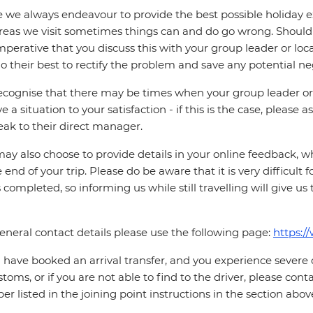
 we always endeavour to provide the best possible holiday ex
reas we visit sometimes things can and do go wrong. Should a
 imperative that you discuss this with your group leader or lo
o their best to rectify the problem and save any potential neg
cognise that there may be times when your group leader or 
ve a situation to your satisfaction - if this is the case, please
eak to their direct manager.
ay also choose to provide details in your online feedback, 
e end of your trip. Please do be aware that it is very difficult 
is completed, so informing us while still travelling will give us
eneral contact details please use the following page:
https:/
u have booked an arrival transfer, and you experience severe
stoms, or if you are not able to find to the driver, please cont
r listed in the joining point instructions in the section abov