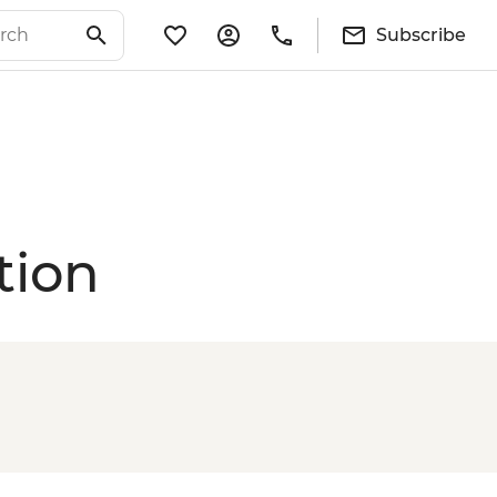
Subscribe
tion