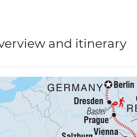
verview and itinerary