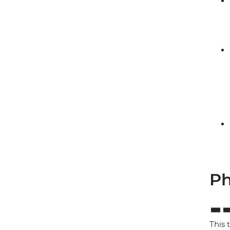
Ph
This 