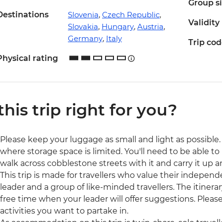
Group s
Destinations
Slovenia
,
Czech Republic
,
Validity
Slovakia
,
Hungary
,
Austria
,
Germany
,
Italy
Trip co
Physical rating
 this trip right for you?
Please keep your luggage as small and light as possible. 
where storage space is limited. You'll need to be able to 
walk across cobblestone streets with it and carry it up a
This trip is made for travellers who value their independ
leader and a group of like-minded travellers. The itinerar
free time when your leader will offer suggestions. Ple
activities you want to partake in.