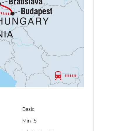
Basic
Min 15