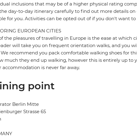
idual inclusions that may be of a higher physical rating compa
the day-to-day itinerary carefully to find out more details on
ble for you. Activities can be opted out of if you don't want to
ORING EUROPEAN CITIES
f the pleasures of travelling in Europe is the ease at which c
eader will take you on frequent orientation walks, and you wil
 We recommend you pack comfortable walking shoes for this 
w much they end up walking, however this is entirely up to y
r accommodation is never far away.
ining point
ator Berlin Mitte
enburger Strasse 65
n
MANY