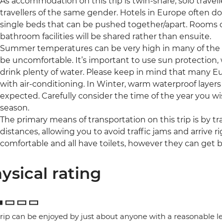
As accommodation on this trip is twin-share, solo travell
travellers of the same gender. Hotels in Europe often d
single beds that can be pushed together/apart. Rooms 
bathroom facilities will be shared rather than ensuite.
Summer temperatures can be very high in many of the r
be uncomfortable. It’s important to use sun protection,
drink plenty of water. Please keep in mind that many 
with air-conditioning. In Winter, warm waterproof layer
expected. Carefully consider the time of the year you wis
season.
The primary means of transportation on this trip is by tra
distances, allowing you to avoid traffic jams and arrive ri
comfortable and all have toilets, however they can get b
ysical rating
trip can be enjoyed by just about anyone with a reasonable le