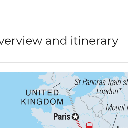
verview and itinerary