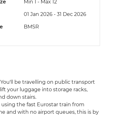
ize
Min 1
-
Max 12
01 Jan 2026 - 31 Dec 2026
de
BMSR
You'll be travelling on public transport
lift your luggage into storage racks,
nd down stairs.
using the fast Eurostar train from
me and with no airport queues, this is by