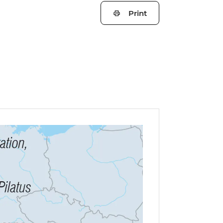
Print