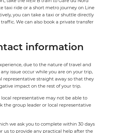
rt, take the RER B train to Gare du Nord
e taxi ride or a short metro journey on Line
ively, you can take a taxi or shuttle directly
affic. We can also book a private transfer
tact information
perience, due to the nature of travel and
ny issue occur while you are on your trip,
cal representative straight away so that they
ative impact on the rest of your trip.
local representative may not be able to
 ask the group leader or local representative
which we ask you to complete within 30 days
for us to provide any practical help after the