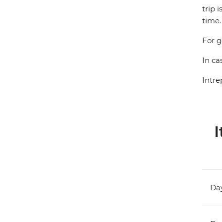
trip 
time.
For g
In ca
Intre
I
Day