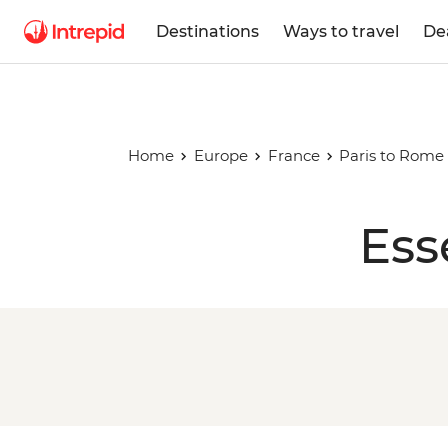
Destinations
Ways to travel
De
Home
Europe
France
Paris to Rome 
Ess