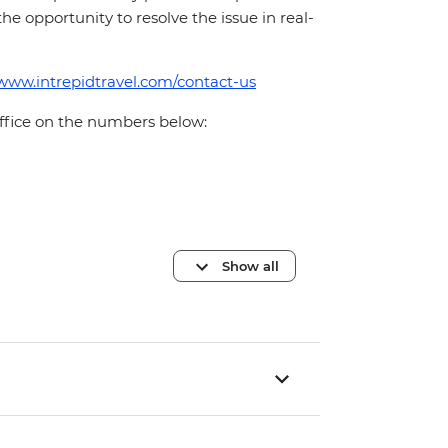
 the opportunity to resolve the issue in real-
/www.intrepidtravel.com/contact-us
office on the numbers below:
Show all