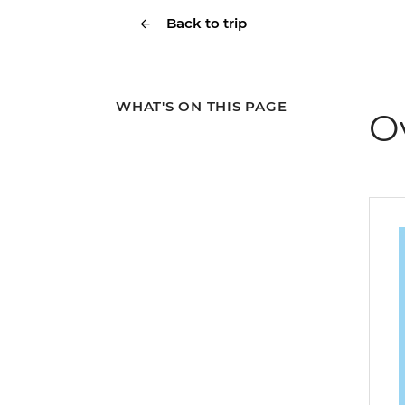
Back to trip
WHAT'S ON THIS PAGE
O