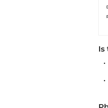
Is
Ph