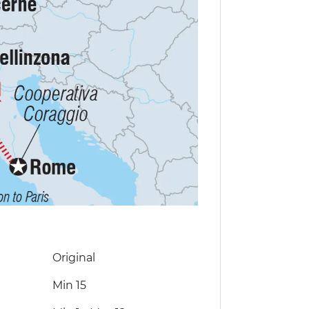
Original
Min 15