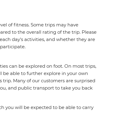
vel of fitness. Some trips may have
red to the overall rating of the trip. Please
 each day's activities, and whether they are
 participate.
ities can be explored on foot. On most trips,
l be able to further explore in your own
trip. Many of our customers are surprised
ou, and public transport to take you back
ch you will be expected to be able to carry