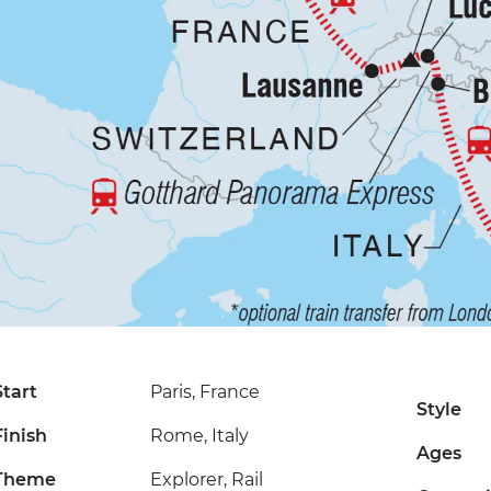
Start
Paris, France
Style
Finish
Rome, Italy
Ages
Theme
Explorer, Rail