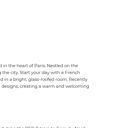
d in the heart of Paris. Nestled on the
g the city. Start your day with a French
d in a bright, glass-roofed room. Recently
ed designs, creating a warm and welcoming