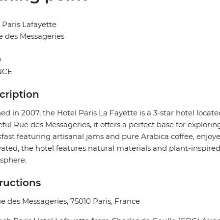
 Paris Lafayette
e des Messageries
0
NCE
cription
d in 2007, the Hotel Paris La Fayette is a 3-star hotel locate
ful Rue des Messageries, it offers a perfect base for explorin
fast featuring artisanal jams and pure Arabica coffee, enjoye
ated, the hotel features natural materials and plant-inspir
sphere.
tructions
e des Messageries, 75010 Paris, France