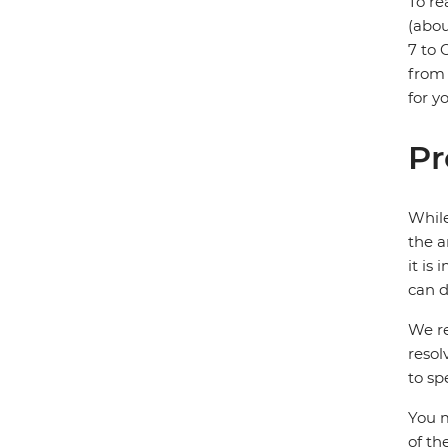
To re
(abou
7 to 
from 
for y
Pr
While
the a
it is
can d
We re
resol
to sp
You m
of th