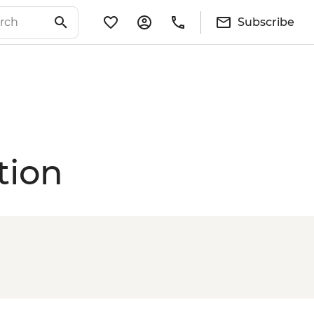
Subscribe
tion