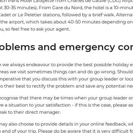
ach Paris Hotel Lafayette from Charles de Gaulle (CDG) Airpo
t 30-35 minutes). From Gare du Nord, the hotel is a 10-minut
Cadet or Le Peletier stations, followed by a brief walk. Alternat
the airport, which takes about 40-50 minutes depending on tr
ou, so feel free to ask your agent.
oblems and emergency con
 we always endeavour to provide the best possible holiday ex
reas we visit sometimes things can and do go wrong. Should a
 imperative that you discuss this with your group leader or lo
o their best to rectify the problem and save any potential neg
cognise that there may be times when your group leader or 
ve a situation to your satisfaction - if this is the case, please
eak to their direct manager.
ay also choose to provide details in your online feedback, 
e end of your trip. Please do be aware that it is very difficult 