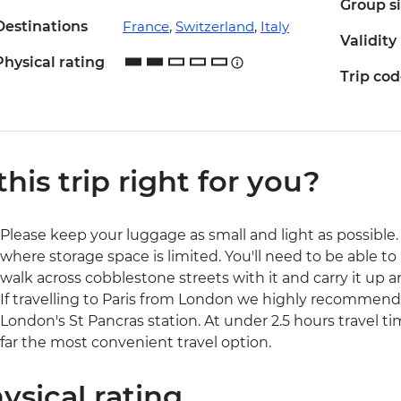
Group s
Destinations
France
,
Switzerland
,
Italy
Validity
Physical rating
Trip co
 this trip right for you?
Please keep your luggage as small and light as possible. 
where storage space is limited. You'll need to be able to 
walk across cobblestone streets with it and carry it up a
If travelling to Paris from London we highly recommend 
London's St Pancras station. At under 2.5 hours travel ti
far the most convenient travel option.
ysical rating