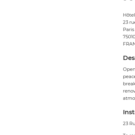
Hôtel
23 ru
Paris
7501
FRA
Des
Opene
peace
break
renov
atmo
Ins
23 Ru