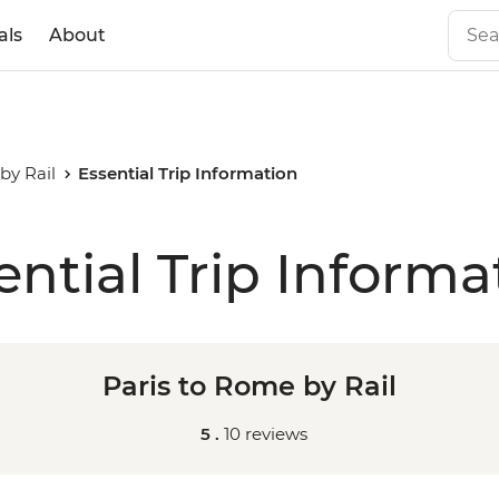
als
About
by Rail
Essential Trip Information
ential Trip Informa
Paris to Rome by Rail
5 .
10 reviews