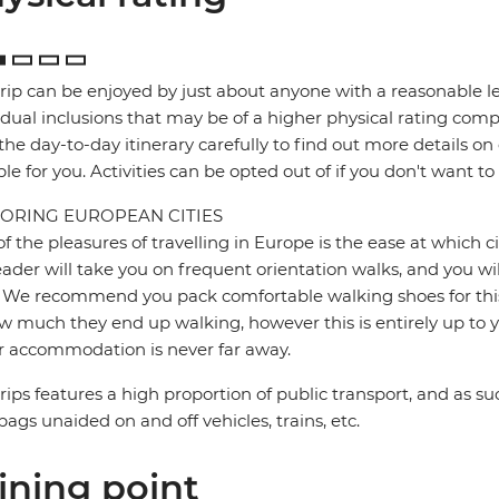
trip can be enjoyed by just about anyone with a reasonable le
idual inclusions that may be of a higher physical rating compa
the day-to-day itinerary carefully to find out more details on
ble for you. Activities can be opted out of if you don't want to
ORING EUROPEAN CITIES
f the pleasures of travelling in Europe is the ease at which c
eader will take you on frequent orientation walks, and you wil
 We recommend you pack comfortable walking shoes for this 
w much they end up walking, however this is entirely up to y
r accommodation is never far away.
trips features a high proportion of public transport, and as su
bags unaided on and off vehicles, trains, etc.
ining point