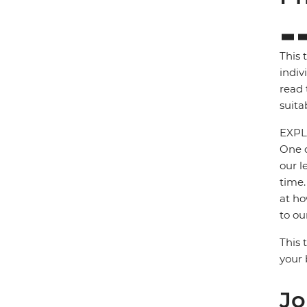
This 
indiv
read 
suita
EXPL
One o
our l
time.
at ho
to ou
This 
your 
Jo