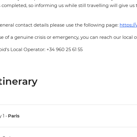
is completed, so informing us while still travelling will give us
eneral contact details please use the following page:
https:/
se of a genuine crisis or emergency, you can reach our local 
pid's Local Operator: +34 960 25 61 55
tinerary
 1 •
Paris