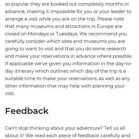
so popular they are booked out completely months in
advance, making it impossible for you or your leader to
arrange a visit while you are on the trip. Please note
that many museums and attractions in Europe are
closed on Mondays or Tuesdays. We recommend you
carefully consider which sites and museums you are
going to want to visit and that you do some research
and make your reservations in advance where possible.
If applicable we've given you information in the day-to-
day itinerary which outlines which day of the trip is a
suitable time to make your reservations, as well as any
other information that may help with planning your
visit.
Feedback
Can’t stop thinking about your adventure? Tell us all
about it! We read each piece of feedback carefully and