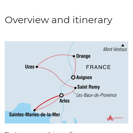
Overview and itinerary