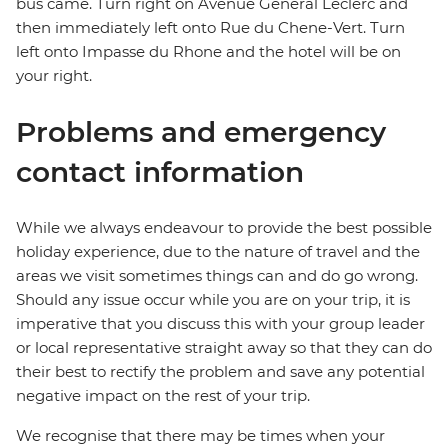
bus came. Turn right on Avenue General Leclerc and
then immediately left onto Rue du Chene-Vert. Turn
left onto Impasse du Rhone and the hotel will be on
your right.
Problems and emergency
contact information
While we always endeavour to provide the best possible
holiday experience, due to the nature of travel and the
areas we visit sometimes things can and do go wrong.
Should any issue occur while you are on your trip, it is
imperative that you discuss this with your group leader
or local representative straight away so that they can do
their best to rectify the problem and save any potential
negative impact on the rest of your trip.
We recognise that there may be times when your