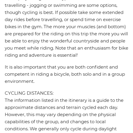
travelling - jogging or swimming are some options,
though cycling is best. If possible take some extended
day rides before travelling, or spend time on exercise
bikes in the gym. The more your muscles (and bottom)
are prepared for the riding on this trip the more you will
be able to enjoy the wonderful countryside and people
you meet while riding. Note that an enthusiasm for bike
riding and adventure is essential!
It is also important that you are both confident and
competent in riding a bicycle, both solo and in a group
environment.
CYCLING DISTANCES:
The information listed in the itinerary is a guide to the
approximate distances and terrain cycled each day.
However, this may vary depending on the physical
capabilities of the group, and changes to local
conditions. We generally only cycle during daylight