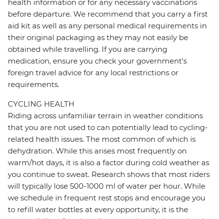
health information or for any necessary vaccinations
before departure. We recommend that you carry a first
aid kit as well as any personal medical requirements in
their original packaging as they may not easily be
obtained while travelling. If you are carrying
medication, ensure you check your government's
foreign travel advice for any local restrictions or
requirements.
CYCLING HEALTH
Riding across unfamiliar terrain in weather conditions
that you are not used to can potentially lead to cycling-
related health issues. The most common of which is
dehydration. While this arises most frequently on
warm/hot days, it is also a factor during cold weather as
you continue to sweat. Research shows that most riders
will typically lose 500-1000 ml of water per hour. While
we schedule in frequent rest stops and encourage you
to refill water bottles at every opportunity, it is the