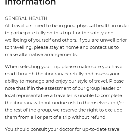
information
GENERAL HEALTH
All travellers need to be in good physical health in order
to participate fully on this trip. For the safety and
wellbeing of yourself and others, if you are unwell prior
to travelling, please stay at home and contact us to
make alternative arrangements.
When selecting your trip please make sure you have
read through the itinerary carefully and assess your
ability to manage and enjoy our style of travel. Please
note that if in the assessment of our group leader or
local representative a traveller is unable to complete
the itinerary without undue risk to themselves and/or
the rest of the group, we reserve the right to exclude
them from all or part of a trip without refund.
You should consult your doctor for up-to-date travel