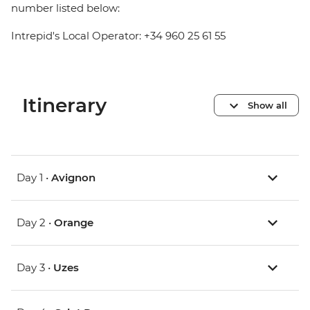
number listed below:
Intrepid's Local Operator: +34 960 25 61 55
Itinerary
Show all
Day 1 •
Avignon
Day 2 •
Orange
Day 3 •
Uzes