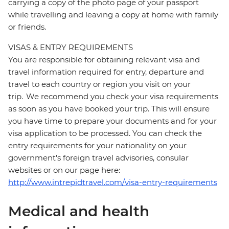
carrying a copy of the photo page of your passport
while travelling and leaving a copy at home with family
or friends.
VISAS & ENTRY REQUIREMENTS
You are responsible for obtaining relevant visa and
travel information required for entry, departure and
travel to each country or region you visit on your
trip. We recommend you check your visa requirements
as soon as you have booked your trip. This will ensure
you have time to prepare your documents and for your
visa application to be processed. You can check the
entry requirements for your nationality on your
government's foreign travel advisories, consular
websites or on our page here:
http://www.intrepidtravel.com/visa-entry-requirements
Medical and health