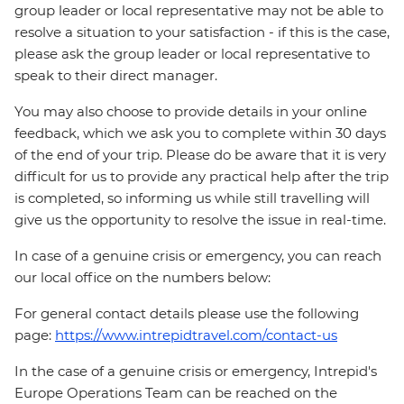
group leader or local representative may not be able to
resolve a situation to your satisfaction - if this is the case,
please ask the group leader or local representative to
speak to their direct manager.
You may also choose to provide details in your online
feedback, which we ask you to complete within 30 days
of the end of your trip. Please do be aware that it is very
difficult for us to provide any practical help after the trip
is completed, so informing us while still travelling will
give us the opportunity to resolve the issue in real-time.
In case of a genuine crisis or emergency, you can reach
our local office on the numbers below:
For general contact details please use the following
page:
https://www.intrepidtravel.com/contact-us
In the case of a genuine crisis or emergency, Intrepid's
Europe Operations Team can be reached on the