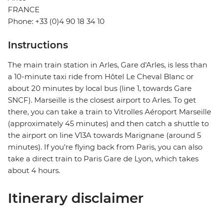
FRANCE
Phone: +33 (0)4 90 18 34 10
Instructions
The main train station in Arles, Gare d'Arles, is less than
a 10-minute taxi ride from Hôtel Le Cheval Blanc or
about 20 minutes by local bus (line 1, towards Gare
SNCF). Marseille is the closest airport to Arles. To get
there, you can take a train to Vitrolles Aéroport Marseille
(approximately 45 minutes) and then catch a shuttle to
the airport on line V13A towards Marignane (around 5
minutes). If you're flying back from Paris, you can also
take a direct train to Paris Gare de Lyon, which takes
about 4 hours.
Itinerary disclaimer