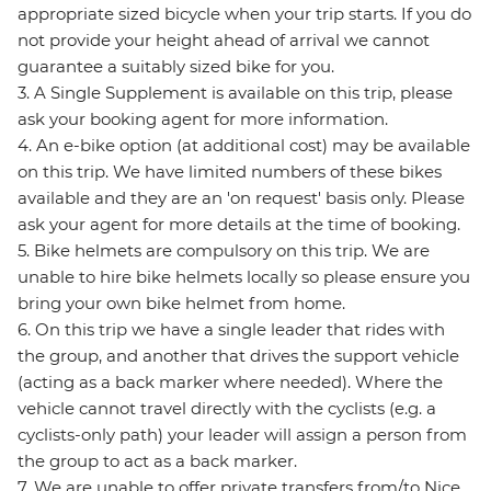
appropriate sized bicycle when your trip starts. If you do
not provide your height ahead of arrival we cannot
guarantee a suitably sized bike for you.
3. A Single Supplement is available on this trip, please
ask your booking agent for more information.
4. An e-bike option (at additional cost) may be available
on this trip. We have limited numbers of these bikes
available and they are an 'on request' basis only. Please
ask your agent for more details at the time of booking.
5. Bike helmets are compulsory on this trip. We are
unable to hire bike helmets locally so please ensure you
bring your own bike helmet from home.
6. On this trip we have a single leader that rides with
the group, and another that drives the support vehicle
(acting as a back marker where needed). Where the
vehicle cannot travel directly with the cyclists (e.g. a
cyclists-only path) your leader will assign a person from
the group to act as a back marker.
7. We are unable to offer private transfers from/to Nice