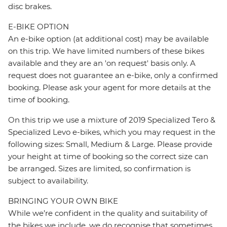
disc brakes.
E-BIKE OPTION
An e-bike option (at additional cost) may be available
on this trip. We have limited numbers of these bikes
available and they are an 'on request' basis only. A
request does not guarantee an e-bike, only a confirmed
booking. Please ask your agent for more details at the
time of booking.
On this trip we use a mixture of 2019 Specialized Tero &
Specialized Levo e-bikes, which you may request in the
following sizes: Small, Medium & Large. Please provide
your height at time of booking so the correct size can
be arranged. Sizes are limited, so confirmation is
subject to availability.
BRINGING YOUR OWN BIKE
While we’re confident in the quality and suitability of
the bikes we include, we do recognise that sometimes