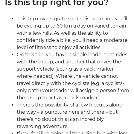
Is this trip right for you?
This trip covers quite some distance and you’ll
be cycling up to 60 km a day on varied terrain
with a few hills. As well as the ability to
confidently ride a bike, you'll need a moderate
level of fitness to enjoy all activities.
On this trip, you have a single leader that rides
with the group, and another that drives the
support vehicle (acting as a back marker
where needed). Where the vehicle cannot
travel directly with the cyclists (e.g. a cyclists-
only path) your leader will assign a person from
the group to act as a back marker.
There’s the possibility of a few hiccups along
the way – a puncture here and there – but
there’s no doubt this is an incredibly
rewarding adventure.
If you feel like doing all the riding but with less