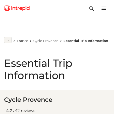
France
Cycle Provence
Essential Trip Information
Essential Trip
Information
Cycle Provence
4.7 .
42 reviews