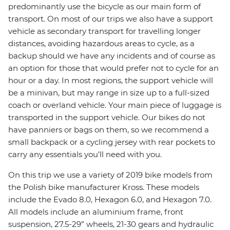
predominantly use the bicycle as our main form of
transport. On most of our trips we also have a support
vehicle as secondary transport for travelling longer
distances, avoiding hazardous areas to cycle, as a
backup should we have any incidents and of course as
an option for those that would prefer not to cycle for an
hour or a day. In most regions, the support vehicle will
be a minivan, but may range in size up to a full-sized
coach or overland vehicle. Your main piece of luggage is
transported in the support vehicle. Our bikes do not
have panniers or bags on them, so we recommend a
small backpack or a cycling jersey with rear pockets to
carry any essentials you’ll need with you.
On this trip we use a variety of 2019 bike models from
the Polish bike manufacturer Kross. These models
include the Evado 8.0, Hexagon 6.0, and Hexagon 7.0.
All models include an aluminium frame, front
suspension, 27.5-29” wheels, 21-30 gears and hydraulic