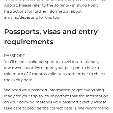
Airport. Please refer to the Joining/Finishing Point
Instructions for further information about
arriving/departing for this tour.
Passports, visas and entry
requirements
PASSPORT
You’ll need a valid passport to travel internationally
and most countries require your passport to have a
minimum of 6 months validity, so remember to check
the expiry date.
We need your passport information to get everything
ready for your trip so it’s important that the information
on your booking matches your passport exactly. Please
take care to provide the correct details. We recommend