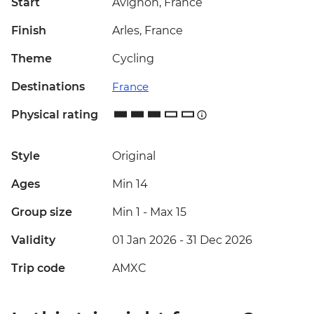
Start
Avignon, France
Finish
Arles, France
Theme
Cycling
Destinations
France
Physical rating
Style
Original
Ages
Min 14
Group size
Min 1
-
Max 15
Validity
01 Jan 2026 - 31 Dec 2026
Trip code
AMXC