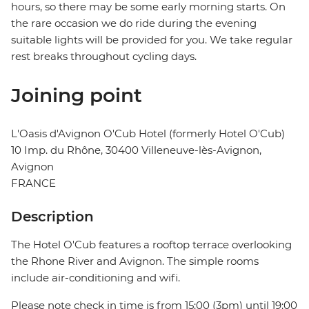
hours, so there may be some early morning starts. On
the rare occasion we do ride during the evening
suitable lights will be provided for you. We take regular
rest breaks throughout cycling days.
Joining point
L'Oasis d'Avignon O'Cub Hotel (formerly Hotel O'Cub)
10 Imp. du Rhône, 30400 Villeneuve-lès-Avignon,
Avignon
FRANCE
Description
The Hotel O'Cub features a rooftop terrace overlooking
the Rhone River and Avignon. The simple rooms
include air-conditioning and wifi.
Please note check in time is from 15:00 (3pm) until 19:00