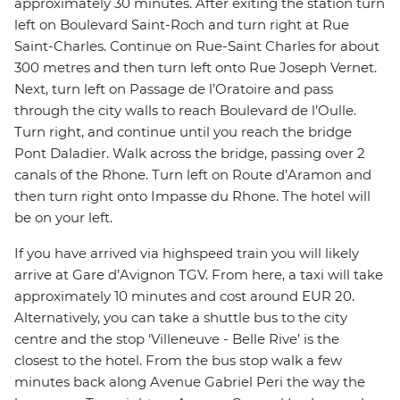
approximately 30 minutes. After exiting the station turn
left on Boulevard Saint-Roch and turn right at Rue
Saint-Charles. Continue on Rue-Saint Charles for about
300 metres and then turn left onto Rue Joseph Vernet.
Next, turn left on Passage de l’Oratoire and pass
through the city walls to reach Boulevard de l’Oulle.
Turn right, and continue until you reach the bridge
Pont Daladier. Walk across the bridge, passing over 2
canals of the Rhone. Turn left on Route d’Aramon and
then turn right onto Impasse du Rhone. The hotel will
be on your left.
If you have arrived via highspeed train you will likely
arrive at Gare d’Avignon TGV. From here, a taxi will take
approximately 10 minutes and cost around EUR 20.
Alternatively, you can take a shuttle bus to the city
centre and the stop ‘Villeneuve - Belle Rive’ is the
closest to the hotel. From the bus stop walk a few
minutes back along Avenue Gabriel Peri the way the