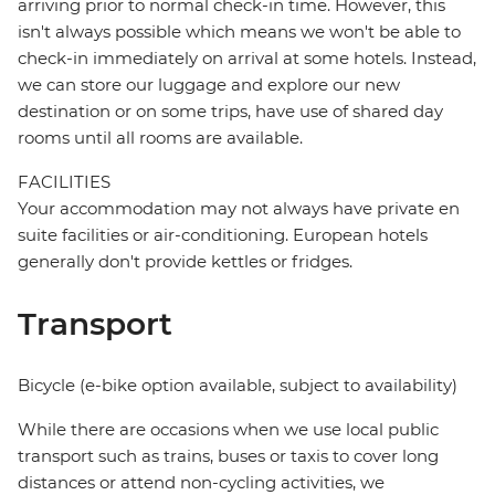
arriving prior to normal check-in time. However, this
isn't always possible which means we won't be able to
check-in immediately on arrival at some hotels. Instead,
we can store our luggage and explore our new
destination or on some trips, have use of shared day
rooms until all rooms are available.
FACILITIES
Your accommodation may not always have private en
suite facilities or air-conditioning. European hotels
generally don't provide kettles or fridges.
Transport
Bicycle (e-bike option available, subject to availability)
While there are occasions when we use local public
transport such as trains, buses or taxis to cover long
distances or attend non-cycling activities, we