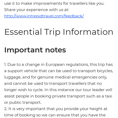
use it to make improvements for travellers like you.
Share your experience with us at:
http://www.intrepidtravel.com/feedback/
Essential Trip Information
Important notes
1. Due to a change in European regulations, this trip has
a support vehicle that can be used to transport bicycles,
luggage, and for genuine medical emergencies only,
and cannot be used to transport travellers that no
longer wish to cycle. In this instance our tour leader will
assist people in booking private transport such as a taxi
or public transport.
2. It is very important that you provide your height at
time of booking so we can ensure that you have the