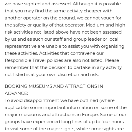
we have sighted and assessed. Although it is possible
that you may find the same activity cheaper with
another operator on the ground, we cannot vouch for
the safety or quality of that operator. Medium and high-
risk activities not listed above have not been assessed
by us and as such our staff and group leader or local
representative are unable to assist you with organising
these activities. Activities that contravene our
Responsible Travel policies are also not listed. Please
remember that the decision to partake in any activity
not listed is at your own discretion and risk.
BOOKING MUSEUMS AND ATTRACTIONS IN
ADVANCE:
To avoid disappointment we have outlined (where
applicable) some important information on some of the
major museums and attractions in Europe. Some of our
groups have experienced long lines of up to four hours
to visit some of the major sights, while some sights are