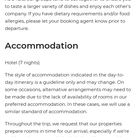
to taste a larger variety of dishes and enjoy each other's
company. If you have dietary requirements and/or food
allergies, please let your booking agent know prior to
departure.
Accommodation
Hotel (7 nights)
The style of accommodation indicated in the day-to-
day itinerary is a guideline only and may change. On
some occasions, alternative arrangements may need to
be made due to the lack of availability of rooms in our
preferred accommodation. In these cases, we will use a
similar standard of accommodation.
Throughout the trip, we request that our properties
prepare rooms in time for our arrival, especially if we're