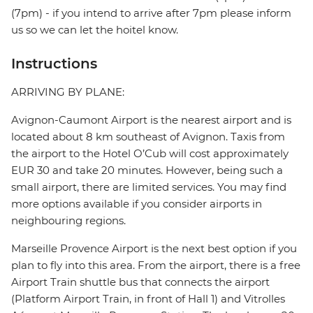
(7pm) - if you intend to arrive after 7pm please inform
us so we can let the hoitel know.
Instructions
ARRIVING BY PLANE:
Avignon-Caumont Airport is the nearest airport and is
located about 8 km southeast of Avignon. Taxis from
the airport to the Hotel O’Cub will cost approximately
EUR 30 and take 20 minutes. However, being such a
small airport, there are limited services. You may find
more options available if you consider airports in
neighbouring regions.
Marseille Provence Airport is the next best option if you
plan to fly into this area. From the airport, there is a free
Airport Train shuttle bus that connects the airport
(Platform Airport Train, in front of Hall 1) and Vitrolles