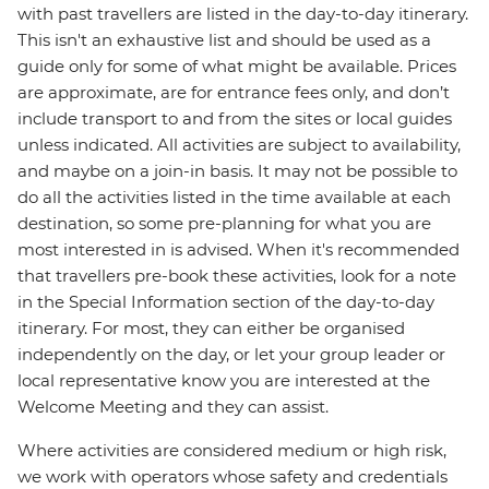
with past travellers are listed in the day-to-day itinerary.
This isn't an exhaustive list and should be used as a
guide only for some of what might be available. Prices
are approximate, are for entrance fees only, and don’t
include transport to and from the sites or local guides
unless indicated. All activities are subject to availability,
and maybe on a join-in basis. It may not be possible to
do all the activities listed in the time available at each
destination, so some pre-planning for what you are
most interested in is advised. When it's recommended
that travellers pre-book these activities, look for a note
in the Special Information section of the day-to-day
itinerary. For most, they can either be organised
independently on the day, or let your group leader or
local representative know you are interested at the
Welcome Meeting and they can assist.
Where activities are considered medium or high risk,
we work with operators whose safety and credentials