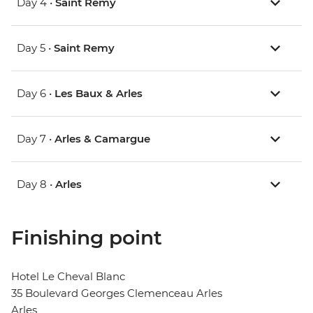
Day 4 •
Saint Remy
Day 5 •
Saint Remy
Day 6 •
Les Baux & Arles
Day 7 •
Arles & Camargue
Day 8 •
Arles
Finishing point
Hotel Le Cheval Blanc
35 Boulevard Georges Clemenceau Arles
Arles