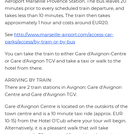
Aéroport Marseille Provence Station. The bus leaves 20
minutes prior to every scheduled train departure, and
takes less than 10 minutes. The train then takes
approximately 1 hour and costs around EUR20.
See
http://www.marseille-airport.com/access-car-
parks/access/by-train-or-by-bus
You can take the train to either Gare d'Avignon-Centre
or Gare d'Avignon TGV and take a taxi or walk to the
hotel from there.
ARRIVING BY TRAIN:
There are 2 train stations in Avignon: Gare d’Avignon
Centre and Gare d’Avignon TGV.
Gare d’Avignon Centre is located on the outskirts of the
town centre and is a 10 minute taxi ride (approx. EUR
10-15) from the Hotel O’Cub where your tour will begin.
Alternatively, it is a pleasant walk that will take