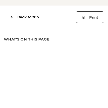
Back to trip
Print
WHAT'S ON THIS PAGE