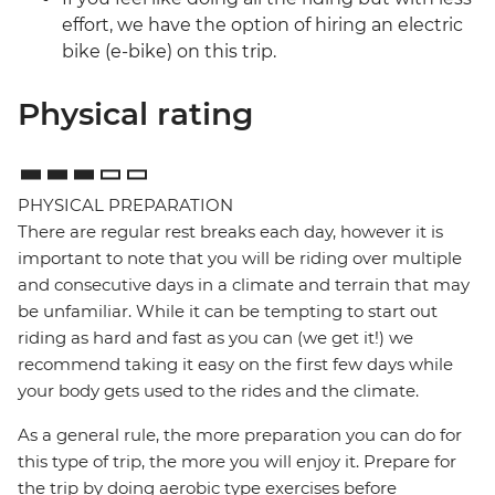
effort, we have the option of hiring an electric
bike (e-bike) on this trip.
Physical rating
PHYSICAL PREPARATION
There are regular rest breaks each day, however it is
important to note that you will be riding over multiple
and consecutive days in a climate and terrain that may
be unfamiliar. While it can be tempting to start out
riding as hard and fast as you can (we get it!) we
recommend taking it easy on the first few days while
your body gets used to the rides and the climate.
As a general rule, the more preparation you can do for
this type of trip, the more you will enjoy it. Prepare for
the trip by doing aerobic type exercises before