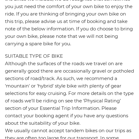
you just need the comfort of your own bike to enjoy the
ride. If you are thinking of bringing your own bike on
this trip, please advise us at time of booking and take
note of the below information. If you do choose to bring
your own bike, please note that we will not being
carrying a spare bike for you.
SUITABLE TYPE OF BIKE
Although the surfaces of the roads we travel on are
generally good there are occasionally gravel or potholed
sections of road/track. As such, we recommend a
'mountain' or 'hybrid' style bike with plenty of gear
selections for easy cruising. For more details on the type
of roads we’ll be riding on see the ‘Physical Rating’
section of your Essential Trip Information. Please
contact your booking agent if you have any questions
about the suitability of your bike.
We usually cannot accept tandem bikes on our trips as
they are often too large for our transport. In some