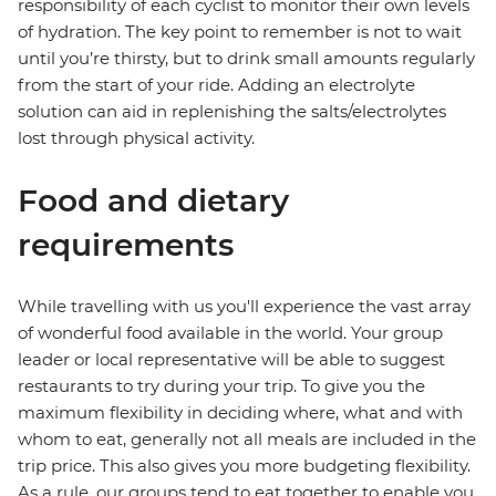
responsibility of each cyclist to monitor their own levels
of hydration. The key point to remember is not to wait
until you’re thirsty, but to drink small amounts regularly
from the start of your ride. Adding an electrolyte
solution can aid in replenishing the salts/electrolytes
lost through physical activity.
Food and dietary
requirements
While travelling with us you'll experience the vast array
of wonderful food available in the world. Your group
leader or local representative will be able to suggest
restaurants to try during your trip. To give you the
maximum flexibility in deciding where, what and with
whom to eat, generally not all meals are included in the
trip price. This also gives you more budgeting flexibility.
As a rule, our groups tend to eat together to enable you