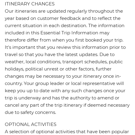
ITINERARY CHANGES
Our itineraries are updated regularly throughout the
year based on customer feedback and to reflect the
current situation in each destination. The information
included in this Essential Trip Information may
therefore differ from when you first booked your trip.
It's important that you review this information prior to
travel so that you have the latest updates. Due to
weather, local conditions, transport schedules, public
holidays, political unrest or other factors, further
changes may be necessary to your itinerary once in-
country. Your group leader or local representative will
keep you up to date with any such changes once your
trip is underway and has the authority to amend or
cancel any part of the trip itinerary if deemed necessary
due to safety concerns.
OPTIONAL ACTIVITIES
A selection of optional activities that have been popular