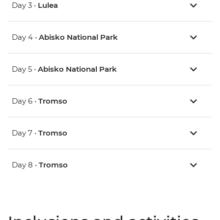
Day 3 •
Lulea
Day 4 •
Abisko National Park
Day 5 •
Abisko National Park
Day 6 •
Tromso
Day 7 •
Tromso
Day 8 •
Tromso