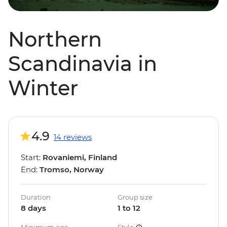
Northern
Scandinavia in
Winter
4.9
14 reviews
Start:
Rovaniemi, Finland
End:
Tromso, Norway
Duration
Group size
8 days
1 to 12