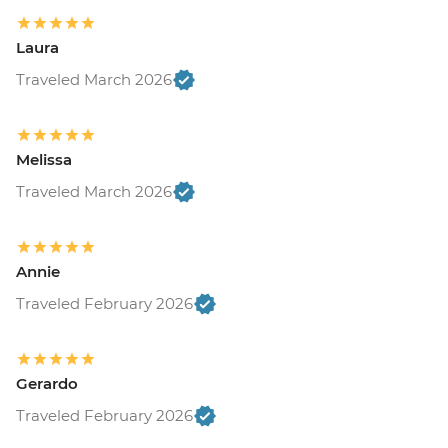
Laura
Traveled March 2026
Melissa
Traveled March 2026
Annie
Traveled February 2026
Gerardo
Traveled February 2026