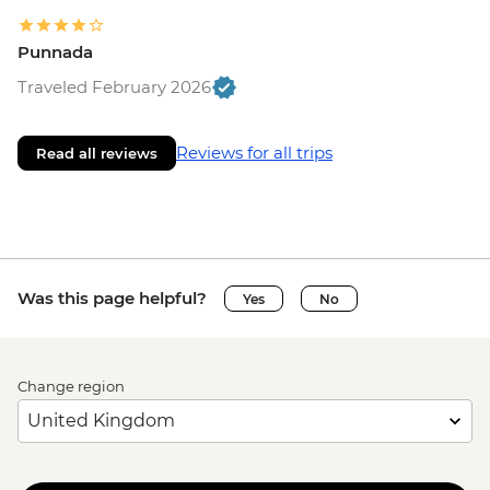
Punnada
Traveled February 2026
Reviews for all trips
Read all reviews
Was this page helpful?
Yes
No
Change region