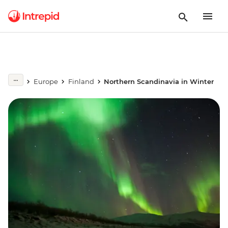
Europe
Finland
Northern Scandinavia in Winter