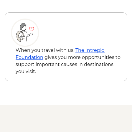
When you travel with us,
The Intrepid
Foundation
gives you more opportunities to
support important causes in destinations
you visit.