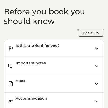
Before you book you
should know
Hide all
Is this trip right for you?
Important notes
Visas
Accommodation