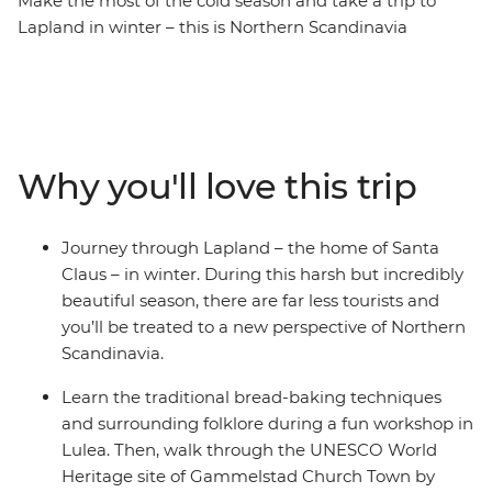
Make the most of the cold season and take a trip to
Lapland in winter – this is Northern Scandinavia
blanketed in white! Over eight days, you’ll travel
through Finland, Sweden and Norway to see a hotel
carved from ice, bake bread the traditional Swedish
way, visit the UNESCO-listed church town of
Gammelstad and search for the Northern Lights. Take a
Why you'll love this trip
tour at night with a local expert in Abysko National Park
and give yourself the best opportunity to see the sky
light up, then meet the local Sami people and soak up
Journey through Lapland – the home of Santa
their history, way of life and resident reindeer. Wander
Claus – in winter. During this harsh but incredibly
around beautiful cities and small towns, like Rovaniemi
beautiful season, there are far less tourists and
(Santa's official hometown), Lulea, Narvik and Tromso –
you’ll be treated to a new perspective of Northern
all with a local leader by your side to give you all the
Scandinavia.
insights.
Learn the traditional bread-baking techniques
and surrounding folklore during a fun workshop in
Lulea. Then, walk through the UNESCO World
Heritage site of Gammelstad Church Town by