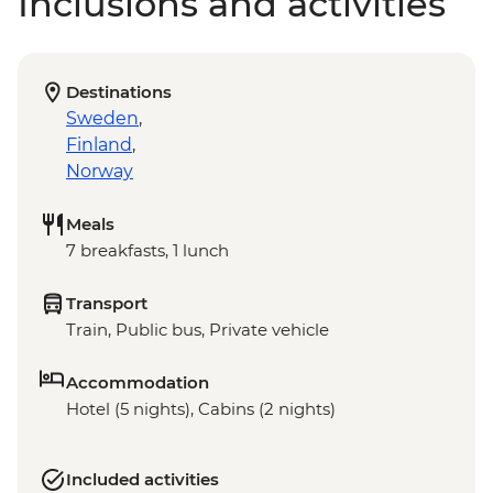
Inclusions and activities
Destinations
Sweden
,
Finland
,
Norway
Meals
7 breakfasts, 1 lunch
Transport
Train, Public bus, Private vehicle
Accommodation
Hotel (5 nights), Cabins (2 nights)
Included activities