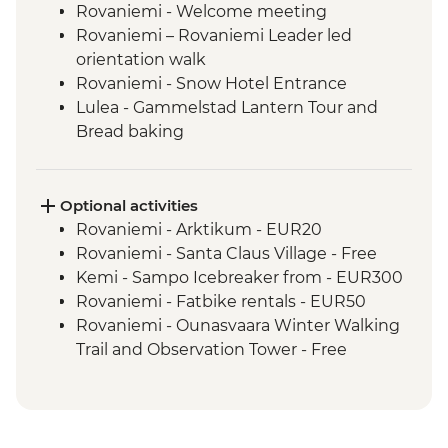
Rovaniemi - Welcome meeting
Rovaniemi – Rovaniemi Leader led
orientation walk
Rovaniemi - Snow Hotel Entrance
Lulea - Gammelstad Lantern Tour and
Bread baking
Abisko NP - Northern Light Hunting Trip
Kiruna - Trip to Sami village with lunch
Tromso - Orientation Walk
Optional activities
Tromso - MACK Brewery Guided Visit
Rovaniemi - Arktikum - EUR20
Rovaniemi - Santa Claus Village - Free
Kemi - Sampo Icebreaker from - EUR300
Rovaniemi - Fatbike rentals - EUR50
Rovaniemi - Ounasvaara Winter Walking
Trail and Observation Tower - Free