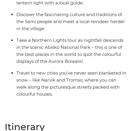
lantern light with a local guide.
Discover the fascinating culture and traditions of
the Sami people and meet a local reindeer herder
in the village.
Take a Northern Lights tour as nightfall descends
in the scenic Abisko National Park – this is one of
the best places in the world to spot the colourful
displays of the Aurora Borealis!
Travel to new cities you’ve never seen blanketed in
snow – like Narvik and Tromso, where you can
walk along the picturesque streets packed with
colourful houses.
Itinerary