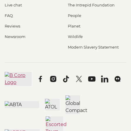
Live chat
The Intrepid Foundation
FAQ
People
Reviews
Planet
Newsroom
Wildlife
Modern Slavery Statement