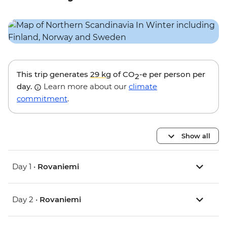
This trip generates
29 kg
of CO
-e per person per
2
day.
Learn more about our
climate
commitment
.
Show all
Day 1 •
Rovaniemi
Day 2 •
Rovaniemi