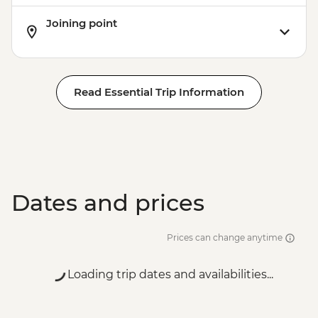
Joining point
Read Essential Trip Information
Dates and prices
Prices can change anytime
Loading trip dates and availabilities...