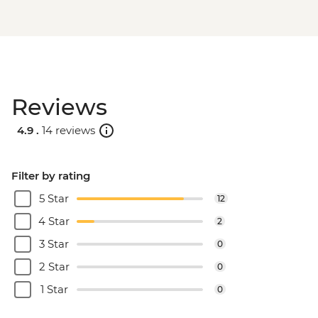
Reviews
4.9 .
14 reviews
Filter by rating
5 Star
12
4 Star
2
3 Star
0
2 Star
0
1 Star
0