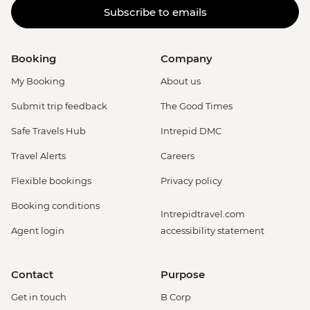
Subscribe to emails
Booking
Company
My Booking
About us
Submit trip feedback
The Good Times
Safe Travels Hub
Intrepid DMC
Travel Alerts
Careers
Flexible bookings
Privacy policy
Booking conditions
Intrepidtravel.com
Agent login
accessibility statement
Contact
Purpose
Get in touch
B Corp