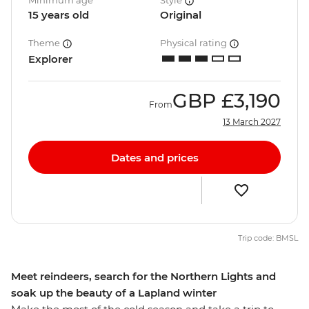
Minimum age
Style
15 years old
Original
Theme
Physical rating
Explorer
GBP
£3,190
From
13 March 2027
Dates and prices
Trip code: BMSL
Meet reindeers, search for the Northern Lights and
soak up the beauty of a Lapland winter