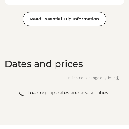
Read Essential Trip Information
Dates and prices
Prices can change anytime
Loading trip dates and availabilities...