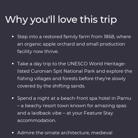
national dishes and soak up the lively atmosphere of
the Old Towns. Whether you’re chatting with cider
Why you'll love this trip
makers, walking in a national park or wandering down
cobblestone lanes, there is much to enjoy and plenty of
surprises along the way traversing three countries
Step into a restored family farm from 1868, where
whose national sport is mushroom picking. If you enjoy
an organic apple orchard and small production
lesser known destinations, long summer nights and
facility now thrive.
want to do more than just see the sights, this
immersive trip is calling your name.
Take a day trip to the UNESCO World Heritage-
listed Curonian Spit National Park and explore the
fishing villages and forests before they’re slowly
covered by the shifting sands.
Spend a night at a beach-front spa hotel in Parnu
– a beachy resort town known for amazing spas
and a laidback vibe – at your Feature Stay
accommodation.
Admire the ornate architecture, medieval