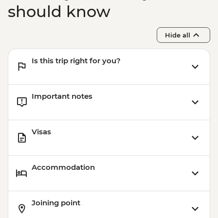
should know
Hide all
Is this trip right for you?
Important notes
Visas
Accommodation
Joining point