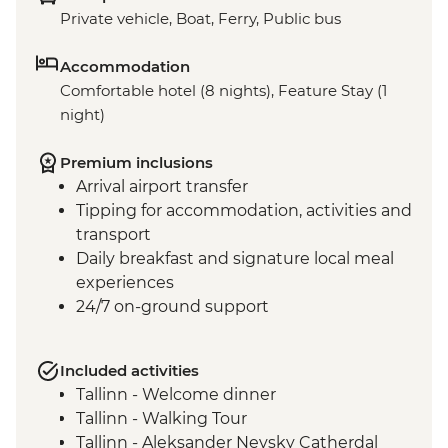
Private vehicle, Boat, Ferry, Public bus
Accommodation
Comfortable hotel (8 nights), Feature Stay (1
night)
Premium inclusions
Arrival airport transfer
Tipping for accommodation, activities and
transport
Daily breakfast and signature local meal
experiences
24/7 on-ground support
Included activities
Tallinn - Welcome dinner
Tallinn - Walking Tour
Tallinn - Aleksander Nevsky Catherdal