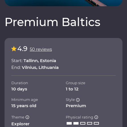
Premium Baltics
4.9
50 reviews
Start:
Tallinn, Estonia
End:
Vilnius, Lithuania
Duration
Group size
10 days
1 to 12
Minimum age
Style
15 years old
Premium
Theme
Physical rating
Explorer