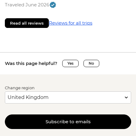
Traveled June 2026
Reviews for all trips
Read all reviews
Was this page helpful?
Yes
No
Change region
Subscribe to emails