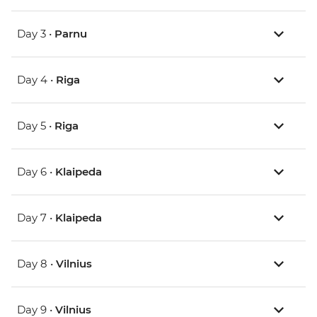
Day 3 •
Parnu
Day 4 •
Riga
Day 5 •
Riga
Day 6 •
Klaipeda
Day 7 •
Klaipeda
Day 8 •
Vilnius
Day 9 •
Vilnius