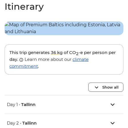
Itinerary
This trip generates
36 kg
of CO
-e per person per
2
day.
Learn more about our
climate
commitment
.
Show all
Day 1 •
Tallinn
Day 2 •
Tallinn