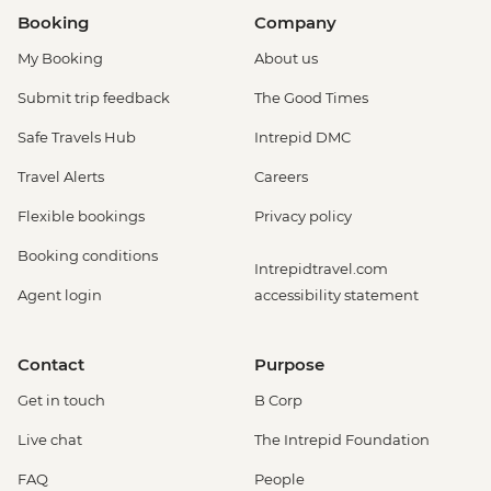
Booking
Company
My Booking
About us
Submit trip feedback
The Good Times
Safe Travels Hub
Intrepid DMC
Travel Alerts
Careers
Flexible bookings
Privacy policy
Booking conditions
Intrepidtravel.com
Agent login
accessibility statement
Contact
Purpose
Get in touch
B Corp
Live chat
The Intrepid Foundation
FAQ
People