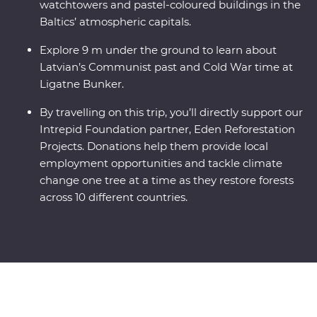
watchtowers and pastel-coloured buildings in the
Baltics’ atmospheric capitals.
Explore 9 m under the ground to learn about
Latvian’s Communist past and Cold War time at
Ligatne Bunker.
By travelling on this trip, you’ll directly support our
Intrepid Foundation partner, Eden Reforestation
Projects. Donations help them provide local
employment opportunities and tackle climate
change one tree at a time as they restore forests
across 10 different countries.