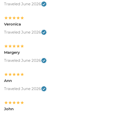
Traveled June 2026
Veronica
Traveled June 2026
Margery
Traveled June 2026
Ann
Traveled June 2026
John