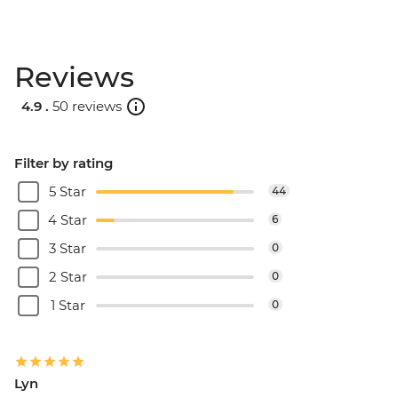
Reviews
4.9 .
50 reviews
Filter by rating
5 Star
44
4 Star
6
3 Star
0
2 Star
0
1 Star
0
Lyn