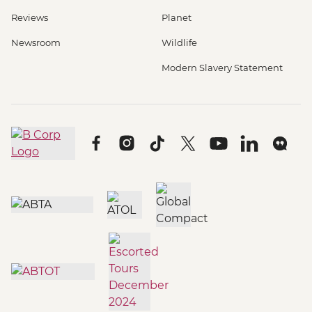
Reviews
Planet
Newsroom
Wildlife
Modern Slavery Statement