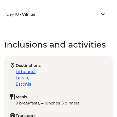
Day 10 •
Vilnius
Inclusions and activities
Destinations
Lithuania
,
Latvia
,
Estonia
Meals
9 breakfasts, 4 lunches, 3 dinners
Transport