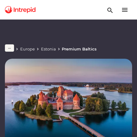
Europe
Estonia
Premium Baltics