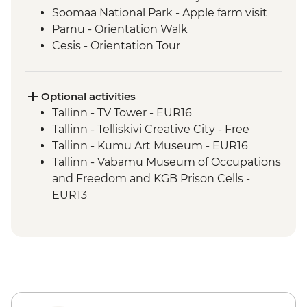
Soomaa National Park - Apple farm visit
Parnu - Orientation Walk
Cesis - Orientation Tour
Ligatne – Soviet bunker visit
Riga - Walking Tour
Riga - Market Tour + Lunch
Optional activities
Riga - Balsam Tasting
Tallinn - TV Tower - EUR16
Sabile - Vineyard Tour and Wine Tasting
Tallinn - Telliskivi Creative City - Free
Kuldiga - Town Visit
Tallinn - Kumu Art Museum - EUR16
Klaipeda - Curonian Spit Tour
Tallinn - Vabamu Museum of Occupations
Klaipeda - Hill of Witches
and Freedom and KGB Prison Cells -
Klaipeda - Amber Museum
EUR13
Trakai - Pastry Making Class and Lunch
Tallinn - Estonian History Museum -
Trakai - Castle Tour
EUR13
Vilnius - City Tour
Tallinn - City Museum - EUR8
Vilnius - Historical Gourmet Farewell
Tallinn - Peter The Great Museum - EUR5
Dinner
Tallinn - The Estonian Maritime Museum -
EUR30