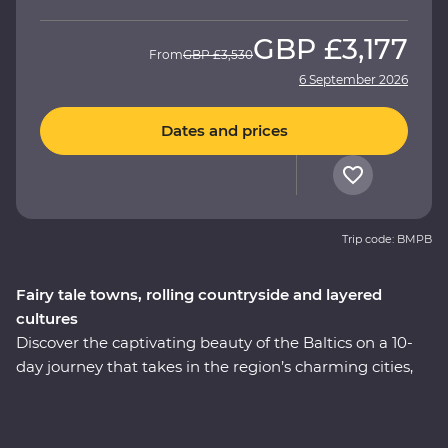
GBP
£3,177
From
GBP
£3,530
6 September 2026
Dates and prices
Trip code: BMPB
Fairy tale towns, rolling countryside and layered
cultures
Discover the captivating beauty of the Baltics on a 10-
day journey that takes in the region’s charming cities,
hearty cuisine and lesser-known treasures. Immerse
yourself in the culture and history as you explore
medieval fortifications, learn how to cook famous