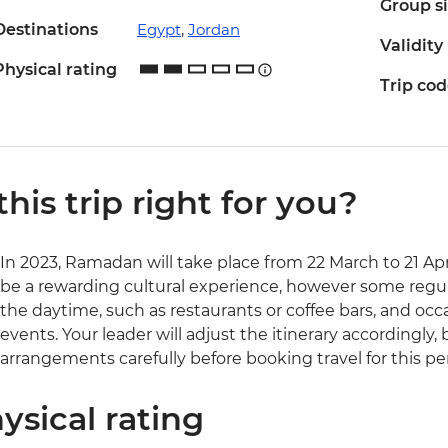
Group s
Destinations
Egypt
,
Jordan
Validity
Physical rating
Trip co
 this trip right for you?
In 2023, Ramadan will take place from 22 March to 21 Apr
be a rewarding cultural experience, however some regul
the daytime, such as restaurants or coffee bars, and occ
events. Your leader will adjust the itinerary accordingly,
arrangements carefully before booking travel for this pe
ysical rating