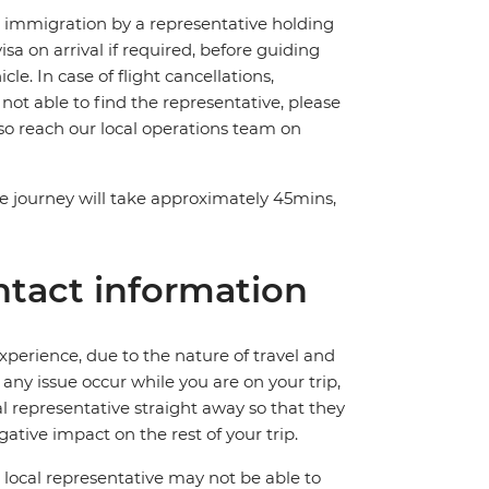
ch immigration by a representative holding
visa on arrival if required, before guiding
e. In case of flight cancellations,
 not able to find the representative, please
lso reach our local operations team on
The journey will take approximately 45mins,
tact information
perience, due to the nature of travel and
ny issue occur while you are on your trip,
cal representative straight away so that they
ative impact on the rest of your trip.
local representative may not be able to