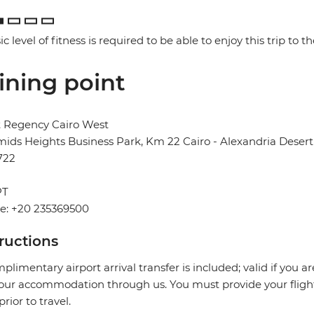
ic level of fitness is required to be able to enjoy this trip to the
ining point
t Regency Cairo West
ids Heights Business Park, Km 22 Cairo - Alexandria Desert 
722
PT
e: +20 235369500
tructions
plimentary airport arrival transfer is included; valid if you a
our accommodation through us. You must provide your flight 
prior to travel.