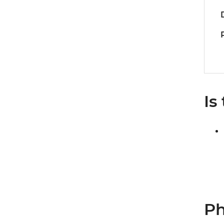
Is
Ph