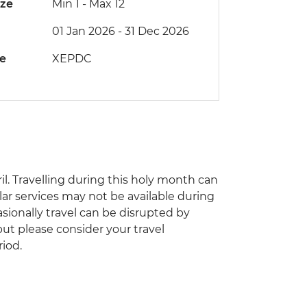
ize
Min 1
-
Max 12
01 Jan 2026 - 31 Dec 2026
de
XEPDC
il. Travelling during this holy month can
ar services may not be available during
asionally travel can be disrupted by
 but please consider your travel
riod.