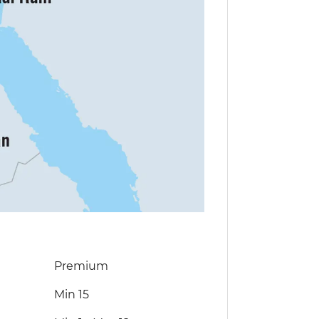
Premium
Min 15