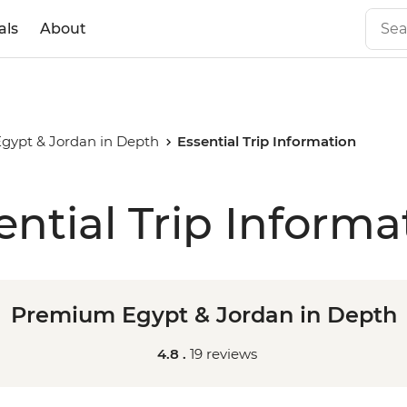
als
About
ypt & Jordan in Depth
Essential Trip Information
ential Trip Informa
Premium Egypt & Jordan in Depth
4.8 .
19 reviews