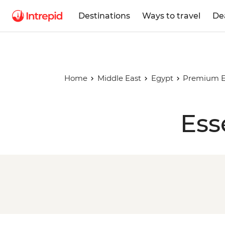
Destinations
Ways to travel
De
Home
Middle East
Egypt
Premium Eg
Ess