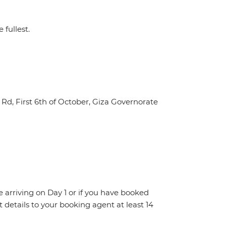
 fullest.
Rd, First 6th of October, Giza Governorate
re arriving on Day 1 or if you have booked
details to your booking agent at least 14