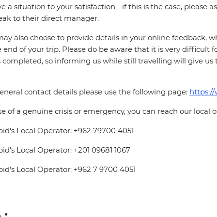
ve a situation to your satisfaction - if this is the case, please
eak to their direct manager.
ay also choose to provide details in your online feedback, 
e end of your trip. Please do be aware that it is very difficult 
is completed, so informing us while still travelling will give us
eneral contact details please use the following page:
https:/
se of a genuine crisis or emergency, you can reach our local 
pid's Local Operator: +962 79700 4051
pid's Local Operator: +201 09681 1067
pid's Local Operator: +962 7 9700 4051