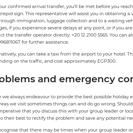
our confirmed arrival transfer, you’ll be met before you rea
trepid sign. This representative will assist you in obtaining a 
hrough immigration, luggage collection and to a waiting vehicl
es, if you experience severe delays at any point, or if you are
ct the transfer operator directly: +20 12 2100 5565. You can a
96811067 for further assistance.
natively, you can take a taxi from the airport to your hotel. 
ding on the traffic, and cost approximately EGP300.
oblems and emergency con
 we always endeavour to provide the best possible holiday ex
reas we visit sometimes things can and do go wrong. Should a
 imperative that you discuss this with your group leader or lo
o their best to rectify the problem and save any potential neg
cognise that there may be times when your group leader or 