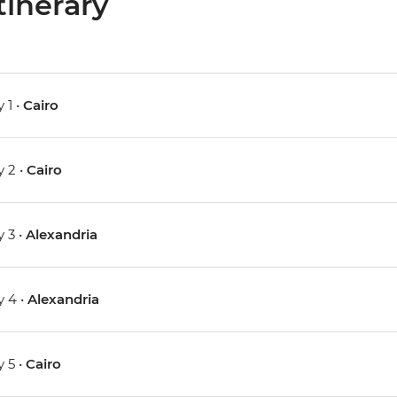
tinerary
 1 •
Cairo
 2 •
Cairo
 3 •
Alexandria
 4 •
Alexandria
 5 •
Cairo