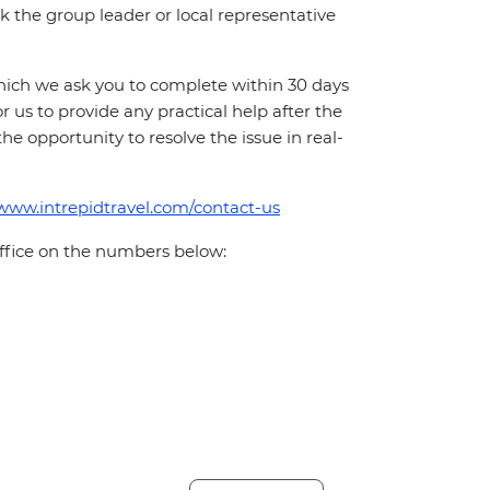
 ask the group leader or local representative
which we ask you to complete within 30 days
for us to provide any practical help after the
 the opportunity to resolve the issue in real-
/www.intrepidtravel.com/contact-us
office on the numbers below: