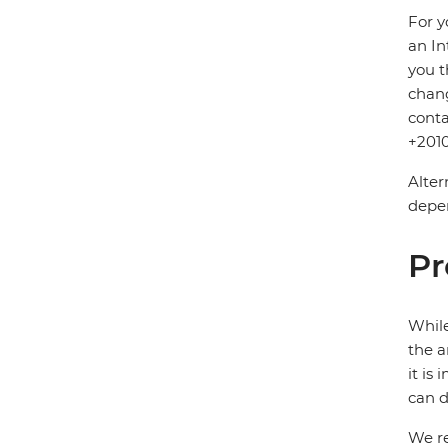
For y
an In
you t
chang
conta
+2010
Alter
depen
Pr
While
the a
it is
can d
We re