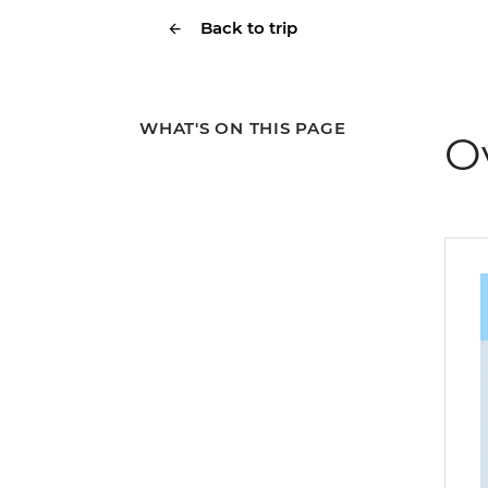
Back to trip
WHAT'S ON THIS PAGE
O