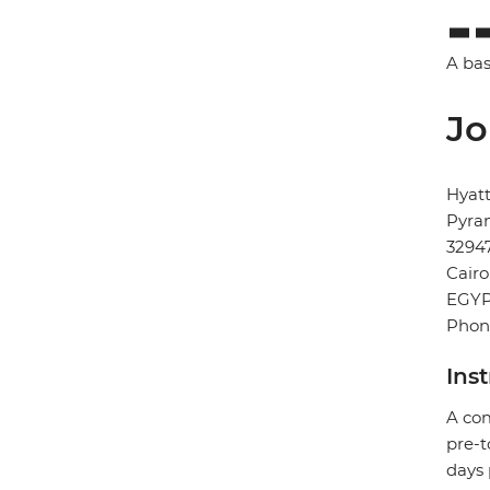
A bas
Jo
Hyat
Pyram
3294
Cairo
EGY
Phon
Ins
A com
pre-t
days 