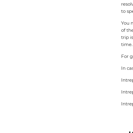
resol
to sp
You m
of th
trip 
time.
For g
In ca
Intre
Intre
Intre