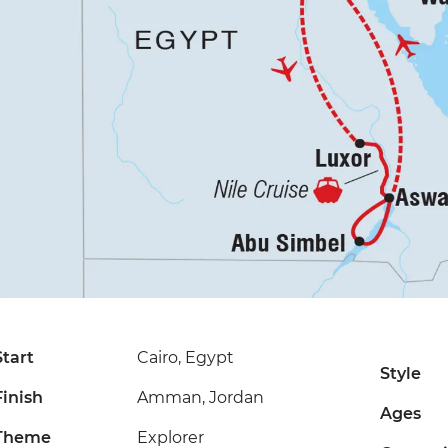
Start
Cairo, Egypt
Style
Finish
Amman, Jordan
Ages
Theme
Explorer