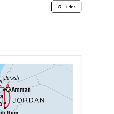
Print