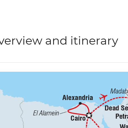
verview and itinerary