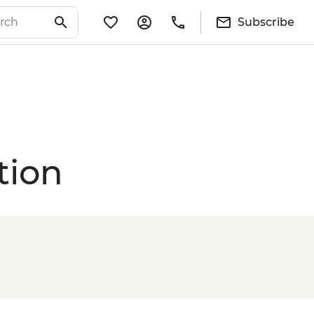
Subscribe
tion