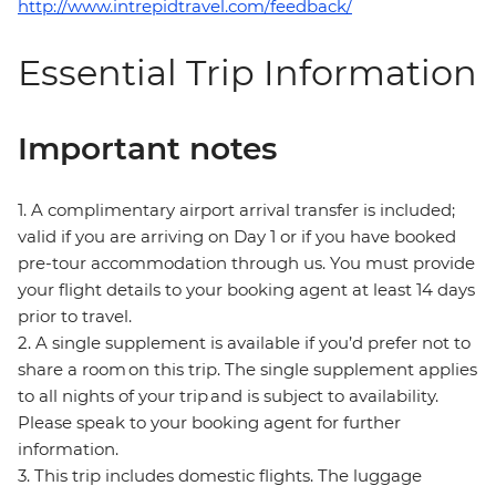
http://www.intrepidtravel.com/feedback/
Essential Trip Information
Important notes
1. A complimentary airport arrival transfer is included;
valid if you are arriving on Day 1 or if you have booked
pre-tour accommodation through us. You must provide
your flight details to your booking agent at least 14 days
prior to travel.
2. A single supplement is available if you’d prefer not to
share a room on this trip. The single supplement applies
to all nights of your trip and is subject to availability.
Please speak to your booking agent for further
information.
3. This trip includes domestic flights. The luggage