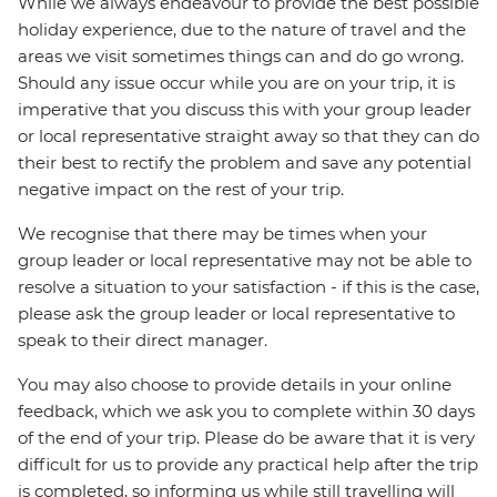
While we always endeavour to provide the best possible
holiday experience, due to the nature of travel and the
areas we visit sometimes things can and do go wrong.
Should any issue occur while you are on your trip, it is
imperative that you discuss this with your group leader
or local representative straight away so that they can do
their best to rectify the problem and save any potential
negative impact on the rest of your trip.
We recognise that there may be times when your
group leader or local representative may not be able to
resolve a situation to your satisfaction - if this is the case,
please ask the group leader or local representative to
speak to their direct manager.
You may also choose to provide details in your online
feedback, which we ask you to complete within 30 days
of the end of your trip. Please do be aware that it is very
difficult for us to provide any practical help after the trip
is completed, so informing us while still travelling will