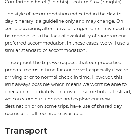
Comfortable hotel (5 nights), Feature Stay (3 nights)
The style of accommodation indicated in the day-to-
day itinerary is a guideline only and may change. On
some occasions, alternative arrangements may need to
be made due to the lack of availability of rooms in our
preferred accommodation. In these cases, we will use a
similar standard of accommodation.
Throughout the trip, we request that our properties
prepare rooms in time for our arrival, especially if we're
arriving prior to normal check-in time. However, this
isn't always possible which means we won't be able to
check-in immediately on arrival at some hotels. Instead,
we can store our luggage and explore our new
destination or on some trips, have use of shared day
rooms until all rooms are available.
Transport