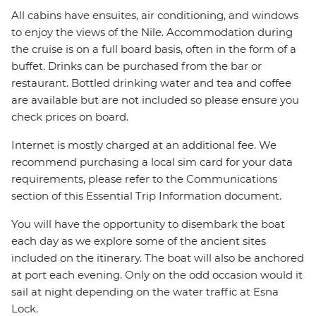
All cabins have ensuites, air conditioning, and windows
to enjoy the views of the Nile. Accommodation during
the cruise is on a full board basis, often in the form of a
buffet. Drinks can be purchased from the bar or
restaurant. Bottled drinking water and tea and coffee
are available but are not included so please ensure you
check prices on board.
Internet is mostly charged at an additional fee. We
recommend purchasing a local sim card for your data
requirements, please refer to the Communications
section of this Essential Trip Information document.
You will have the opportunity to disembark the boat
each day as we explore some of the ancient sites
included on the itinerary. The boat will also be anchored
at port each evening. Only on the odd occasion would it
sail at night depending on the water traffic at Esna
Lock.