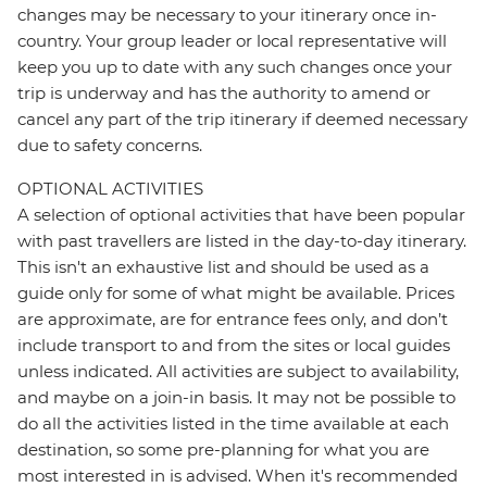
changes may be necessary to your itinerary once in-
country. Your group leader or local representative will
keep you up to date with any such changes once your
trip is underway and has the authority to amend or
cancel any part of the trip itinerary if deemed necessary
due to safety concerns.
OPTIONAL ACTIVITIES
A selection of optional activities that have been popular
with past travellers are listed in the day-to-day itinerary.
This isn't an exhaustive list and should be used as a
guide only for some of what might be available. Prices
are approximate, are for entrance fees only, and don’t
include transport to and from the sites or local guides
unless indicated. All activities are subject to availability,
and maybe on a join-in basis. It may not be possible to
do all the activities listed in the time available at each
destination, so some pre-planning for what you are
most interested in is advised. When it's recommended