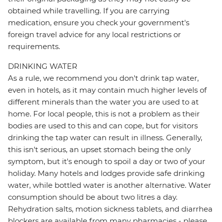
obtained while travelling. If you are carrying
medication, ensure you check your government's
foreign travel advice for any local restrictions or
requirements.
DRINKING WATER
As a rule, we recommend you don't drink tap water,
even in hotels, as it may contain much higher levels of
different minerals than the water you are used to at
home. For local people, this is not a problem as their
bodies are used to this and can cope, but for visitors
drinking the tap water can result in illness. Generally,
this isn't serious, an upset stomach being the only
symptom, but it's enough to spoil a day or two of your
holiday. Many hotels and lodges provide safe drinking
water, while bottled water is another alternative. Water
consumption should be about two litres a day.
Rehydration salts, motion sickness tablets, and diarrhea
blockers are available from many pharmacies - please