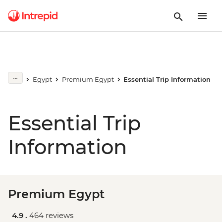
Egypt
Premium Egypt
Essential Trip Information
Essential Trip
Information
Premium Egypt
4.9 .
464 reviews