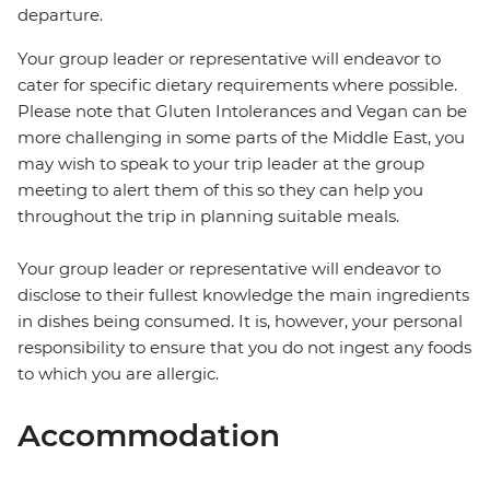
departure.
Your group leader or representative will endeavor to
cater for specific dietary requirements where possible.
Please note that Gluten Intolerances and Vegan can be
more challenging in some parts of the Middle East, you
may wish to speak to your trip leader at the group
meeting to alert them of this so they can help you
throughout the trip in planning suitable meals.
Your group leader or representative will endeavor to
disclose to their fullest knowledge the main ingredients
in dishes being consumed. It is, however, your personal
responsibility to ensure that you do not ingest any foods
to which you are allergic.
Accommodation