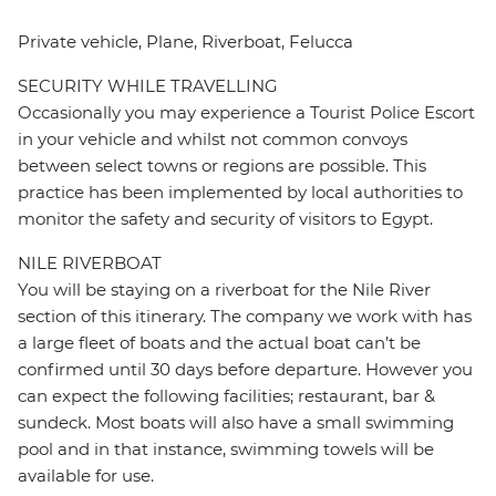
Private vehicle, Plane, Riverboat, Felucca
SECURITY WHILE TRAVELLING
Occasionally you may experience a Tourist Police Escort
in your vehicle and whilst not common convoys
between select towns or regions are possible. This
practice has been implemented by local authorities to
monitor the safety and security of visitors to Egypt.
NILE RIVERBOAT
You will be staying on a riverboat for the Nile River
section of this itinerary. The company we work with has
a large fleet of boats and the actual boat can’t be
confirmed until 30 days before departure. However you
can expect the following facilities; restaurant, bar &
sundeck. Most boats will also have a small swimming
pool and in that instance, swimming towels will be
available for use.