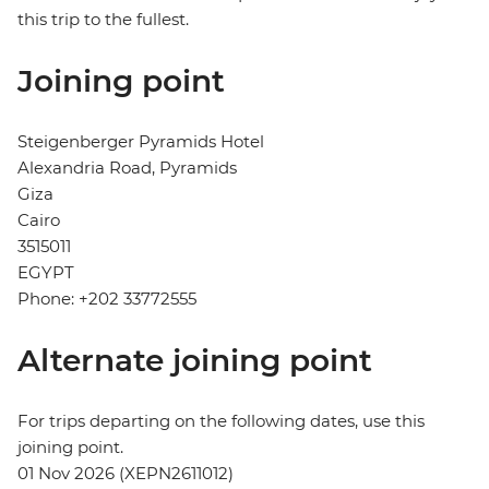
this trip to the fullest.
Joining point
Steigenberger Pyramids Hotel
Alexandria Road, Pyramids
Giza
Cairo
3515011
EGYPT
Phone: +202 33772555
Alternate joining point
For trips departing on the following dates, use this
joining point.
01 Nov 2026 (XEPN2611012)