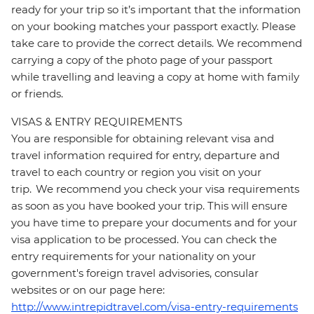
ready for your trip so it’s important that the information
on your booking matches your passport exactly. Please
take care to provide the correct details. We recommend
carrying a copy of the photo page of your passport
while travelling and leaving a copy at home with family
or friends.
VISAS & ENTRY REQUIREMENTS
You are responsible for obtaining relevant visa and
travel information required for entry, departure and
travel to each country or region you visit on your
trip. We recommend you check your visa requirements
as soon as you have booked your trip. This will ensure
you have time to prepare your documents and for your
visa application to be processed. You can check the
entry requirements for your nationality on your
government's foreign travel advisories, consular
websites or on our page here:
http://www.intrepidtravel.com/visa-entry-requirements