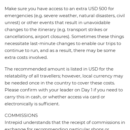
Make sure you have access to an extra USD 500 for
emergencies (e.g. severe weather, natural disasters, civil
unrest) or other events that result in unavoidable
changes to the itinerary (e.g. transport strikes or
cancellations, airport closures). Sometimes these things
necessitate last-minute changes to enable our trips to
continue to run, and as a result, there may be some
extra costs involved.
The recommended amount is listed in USD for the
relatability of all travellers; however, local currency may
be needed once in the country to cover these costs.
Please confirm with your leader on Day 1 if you need to
carry this in cash, or whether access via card or
electronically is sufficient.
COMMISSIONS
Intrepid understands that the receipt of commissions in
exchange for recommending particular shops or