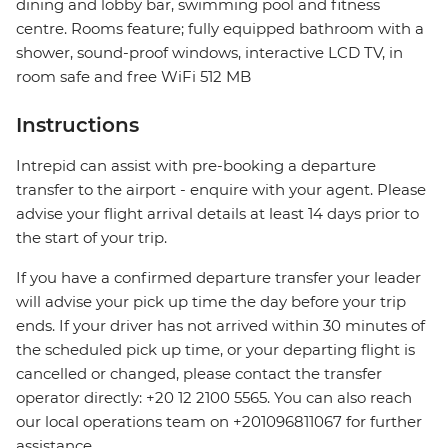
dining and lobby bar, swimming pool and fitness
centre. Rooms feature; fully equipped bathroom with a
shower, sound-proof windows, interactive LCD TV, in
room safe and free WiFi 512 MB
Instructions
Intrepid can assist with pre-booking a departure
transfer to the airport - enquire with your agent. Please
advise your flight arrival details at least 14 days prior to
the start of your trip.
If you have a confirmed departure transfer your leader
will advise your pick up time the day before your trip
ends. If your driver has not arrived within 30 minutes of
the scheduled pick up time, or your departing flight is
cancelled or changed, please contact the transfer
operator directly: +20 12 2100 5565. You can also reach
our local operations team on +201096811067 for further
assistance.