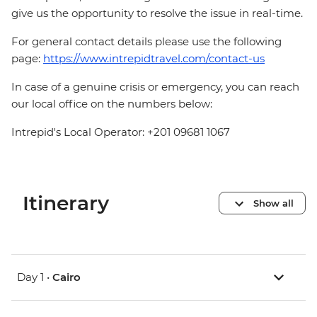
give us the opportunity to resolve the issue in real-time.
For general contact details please use the following
page:
https://www.intrepidtravel.com/contact-us
In case of a genuine crisis or emergency, you can reach
our local office on the numbers below:
Intrepid's Local Operator: +201 09681 1067
Itinerary
Show all
Day 1 •
Cairo