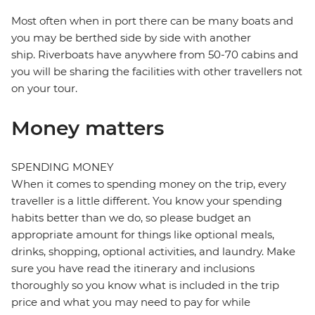
Most often when in port there can be many boats and
you may be berthed side by side with another
ship. Riverboats have anywhere from 50-70 cabins and
you will be sharing the facilities with other travellers not
on your tour.
Money matters
SPENDING MONEY
When it comes to spending money on the trip, every
traveller is a little different. You know your spending
habits better than we do, so please budget an
appropriate amount for things like optional meals,
drinks, shopping, optional activities, and laundry. Make
sure you have read the itinerary and inclusions
thoroughly so you know what is included in the trip
price and what you may need to pay for while