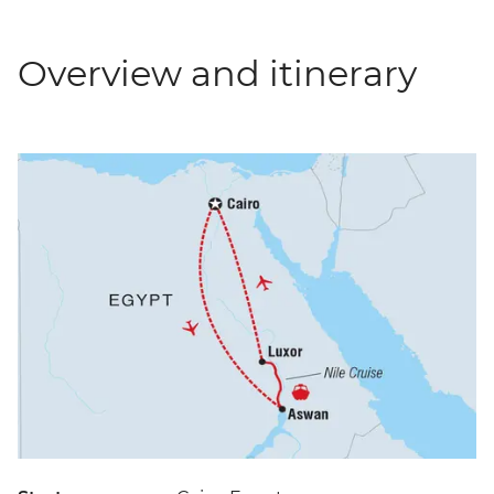
Overview and itinerary