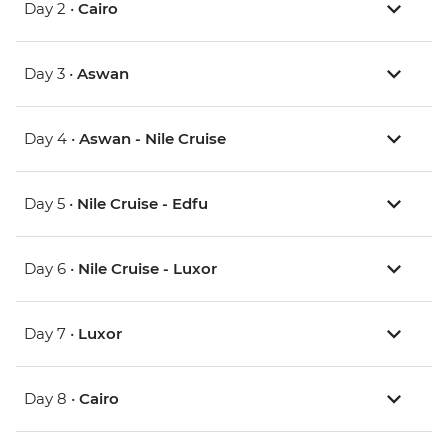
Day 2 •
Cairo
Day 3 •
Aswan
Day 4 •
Aswan - Nile Cruise
Day 5 •
Nile Cruise - Edfu
Day 6 •
Nile Cruise - Luxor
Day 7 •
Luxor
Day 8 •
Cairo