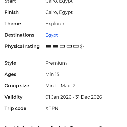
Start
Cairo, Egypt
Finish
Cairo, Egypt
Theme
Explorer
Destinations
Egypt
Physical rating
Style
Premium
Ages
Min 15
Group size
Min 1
-
Max 12
Validity
01 Jan 2026 - 31 Dec 2026
Trip code
XEPN