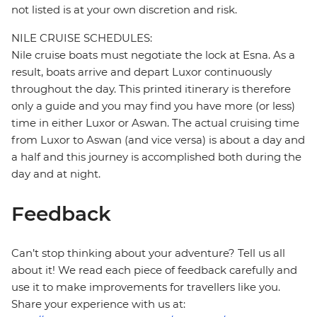
not listed is at your own discretion and risk.
NILE CRUISE SCHEDULES:
Nile cruise boats must negotiate the lock at Esna. As a
result, boats arrive and depart Luxor continuously
throughout the day. This printed itinerary is therefore
only a guide and you may find you have more (or less)
time in either Luxor or Aswan. The actual cruising time
from Luxor to Aswan (and vice versa) is about a day and
a half and this journey is accomplished both during the
day and at night.
Feedback
Can’t stop thinking about your adventure? Tell us all
about it! We read each piece of feedback carefully and
use it to make improvements for travellers like you.
Share your experience with us at: