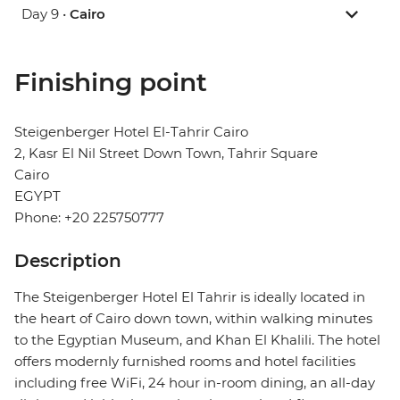
Day 9 •
Cairo
Finishing point
Steigenberger Hotel El-Tahrir Cairo
2, Kasr El Nil Street Down Town, Tahrir Square
Cairo
EGYPT
Phone: +20 225750777
Description
The Steigenberger Hotel El Tahrir is ideally located in
the heart of Cairo down town, within walking minutes
to the Egyptian Museum, and Khan El Khalili. The hotel
offers modernly furnished rooms and hotel facilities
including free WiFi, 24 hour in-room dining, an all-day