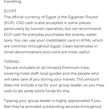
travelling.
EGYPT
The official currency of Egypt is the Egyptian Pound
(EGP). USD cash is also accepted in some places,
particularly by tourism operators, but we recommend
EGP cash for everyday purchases like snacks, water,
taxis. You can use your credit/debit card in ATMs, which
are common throughout Egypt. Clean banknotes in
small denominations and coins are most useful.
TIPPING
Tips are included on all Intrepid Premium trips,
covering hotel staff, local guides and the people who
will take care of you during your travels. This amount
does not include a tip for your group leader, so you may
wish to set aside some funds for this.
Tipping your group leader is highly appreciated if you
feel they’ve provided outstanding services throughout