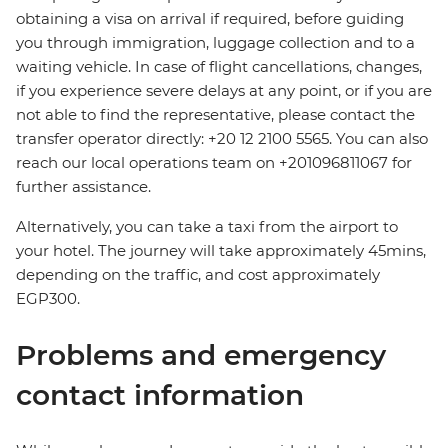
obtaining a visa on arrival if required, before guiding
you through immigration, luggage collection and to a
waiting vehicle. In case of flight cancellations, changes,
if you experience severe delays at any point, or if you are
not able to find the representative, please contact the
transfer operator directly: +20 12 2100 5565. You can also
reach our local operations team on +201096811067 for
further assistance.
Alternatively, you can take a taxi from the airport to
your hotel. The journey will take approximately 45mins,
depending on the traffic, and cost approximately
EGP300.
Problems and emergency
contact information