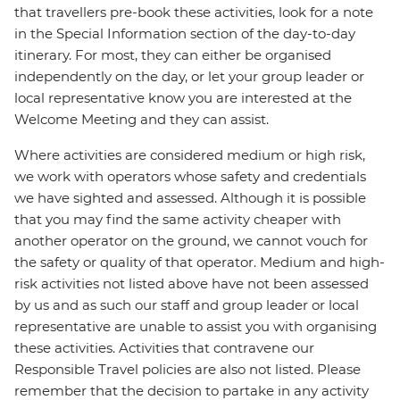
that travellers pre-book these activities, look for a note
in the Special Information section of the day-to-day
itinerary. For most, they can either be organised
independently on the day, or let your group leader or
local representative know you are interested at the
Welcome Meeting and they can assist.
Where activities are considered medium or high risk,
we work with operators whose safety and credentials
we have sighted and assessed. Although it is possible
that you may find the same activity cheaper with
another operator on the ground, we cannot vouch for
the safety or quality of that operator. Medium and high-
risk activities not listed above have not been assessed
by us and as such our staff and group leader or local
representative are unable to assist you with organising
these activities. Activities that contravene our
Responsible Travel policies are also not listed. Please
remember that the decision to partake in any activity