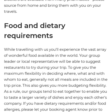
source from home and bring them with you on your
travels.
Food and dietary
requirements
While travelling with us you'll experience the vast array
of wonderful food available in the world. Your group
leader or local representative will be able to suggest
restaurants to try during your trip. To give you the
maximum flexibility in deciding where, what and with
whom to eat, generally not all meals are included in the
trip price. This also gives you more budgeting flexibility.
As a rule, our groups tend to eat together to enable you
to taste a larger variety of dishes and enjoy each other's
company. If you have dietary requirements and/or food
allergies, please let your booking agent know prior to