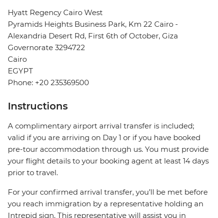
Hyatt Regency Cairo West
Pyramids Heights Business Park, Km 22 Cairo -
Alexandria Desert Rd, First 6th of October, Giza
Governorate 3294722
Cairo
EGYPT
Phone: +20 235369500
Instructions
A complimentary airport arrival transfer is included;
valid if you are arriving on Day 1 or if you have booked
pre-tour accommodation through us. You must provide
your flight details to your booking agent at least 14 days
prior to travel.
For your confirmed arrival transfer, you’ll be met before
you reach immigration by a representative holding an
Intrepid sign. This representative will assist you in