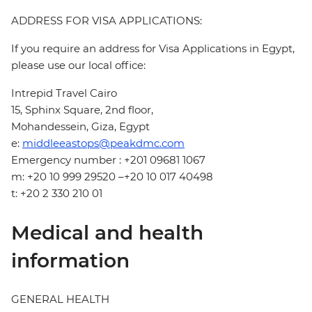
ADDRESS FOR VISA APPLICATIONS:
If you require an address for Visa Applications in Egypt,
please use our local office:
Intrepid Travel Cairo
15, Sphinx Square, 2nd floor,
Mohandessein, Giza, Egypt
e:
middleeastops@peakdmc.com
Emergency number : +201 09681 1067
m: +20 10 999 29520 –+20 10 017 40498
t: +20 2 330 210 01
Medical and health
information
GENERAL HEALTH