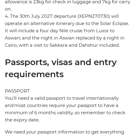
allowance is 23kg for check in luggage and 7kg for carry
on.
4. The 30th July 2027 departure (XEPN270730) will
operate an alternative itinerary due to the Solar Eclipse.
It will include a four day Nile cruise from Luxor to
Aswan; and the night in Aswan replaced by a night in
Cairo, with a visit to Sakkara and Dahshur included.
Passports, visas and entry
requirements
PASSPORT
You’ll need a valid passport to travel internationally
and most countries require your passport to have a
minimum of 6 months validity, so remember to check
the expiry date.
We need your passport information to get everything