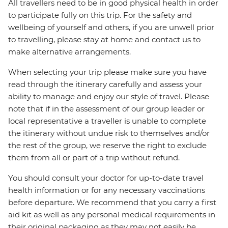
All travellers need to be in good physical health in order
to participate fully on this trip. For the safety and
wellbeing of yourself and others, if you are unwell prior
to travelling, please stay at home and contact us to
make alternative arrangements.
When selecting your trip please make sure you have
read through the itinerary carefully and assess your
ability to manage and enjoy our style of travel. Please
note that if in the assessment of our group leader or
local representative a traveller is unable to complete
the itinerary without undue risk to themselves and/or
the rest of the group, we reserve the right to exclude
them from all or part of a trip without refund.
You should consult your doctor for up-to-date travel
health information or for any necessary vaccinations
before departure. We recommend that you carry a first
aid kit as well as any personal medical requirements in
their original packaging as they may not easily be