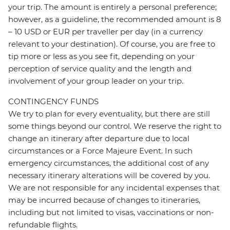
your trip. The amount is entirely a personal preference;
however, as a guideline, the recommended amount is 8
– 10 USD or EUR per traveller per day (in a currency
relevant to your destination). Of course, you are free to
tip more or less as you see fit, depending on your
perception of service quality and the length and
involvement of your group leader on your trip.
CONTINGENCY FUNDS
We try to plan for every eventuality, but there are still
some things beyond our control. We reserve the right to
change an itinerary after departure due to local
circumstances or a Force Majeure Event. In such
emergency circumstances, the additional cost of any
necessary itinerary alterations will be covered by you.
We are not responsible for any incidental expenses that
may be incurred because of changes to itineraries,
including but not limited to visas, vaccinations or non-
refundable flights.