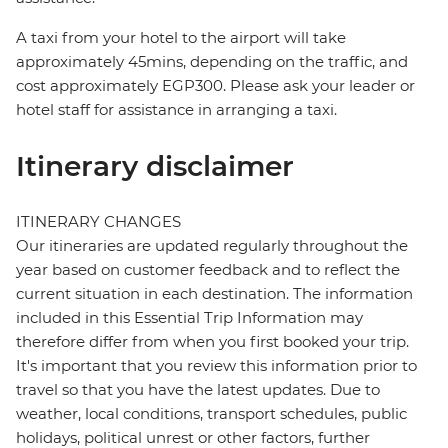
A taxi from your hotel to the airport will take
approximately 45mins, depending on the traffic, and
cost approximately EGP300. Please ask your leader or
hotel staff for assistance in arranging a taxi.
Itinerary disclaimer
ITINERARY CHANGES
Our itineraries are updated regularly throughout the
year based on customer feedback and to reflect the
current situation in each destination. The information
included in this Essential Trip Information may
therefore differ from when you first booked your trip.
It's important that you review this information prior to
travel so that you have the latest updates. Due to
weather, local conditions, transport schedules, public
holidays, political unrest or other factors, further