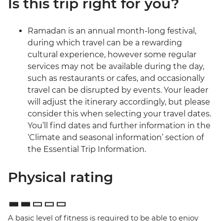
Is this trip right for you?
Ramadan is an annual month-long festival,
during which travel can be a rewarding
cultural experience, however some regular
services may not be available during the day,
such as restaurants or cafes, and occasionally
travel can be disrupted by events. Your leader
will adjust the itinerary accordingly, but please
consider this when selecting your travel dates.
You’ll find dates and further information in the
‘Climate and seasonal information’ section of
the Essential Trip Information.
Physical rating
A basic level of fitness is required to be able to enjoy