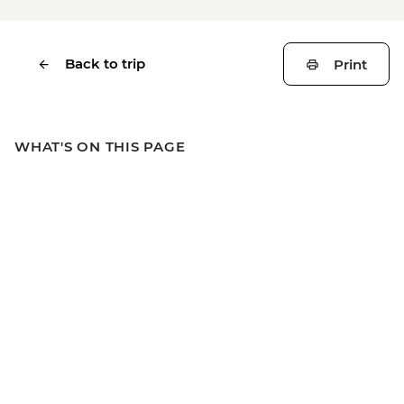
Back to trip
Print
WHAT'S ON THIS PAGE