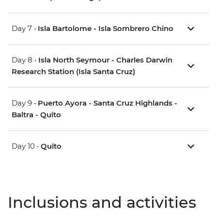
Day 7 •
Isla Bartolome - Isla Sombrero Chino
Day 8 •
Isla North Seymour - Charles Darwin
Research Station (Isla Santa Cruz)
Day 9 •
Puerto Ayora - Santa Cruz Highlands -
Baltra - Quito
Day 10 •
Quito
Inclusions and activities