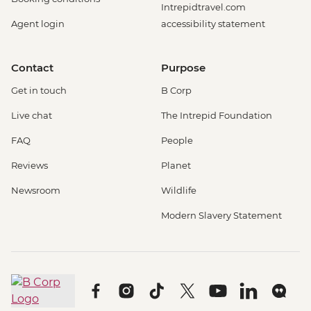
Intrepidtravel.com
Agent login
accessibility statement
Contact
Purpose
Get in touch
B Corp
Live chat
The Intrepid Foundation
FAQ
People
Reviews
Planet
Newsroom
Wildlife
Modern Slavery Statement