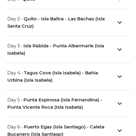
Day 2 •
Quito - Isla Baltra - Las Bachas (Isla
Santa Cruz)
Day 3 •
Isla Rabida - Punta Albermarle (Isla
Isabela)
Day 4 •
Tagus Cove (Isla Isabela) - Bahia
Urbina (Isla Isabela)
Day 5 •
Punta Espinosa (Isla Fernandina) -
Punta Vicente Roca (Isla Isabela)
Day 6 •
Puerto Egas (Isla Santiago) - Caleta
Bucanero (Isla Santiago)