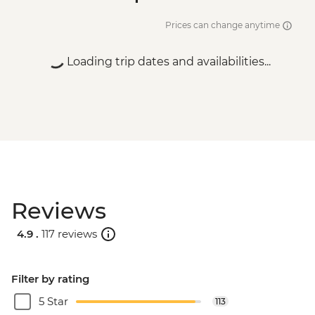
Prices can change anytime
Loading trip dates and availabilities...
Reviews
4.9 .
117 reviews
Filter by rating
5 Star
113