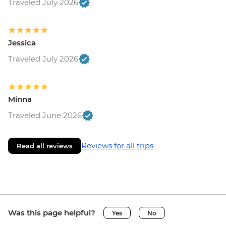
Traveled July 2026
Jessica
Traveled July 2026
Minna
Traveled June 2026
Reviews for all trips
Read all reviews
Was this page helpful?
Yes
No