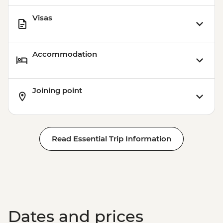
Station (1.5 hours) - Dry Landing
Visas
Isla Santa Cruz - Highlands Visit (1 hour) -
Dry Landing
Accommodation
Joining point
Read Essential Trip Information
Dates and prices