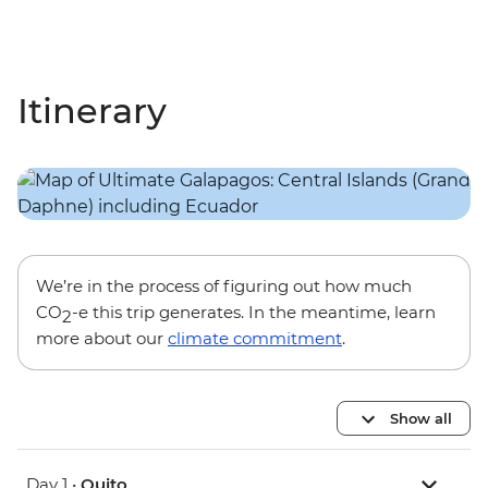
Itinerary
We’re in the process of figuring out how much
CO
-e this trip generates. In the meantime, learn
2
more about our
climate commitment
.
Show all
Day 1 •
Quito