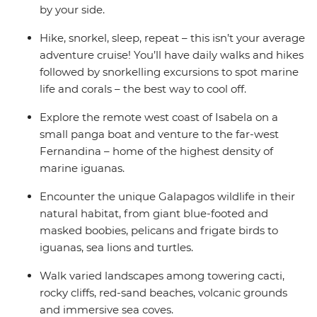
by your side.
Hike, snorkel, sleep, repeat – this isn’t your average
adventure cruise! You’ll have daily walks and hikes
followed by snorkelling excursions to spot marine
life and corals – the best way to cool off.
Explore the remote west coast of Isabela on a
small panga boat and venture to the far-west
Fernandina – home of the highest density of
marine iguanas.
Encounter the unique Galapagos wildlife in their
natural habitat, from giant blue-footed and
masked boobies, pelicans and frigate birds to
iguanas, sea lions and turtles.
Walk varied landscapes among towering cacti,
rocky cliffs, red-sand beaches, volcanic grounds
and immersive sea coves.