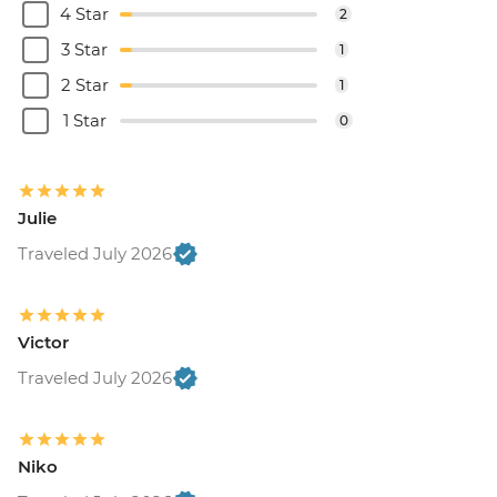
4 Star
2
3 Star
1
2 Star
1
1 Star
0
Julie
Traveled July 2026
Victor
Traveled July 2026
Niko