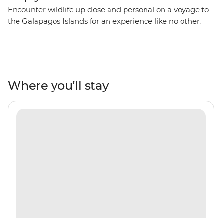
Encounter wildlife up close and personal on a voyage to
the Galapagos Islands for an experience like no other.
On this 10-day adventure, you’ll spend seven nights
cruising around the islands, snorkelling with sea lions,
white-tipped reef sharks, sea turtles and penguins. Look
to the skies in North Seymour or Caleta Bucanero to
spot boobies, pelicans and other seabirds soaring above.
Where you’ll stay
Wander across the volcanic landscapes of Punta
Espinosa and see land iguanas and flightless
cormorants. A paradise for nature-lovers, you’ll discover
the beauty of the Galapagos all with a naturalist guide
by your side to show you the way.