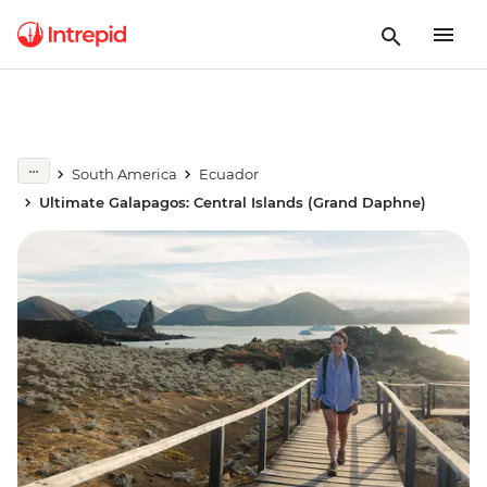
South America
Ecuador
Ultimate Galapagos: Central Islands (Grand Daphne)