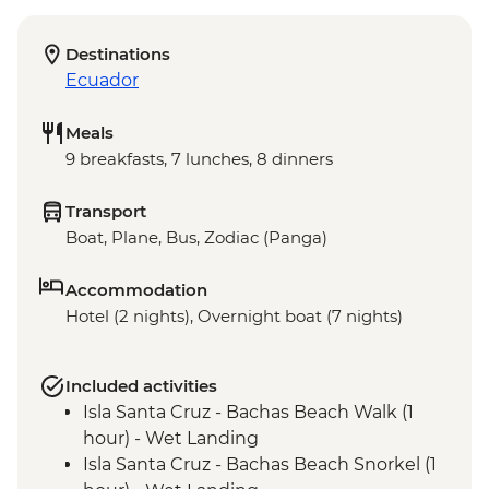
Destinations
Ecuador
Meals
9 breakfasts, 7 lunches, 8 dinners
Transport
Boat, Plane, Bus, Zodiac (Panga)
Accommodation
Hotel (2 nights), Overnight boat (7 nights)
Included activities
Isla Santa Cruz - Bachas Beach Walk (1
hour) - Wet Landing
Isla Santa Cruz - Bachas Beach Snorkel (1