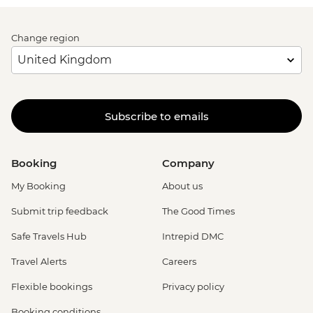
Change region
Subscribe to emails
Booking
Company
My Booking
About us
Submit trip feedback
The Good Times
Safe Travels Hub
Intrepid DMC
Travel Alerts
Careers
Flexible bookings
Privacy policy
Booking conditions