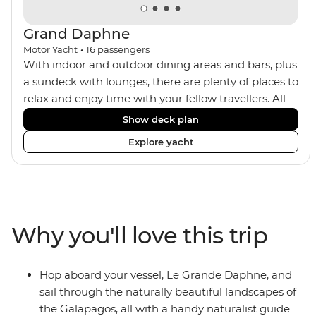
Grand Daphne
Motor Yacht
•
16
passengers
With indoor and outdoor dining areas and bars, plus
a sundeck with lounges, there are plenty of places to
relax and enjoy time with your fellow travellers. All
meals are included on the Grand Daphne. The lower
Show deck plan
deck cabins have portholes, while the main deck
Explore yacht
and upper deck cabins have large windows.
Why you'll love this trip
Hop aboard your vessel, Le Grande Daphne, and
sail through the naturally beautiful landscapes of
the Galapagos, all with a handy naturalist guide