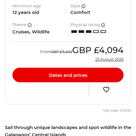
Minimum age
Style
12 years old
Comfort
Theme
Physical rating
Cruises, Wildlife
GBP
£4,094
From
GBP
£5,402
25 August 2026
Dates and prices
Trip code: GMDD
Sail through unique landscapes and spot wildlife in the
Galapagos’ Central Islands