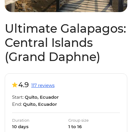
Ultimate Galapagos:
Central Islands
(Grand Daphne)
4.9
117 reviews
Start:
Quito, Ecuador
End:
Quito, Ecuador
Duration
Group size
10 days
1 to 16