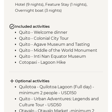
Hotel (9 nights), Feature Stay (1 nights),
Overnight boat (3 nights)
Included activities
Quito - Welcome dinner
Quito - Colonial City Tour
Quito - Agave Museum and Tasting
Quito - Middle of the World Monument
Quito - Inti Nan Equator Museum
Cotopaxi - Lagoon Hike
Latacunga - Machica Workshop
Banos - Orientation walk with Artisan
Candy Factory Visit
Optional activities
Banos - Walking tour
Quilotoa - Quilotoa Lagoon (Full day) -
Banos - El Pailon del Diablo Waterfall
minimum 2 people - USD150
Amazon Rainforest - Night Walk
Quito - Urban Adventures: Legends and
Amazon Rainforest - Medicinal Plant Hike
Culture Tour - USD50
Amazon Rainforest - Coffee Plantation
Otavalo - Otavalo Market -minimum 2