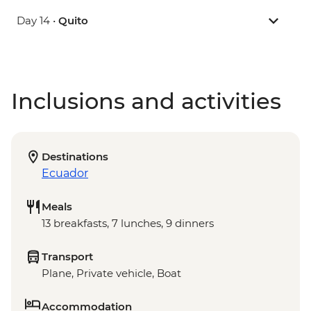
Day 14 •
Quito
Inclusions and activities
Destinations
Ecuador
Meals
13 breakfasts, 7 lunches, 9 dinners
Transport
Plane, Private vehicle, Boat
Accommodation