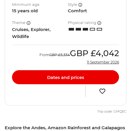
Minimum age
Style
15 years old
Comfort
Theme
Physical rating
Cruises, Explorer,
Wildlife
GBP
£4,042
From
GBP
£5,334
11 September 2026
Dates and prices
Trip code: GMQEC
Explore the Andes, Amazon Rainforest and Galapagos