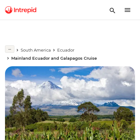
South America
Ecuador
Mainland Ecuador and Galapagos Cruise