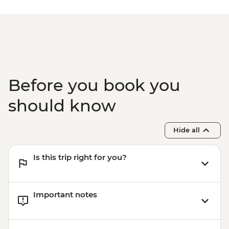
Isla Floreana - Post Office Bay snorkelling
(45 mins)
Isla Santa Cruz - Charles Darwin Research
Station (1 hour) - Dry Landing
Before you book you
should know
Hide all
Is this trip right for you?
Important notes