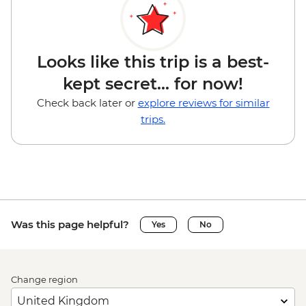
Looks like this trip is a best-
kept secret... for now!
Check back later or
explore reviews for similar
trips.
Was this page helpful?
Yes
No
Change region