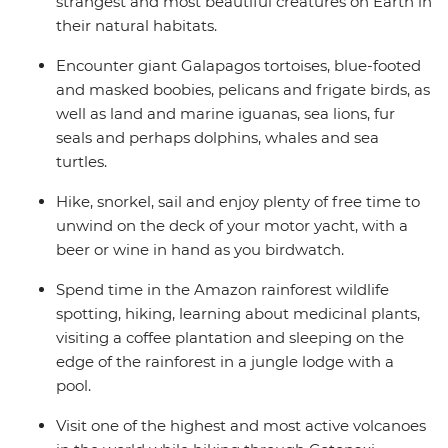
strangest and most beautiful creatures on Earth in
their natural habitats.
Encounter giant Galapagos tortoises, blue-footed
and masked boobies, pelicans and frigate birds, as
well as land and marine iguanas, sea lions, fur
seals and perhaps dolphins, whales and sea
turtles.
Hike, snorkel, sail and enjoy plenty of free time to
unwind on the deck of your motor yacht, with a
beer or wine in hand as you birdwatch.
Spend time in the Amazon rainforest wildlife
spotting, hiking, learning about medicinal plants,
visiting a coffee plantation and sleeping on the
edge of the rainforest in a jungle lodge with a
pool.
Visit one of the highest and most active volcanoes