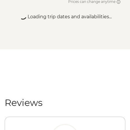
Prices can change anytime
Loading trip dates and availabilities...
Reviews