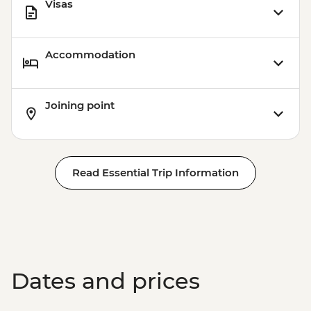
Visas
Accommodation
Joining point
Read Essential Trip Information
Dates and prices