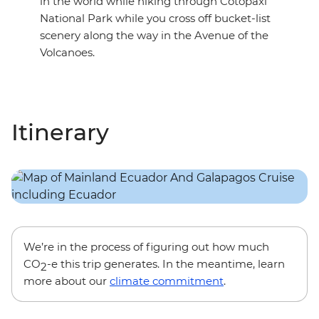
in the world while hiking through Cotopaxi
National Park while you cross off bucket-list
scenery along the way in the Avenue of the
Volcanoes.
Itinerary
We’re in the process of figuring out how much
CO
-e this trip generates. In the meantime, learn
2
more about our
climate commitment
.