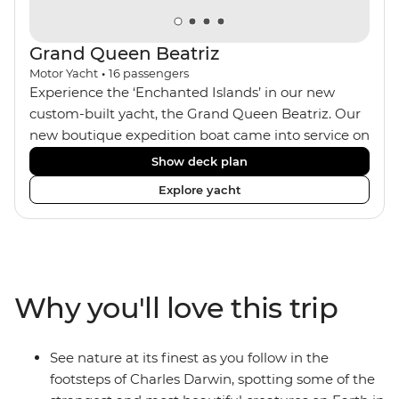
Grand Queen Beatriz
Motor Yacht
•
16
passengers
Experience the ‘Enchanted Islands’ in our new
custom-built yacht, the Grand Queen Beatriz. Our
new boutique expedition boat came into service on
the 30th June 2018. With a stylish modern design,
Show deck plan
ensuite bathrooms, outward-facing windows in all
Explore yacht
cabins (and private balconies in some), and a
jacuzzi on the sundeck, the 'Grand Queen Bea’ is
one of the newest boats operating in the
Galapagos. If you don't find the itinerary you're
after, our beloved M/Y Grand Daphne offers a
Why you'll love this trip
fantastic choice of itineraries including visits to
Genovesa and Fernandina.
See nature at its finest as you follow in the
footsteps of Charles Darwin, spotting some of the