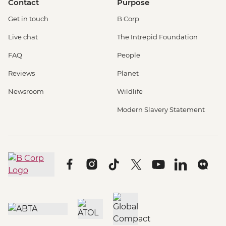
Contact
Purpose
Get in touch
B Corp
Live chat
The Intrepid Foundation
FAQ
People
Reviews
Planet
Newsroom
Wildlife
Modern Slavery Statement