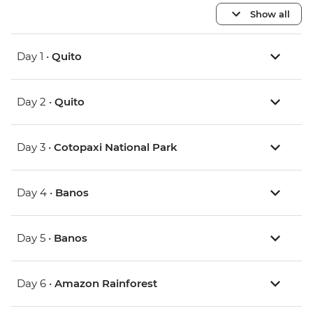
Show all
Day 1 •
Quito
Day 2 •
Quito
Day 3 •
Cotopaxi National Park
Day 4 •
Banos
Day 5 •
Banos
Day 6 •
Amazon Rainforest