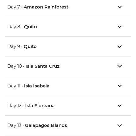
Day 7 •
Amazon Rainforest
Day 8 •
Quito
Day 9 •
Quito
Day 10 •
Isla Santa Cruz
Day 11 •
Isla Isabela
Day 12 •
Isla Floreana
Day 13 •
Galapagos Islands