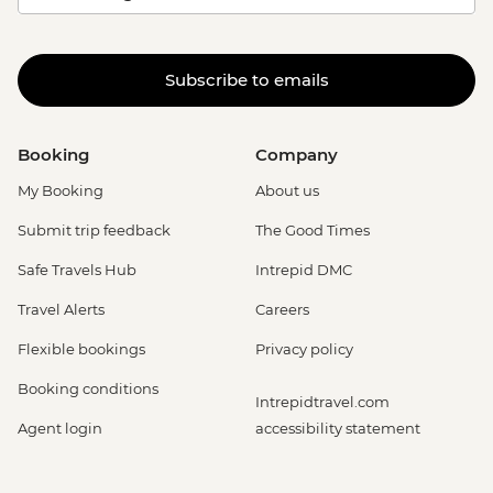
Subscribe to emails
Booking
Company
My Booking
About us
Submit trip feedback
The Good Times
Safe Travels Hub
Intrepid DMC
Travel Alerts
Careers
Flexible bookings
Privacy policy
Booking conditions
Intrepidtravel.com
Agent login
accessibility statement