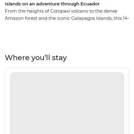
Islands on an adventure through Ecuador
From the heights of Cotopaxi volcano to the dense
Amazon forest and the iconic Galapagos Islands, this 14-
day adventure will take you through the unique
landscapes of Ecuador. Starting in Quito, you’ll learn
why this vibrant city is a UNESCO world heritage site
and take a trip to the middle of the Earth with a visit to
the equator. You’ll get close with the local Indigenous
Where you’ll stay
communities with community visits in Banos and the
Amazon, while getting close to the animals that call this
diverse country home. Tick the Galapagos off your list
with a sailing voyage to the best of the Southern islands
for close encounters with local wildlife like iguanas,
giant tortoises and exotic birds. Go snorkelling near
mighty manty rays and experience the rugged
landscapes of this incredible part of the world.