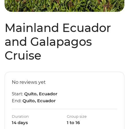
Mainland Ecuador
and Galapagos
Cruise
No reviews yet
Start:
Quito, Ecuador
End:
Quito, Ecuador
Duration
Group size
14 days
1 to 16