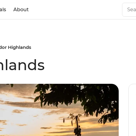
als
About
dor Highlands
hlands