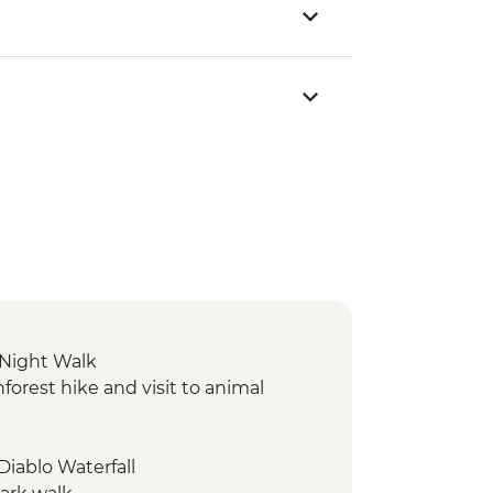
 Night Walk
orest hike and visit to animal
 Diablo Waterfall