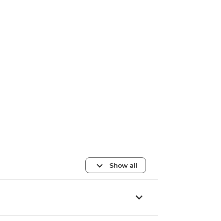
Show all