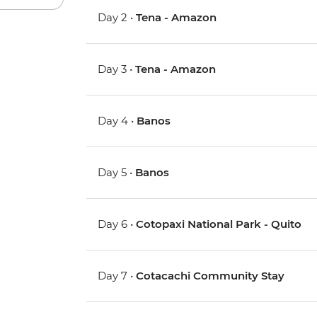
Day 2 •
Tena - Amazon
Day 3 •
Tena - Amazon
Day 4 •
Banos
Day 5 •
Banos
Day 6 •
Cotopaxi National Park - Quito
Day 7 •
Cotacachi Community Stay