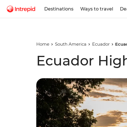
Destinations
Ways to travel
De
Home
South America
Ecuador
Ecua
Ecuador Hig