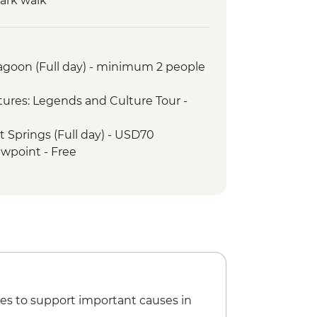
Park walk
ntation visit
torical hacienda
ca and village experience
Lagoon (Full day) - minimum 2 people
iewpoint
t
ures: Legends and Culture Tour -
t Springs (Full day) - USD70
ewpoint - Free
- USD5
 End of the World - USD2
waterfalls - USD2
es to support important causes in