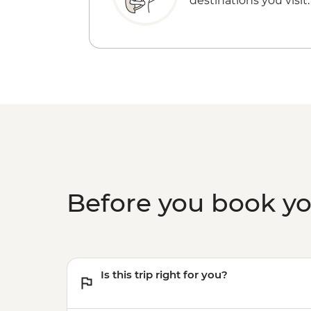
destinations you visit.
Before you book y
Is this trip right for you?