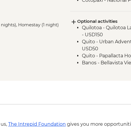
Cotopaxi - National 
Cotopaxi - Flower pla
Cotopaxi- Tour of his
Optional activities
Cotacachi- Pachaman
 nights), Homestay (1 night)
Quilotoa - Quilotoa 
Cuicocha - Lagoon v
- USD150
Otavalo - Market Visi
Quito - Urban Advent
USD50
Quito - Papallacta Ho
Banos - Bellavista Vi
Banos - Hot springs 
Banos - Swing at the
Banos - Route of the 
 us,
The Intrepid Foundation
gives you more opportuniti