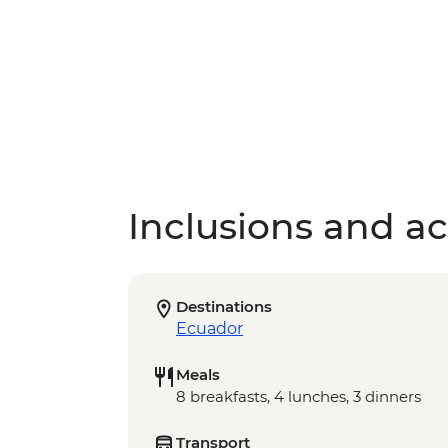
Inclusions and act
Destinations
Ecuador
Meals
8 breakfasts, 4 lunches, 3 dinners
Transport