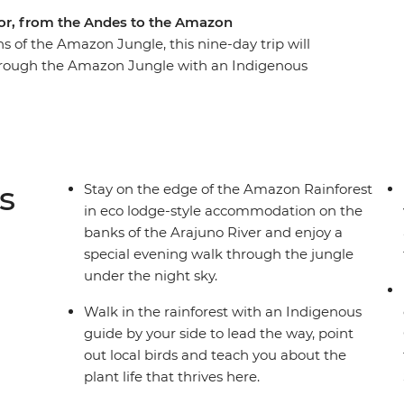
or, from the Andes to the Amazon
s of the Amazon Jungle, this nine-day trip will
hrough the Amazon Jungle with an Indigenous
ional Park – home to one of the world’s largest
-side eco-lodge accommodation on the edge of
 life during a homestay with a local family, where
in a Pachamanca food ceremony, perhaps also
ch to see, do and learn in this South American
s
Stay on the edge of the Amazon Rainforest
al leader and likeminded travellers.
in eco lodge-style accommodation on the
banks of the Arajuno River and enjoy a
special evening walk through the jungle
under the night sky.
Walk in the rainforest with an Indigenous
guide by your side to lead the way, point
out local birds and teach you about the
plant life that thrives here.