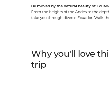
Be moved by the natural beauty of Ecuad
From the heights of the Andes to the depth
take you through diverse Ecuador. Walk t
guide leading the way, hike in Cotopaxi Nat
active volcanos – and canoe to your river
the rainforest. Get a glimpse into everyday
you’ll connect with them and participate 
brushing up on your Espanol. There’s so mu
Why you'll love thi
paradise and you’ll take it all on with a loc
trip