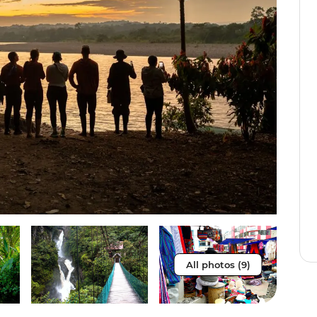
All photos (9)