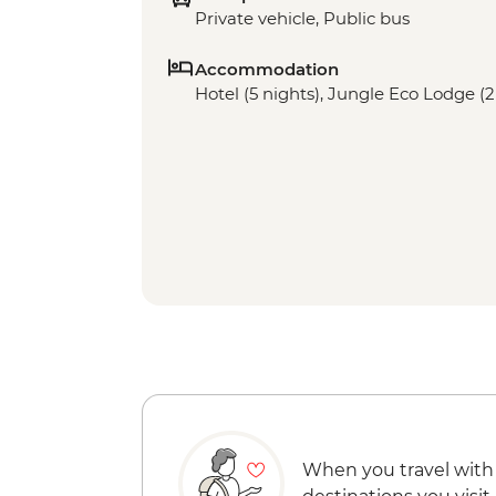
Private vehicle, Public bus
Accommodation
Hotel (5 nights), Jungle Eco Lodge (2
When you travel with