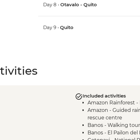
Day 8 •
Otavalo - Quito
Day 9 •
Quito
ivities
Included activities
Amazon Rainforest -
Amazon - Guided rainf
rescue centre
Banos - Walking tour
Banos - El Pailon del