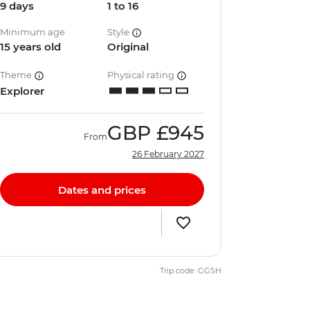
9 days
1 to 16
Minimum age
Style
15 years old
Original
Theme
Physical rating
Explorer
GBP
£945
From
26 February 2027
Dates and prices
Trip code: GGSH