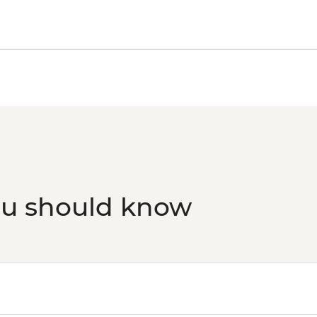
ou should know