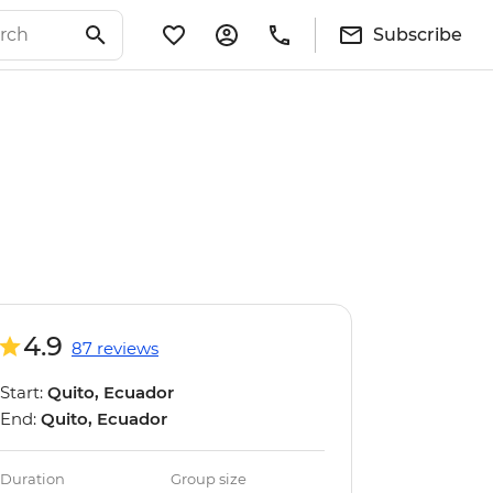
Subscribe
4.9
87 reviews
Start:
Quito, Ecuador
End:
Quito, Ecuador
Duration
Group size