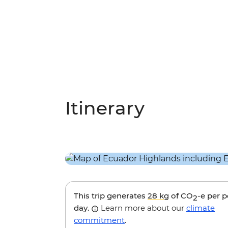
Itinerary
This trip generates
28 kg
of CO
-e per 
2
day.
Learn more about our
climate
commitment
.