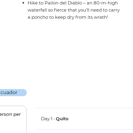
Hike to Pailon del Diablo – an 80-m-high
waterfall so fierce that you’ll need to carry
a poncho to keep dry from its wrath!
person per
Day 1 •
Quito