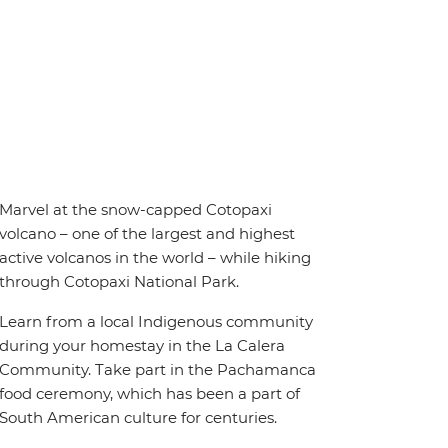
Marvel at the snow-capped Cotopaxi
volcano – one of the largest and highest
active volcanos in the world – while hiking
through Cotopaxi National Park.
Learn from a local Indigenous community
during your homestay in the La Calera
Community. Take part in the Pachamanca
food ceremony, which has been a part of
South American culture for centuries.