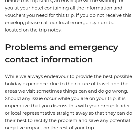
before this trip starts, an envelope will be waiting for
you at your hotel containing all the information and
vouchers you need for this trip. If you do not receive this
envelop, please call our local emergency number
located on the trip notes.
Problems and emergency
contact information
While we always endeavour to provide the best possible
holiday experience, due to the nature of travel and the
areas we visit sometimes things can and do go wrong.
Should any issue occur while you are on your trip, it is
imperative that you discuss this with your group leader
or local representative straight away so that they can do
their best to rectify the problem and save any potential
negative impact on the rest of your trip.