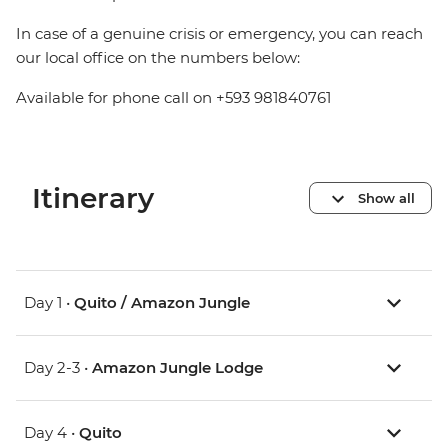
In case of a genuine crisis or emergency, you can reach
our local office on the numbers below:
Available for phone call on +593 981840761
Itinerary
Show all
Day 1 •
Quito / Amazon Jungle
Day 2-3 •
Amazon Jungle Lodge
Day 4 •
Quito