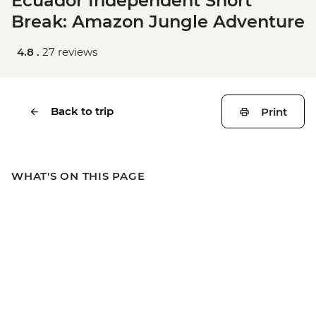
Ecuador Independent Short
Break: Amazon Jungle Adventure
4.8 .
27 reviews
Back to trip
Print
WHAT'S ON THIS PAGE