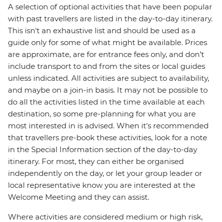
A selection of optional activities that have been popular
with past travellers are listed in the day-to-day itinerary.
This isn't an exhaustive list and should be used as a
guide only for some of what might be available. Prices
are approximate, are for entrance fees only, and don’t
include transport to and from the sites or local guides
unless indicated. All activities are subject to availability,
and maybe on a join-in basis. It may not be possible to
do all the activities listed in the time available at each
destination, so some pre-planning for what you are
most interested in is advised. When it's recommended
that travellers pre-book these activities, look for a note
in the Special Information section of the day-to-day
itinerary. For most, they can either be organised
independently on the day, or let your group leader or
local representative know you are interested at the
Welcome Meeting and they can assist.
Where activities are considered medium or high risk,