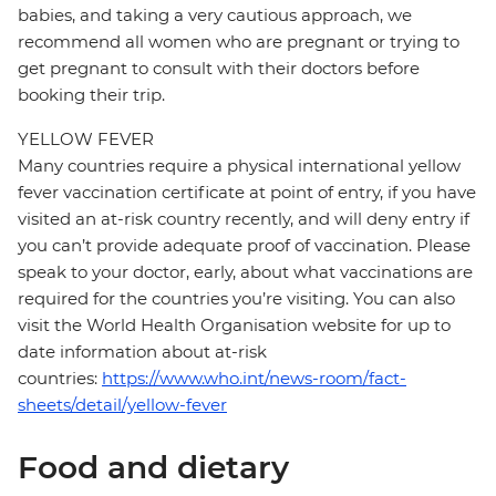
babies, and taking a very cautious approach, we
recommend all women who are pregnant or trying to
get pregnant to consult with their doctors before
booking their trip.
YELLOW FEVER
Many countries require a physical international yellow
fever vaccination certificate at point of entry, if you have
visited an at-risk country recently, and will deny entry if
you can’t provide adequate proof of vaccination. Please
speak to your doctor, early, about what vaccinations are
required for the countries you’re visiting. You can also
visit the World Health Organisation website for up to
date information about at-risk
countries:
https://www.who.int/news-room/fact-
sheets/detail/yellow-fever
Food and dietary