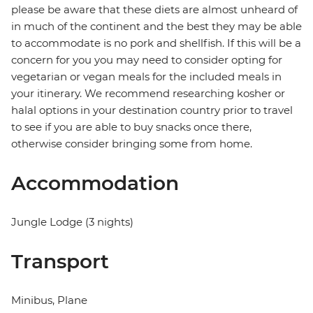
please be aware that these diets are almost unheard of
in much of the continent and the best they may be able
to accommodate is no pork and shellfish. If this will be a
concern for you you may need to consider opting for
vegetarian or vegan meals for the included meals in
your itinerary. We recommend researching kosher or
halal options in your destination country prior to travel
to see if you are able to buy snacks once there,
otherwise consider bringing some from home.
Accommodation
Jungle Lodge (3 nights)
Transport
Minibus, Plane