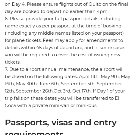
on Day 4. Please ensure flights out of Quito on the final
day are booked to depart no earlier than 4pm.
6. Please provide your full passport details including
name exactly as per passport at the time of booking
(including any middle names listed on your passport)
for plane tickets. Fees may apply for amendments to
details within 45 days of departure, and in some cases
you will be required to cover the cost of issuing new
tickets.
7. Due to airport annual maintenance, the airport will
be closed on the following dates: April 11th, May 9th, May
16th, May 30th, June 6th, September 5th, September
12th, September 26th,Oct 3rd, Oct 17th. If Day 1 of your
trip falls on these dates you will be transferred to El
Coca with a private mini-van or mini-bus.
Passports, visas and entry
requirements