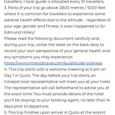
travellers, 1 local guide is allocated every 10 travellers.
3. Parts of your trip go above 2800 metres / 9200 feet
where it is common for travellers to experience some
adverse health effects due to the altitude - regardless of
your age, gender and fitness. It even happened to Sir
Edmund Hillary!
Please read the following document carefully and,
during your trip, utilise the table on the back daily to
record your own perspective of your general health and
any symptoms you may experience:
https://www.intrepidtravel.com/au/altitude-sickness
4. This trip starts with a welcome meeting at 6 am on
Day 1 in Quito. The day before your trip starts, an
Intrepid local representative will meet you at your hotel.
The representative will call beforehand to advise you of
the exact time. You must provide details of the hotel
you'll be staying, to your booking agent, no later than 14
days prior to departure.
5. This trip finishes upon arrival in Quito at the airport