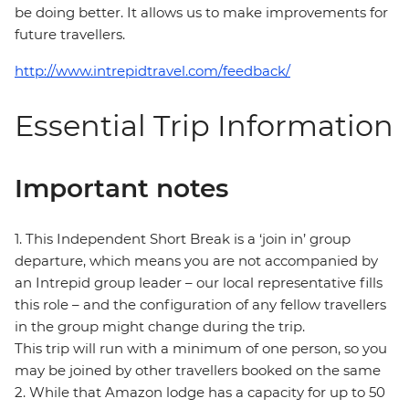
be doing better. It allows us to make improvements for
future travellers.
http://www.intrepidtravel.com/feedback/
Essential Trip Information
Important notes
1. This Independent Short Break is a ‘join in’ group
departure, which means you are not accompanied by
an Intrepid group leader – our local representative fills
this role – and the configuration of any fellow travellers
in the group might change during the trip.
This trip will run with a minimum of one person, so you
may be joined by other travellers booked on the same
2. While that Amazon lodge has a capacity for up to 50