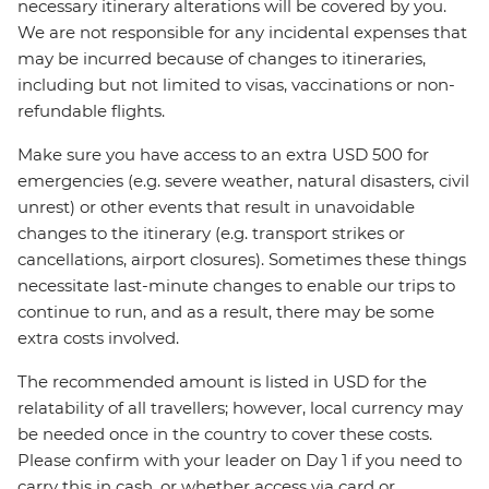
necessary itinerary alterations will be covered by you.
We are not responsible for any incidental expenses that
may be incurred because of changes to itineraries,
including but not limited to visas, vaccinations or non-
refundable flights.
Make sure you have access to an extra USD 500 for
emergencies (e.g. severe weather, natural disasters, civil
unrest) or other events that result in unavoidable
changes to the itinerary (e.g. transport strikes or
cancellations, airport closures). Sometimes these things
necessitate last-minute changes to enable our trips to
continue to run, and as a result, there may be some
extra costs involved.
The recommended amount is listed in USD for the
relatability of all travellers; however, local currency may
be needed once in the country to cover these costs.
Please confirm with your leader on Day 1 if you need to
carry this in cash, or whether access via card or