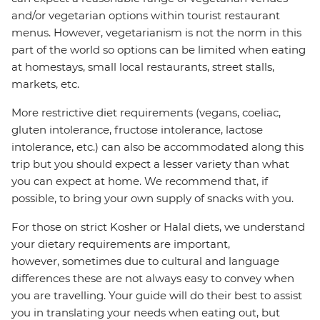
and/or vegetarian options within tourist restaurant
menus. However, vegetarianism is not the norm in this
part of the world so options can be limited when eating
at homestays, small local restaurants, street stalls,
markets, etc.
More restrictive diet requirements (vegans, coeliac,
gluten intolerance, fructose intolerance, lactose
intolerance, etc.) can also be accommodated along this
trip but you should expect a lesser variety than what
you can expect at home. We recommend that, if
possible, to bring your own supply of snacks with you.
For those on strict Kosher or Halal diets, we understand
your dietary requirements are important,
however, sometimes due to cultural and language
differences these are not always easy to convey when
you are travelling. Your guide will do their best to assist
you in translating your needs when eating out, but