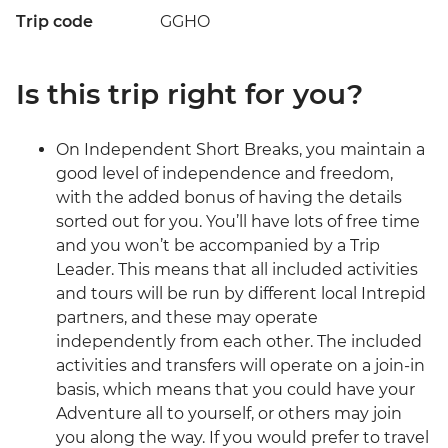
Trip code
GGHO
Is this trip right for you?
On Independent Short Breaks, you maintain a
good level of independence and freedom,
with the added bonus of having the details
sorted out for you. You’ll have lots of free time
and you won’t be accompanied by a Trip
Leader. This means that all included activities
and tours will be run by different local Intrepid
partners, and these may operate
independently from each other. The included
activities and transfers will operate on a join-in
basis, which means that you could have your
Adventure all to yourself, or others may join
you along the way. If you would prefer to travel