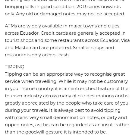
bringing bills in good condition, 2013 series onwards
only. Any old or damaged notes may not be accepted.
ATMs are widely available in major towns and cities
across Ecuador. Credit cards are generally accepted in
tourist shops and some restaurants across Ecuador. Visa
and Mastercard are preferred. Smaller shops and
restaurants only accept cash.
TIPPING
Tipping can be an appropriate way to recognise great
service when travelling. While it may not be customary
in your home country, it is an entrenched feature of the
tourism industry across many of our destinations and is
greatly appreciated by the people who take care of you
during your travels. It is always best to avoid tipping
with coins, very small denomination notes, or dirty and
ripped notes, as this can be regarded as an insult rather
than the goodwill gesture it is intended to be.