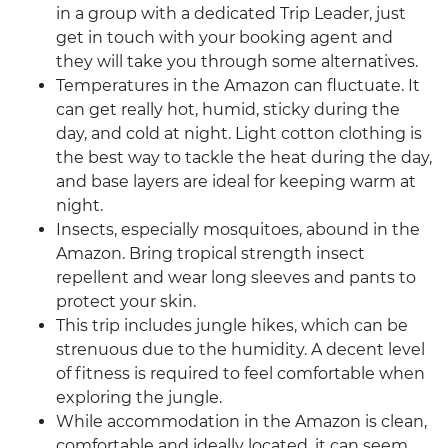
in a group with a dedicated Trip Leader, just
get in touch with your booking agent and
they will take you through some alternatives.
Temperatures in the Amazon can fluctuate. It
can get really hot, humid, sticky during the
day, and cold at night. Light cotton clothing is
the best way to tackle the heat during the day,
and base layers are ideal for keeping warm at
night.
Insects, especially mosquitoes, abound in the
Amazon. Bring tropical strength insect
repellent and wear long sleeves and pants to
protect your skin.
This trip includes jungle hikes, which can be
strenuous due to the humidity. A decent level
of fitness is required to feel comfortable when
exploring the jungle.
While accommodation in the Amazon is clean,
comfortable and ideally located, it can seem