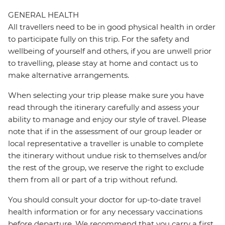
GENERAL HEALTH
All travellers need to be in good physical health in order
to participate fully on this trip. For the safety and
wellbeing of yourself and others, if you are unwell prior
to travelling, please stay at home and contact us to
make alternative arrangements.
When selecting your trip please make sure you have
read through the itinerary carefully and assess your
ability to manage and enjoy our style of travel. Please
note that if in the assessment of our group leader or
local representative a traveller is unable to complete
the itinerary without undue risk to themselves and/or
the rest of the group, we reserve the right to exclude
them from all or part of a trip without refund.
You should consult your doctor for up-to-date travel
health information or for any necessary vaccinations
before departure. We recommend that you carry a first