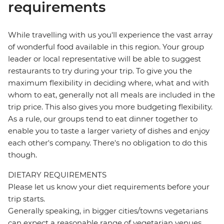
requirements
While travelling with us you'll experience the vast array
of wonderful food available in this region. Your group
leader or local representative will be able to suggest
restaurants to try during your trip. To give you the
maximum flexibility in deciding where, what and with
whom to eat, generally not all meals are included in the
trip price. This also gives you more budgeting flexibility.
As a rule, our groups tend to eat dinner together to
enable you to taste a larger variety of dishes and enjoy
each other's company. There's no obligation to do this
though.
DIETARY REQUIREMENTS
Please let us know your diet requirements before your
trip starts.
Generally speaking, in bigger cities/towns vegetarians
can expect a reasonable range of vegetarian venues