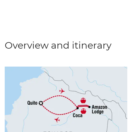
Overview and itinerary