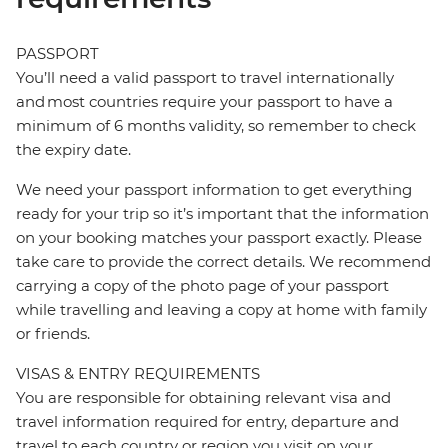
PASSPORT
You’ll need a valid passport to travel internationally
and most countries require your passport to have a
minimum of 6 months validity, so remember to check
the expiry date.
We need your passport information to get everything
ready for your trip so it’s important that the information
on your booking matches your passport exactly. Please
take care to provide the correct details. We recommend
carrying a copy of the photo page of your passport
while travelling and leaving a copy at home with family
or friends.
VISAS & ENTRY REQUIREMENTS
You are responsible for obtaining relevant visa and
travel information required for entry, departure and
travel to each country or region you visit on your