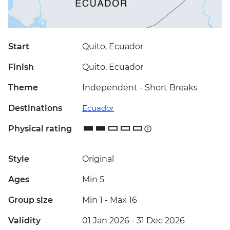
Start
Quito, Ecuador
Finish
Quito, Ecuador
Theme
Independent - Short Breaks
Destinations
Ecuador
Physical rating
Style
Original
Ages
Min 5
Group size
Min 1
-
Max 16
Validity
01 Jan 2026 - 31 Dec 2026