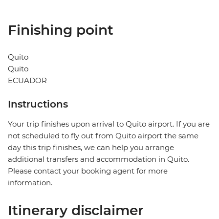
Finishing point
Quito
Quito
ECUADOR
Instructions
Your trip finishes upon arrival to Quito airport. If you are
not scheduled to fly out from Quito airport the same
day this trip finishes, we can help you arrange
additional transfers and accommodation in Quito.
Please contact your booking agent for more
information.
Itinerary disclaimer