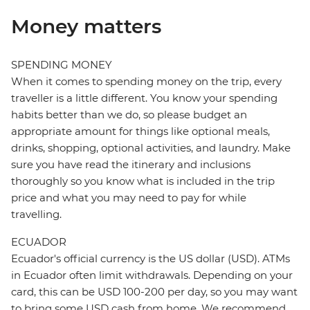
Money matters
SPENDING MONEY
When it comes to spending money on the trip, every
traveller is a little different. You know your spending
habits better than we do, so please budget an
appropriate amount for things like optional meals,
drinks, shopping, optional activities, and laundry. Make
sure you have read the itinerary and inclusions
thoroughly so you know what is included in the trip
price and what you may need to pay for while
travelling.
ECUADOR
Ecuador's official currency is the US dollar (USD). ATMs
in Ecuador often limit withdrawals. Depending on your
card, this can be USD 100-200 per day, so you may want
to bring some USD cash from home. We recommend