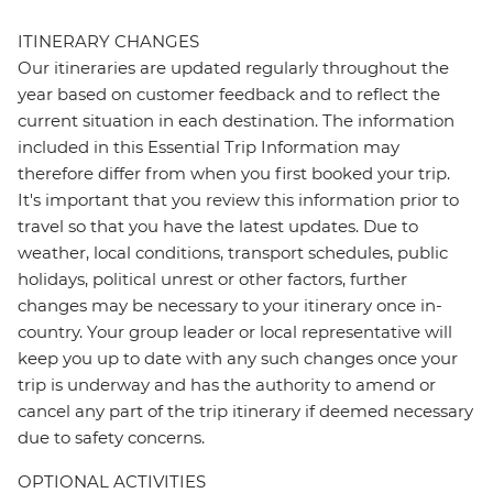
ITINERARY CHANGES
Our itineraries are updated regularly throughout the
year based on customer feedback and to reflect the
current situation in each destination. The information
included in this Essential Trip Information may
therefore differ from when you first booked your trip.
It's important that you review this information prior to
travel so that you have the latest updates. Due to
weather, local conditions, transport schedules, public
holidays, political unrest or other factors, further
changes may be necessary to your itinerary once in-
country. Your group leader or local representative will
keep you up to date with any such changes once your
trip is underway and has the authority to amend or
cancel any part of the trip itinerary if deemed necessary
due to safety concerns.
OPTIONAL ACTIVITIES