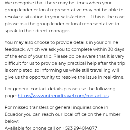
We recognise that there may be times when your
group leader or local representative may not be able to
resolve a situation to your satisfaction - if this is the case,
please ask the group leader or local representative to
speak to their direct manager.
You may also choose to provide details in your online
feedback, which we ask you to complete within 30 days
of the end of your trip. Please do be aware that it is very
difficult for us to provide any practical help after the trip
is completed, so informing us while still travelling will
give us the opportunity to resolve the issue in real-time.
For general contact details please use the following
page:
https://www.intrepidtravel.com/contact-us
For missed transfers or general inquiries once in
Ecuador you can reach our local office on the number
below:
Available for phone call on +593 994014877