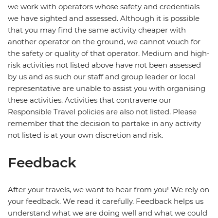
we work with operators whose safety and credentials
we have sighted and assessed. Although it is possible
that you may find the same activity cheaper with
another operator on the ground, we cannot vouch for
the safety or quality of that operator. Medium and high-
risk activities not listed above have not been assessed
by us and as such our staff and group leader or local
representative are unable to assist you with organising
these activities. Activities that contravene our
Responsible Travel policies are also not listed. Please
remember that the decision to partake in any activity
not listed is at your own discretion and risk.
Feedback
After your travels, we want to hear from you! We rely on
your feedback. We read it carefully. Feedback helps us
understand what we are doing well and what we could