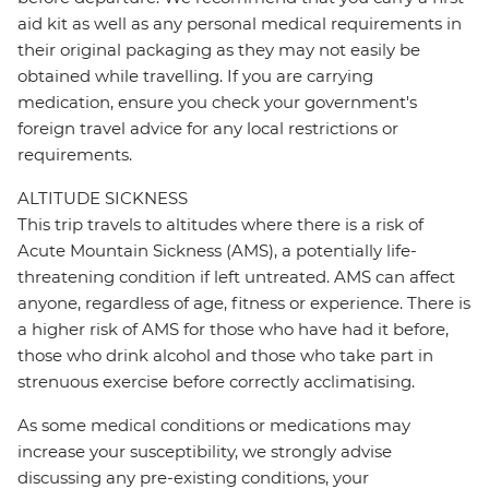
aid kit as well as any personal medical requirements in
their original packaging as they may not easily be
obtained while travelling. If you are carrying
medication, ensure you check your government's
foreign travel advice for any local restrictions or
requirements.
ALTITUDE SICKNESS
This trip travels to altitudes where there is a risk of
Acute Mountain Sickness (AMS), a potentially life-
threatening condition if left untreated. AMS can affect
anyone, regardless of age, fitness or experience. There is
a higher risk of AMS for those who have had it before,
those who drink alcohol and those who take part in
strenuous exercise before correctly acclimatising.
As some medical conditions or medications may
increase your susceptibility, we strongly advise
discussing any pre-existing conditions, your