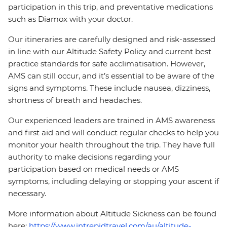
participation in this trip, and preventative medications
such as Diamox with your doctor.
Our itineraries are carefully designed and risk-assessed
in line with our Altitude Safety Policy and current best
practice standards for safe acclimatisation. However,
AMS can still occur, and it’s essential to be aware of the
signs and symptoms. These include nausea, dizziness,
shortness of breath and headaches.
Our experienced leaders are trained in AMS awareness
and first aid and will conduct regular checks to help you
monitor your health throughout the trip. They have full
authority to make decisions regarding your
participation based on medical needs or AMS
symptoms, including delaying or stopping your ascent if
necessary.
More information about Altitude Sickness can be found
here:
https://www.intrepidtravel.com/au/altitude-