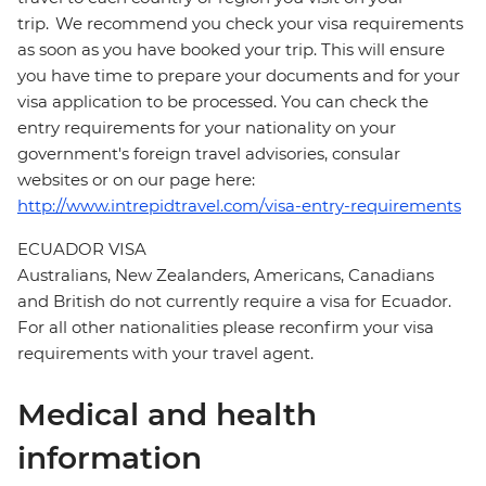
trip. We recommend you check your visa requirements
as soon as you have booked your trip. This will ensure
you have time to prepare your documents and for your
visa application to be processed. You can check the
entry requirements for your nationality on your
government's foreign travel advisories, consular
websites or on our page here:
http://www.intrepidtravel.com/visa-entry-requirements
ECUADOR VISA
Australians, New Zealanders, Americans, Canadians
and British do not currently require a visa for Ecuador.
For all other nationalities please reconfirm your visa
requirements with your travel agent.
Medical and health
information