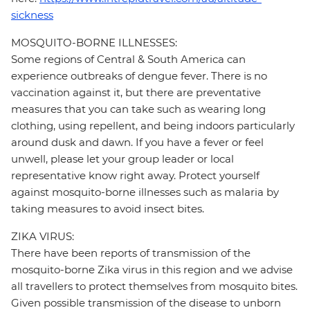
sickness
MOSQUITO-BORNE ILLNESSES:
Some regions of Central & South America can
experience outbreaks of dengue fever. There is no
vaccination against it, but there are preventative
measures that you can take such as wearing long
clothing, using repellent, and being indoors particularly
around dusk and dawn. If you have a fever or feel
unwell, please let your group leader or local
representative know right away. Protect yourself
against mosquito-borne illnesses such as malaria by
taking measures to avoid insect bites.
ZIKA VIRUS:
There have been reports of transmission of the
mosquito-borne Zika virus in this region and we advise
all travellers to protect themselves from mosquito bites.
Given possible transmission of the disease to unborn