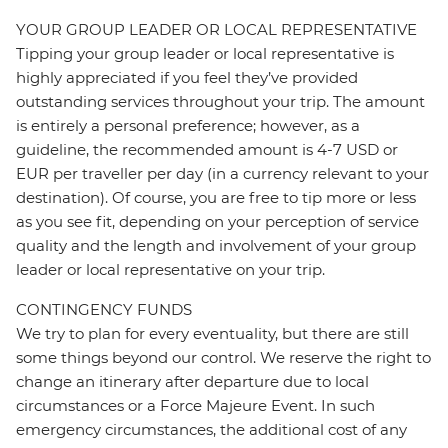
YOUR GROUP LEADER OR LOCAL REPRESENTATIVE
Tipping your group leader or local representative is
highly appreciated if you feel they’ve provided
outstanding services throughout your trip. The amount
is entirely a personal preference; however, as a
guideline, the recommended amount is 4-7 USD or
EUR per traveller per day (in a currency relevant to your
destination). Of course, you are free to tip more or less
as you see fit, depending on your perception of service
quality and the length and involvement of your group
leader or local representative on your trip.
CONTINGENCY FUNDS
We try to plan for every eventuality, but there are still
some things beyond our control. We reserve the right to
change an itinerary after departure due to local
circumstances or a Force Majeure Event. In such
emergency circumstances, the additional cost of any