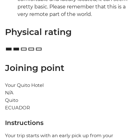
pretty basic. Please remember that this is a
very remote part of the world.
Physical rating
Joining point
Your Quito Hotel
N/A
Quito
ECUADOR
Instructions
Your trip starts with an early pick up from your