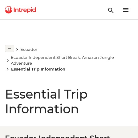
Ecuador
Ecuador Independent Short Break: Amazon Jungle
Adventure
Essential Trip Information
Essential Trip
Information