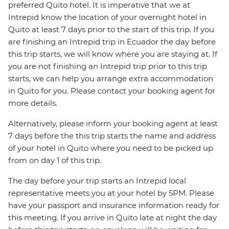
preferred Quito hotel. It is imperative that we at
Intrepid know the location of your overnight hotel in
Quito at least 7 days prior to the start of this trip. If you
are finishing an Intrepid trip in Ecuador the day before
this trip starts, we will know where you are staying at. If
you are not finishing an Intrepid trip prior to this trip
starts, we can help you arrange extra accommodation
in Quito for you. Please contact your booking agent for
more details.
Alternatively, please inform your booking agent at least
7 days before the this trip starts the name and address
of your hotel in Quito where you need to be picked up
from on day 1 of this trip.
The day before your trip starts an Intrepid local
representative meets you at your hotel by 5PM. Please
have your passport and insurance information ready for
this meeting. If you arrive in Quito late at night the day