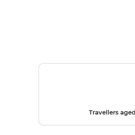
Travellers age