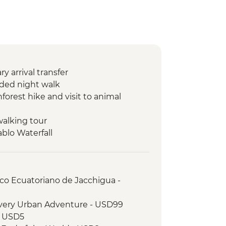
 arrival transfer
ded night walk
orest hike and visit to animal
walking tour
ablo Waterfall
 Cotopaxi National Park
king tour of Puerto Ayora
t the highlands to see Giant tortoises
rico Ecuatoriano de Jacchigua -
g tour of the town and lagoon to
overy Urban Adventure - USD99
g
- USD5
g class (empanadas)