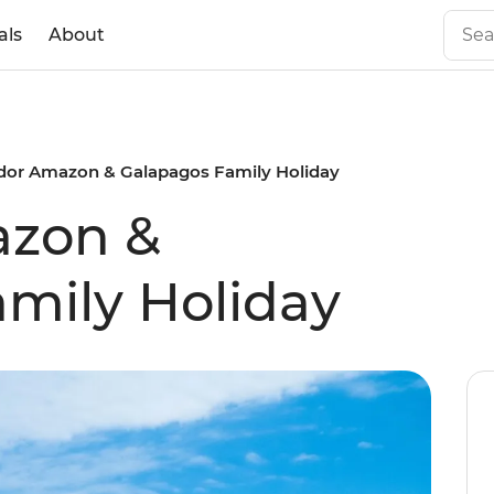
als
About
dor Amazon & Galapagos Family Holiday
azon &
mily Holiday