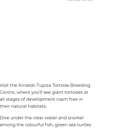
Visit the Arnaldo Tupiza Tortoise Breeding
Centre, where you'll see giant tortoises at
all stages of development roam free in
their natural habitats.
Dive under the clear water and snorkel
among the colourful fish, green sea turtles