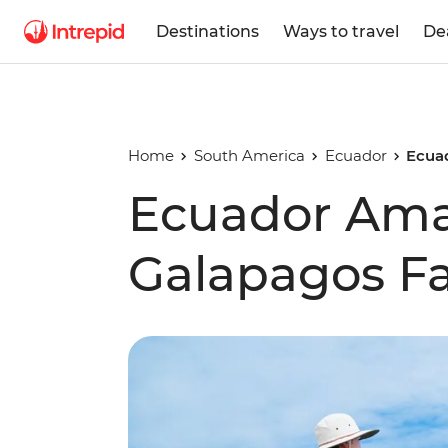
Destinations
Ways to travel
De
Home
South America
Ecuador
Ecua
Ecuador Am
Galapagos Fa