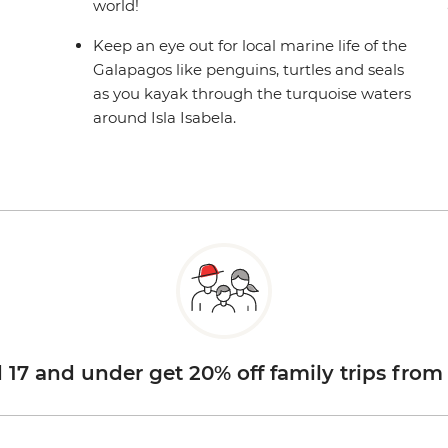
world!
Keep an eye out for local marine life of the
Galapagos like penguins, turtles and seals
as you kayak through the turquoise waters
around Isla Isabela.
d 17 and under get 20% off family trips from