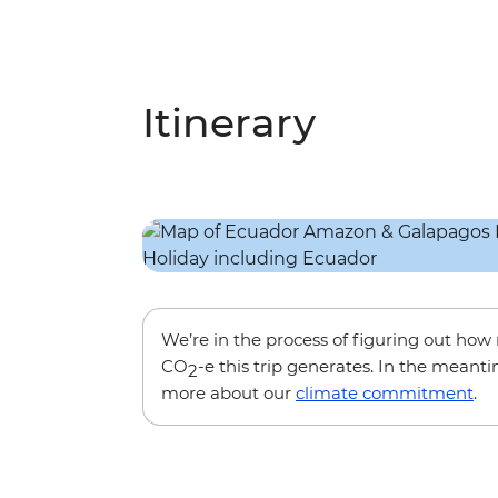
Itinerary
We’re in the process of figuring out ho
CO
-e this trip generates. In the meanti
2
more about our
climate commitment
.