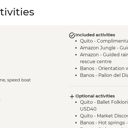
ivities
Included activities
Quito - Complimentary
Amazon Jungle - Gui
Amazon - Guided rainf
rescue centre
Banos - Orientation 
Banos - Pailon del Di
ane, speed boat
Cotopaxi - Hiking in
Isla Santa Cruz - Wal
Optional activities
Isla Santa Cruz - Visi
)
Quito - Ballet Folklo
Isla Isabela - Walkin
USD40
observe flamingos
Quito - Market Disc
Isla Isabela - Kayakin
Banos - Hot springs 
Isla Isabela - Cookin