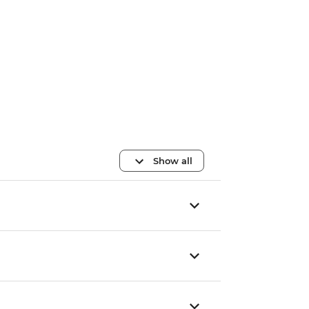
Show all