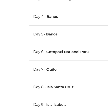
Day 4 •
Banos
Day 5 •
Banos
Day 6 •
Cotopaxi National Park
Day 7 •
Quito
Day 8 •
Isla Santa Cruz
Day 9 •
Isla Isabela