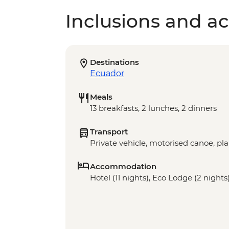
Inclusions and act
Destinations
Ecuador
Meals
13 breakfasts, 2 lunches, 2 dinners
Transport
Private vehicle, motorised canoe, pl
Accommodation
Hotel (11 nights), Eco Lodge (2 nights