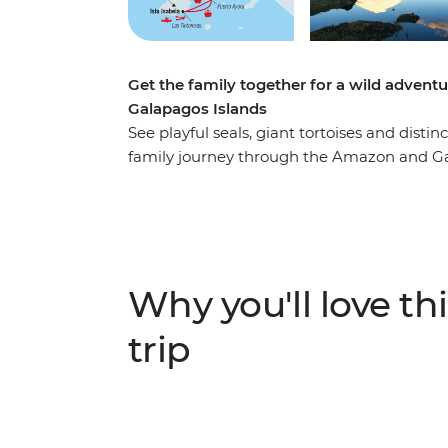
Get the family together for a wild adven
Galapagos Islands
See playful seals, giant tortoises and disti
family journey through the Amazon and Gal
Amazon, look for local wildlife and birds d
Indigenous guide and learn about the regio
in Banos. Kayak through the turquoise waters
empanada cooking class and discover how 
into meaningful art.
Why you'll love thi
trip