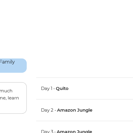
Day 1 •
Quito
w much
me, learn
Day 2 •
Amazon Jungle
Day 3 •
Amazon Jungle