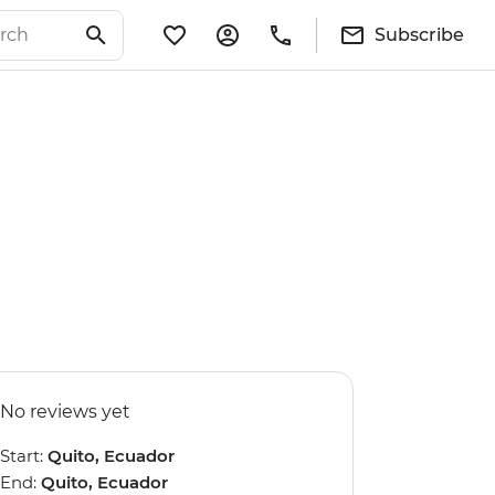
Subscribe
No reviews yet
Start:
Quito, Ecuador
End:
Quito, Ecuador