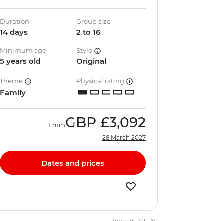
Duration
Group size
14 days
2 to 16
Minimum age
Style
5 years old
Original
Theme
Physical rating
Family
GBP
£3,092
From
28 March 2027
Dates and prices
Trip code: GLFAC