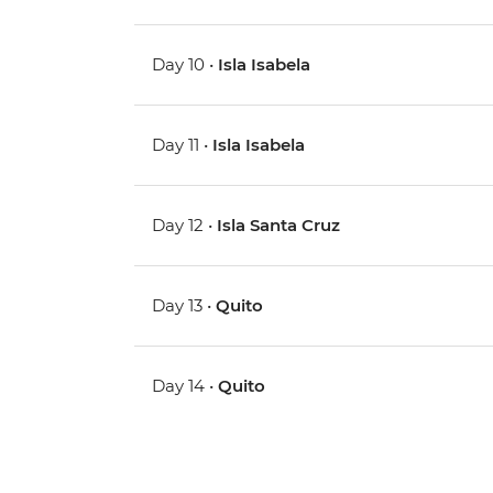
Day 10 •
Isla Isabela
Day 11 •
Isla Isabela
Day 12 •
Isla Santa Cruz
Day 13 •
Quito
Day 14 •
Quito