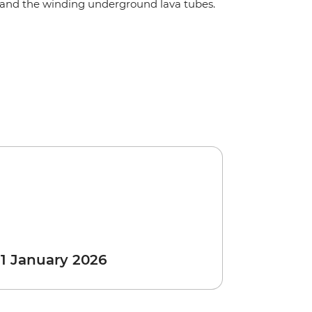
and the winding underground lava tubes.
 1 January 2026