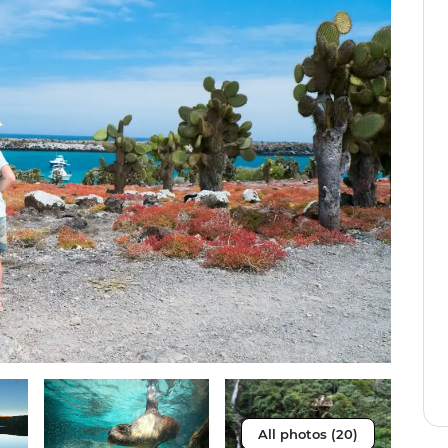
All photos (20)