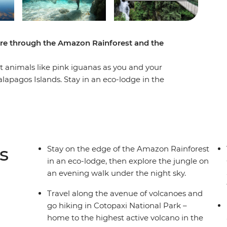
ture through the Amazon Rainforest and the
nct animals like pink iguanas as you and your
apagos Islands. Stay in an eco-lodge in the
uring your walk through the rainforest with an
ns biodiverse landscape as you chase waterfalls
 around Isla Isabela, join a local family for an
waste found in the ocean can be transformed
s
Stay on the edge of the Amazon Rainforest
in an eco-lodge, then explore the jungle on
an evening walk under the night sky.
Travel along the avenue of volcanoes and
go hiking in Cotopaxi National Park –
home to the highest active volcano in the