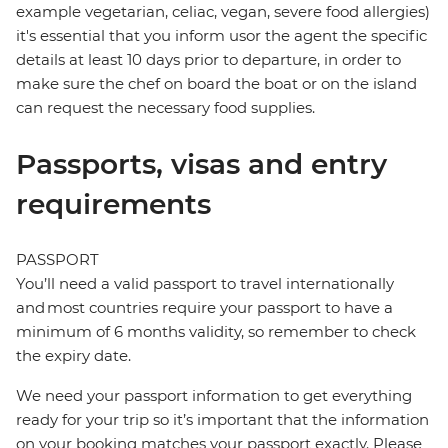
example vegetarian, celiac, vegan, severe food allergies)
it's essential that you inform usor the agent the specific
details at least 10 days prior to departure, in order to
make sure the chef on board the boat or on the island
can request the necessary food supplies.
Passports, visas and entry
requirements
PASSPORT
You’ll need a valid passport to travel internationally
and most countries require your passport to have a
minimum of 6 months validity, so remember to check
the expiry date.
We need your passport information to get everything
ready for your trip so it’s important that the information
on your booking matches your passport exactly. Please