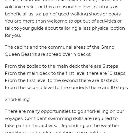
volcanic rock. For this a reasonable level of fitness is
beneficial, as is a pair of good walking shoes or boots.
You are more than welcome to opt out of activities or
talk to your guide about tailoring a less physical option
for you.
The cabins and the communal areas of the Grand
Queen Beatriz are spread over 4 decks:
From the zodiac to the main deck there are 6 steps
From the main deck to the first level there are 10 steps
From the first level to the second there are 10 steps
From the second level to the sundeck there are 10 steps
Snorkelling
There are many opportunities to go snorkelling on our
voyages. Confident swimming skills are required to
take part in this activity. Depending on the weather
conditions and park regulations, you could be