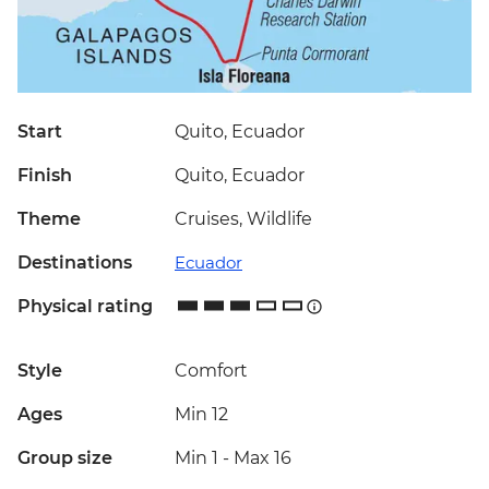
Start
Quito, Ecuador
Finish
Quito, Ecuador
Theme
Cruises, Wildlife
Destinations
Ecuador
Physical rating
Style
Comfort
Ages
Min 12
Group size
Min 1
-
Max 16