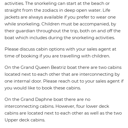
activities. The snorkeling can start at the beach or
straight from the zodiacs in deep open water. Life
jackets are always available if you prefer to wear one
while snorkeling. Children must be accompanied, by
their guardian throughout the trip, both on and off the
boat which includes during the snorkeling activities.
Please discuss cabin options with your sales agent at
time of booking if you are travelling with children.
On the Grand Queen Beatriz boat there are two cabins
located next to each other that are interconnecting by
one internal door. Please reach out to your sales agent if
you would like to book these cabins.
On the Grand Daphne boat there are no
interconnecting cabins. However, four lower deck
cabins are located next to each other as well as the two
Upper deck cabins.