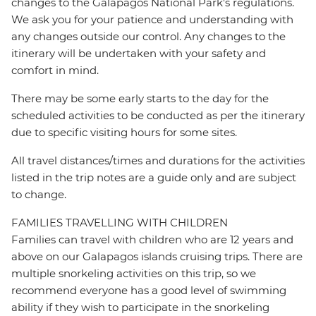
changes to the Galapagos National Park's regulations.
We ask you for your patience and understanding with
any changes outside our control. Any changes to the
itinerary will be undertaken with your safety and
comfort in mind.
There may be some early starts to the day for the
scheduled activities to be conducted as per the itinerary
due to specific visiting hours for some sites.
All travel distances/times and durations for the activities
listed in the trip notes are a guide only and are subject
to change.
FAMILIES TRAVELLING WITH CHILDREN
Families can travel with children who are 12 years and
above on our Galapagos islands cruising trips. There are
multiple snorkeling activities on this trip, so we
recommend everyone has a good level of swimming
ability if they wish to participate in the snorkeling