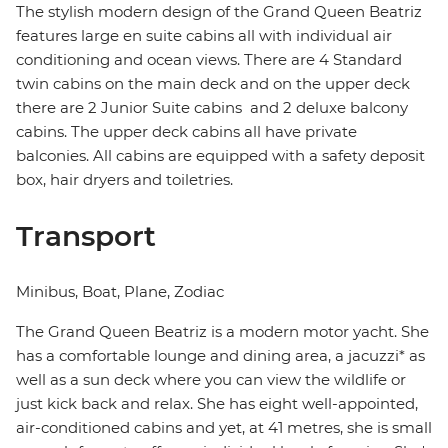
The stylish modern design of the Grand Queen Beatriz
features large en suite cabins all with individual air
conditioning and ocean views. There are 4 Standard
twin cabins on the main deck and on the upper deck
there are 2 Junior Suite cabins and 2 deluxe balcony
cabins. The upper deck cabins all have private
balconies. All cabins are equipped with a safety deposit
box, hair dryers and toiletries.
Transport
Minibus, Boat, Plane, Zodiac
The Grand Queen Beatriz is a modern motor yacht. She
has a comfortable lounge and dining area, a jacuzzi* as
well as a sun deck where you can view the wildlife or
just kick back and relax. She has eight well-appointed,
air-conditioned cabins and yet, at 41 metres, she is small