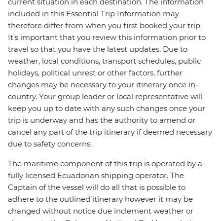
current situation in each destination. The information
included in this Essential Trip Information may
therefore differ from when you first booked your trip.
It's important that you review this information prior to
travel so that you have the latest updates. Due to
weather, local conditions, transport schedules, public
holidays, political unrest or other factors, further
changes may be necessary to your itinerary once in-
country. Your group leader or local representative will
keep you up to date with any such changes once your
trip is underway and has the authority to amend or
cancel any part of the trip itinerary if deemed necessary
due to safety concerns.
The maritime component of this trip is operated by a
fully licensed Ecuadorian shipping operator. The
Captain of the vessel will do all that is possible to
adhere to the outlined itinerary however it may be
changed without notice due inclement weather or