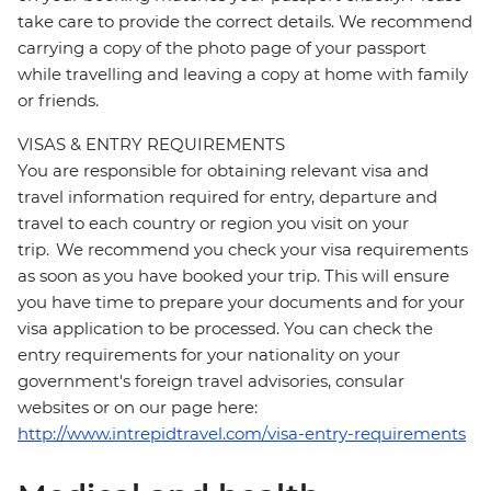
take care to provide the correct details. We recommend
carrying a copy of the photo page of your passport
while travelling and leaving a copy at home with family
or friends.
VISAS & ENTRY REQUIREMENTS
You are responsible for obtaining relevant visa and
travel information required for entry, departure and
travel to each country or region you visit on your
trip. We recommend you check your visa requirements
as soon as you have booked your trip. This will ensure
you have time to prepare your documents and for your
visa application to be processed. You can check the
entry requirements for your nationality on your
government's foreign travel advisories, consular
websites or on our page here:
http://www.intrepidtravel.com/visa-entry-requirements