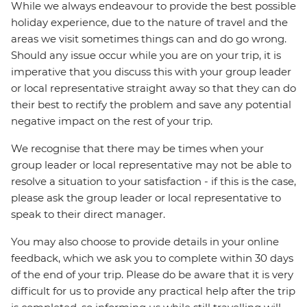
While we always endeavour to provide the best possible
holiday experience, due to the nature of travel and the
areas we visit sometimes things can and do go wrong.
Should any issue occur while you are on your trip, it is
imperative that you discuss this with your group leader
or local representative straight away so that they can do
their best to rectify the problem and save any potential
negative impact on the rest of your trip.
We recognise that there may be times when your
group leader or local representative may not be able to
resolve a situation to your satisfaction - if this is the case,
please ask the group leader or local representative to
speak to their direct manager.
You may also choose to provide details in your online
feedback, which we ask you to complete within 30 days
of the end of your trip. Please do be aware that it is very
difficult for us to provide any practical help after the trip