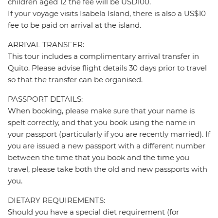
children aged 12 the fee will be USD100.
If your voyage visits Isabela Island, there is also a US$10
fee to be paid on arrival at the island.
ARRIVAL TRANSFER:
This tour includes a complimentary arrival transfer in
Quito. Please advise flight details 30 days prior to travel
so that the transfer can be organised.
PASSPORT DETAILS:
When booking, please make sure that your name is
spelt correctly, and that you book using the name in
your passport (particularly if you are recently married). If
you are issued a new passport with a different number
between the time that you book and the time you
travel, please take both the old and new passports with
you.
DIETARY REQUIREMENTS:
Should you have a special diet requirement (for