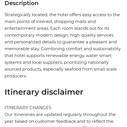
Description
Strategically located, the hotel offers easy access to the
main points of interest, shopping malls and
entertainment areas. Each room stands out for its
contemporary modern design, high-quality services
and personalized details to guarantee a pleasant and
memorable stay. Combining comfort and sustainability
that hotel supports renewable energy, water smart
systems and local suppliers, prioritizing nationally
sourced products, especially seafood from small scale
producers.
Itinerary disclaimer
ITINERARY CHANGES
Our itineraries are updated regularly throughout the
year based on customer feedback and to reflect the