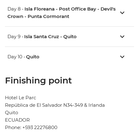
Day 8 •
Isla Floreana - Post Office Bay - Devil's
Crown - Punta Cormorant
Day 9 •
Isla Santa Cruz - Quito
Day 10 •
Quito
Finishing point
Hotel Le Parc
República de El Salvador N34-349 & Irlanda
Quito
ECUADOR
Phone: +593 22276800