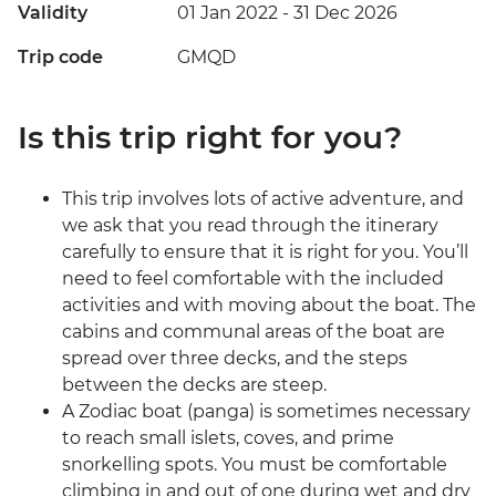
Validity
01 Jan 2022 - 31 Dec 2026
Trip code
GMQD
Is this trip right for you?
This trip involves lots of active adventure, and
we ask that you read through the itinerary
carefully to ensure that it is right for you. You’ll
need to feel comfortable with the included
activities and with moving about the boat. The
cabins and communal areas of the boat are
spread over three decks, and the steps
between the decks are steep.
A Zodiac boat (panga) is sometimes necessary
to reach small islets, coves, and prime
snorkelling spots. You must be comfortable
climbing in and out of one during wet and dry