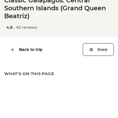
Classic Galapagos: Central
Southern Islands (Grand Queen
Beatriz)
4.8 .
40 reviews
Back to trip
Print
WHAT'S ON THIS PAGE