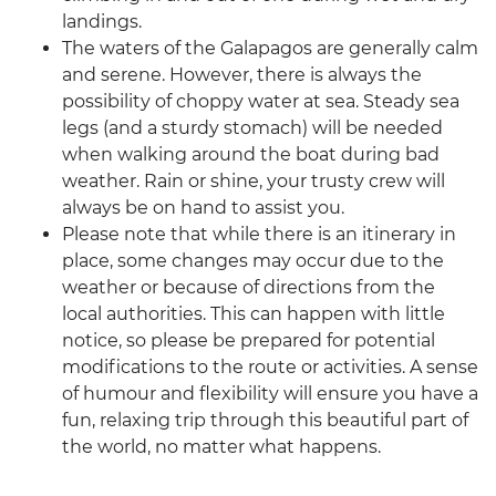
landings.
The waters of the Galapagos are generally calm
and serene. However, there is always the
possibility of choppy water at sea. Steady sea
legs (and a sturdy stomach) will be needed
when walking around the boat during bad
weather. Rain or shine, your trusty crew will
always be on hand to assist you.
Please note that while there is an itinerary in
place, some changes may occur due to the
weather or because of directions from the
local authorities. This can happen with little
notice, so please be prepared for potential
modifications to the route or activities. A sense
of humour and flexibility will ensure you have a
fun, relaxing trip through this beautiful part of
the world, no matter what happens.