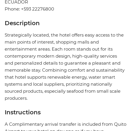
ECUADOR
Phone: +593 22276800
Description
Strategically located, the hotel offers easy access to the
main points of interest, shopping malls and
entertainment areas. Each room stands out for its
contemporary modern design, high-quality services
and personalized details to guarantee a pleasant and
memorable stay. Combining comfort and sustainability
that hotel supports renewable energy, water smart
systems and local suppliers, prioritizing nationally
sourced products, especially seafood from small scale
producers.
Instructions
A Complimentary arrival transfer is included from Quito