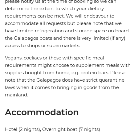
please notify us at the time of booking so we can
determine the extent to which your dietary
requirements can be met. We will endeavour to
accommodate all requests but please note that we
have limited refrigeration and storage space on board
the Galapagos boats and there is very limited (if any)
access to shops or supermarkets.
Vegans, coeliacs or those with specific meal
requirements might choose to supplement meals with
supplies bought from home, e.g. protein bars. Please
note that the Galapagos does have strict quarantine
laws when it comes to bringing in goods from the
mainland.
Accommodation
Hotel (2 nights), Overnight boat (7 nights)