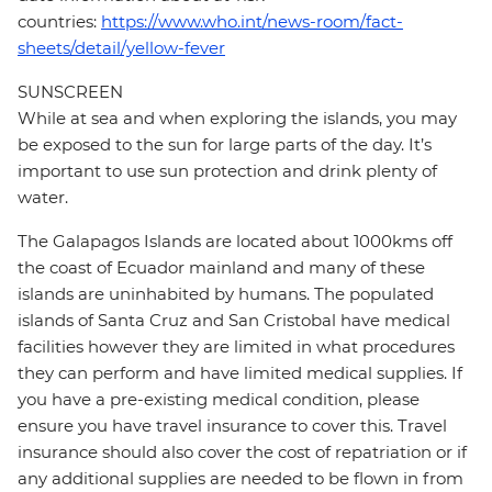
countries:
https://www.who.int/news-room/fact-
sheets/detail/yellow-fever
SUNSCREEN
While at sea and when exploring the islands, you may
be exposed to the sun for large parts of the day. It’s
important to use sun protection and drink plenty of
water.
The Galapagos Islands are located about 1000kms off
the coast of Ecuador mainland and many of these
islands are uninhabited by humans. The populated
islands of Santa Cruz and San Cristobal have medical
facilities however they are limited in what procedures
they can perform and have limited medical supplies. If
you have a pre-existing medical condition, please
ensure you have travel insurance to cover this. Travel
insurance should also cover the cost of repatriation or if
any additional supplies are needed to be flown in from