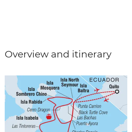
Overview and itinerary