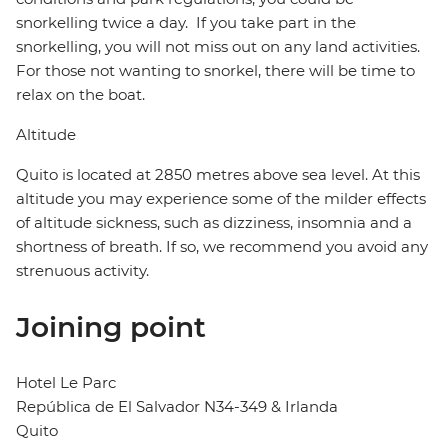
snorkelling twice a day. If you take part in the
snorkelling, you will not miss out on any land activities.
For those not wanting to snorkel, there will be time to
relax on the boat.
Altitude
Quito is located at 2850 metres above sea level. At this
altitude you may experience some of the milder effects
of altitude sickness, such as dizziness, insomnia and a
shortness of breath. If so, we recommend you avoid any
strenuous activity.
Joining point
Hotel Le Parc
República de El Salvador N34-349 & Irlanda
Quito