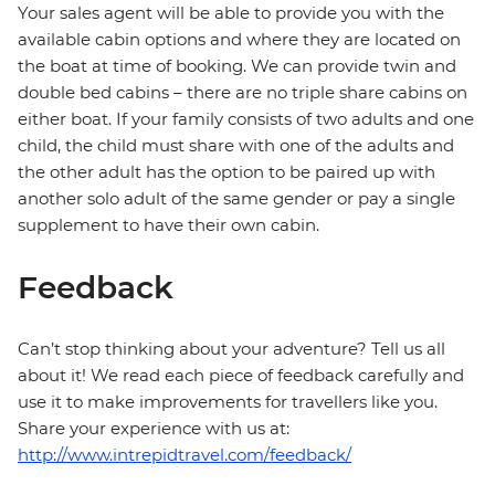
Your sales agent will be able to provide you with the
available cabin options and where they are located on
the boat at time of booking. We can provide twin and
double bed cabins – there are no triple share cabins on
either boat. If your family consists of two adults and one
child, the child must share with one of the adults and
the other adult has the option to be paired up with
another solo adult of the same gender or pay a single
supplement to have their own cabin.
Feedback
Can’t stop thinking about your adventure? Tell us all
about it! We read each piece of feedback carefully and
use it to make improvements for travellers like you.
Share your experience with us at:
http://www.intrepidtravel.com/feedback/