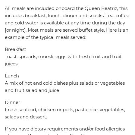
All meals are included onboard the Queen Beatriz, this
includes breakfast, lunch, dinner and snacks. Tea, coffee
and cold water is available at any time during the day
[or night]. Most meals are served buffet style. Here is an
example of the typical meals served:
Breakfast
Toast, spreads, muesli, eggs with fresh fruit and fruit
juices
Lunch
A mix of hot and cold dishes plus salads or vegetables
and fruit salad and juice
Dinner
Fresh seafood, chicken or pork, pasta, rice, vegetables,
salads and dessert.
If you have dietary requirements and/or food allergies