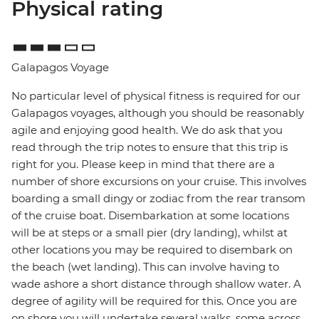
Physical rating
Galapagos Voyage
No particular level of physical fitness is required for our
Galapagos voyages, although you should be reasonably
agile and enjoying good health. We do ask that you
read through the trip notes to ensure that this trip is
right for you. Please keep in mind that there are a
number of shore excursions on your cruise. This involves
boarding a small dingy or zodiac from the rear transom
of the cruise boat. Disembarkation at some locations
will be at steps or a small pier (dry landing), whilst at
other locations you may be required to disembark on
the beach (wet landing). This can involve having to
wade ashore a short distance through shallow water. A
degree of agility will be required for this. Once you are
on shore you will undertake several walks, some across