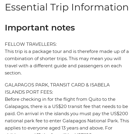
Essential Trip Information
Important notes
FELLOW TRAVELLERS:
This trip is a package tour and is therefore made up of a
combination of shorter trips. This may mean you will
travel with a different guide and passengers on each
section.
GALAPAGOS PARK, TRANSIT CARD & ISABELA
ISLANDS PORT FEES:
Before checking in for the flight from Quito to the
Galapagos, there is a US$20 transit fee that needs to be
paid. On arrival in the islands you must pay the US$200
national park fee to enter Galapagos National Park. This
applies to everyone aged 13 years and above. For