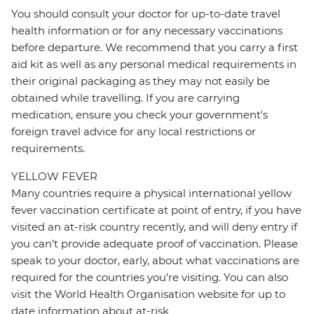
You should consult your doctor for up-to-date travel
health information or for any necessary vaccinations
before departure. We recommend that you carry a first
aid kit as well as any personal medical requirements in
their original packaging as they may not easily be
obtained while travelling. If you are carrying
medication, ensure you check your government's
foreign travel advice for any local restrictions or
requirements.
YELLOW FEVER
Many countries require a physical international yellow
fever vaccination certificate at point of entry, if you have
visited an at-risk country recently, and will deny entry if
you can’t provide adequate proof of vaccination. Please
speak to your doctor, early, about what vaccinations are
required for the countries you’re visiting. You can also
visit the World Health Organisation website for up to
date information about at-risk