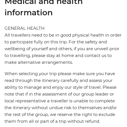
Medical and health
information
GENERAL HEALTH
All travellers need to be in good physical health in order
to participate fully on this trip. For the safety and
wellbeing of yourself and others, if you are unwell prior
to travelling, please stay at home and contact us to
make alternative arrangements.
When selecting your trip please make sure you have
read through the itinerary carefully and assess your
ability to manage and enjoy our style of travel. Please
note that if in the assessment of our group leader or
local representative a traveller is unable to complete
the itinerary without undue risk to themselves and/or
the rest of the group, we reserve the right to exclude
them from all or part of a trip without refund.