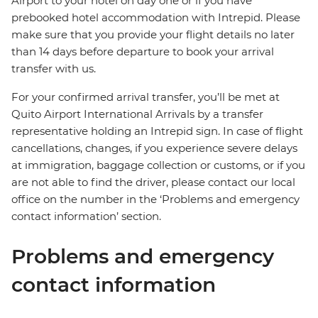
Airport to your hotel on day one or if you have
prebooked hotel accommodation with Intrepid. Please
make sure that you provide your flight details no later
than 14 days before departure to book your arrival
transfer with us.
For your confirmed arrival transfer, you’ll be met at
Quito Airport International Arrivals by a transfer
representative holding an Intrepid sign. In case of flight
cancellations, changes, if you experience severe delays
at immigration, baggage collection or customs, or if you
are not able to find the driver, please contact our local
office on the number in the ‘Problems and emergency
contact information’ section.
Problems and emergency
contact information