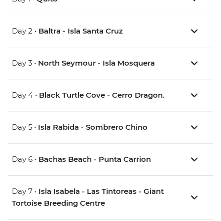
Day 2 •
Baltra - Isla Santa Cruz
Day 3 •
North Seymour - Isla Mosquera
Day 4 •
Black Turtle Cove - Cerro Dragon.
Day 5 •
Isla Rabida - Sombrero Chino
Day 6 •
Bachas Beach - Punta Carrion
Day 7 •
Isla Isabela - Las Tintoreas - Giant
Tortoise Breeding Centre