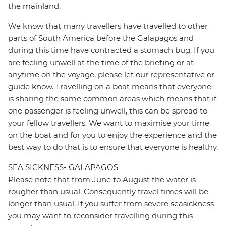
the mainland.
We know that many travellers have travelled to other
parts of South America before the Galapagos and
during this time have contracted a stomach bug. If you
are feeling unwell at the time of the briefing or at
anytime on the voyage, please let our representative or
guide know. Travelling on a boat means that everyone
is sharing the same common areas which means that if
one passenger is feeling unwell, this can be spread to
your fellow travellers. We want to maximise your time
on the boat and for you to enjoy the experience and the
best way to do that is to ensure that everyone is healthy.
SEA SICKNESS- GALAPAGOS
Please note that from June to August the water is
rougher than usual. Consequently travel times will be
longer than usual. If you suffer from severe seasickness
you may want to reconsider travelling during this