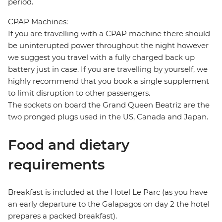
period.
CPAP Machines:
If you are travelling with a CPAP machine there should
be uninterupted power throughout the night however
we suggest you travel with a fully charged back up
battery just in case. If you are travelling by yourself, we
highly recommend that you book a single supplement
to limit disruption to other passengers.
The sockets on board the Grand Queen Beatriz are the
two pronged plugs used in the US, Canada and Japan.
Food and dietary
requirements
Breakfast is included at the Hotel Le Parc (as you have
an early departure to the Galapagos on day 2 the hotel
prepares a packed breakfast).