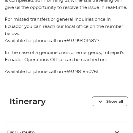
is completed, so informing us while still travelling will
give us the opportunity to resolve the issue in real-time.
For missed transfers or general inquiries once in
Ecuador you can reach our local office on the number
below:
Available for phone call on +593 994014877
In the case of a genuine crisis or emergency, Intrepid's
Ecuador Operations Office can be reached on:
Available for phone call on +593 981840761
Itinerary
Show all
Day 1 •
Quito