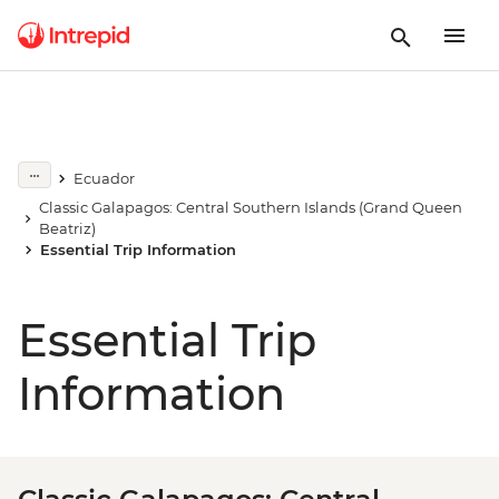
Ecuador
Classic Galapagos: Central Southern Islands (Grand Queen
Beatriz)
Essential Trip Information
Essential Trip
Information