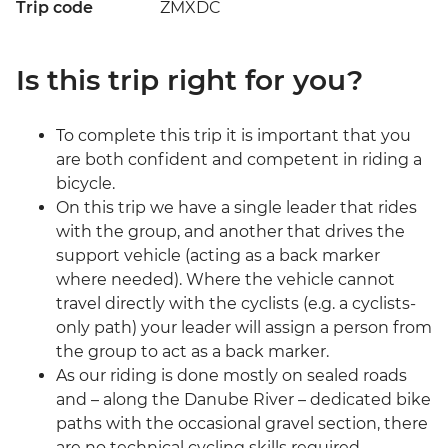
Trip code
ZMXDC
Is this trip right for you?
To complete this trip it is important that you
are both confident and competent in riding a
bicycle.
On this trip we have a single leader that rides
with the group, and another that drives the
support vehicle (acting as a back marker
where needed). Where the vehicle cannot
travel directly with the cyclists (e.g. a cyclists-
only path) your leader will assign a person from
the group to act as a back marker.
As our riding is done mostly on sealed roads
and – along the Danube River – dedicated bike
paths with the occasional gravel section, there
are no technical cycling skills required.