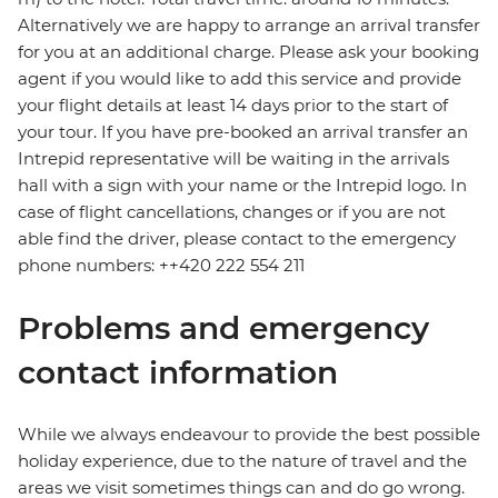
Alternatively we are happy to arrange an arrival transfer
for you at an additional charge. Please ask your booking
agent if you would like to add this service and provide
your flight details at least 14 days prior to the start of
your tour. If you have pre-booked an arrival transfer an
Intrepid representative will be waiting in the arrivals
hall with a sign with your name or the Intrepid logo. In
case of flight cancellations, changes or if you are not
able find the driver, please contact to the emergency
phone numbers: ++420 222 554 211
Problems and emergency
contact information
While we always endeavour to provide the best possible
holiday experience, due to the nature of travel and the
areas we visit sometimes things can and do go wrong.