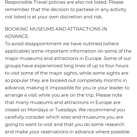
Responsible Travel policies are also not listed. Please
remember that the decision to partake in any activity
not listed is at your own discretion and risk.
BOOKING MUSEUMS AND ATTRACTIONS IN
ADVANCE:
To avoid disappointment we have outlined (where
applicable) some important information on some of the
major museums and attractions in Europe. Some of our
groups have experienced long lines of up to four hours
to visit some of the major sights, while some sights are
so popular they are booked out completely months in
advance, making it impossible for you or your leader to
arrange a visit while you are on the trip. Please note
that many museums and attractions in Europe are
closed on Mondays or Tuesdays. We recommend you
carefully consider which sites and museums you are
going to want to visit and that you do some research
and make your reservations in advance where possible.