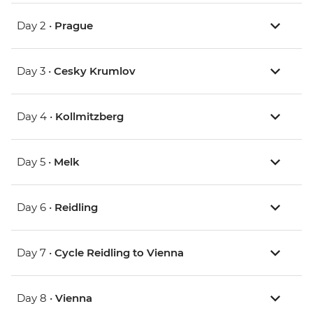
Day 2 •
Prague
Day 3 •
Cesky Krumlov
Day 4 •
Kollmitzberg
Day 5 •
Melk
Day 6 •
Reidling
Day 7 •
Cycle Reidling to Vienna
Day 8 •
Vienna