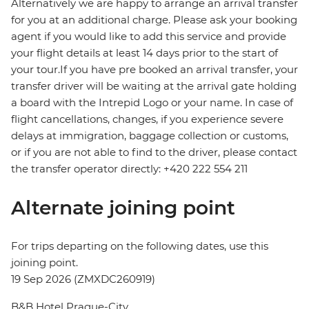
Alternatively we are happy to arrange an arrival transfer
for you at an additional charge. Please ask your booking
agent if you would like to add this service and provide
your flight details at least 14 days prior to the start of
your tour.If you have pre booked an arrival transfer, your
transfer driver will be waiting at the arrival gate holding
a board with the Intrepid Logo or your name. In case of
flight cancellations, changes, if you experience severe
delays at immigration, baggage collection or customs,
or if you are not able to find to the driver, please contact
the transfer operator directly: +420 222 554 211
Alternate joining point
For trips departing on the following dates, use this
joining point.
19 Sep 2026 (ZMXDC260919)
B&B Hotel Prague-City