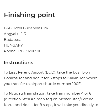
Finishing point
B&B Hotel Budapest City
Angyal u. 1-3
Budapest
HUNGARY
Phone: +36 1 9206911
Instructions
To Liszt Ferenc Airport (BUD), take the bus 115 on
Boraros Ter and ride it for 5 stops to Kalvin Ter, where
you transfer to airport shuttle number 100E.
To Nyugati train station, take tram number 4 or 6
(direction Szell Kalman ter) on Mester utca/Ferenc
Korut and ride it for 8 stops, it will take you directly to