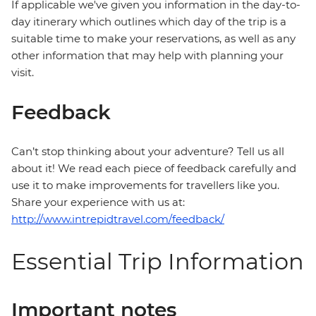
If applicable we've given you information in the day-to-
day itinerary which outlines which day of the trip is a
suitable time to make your reservations, as well as any
other information that may help with planning your
visit.
Feedback
Can’t stop thinking about your adventure? Tell us all
about it! We read each piece of feedback carefully and
use it to make improvements for travellers like you.
Share your experience with us at:
http://www.intrepidtravel.com/feedback/
Essential Trip Information
Important notes