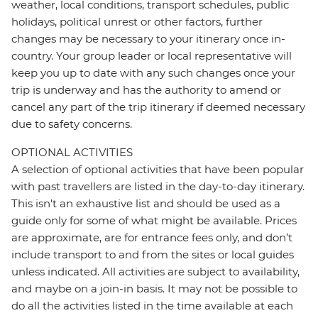
weather, local conditions, transport schedules, public
holidays, political unrest or other factors, further
changes may be necessary to your itinerary once in-
country. Your group leader or local representative will
keep you up to date with any such changes once your
trip is underway and has the authority to amend or
cancel any part of the trip itinerary if deemed necessary
due to safety concerns.
OPTIONAL ACTIVITIES
A selection of optional activities that have been popular
with past travellers are listed in the day-to-day itinerary.
This isn't an exhaustive list and should be used as a
guide only for some of what might be available. Prices
are approximate, are for entrance fees only, and don’t
include transport to and from the sites or local guides
unless indicated. All activities are subject to availability,
and maybe on a join-in basis. It may not be possible to
do all the activities listed in the time available at each