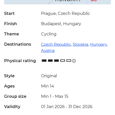
Start
Prague, Czech Republic
Finish
Budapest, Hungary
Theme
Cycling
Destinations
Czech Republic
,
Slovakia
,
Hungary
,
Austria
Physical rating
Style
Original
Ages
Min 14
Group size
Min 1
-
Max 15
Validity
01 Jan 2026 - 31 Dec 2026