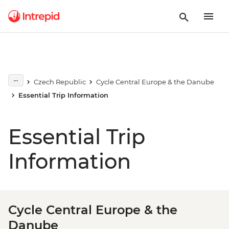
Czech Republic
Cycle Central Europe & the Danube
Essential Trip Information
Essential Trip
Information
Cycle Central Europe & the
Danube