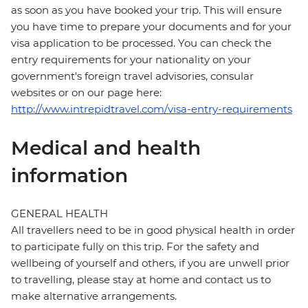
as soon as you have booked your trip. This will ensure
you have time to prepare your documents and for your
visa application to be processed. You can check the
entry requirements for your nationality on your
government's foreign travel advisories, consular
websites or on our page here:
http://www.intrepidtravel.com/visa-entry-requirements
Medical and health
information
GENERAL HEALTH
All travellers need to be in good physical health in order
to participate fully on this trip. For the safety and
wellbeing of yourself and others, if you are unwell prior
to travelling, please stay at home and contact us to
make alternative arrangements.