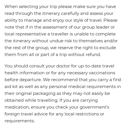
When selecting your trip please make sure you have
read through the itinerary carefully and assess your
ability to manage and enjoy our style of travel. Please
note that if in the assessment of our group leader or
local representative a traveller is unable to complete
the itinerary without undue risk to themselves and/or
the rest of the group, we reserve the right to exclude
them from all or part of a trip without refund.
You should consult your doctor for up-to-date travel
health information or for any necessary vaccinations
before departure. We recommend that you carry a first
aid kit as well as any personal medical requirements in
their original packaging as they may not easily be
obtained while travelling. If you are carrying
medication, ensure you check your government's
foreign travel advice for any local restrictions or
requirements.