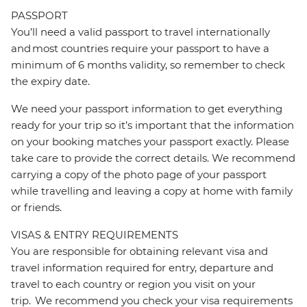
PASSPORT
You’ll need a valid passport to travel internationally
and most countries require your passport to have a
minimum of 6 months validity, so remember to check
the expiry date.
We need your passport information to get everything
ready for your trip so it’s important that the information
on your booking matches your passport exactly. Please
take care to provide the correct details. We recommend
carrying a copy of the photo page of your passport
while travelling and leaving a copy at home with family
or friends.
VISAS & ENTRY REQUIREMENTS
You are responsible for obtaining relevant visa and
travel information required for entry, departure and
travel to each country or region you visit on your
trip. We recommend you check your visa requirements