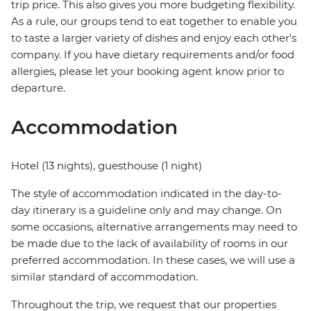
trip price. This also gives you more budgeting flexibility.
As a rule, our groups tend to eat together to enable you
to taste a larger variety of dishes and enjoy each other's
company. If you have dietary requirements and/or food
allergies, please let your booking agent know prior to
departure.
Accommodation
Hotel (13 nights), guesthouse (1 night)
The style of accommodation indicated in the day-to-
day itinerary is a guideline only and may change. On
some occasions, alternative arrangements may need to
be made due to the lack of availability of rooms in our
preferred accommodation. In these cases, we will use a
similar standard of accommodation.
Throughout the trip, we request that our properties