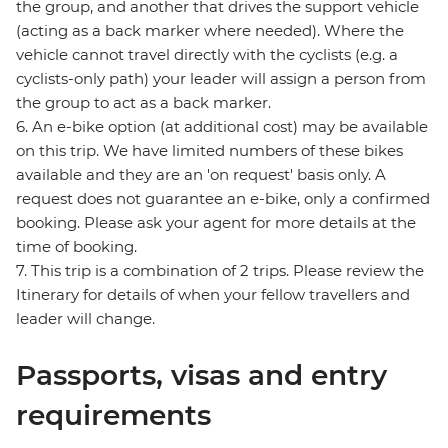
the group, and another that drives the support vehicle
(acting as a back marker where needed). Where the
vehicle cannot travel directly with the cyclists (e.g. a
cyclists-only path) your leader will assign a person from
the group to act as a back marker.
6. An e-bike option (at additional cost) may be available
on this trip. We have limited numbers of these bikes
available and they are an 'on request' basis only. A
request does not guarantee an e-bike, only a confirmed
booking. Please ask your agent for more details at the
time of booking.
7. This trip is a combination of 2 trips. Please review the
Itinerary for details of when your fellow travellers and
leader will change.
Passports, visas and entry
requirements