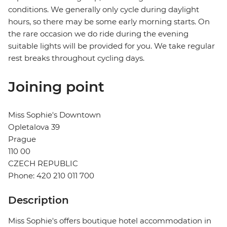
conditions. We generally only cycle during daylight
hours, so there may be some early morning starts. On
the rare occasion we do ride during the evening
suitable lights will be provided for you. We take regular
rest breaks throughout cycling days.
Joining point
Miss Sophie's Downtown
Opletalova 39
Prague
110 00
CZECH REPUBLIC
Phone: 420 210 011 700
Description
Miss Sophie's offers boutique hotel accommodation in