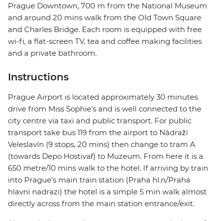
Prague Downtown, 700 m from the National Museum
and around 20 mins walk from the Old Town Square
and Charles Bridge. Each room is equipped with free
wi-fi, a flat-screen TV, tea and coffee making facilities
and a private bathroom.
Instructions
Prague Airport is located approximately 30 minutes
drive from Miss Sophie's and is well connected to the
city centre via taxi and public transport. For public
transport take bus 119 from the airport to Nádraží
Veleslavín (9 stops, 20 mins) then change to tram A
(towards Depo Hostivař) to Muzeum. From here it is a
650 metre/10 mins walk to the hotel. If arriving by train
into Prague’s main train station (Praha hl.n/Praha
hlavni nadrazi) the hotel is a simple 5 min walk almost
directly across from the main station entrance/exit.