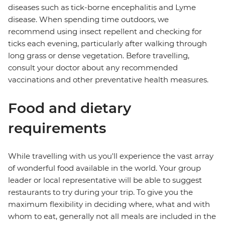
diseases such as tick-borne encephalitis and Lyme
disease. When spending time outdoors, we
recommend using insect repellent and checking for
ticks each evening, particularly after walking through
long grass or dense vegetation. Before travelling,
consult your doctor about any recommended
vaccinations and other preventative health measures.
Food and dietary
requirements
While travelling with us you'll experience the vast array
of wonderful food available in the world. Your group
leader or local representative will be able to suggest
restaurants to try during your trip. To give you the
maximum flexibility in deciding where, what and with
whom to eat, generally not all meals are included in the