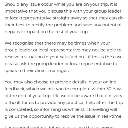
Should any issue occur while you are on your trip, it is
imperative that you discuss this with your group leader
or local representative straight away so that they can do
their best to rectify the problem and save any potential
negative impact on the rest of your trip.
We recognise that there may be times when your
group leader or local representative may not be able to
resolve a situation to your satisfaction - if this is the case,
please ask the group leader or local representative to
speak to their direct manager.
You may also choose to provide details in your online
feedback, which we ask you to complete within 30 days
of the end of your trip. Please do be aware that it is very
difficult for us to provide any practical help after the trip
is completed, so informing us while still travelling will
give us the opportunity to resolve the issue in real-time.
For general contact details please use the following