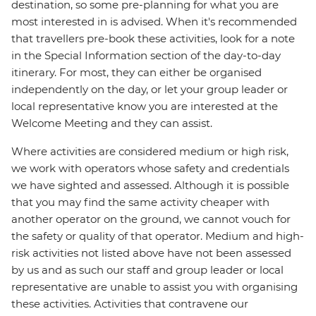
destination, so some pre-planning for what you are
most interested in is advised. When it's recommended
that travellers pre-book these activities, look for a note
in the Special Information section of the day-to-day
itinerary. For most, they can either be organised
independently on the day, or let your group leader or
local representative know you are interested at the
Welcome Meeting and they can assist.
Where activities are considered medium or high risk,
we work with operators whose safety and credentials
we have sighted and assessed. Although it is possible
that you may find the same activity cheaper with
another operator on the ground, we cannot vouch for
the safety or quality of that operator. Medium and high-
risk activities not listed above have not been assessed
by us and as such our staff and group leader or local
representative are unable to assist you with organising
these activities. Activities that contravene our