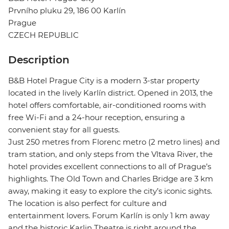
Prvního pluku 29, 186 00 Karlín
Prague
CZECH REPUBLIC
Description
B&B Hotel Prague City is a modern 3-star property
located in the lively Karlín district. Opened in 2013, the
hotel offers comfortable, air-conditioned rooms with
free Wi-Fi and a 24-hour reception, ensuring a
convenient stay for all guests.
Just 250 metres from Florenc metro (2 metro lines) and
tram station, and only steps from the Vltava River, the
hotel provides excellent connections to all of Prague’s
highlights. The Old Town and Charles Bridge are 3 km
away, making it easy to explore the city’s iconic sights.
The location is also perfect for culture and
entertainment lovers. Forum Karlín is only 1 km away
and the historic Karlin Theatre is right around the