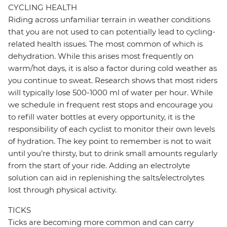
CYCLING HEALTH
Riding across unfamiliar terrain in weather conditions
that you are not used to can potentially lead to cycling-
related health issues. The most common of which is
dehydration. While this arises most frequently on
warm/hot days, it is also a factor during cold weather as
you continue to sweat. Research shows that most riders
will typically lose 500-1000 ml of water per hour. While
we schedule in frequent rest stops and encourage you
to refill water bottles at every opportunity, it is the
responsibility of each cyclist to monitor their own levels
of hydration. The key point to remember is not to wait
until you’re thirsty, but to drink small amounts regularly
from the start of your ride. Adding an electrolyte
solution can aid in replenishing the salts/electrolytes
lost through physical activity.
TICKS
Ticks are becoming more common and can carry