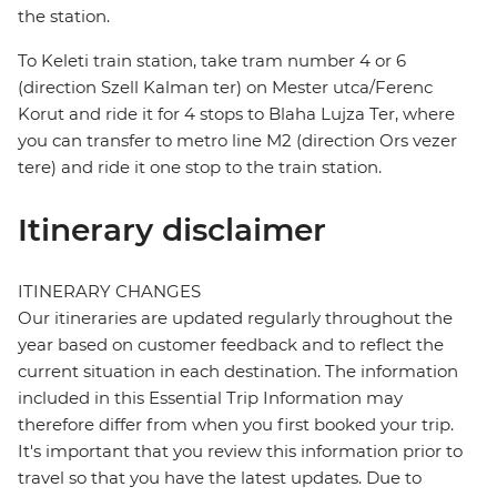
the station.
To Keleti train station, take tram number 4 or 6
(direction Szell Kalman ter) on Mester utca/Ferenc
Korut and ride it for 4 stops to Blaha Lujza Ter, where
you can transfer to metro line M2 (direction Ors vezer
tere) and ride it one stop to the train station.
Itinerary disclaimer
ITINERARY CHANGES
Our itineraries are updated regularly throughout the
year based on customer feedback and to reflect the
current situation in each destination. The information
included in this Essential Trip Information may
therefore differ from when you first booked your trip.
It's important that you review this information prior to
travel so that you have the latest updates. Due to