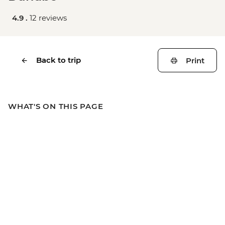
4.9 .
12 reviews
Back to trip
Print
WHAT'S ON THIS PAGE