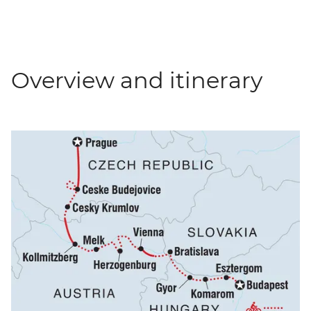
Overview and itinerary