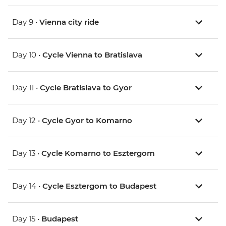
Day 9 •
Vienna city ride
Day 10 •
Cycle Vienna to Bratislava
Day 11 •
Cycle Bratislava to Gyor
Day 12 •
Cycle Gyor to Komarno
Day 13 •
Cycle Komarno to Esztergom
Day 14 •
Cycle Esztergom to Budapest
Day 15 •
Budapest