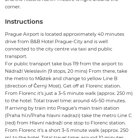
corner.
Instructions
Prague Airport is located approximately 40 minutes
drive from B&B Hotel Prague-City and is well
connected to the city centre via taxi and public
transport.
For public transport take bus 119 from the airport to
Nádraží Veleslavín (9 stops, 20 mins) From there, take
the metro to Můstek and change to yellow Line B
(direction of Černý Most). Get off at Florenc station.
From Florenc it’s just a 3–5 minute walk (approx. 250 m)
to the hotel. Total travel time: around 45–50 minutes.
If arriving by train into Prague’s main train station
(Praha hl.n/Praha hlavni nadrazi) take the metro Line C
(red) from Hlavní nádraží one stop to Florenc station.
From Florenc it’s a short 3–5 minute walk (approx. 250
m) to the hotel. Total travel time: around 10 minutes.