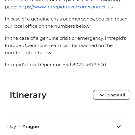
page:
https://www.intrepidtravel.com/contact-us
In case of a genuine crisis or emergency, you can reach
our local office on the numbers below:
In the case of a genuine crisis or emergency, Intrepid's
Europe Operations Team can be reached on the
number listed below:
Intrepid's Local Operator: +49 8024 4679 540
Itinerary
Show all
Day 1 •
Prague