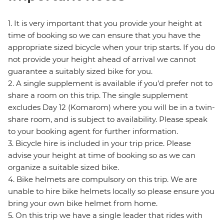
1. It is very important that you provide your height at
time of booking so we can ensure that you have the
appropriate sized bicycle when your trip starts. If you do
not provide your height ahead of arrival we cannot
guarantee a suitably sized bike for you.
2. A single supplement is available if you’d prefer not to
share a room on this trip. The single supplement
excludes Day 12 (Komarom) where you will be in a twin-
share room, and is subject to availability. Please speak
to your booking agent for further information.
3. Bicycle hire is included in your trip price. Please
advise your height at time of booking so as we can
organize a suitable sized bike.
4. Bike helmets are compulsory on this trip. We are
unable to hire bike helmets locally so please ensure you
bring your own bike helmet from home.
5. On this trip we have a single leader that rides with