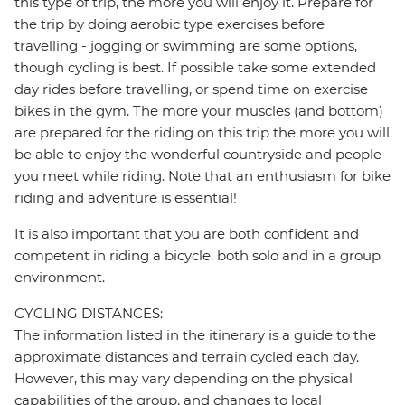
this type of trip, the more you will enjoy it. Prepare for
the trip by doing aerobic type exercises before
travelling - jogging or swimming are some options,
though cycling is best. If possible take some extended
day rides before travelling, or spend time on exercise
bikes in the gym. The more your muscles (and bottom)
are prepared for the riding on this trip the more you will
be able to enjoy the wonderful countryside and people
you meet while riding. Note that an enthusiasm for bike
riding and adventure is essential!
It is also important that you are both confident and
competent in riding a bicycle, both solo and in a group
environment.
CYCLING DISTANCES:
The information listed in the itinerary is a guide to the
approximate distances and terrain cycled each day.
However, this may vary depending on the physical
capabilities of the group, and changes to local