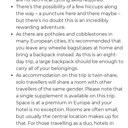
There’s the possibility of a few hiccups along
the way – a puncture here and there maybe –
but there’s no doubt this is an incredibly
rewarding adventure.
As there are potholes and cobblestones in
many European cities, it's recommended that
you leave any wheelie bags/cases at home and
bring a backpack instead. As this is an eight-
day trip, a large backpack should be enough to
carry all of your belongings.
As accommodation on this trip is twin-share,
solo travellers will share a room with other
travellers of the same gender. Please note that
a single supplement is available on this trip.
Space is at a premium in Europe and your
hotel is no exception. Rooms are often small,
but usually the central location makes up for
that. For those travelling as a duo, hotels in