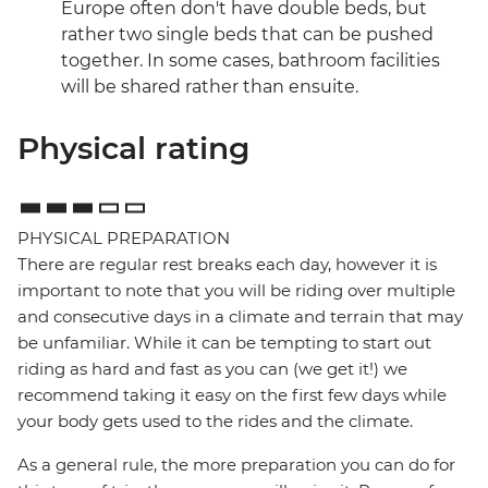
Europe often don't have double beds, but
rather two single beds that can be pushed
together. In some cases, bathroom facilities
will be shared rather than ensuite.
Physical rating
PHYSICAL PREPARATION
There are regular rest breaks each day, however it is
important to note that you will be riding over multiple
and consecutive days in a climate and terrain that may
be unfamiliar. While it can be tempting to start out
riding as hard and fast as you can (we get it!) we
recommend taking it easy on the first few days while
your body gets used to the rides and the climate.
As a general rule, the more preparation you can do for