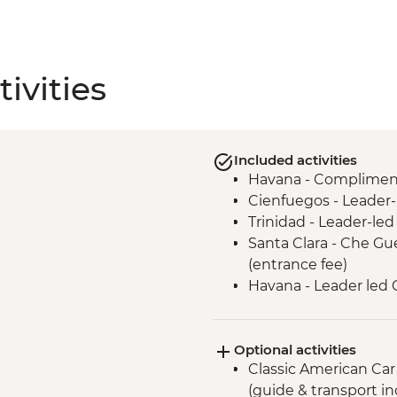
ivities
Included activities
Havana - Complimenta
Cienfuegos - Leader-
Trinidad - Leader-led
Santa Clara - Che 
(entrance fee)
Havana - Leader led 
Matanzas Bicycle Tou
Optional activities
Classic American Car
(guide & transport i