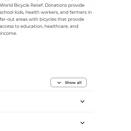
World Bicycle Relief. Donations provide
school kids, health workers, and farmers in
far-out areas with bicycles that provide
access to education, healthcare, and
income.
Show all