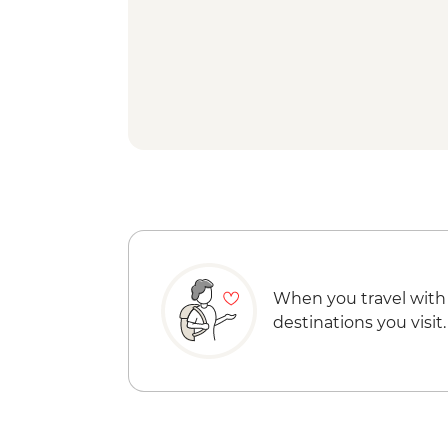
When you travel with
destinations you visit.