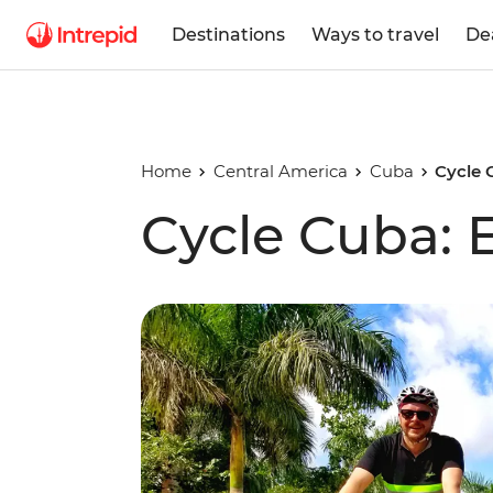
Destinations
Ways to travel
De
Home
Central America
Cuba
Cycle 
Cycle Cuba: 