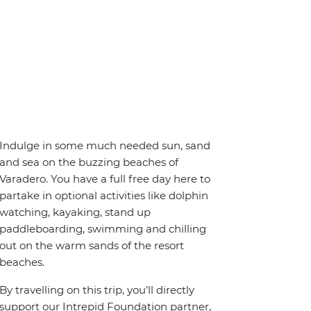
Indulge in some much needed sun, sand
and sea on the buzzing beaches of
Varadero. You have a full free day here to
partake in optional activities like dolphin
watching, kayaking, stand up
paddleboarding, swimming and chilling
out on the warm sands of the resort
beaches.
By travelling on this trip, you’ll directly
support our Intrepid Foundation partner,