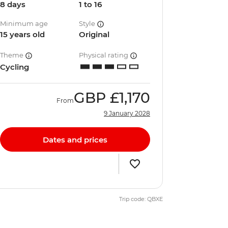
8 days
1 to 16
Minimum age
Style
15 years old
Original
Theme
Physical rating
Cycling
GBP
£1,170
From
9 January 2028
Dates and prices
Trip code: QBXE