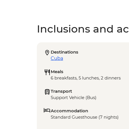
Inclusions and act
Destinations
Cuba
Meals
6 breakfasts, 5 lunches, 2 dinners
Transport
Support Vehicle (Bus)
Accommodation
Standard Guesthouse (7 nights)