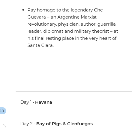
Pay homage to the legendary Che
Guevara – an Argentine Marxist
revolutionary, physician, author, guerrilla
leader, diplomat and military theorist – at
his final resting place in the very heart of
Santa Clara.
Day 1 •
Havana
Day 2 •
Bay of Pigs & Cienfuegos