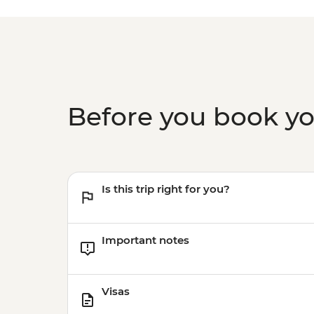
Before you book y
Is this trip right for you?
Important notes
Visas