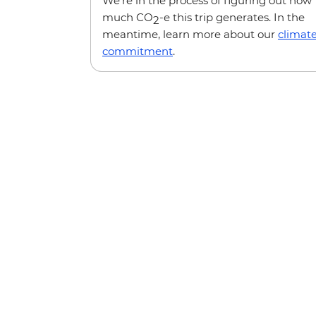
We’re in the process of figuring out how
much CO
-e this trip generates. In the
2
meantime, learn more about our
climat
commitment
.