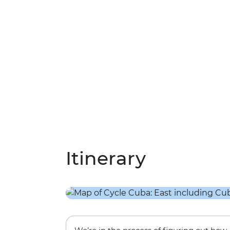
Itinerary