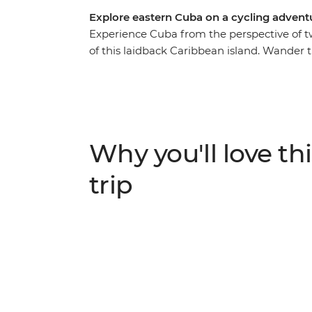
Explore eastern Cuba on a cycling adven
Experience Cuba from the perspective of t
of this laidback Caribbean island. Wander t
vintage cars on your way to the verdant B
sites of Cienfuegos and Trinidad, pay homa
Clara, and indulge in the picture-perfect b
Cuba that lies beyond the rum and cigar sce
expert local leader and likeminded riding
Why you'll love thi
trip