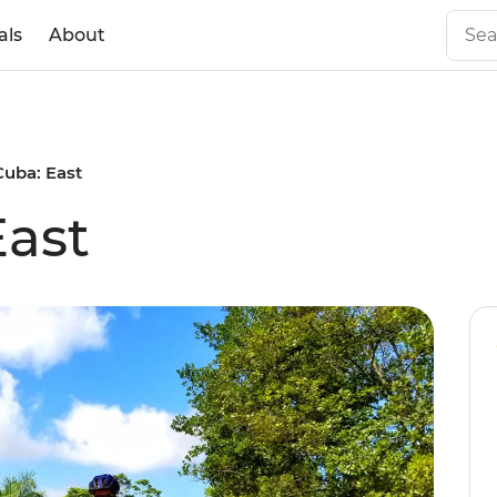
als
About
Cuba: East
East