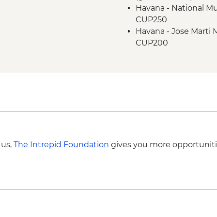
Havana - National Mu
CUP250
Havana - Jose Marti 
CUP200
Havana - Buena Vista
fee & dinner) - USD3
Havana - Half-day E
transport included 2
Cienfuegos - Palacio 
CUP250
Trinidad - Romantic
Trinidad - Museo Nac
 us,
The Intrepid Foundation
gives you more opportuniti
Bandidos (entrance 
Varadero - Snorkel ge