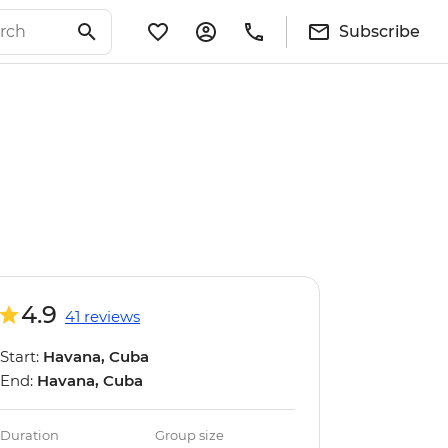
Subscribe
4.9
41 reviews
Start:
Havana, Cuba
End:
Havana, Cuba
Duration
Group size