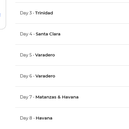
Day 3 •
Trinidad
e
Day 4 •
Santa Clara
Day 5 •
Varadero
Day 6 •
Varadero
Day 7 •
Matanzas & Havana
Day 8 •
Havana