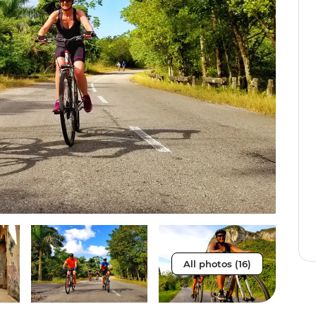
All photos (16)