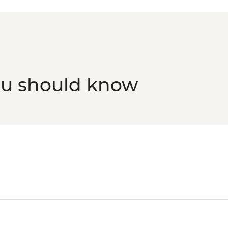
ou should know