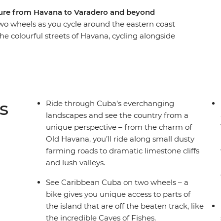
ture from Havana to Varadero and beyond
wo wheels as you cycle around the eastern coast
he colourful streets of Havana, cycling alongside
ay of Pigs. Discover the UNESCO Word Heritage
ge at Che Guevara’s final resting place in Santa
eaches of resort town Varadero. Experience the
ne all from the saddle of your bike, with an
 companions.
s
Ride through Cuba’s everchanging
landscapes and see the country from a
unique perspective – from the charm of
Old Havana, you’ll ride along small dusty
farming roads to dramatic limestone cliffs
and lush valleys.
See Caribbean Cuba on two wheels – a
bike gives you unique access to parts of
the island that are off the beaten track, like
the incredible Caves of Fishes.