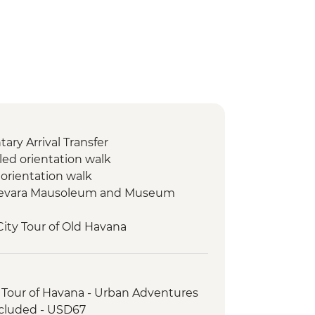
ry Arrival Transfer
led orientation walk
 orientation walk
Guevara Mausoleum and Museum
City Tour of Old Havana
r
 Tour of Havana - Urban Adventures
ncluded - USD67