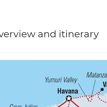
verview and itinerary