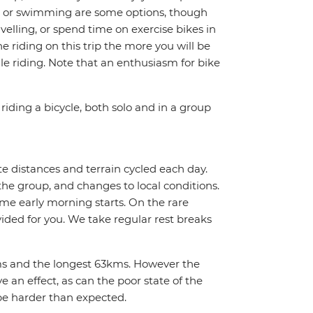
ing or swimming are some options, though
avelling, or spend time on exercise bikes in
 riding on this trip the more you will be
e riding. Note that an enthusiasm for bike
riding a bicycle, both solo and in a group
te distances and terrain cycled each day.
the group, and changes to local conditions.
me early morning starts. On the rare
vided for you. We take regular rest breaks
2kms and the longest 63kms. However the
 an effect, as can the poor state of the
be harder than expected.