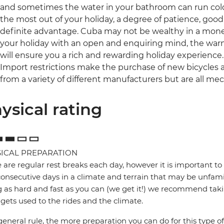
and sometimes the water in your bathroom can run cold an
the most out of your holiday, a degree of patience, go
definite advantage. Cuba may not be wealthy in a mone
your holiday with an open and enquiring mind, the w
will ensure you a rich and rewarding holiday experience.
Import restrictions make the purchase of new bicycles a
from a variety of different manufacturers but are all me
ysical rating
ICAL PREPARATION
 are regular rest breaks each day, however it is important to 
onsecutive days in a climate and terrain that may be unfamil
g as hard and fast as you can (we get it!) we recommend takin
gets used to the rides and the climate.
general rule, the more preparation you can do for this type of 