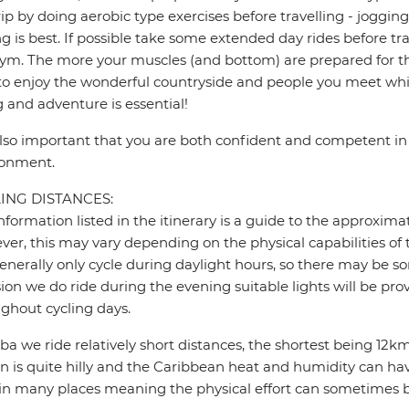
rip by doing aerobic type exercises before travelling - jogg
ng is best. If possible take some extended day rides before tr
ym. The more your muscles (and bottom) are prepared for the
to enjoy the wonderful countryside and people you meet whil
g and adventure is essential!
 also important that you are both confident and competent in 
ronment.
ING DISTANCES:
nformation listed in the itinerary is a guide to the approxima
er, this may vary depending on the physical capabilities of 
nerally only cycle during daylight hours, so there may be so
ion we do ride during the evening suitable lights will be pro
ghout cycling days.
ba we ride relatively short distances, the shortest being 1
in is quite hilly and the Caribbean heat and humidity can have
in many places meaning the physical effort can sometimes 