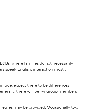
 B&Bs, where families do not necessarily
s speak English, interaction mostly
unique; expect there to be differences
enerally, there will be 1-4 group members
iletries may be provided. Occasionally two