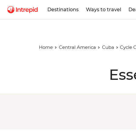
Destinations
Ways to travel
De
Home
Central America
Cuba
Cycle 
Ess