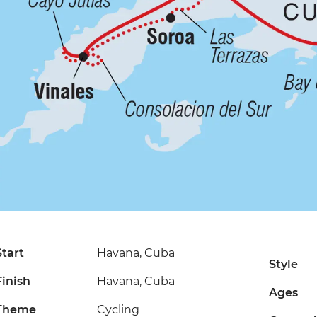
Start
Havana, Cuba
Style
Finish
Havana, Cuba
Ages
Theme
Cycling