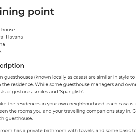
ining point
thouse
ral Havana
na
A
cription
 guesthouses (known locally as casas) are similar in style to
in the residence. While some guesthouse managers and owner
sts of gestures, smiles and ‘Spanglish’.
like the residences in your own neighbourhood, each casa is 
en the rooms you and your travelling companions stay in. G
ch guesthouse.
room has a private bathroom with towels, and some basic to