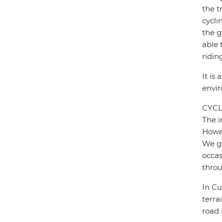
the t
cycli
the g
able 
ridin
It is
envi
CYCL
The i
Howev
We ge
occas
throu
In Cu
terra
road 