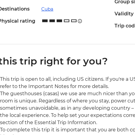
Group s
Destinations
Cuba
Validity
Physical rating
Trip co
 this trip right for you?
This trip is open to all, including US citizens. If you're a
refer to the Important Notes for more details.
The guesthouses (casas) we use are much nicer than y
room is unique. Regardless of where you stay, power cut
sometimes unavoidable, as in any developing country – but
the local experience. To help set your expectations cor
section of the Essential Trip Information.
To complete this trip it is important that you are both 