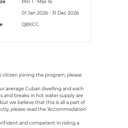
ize
Min 1
-
Max 16
01 Jan 2026 - 31 Dec 2026
de
QBXCC
 US citizen joining the program, please
our average Cuban dwelling and each
s and breaks in hot water supply are
 we believe that this is all a part of
rectly, please read the ‘Accommodation’
confident and competent in riding a