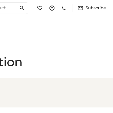
Subscribe
tion