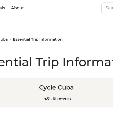
als
About
Cuba
Essential Trip Information
ential Trip Informa
Cycle Cuba
4.8 .
19 reviews