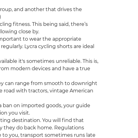
group, and another that drives the
)
cling fitness. This being said, there’s
llowing close by.
important to wear the appropriate
egularly. Lycra cycling shorts are ideal
ilable it's sometimes unreliable. This is,
 from modern devices and have a true
hey can range from smooth to downright
the road with tractors, vintage American
a ban on imported goods, your guide
on you visit.
ting destination. You will find that
ay they do back home. Regulations
 to you, transport sometimes runs late