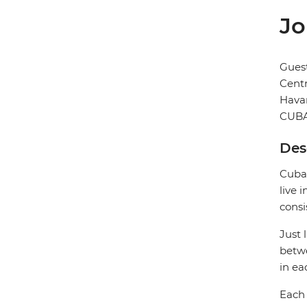
Jo
Gues
Cent
Hava
CUB
Des
Cuban
live 
consi
Just 
betwe
in ea
Each 