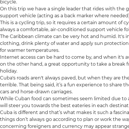
bicycle.
On this trip we have a single leader that rides with the 
support vehicle (acting as a back marker where needed
This is a cycling trip, so it requires a certain amount of cy
always a comfortable, air-conditioned support vehicle fo
The Caribbean climate can be very hot and humid. It's 
clothing, drink plenty of water and apply sun protection r
for warmer temperatures.
Internet access can be hard to come by, and when it's ava
on the other hand, a great opportunity to take a break
holiday.
Cuba's roads aren't always paved, but when they are t
terrible. That being said, it’s a fun experience to share 
cars and horse-drawn carriages.
While Cuban food can sometimes seem limited due to 
will steer you towards the best eateries in each destinati
Cuba is different and that’s what makes it such a fascina
things don’t always go according to plan or work the w
concerning foreigners and currency may appear strange