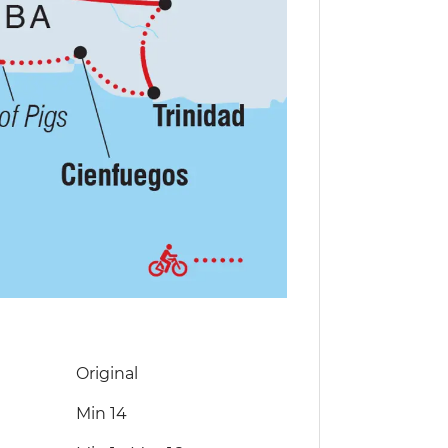
Original
Min 14