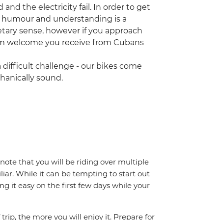
d the electricity fail. In order to get
od humour and understanding is a
tary sense, however if you approach
arm welcome you receive from Cubans
 difficult challenge - our bikes come
chanically sound.
note that you will be riding over multiple
iar. While it can be tempting to start out
g it easy on the first few days while your
trip, the more you will enjoy it. Prepare for