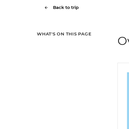
Back to trip
WHAT'S ON THIS PAGE
O