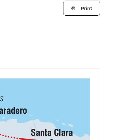
Print