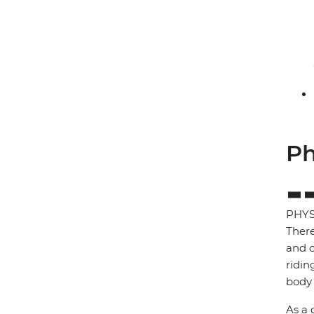
Ph
PHYS
There
and c
ridin
body 
As a 