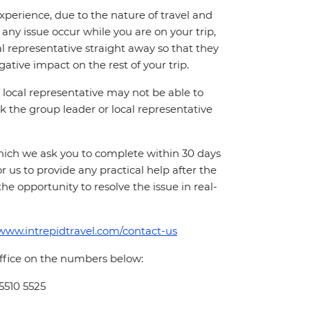
perience, due to the nature of travel and
ny issue occur while you are on your trip,
cal representative straight away so that they
ative impact on the rest of your trip.
local representative may not be able to
 ask the group leader or local representative
which we ask you to complete within 30 days
for us to provide any practical help after the
 the opportunity to resolve the issue in real-
/www.intrepidtravel.com/contact-us
office on the numbers below:
 5510 5525