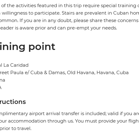
of the activities featured in this trip require special training or
 willingness to participate. Stairs are prevalent in Cuban 
ommon. If you are in any doubt, please share these concerns o
leader is aware prior and can pre-empt your needs.
ining point
l La Caridad
treet Paula e/ Cuba & Damas, Old Havana, Havana, Cuba
na
A
tructions
plimentary airport arrival transfer is included; valid if you a
our accommodation through us. You must provide your flight 
prior to travel.