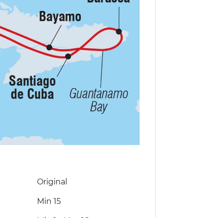
Original
Min 15