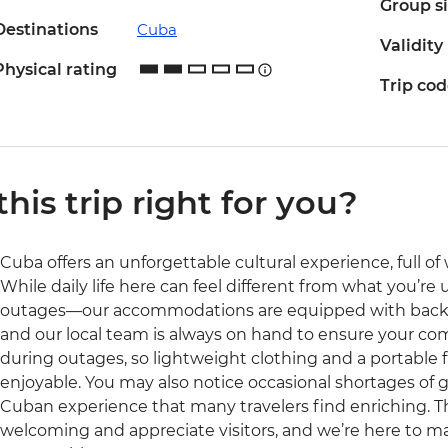
Group s
Destinations
Cuba
Validity
Physical rating
Trip co
 this trip right for you?
Cuba offers an unforgettable cultural experience, full of w
While daily life here can feel different from what you’r
outages—our accommodations are equipped with backup 
and our local team is always on hand to ensure your com
during outages, so lightweight clothing and a portable
enjoyable. You may also notice occasional shortages of go
Cuban experience that many travelers find enriching. T
welcoming and appreciate visitors, and we’re here to m