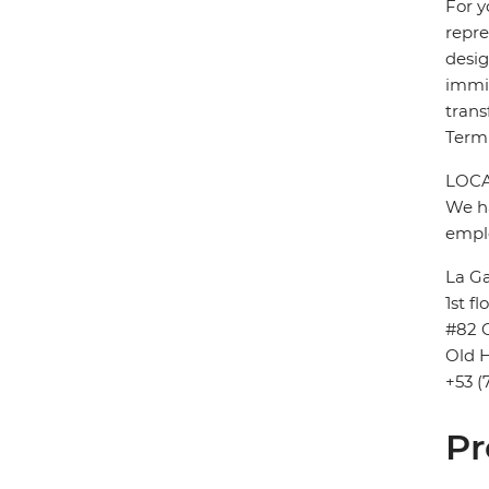
For y
repre
desig
immig
trans
Termi
LOCA
We ha
emplo
La G
1st fl
#82 
Old H
+53 (
Pr