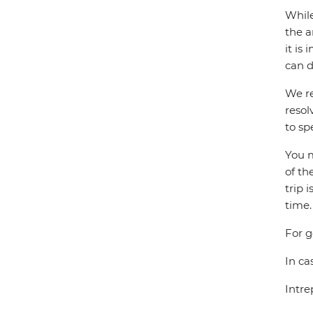
While
the a
it is
can d
We re
resol
to sp
You m
of th
trip 
time.
For g
In ca
Intre