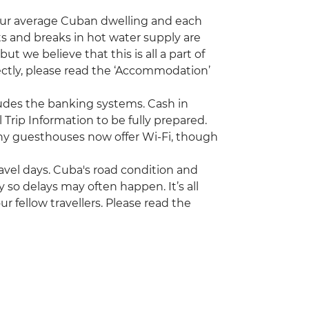
our average Cuban dwelling and each
s and breaks in hot water supply are
 we believe that this is all a part of
rectly, please read the ‘Accommodation’
ncludes the banking systems. Cash in
 Trip Information to be fully prepared.
ny guesthouses now offer Wi-Fi, though
travel days. Cuba's road condition and
try so delays may often happen. It’s all
r fellow travellers. Please read the