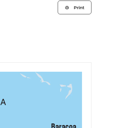
Print