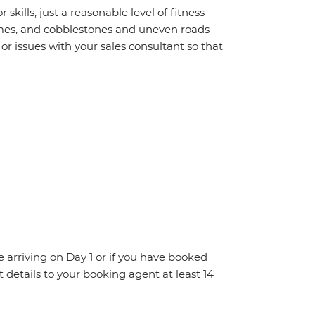
 skills, just a reasonable level of fitness
homes, and cobblestones and uneven roads
r issues with your sales consultant so that
re arriving on Day 1 or if you have booked
details to your booking agent at least 14