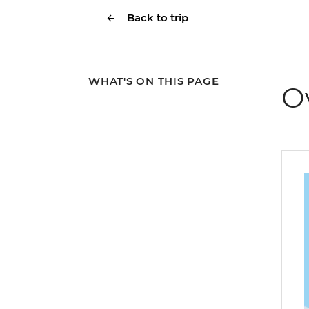
Back to trip
WHAT'S ON THIS PAGE
O