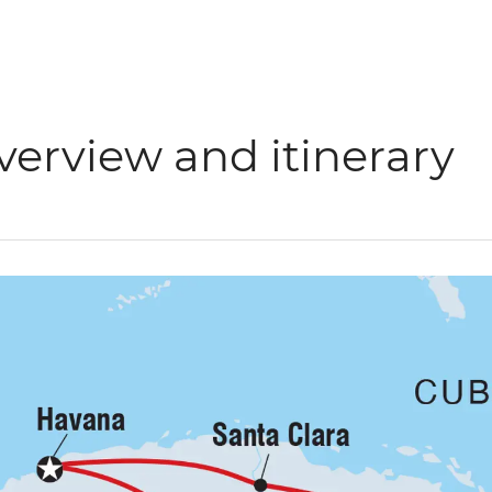
verview and itinerary