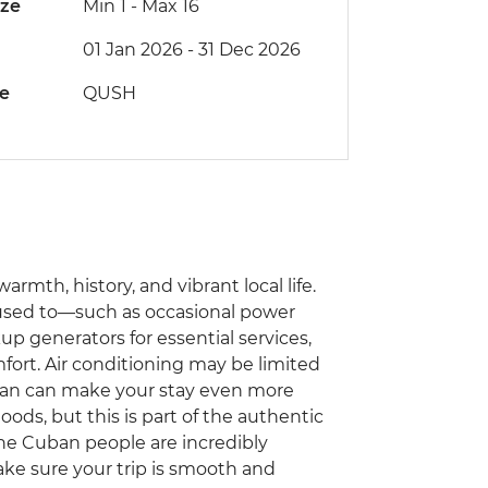
ize
Min 1
-
Max 16
01 Jan 2026 - 31 Dec 2026
de
QUSH
armth, history, and vibrant local life.
e used to—such as occasional power
generators for essential services,
fort. Air conditioning may be limited
 fan can make your stay even more
ods, but this is part of the authentic
he Cuban people are incredibly
ake sure your trip is smooth and