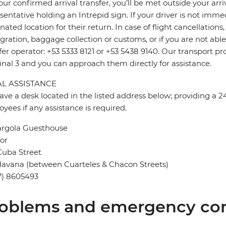
our confirmed arrival transfer, you’ll be met outside your arr
sentative holding an Intrepid sign. If your driver is not imme
nated location for their return. In case of flight cancellation
ration, baggage collection or customs, or if you are not able 
fer operator: +53 5333 8121 or +53 5438 9140. Our transport pr
nal 3 and you can approach them directly for assistance.
L ASSISTANCE
ve a desk located in the listed address below; providing a 2
yees if any assistance is required.
argola Guesthouse
oor
Cuba Street
avana (between Cuarteles & Chacon Streets)
7) 8605493
oblems and emergency con