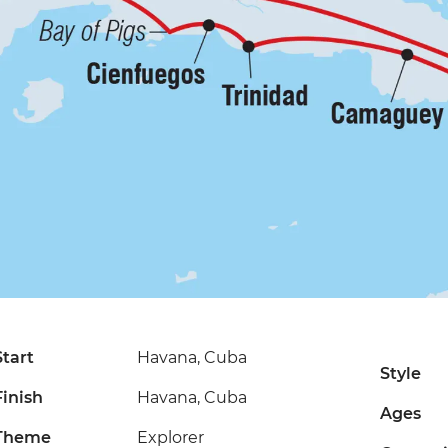
Start
Havana, Cuba
Style
Finish
Havana, Cuba
Ages
Theme
Explorer