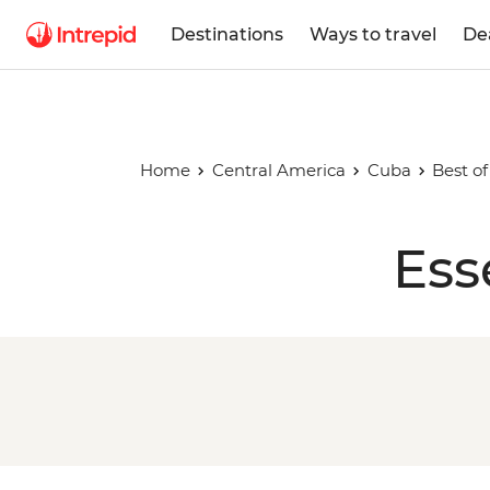
Destinations
Ways to travel
De
Home
Central America
Cuba
Best o
Ess