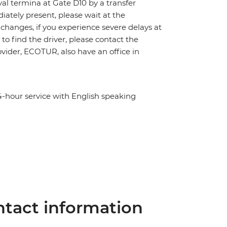
ival termina at Gate D10 by a transfer
diately present, please wait at the
s, changes, if you experience severe delays at
to find the driver, please contact the
ovider, ECOTUR, also have an office in
4-hour service with English speaking
tact information