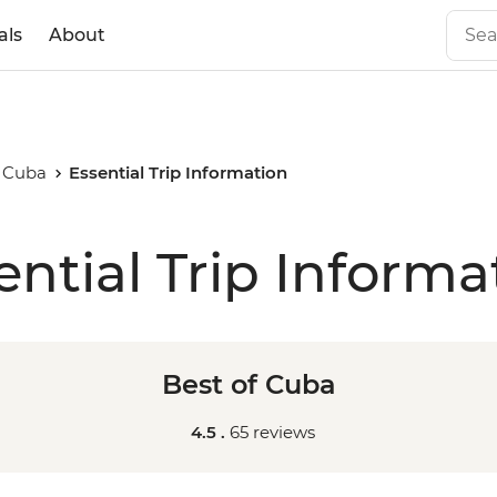
als
About
f Cuba
Essential Trip Information
ential Trip Informa
Best of Cuba
4.5 .
65 reviews