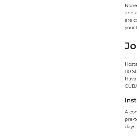
None 
and a
are c
your 
Jo
Hosta
110 S
Hava
CUB
Ins
A com
pre-t
days 