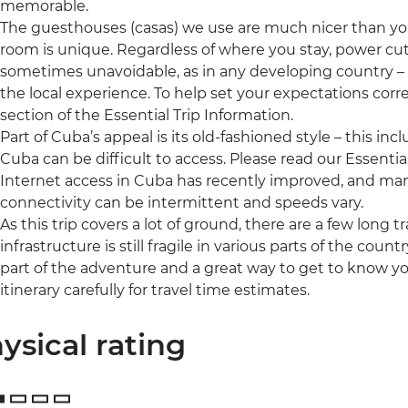
memorable.
The guesthouses (casas) we use are much nicer than y
room is unique. Regardless of where you stay, power cut
sometimes unavoidable, as in any developing country – but
the local experience. To help set your expectations cor
section of the Essential Trip Information.
Part of Cuba’s appeal is its old-fashioned style – this i
Cuba can be difficult to access. Please read our Essential
Internet access in Cuba has recently improved, and ma
connectivity can be intermittent and speeds vary.
As this trip covers a lot of ground, there are a few long 
infrastructure is still fragile in various parts of the coun
part of the adventure and a great way to get to know you
itinerary carefully for travel time estimates.
ysical rating