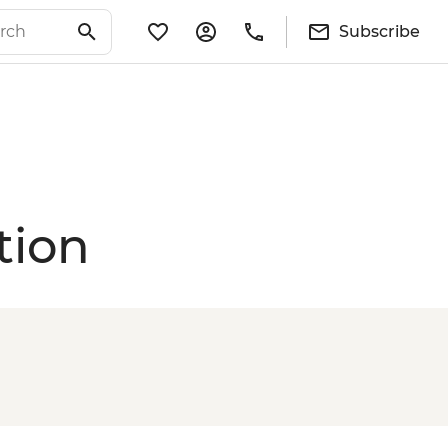
Subscribe
tion