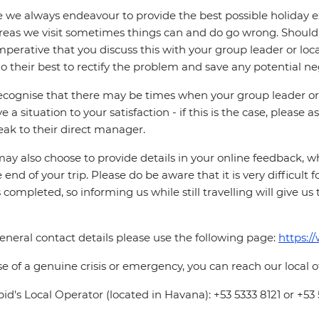
 we always endeavour to provide the best possible holiday ex
reas we visit sometimes things can and do go wrong. Should a
 imperative that you discuss this with your group leader or lo
o their best to rectify the problem and save any potential neg
cognise that there may be times when your group leader or 
ve a situation to your satisfaction - if this is the case, please
eak to their direct manager.
ay also choose to provide details in your online feedback, 
e end of your trip. Please do be aware that it is very difficult 
is completed, so informing us while still travelling will give us
eneral contact details please use the following page:
https:/
se of a genuine crisis or emergency, you can reach our local 
pid's Local Operator (located in Havana): +53 5333 8121 or +53