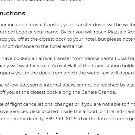
tructions
our included arrival transfer, your transfer driver will be wait
ntrepid Logo or your name. By car you will reach Piazzale 
drop you off at the closest dock to your hotel, but please not
y short distance to the hotel entrance.
u have booked an arrival transfer from Venice Santa Lucia trai
ny will wait for you in Arrival Hall of the trains station hold
pany you to the dock from which the water taxi will depart
se of low tide, some internal docks cannot be reached by water
off you at the closest dock along the Canale Grande.
se of flight cancellations, changes or if you are not able to fin
sive Services’ desk located inside the airport, on the left-hand
fer operator directly: +39 349 161 25 41 or the Intrepid em