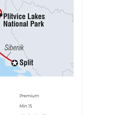
Premium
Min 15