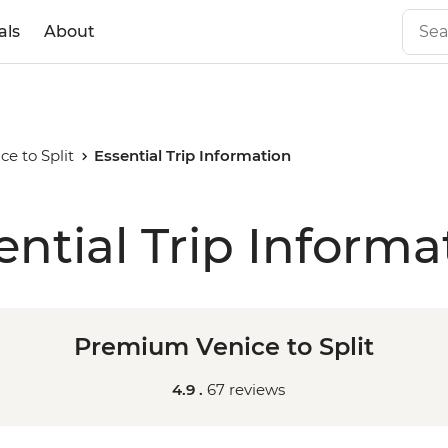
als
About
e to Split
Essential Trip Information
ential Trip Informa
Premium Venice to Split
4.9 .
67 reviews