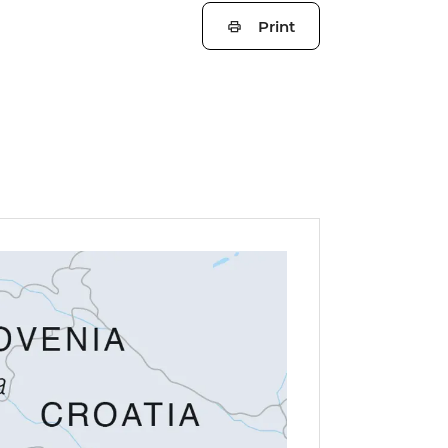
Print