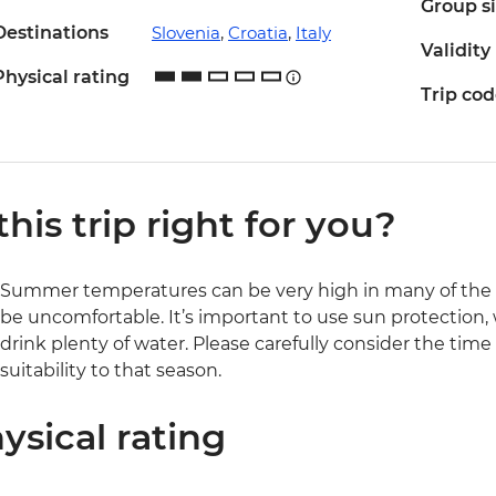
Group s
Destinations
Slovenia
,
Croatia
,
Italy
Validity
Physical rating
Trip co
 this trip right for you?
Summer temperatures can be very high in many of the r
be uncomfortable. It’s important to use sun protection,
drink plenty of water. Please carefully consider the time
suitability to that season.
ysical rating