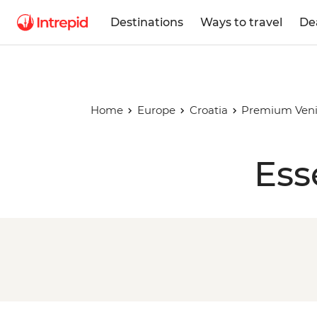
Destinations
Ways to travel
De
Home
Europe
Croatia
Premium Venic
Ess