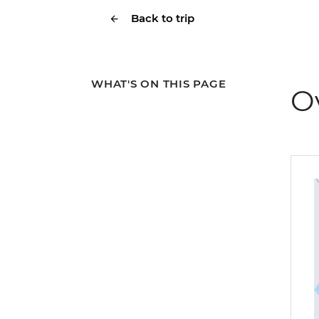
Back to trip
WHAT'S ON THIS PAGE
O