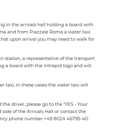
ing in the arrivals hall holding a board with
Roma and from Piazzale Roma a water taxi
e that upon arrival you may need to walk for
n station, a representative of the transport
ing a board with the Intrepid logo and will
.
 taxi, in these cases the water taxi will
d the driver, please go to the ‘YES - Your
 side of the Arrivals Hall or contact the
ergency phone number +49 8024 46795-40.