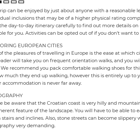
trip can be enjoyed by just about anyone with a reasonable le
idual inclusions that may be of a higher physical rating compa
the day-to-day itinerary carefully to find out more details on
ble for you. Activities can be opted out of if you don't want to
ORING EUROPEAN CITIES
f the pleasures of travelling in Europe is the ease at which c
eader will take you on frequent orientation walks, and you wil
 We recommend you pack comfortable walking shoes for this 
w much they end up walking, however this is entirely up to y
r accommodation is never far away.
OGRAPHY
e be aware that the Croatian coast is very hilly and mountain
herent feature of the landscape. You will have to be able to ea
stairs and inclines. Also, stone streets can become slipper
graphy very demanding.