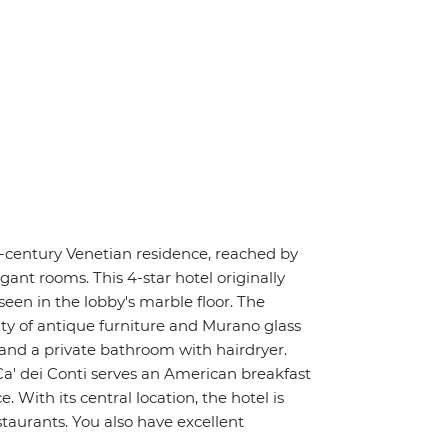
h-century Venetian residence, reached by
gant rooms. This 4-star hotel originally
seen in the lobby's marble floor. The
ty of antique furniture and Murano glass
 and a private bathroom with hairdryer.
Ca' dei Conti serves an American breakfast
With its central location, the hotel is
taurants. You also have excellent