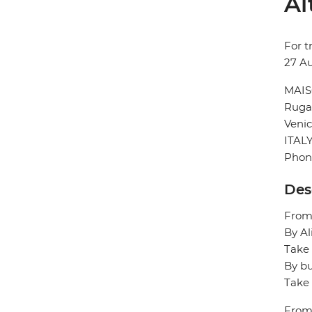
Al
For t
27 A
MAIS
Ruga 
Veni
ITAL
Phone
Des
From/
By Al
Take 
By bu
Take 
From/