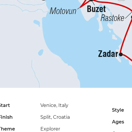
Start
Venice, Italy
Style
Finish
Split, Croatia
Ages
Theme
Explorer