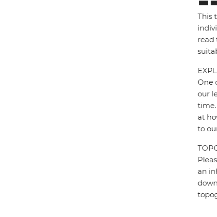
This 
indiv
read 
suita
EXPL
One o
our l
time.
at ho
to ou
TOP
Pleas
an in
down 
topo