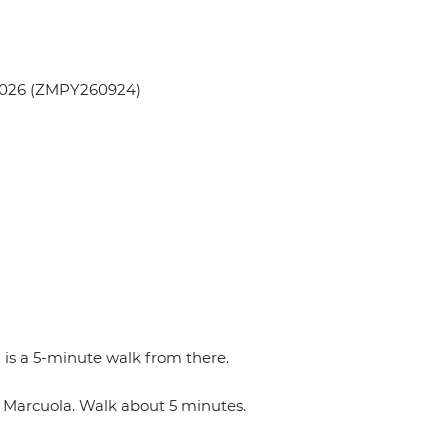
 2026 (ZMPY260924)
 is a 5-minute walk from there.
n Marcuola. Walk about 5 minutes.