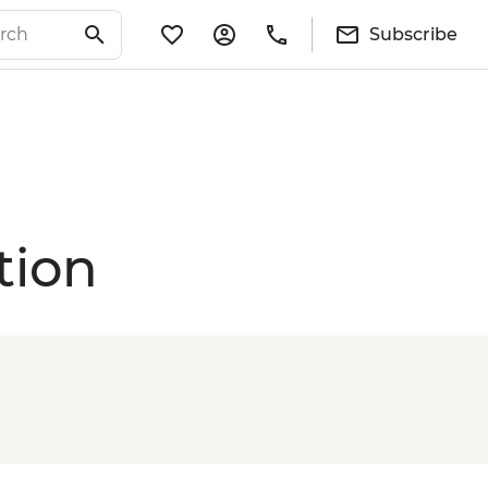
Subscribe
tion