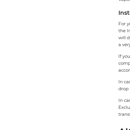
Ins
For y
the I
will 
a ver
If yo
compa
accom
In ca
drop 
In ca
Exclu
trans