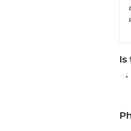
Is
Ph