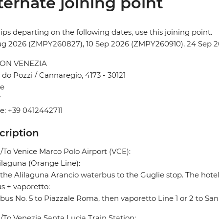
ternate joining point
rips departing on the following dates, use this joining point.
ug 2026 (ZMPY260827), 10 Sep 2026 (ZMPY260910), 24 Sep
ON VENEZIA
do Pozzi / Cannaregio, 4173 - 30121
ce
Y
: +39 0412442711
cription
To Venice Marco Polo Airport (VCE):
ilaguna (Orange Line):
the Alilaguna Arancio waterbus to the Guglie stop. The hotel
s + vaporetto:
bus No. 5 to Piazzale Roma, then vaporetto Line 1 or 2 to Sa
To Venezia Santa Lucia Train Station: