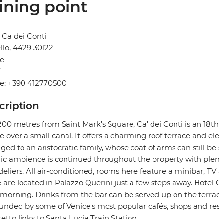
ining point
 Ca dei Conti
llo, 4429 30122
ce
Y
e: +390 412770500
cription
200 metres from Saint Mark's Square, Ca' dei Conti is an 18t
e over a small canal. It offers a charming roof terrace and ele
ged to an aristocratic family, whose coat of arms can still be 
ric ambience is continued throughout the property with plen
eliers. All air-conditioned, rooms here feature a minibar, TV
are located in Palazzo Querini just a few steps away. Hotel 
morning. Drinks from the bar can be served up on the terrace. 
unded by some of Venice's most popular cafés, shops and res
etto links to Santa Lucia Train Station.