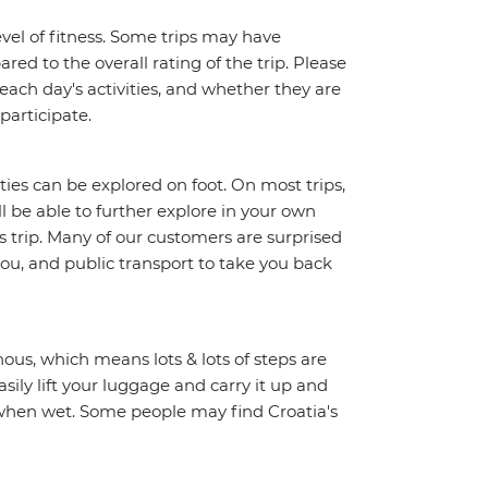
vel of fitness. Some trips may have
red to the overall rating of the trip. Please
 each day's activities, and whether they are
 participate.
ities can be explored on foot. On most trips,
l be able to further explore in your own
trip. Many of our customers are surprised
ou, and public transport to take you back
ous, which means lots & lots of steps are
sily lift your luggage and carry it up and
y when wet. Some people may find Croatia's