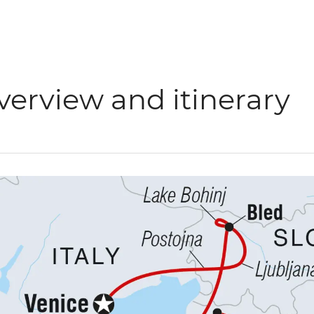
verview and itinerary