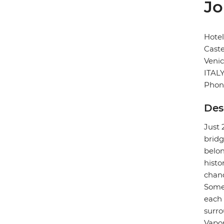
Jo
Hotel
Caste
Veni
ITAL
Phon
Des
Just 
bridg
belon
histo
chand
Some 
each 
surro
Vapor