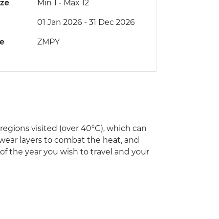
ize
Min 1
-
Max 12
01 Jan 2026 - 31 Dec 2026
de
ZMPY
egions visited (over 40°C), which can
 wear layers to combat the heat, and
 of the year you wish to travel and your