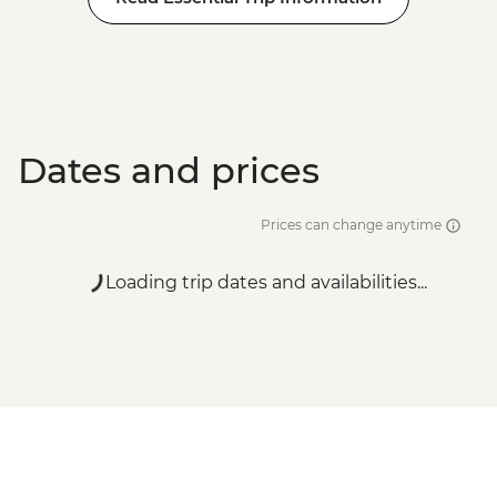
Dates and prices
Prices can change anytime
Loading trip dates and availabilities...