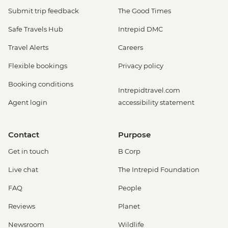
Submit trip feedback
The Good Times
Safe Travels Hub
Intrepid DMC
Travel Alerts
Careers
Flexible bookings
Privacy policy
Booking conditions
Intrepidtravel.com
Agent login
accessibility statement
Contact
Purpose
Get in touch
B Corp
Live chat
The Intrepid Foundation
FAQ
People
Reviews
Planet
Newsroom
Wildlife