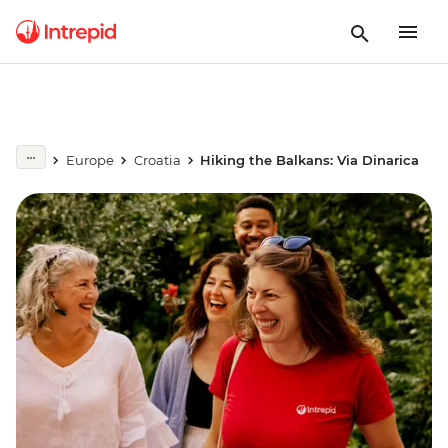
Europe
Croatia
Hiking the Balkans: Via Dinarica