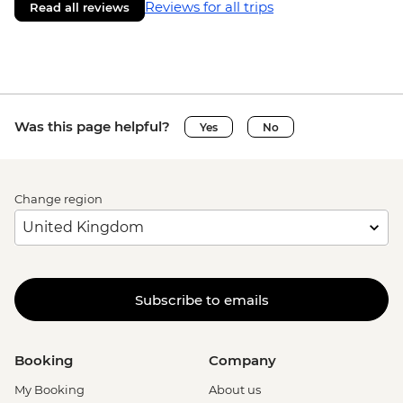
Reviews for all trips
Read all reviews
Was this page helpful?
Yes
No
Change region
Subscribe to emails
Booking
Company
My Booking
About us