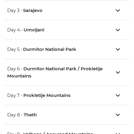
Day 3 •
Sarajevo
Day 4 •
Umoljani
Day 5 •
Durmitor National Park
Day 6 •
Durmitor National Park / Prokletije
Mountains
Day 7 •
Prokletije Mountains
Day 8 •
Theth