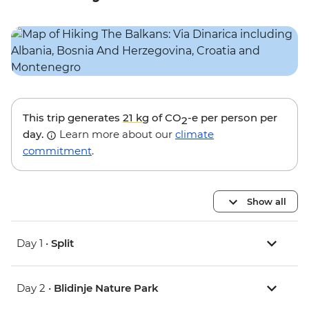
This trip generates
21 kg
of CO
-e per person per
2
day.
Learn more about our
climate
commitment
.
Show all
Day 1 •
Split
Day 2 •
Blidinje Nature Park