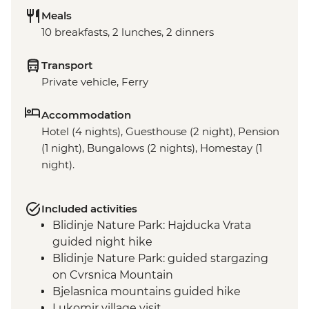
Meals
10 breakfasts, 2 lunches, 2 dinners
Transport
Private vehicle, Ferry
Accommodation
Hotel (4 nights), Guesthouse (2 night), Pension
(1 night), Bungalows (2 nights), Homestay (1
night).
Included activities
Blidinje Nature Park: Hajducka Vrata
guided night hike
Blidinje Nature Park: guided stargazing
on Cvrsnica Mountain
Bjelasnica mountains guided hike
Lukomir village visit