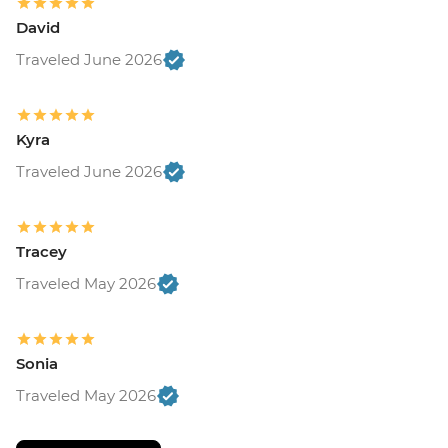
David
Traveled June 2026
Kyra
Traveled June 2026
Tracey
Traveled May 2026
Sonia
Traveled May 2026