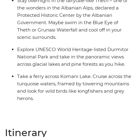
Stay overnight in the fairytale-like Theth – one of
the wonders in the Albanian Alps, declared a
Protected Historic Center by the Albanian
Government. Maybe swim in the Blue Eye of
Theth or Grunasi Waterfall and cool off in your
scenic surrounds.
Explore UNESCO World Heritage-listed Durmitor
National Park and take in the panoramic views
across glacial lakes and pine forests as you hike.
Take a ferry across Komani Lake. Cruise across the
turquoise waters, framed by towering mountains
and look for wild birds like kingfishers and grey
herons.
Itinerary