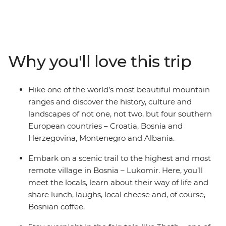
Balkans. Hike through the Dinaric Alps from Croatia
through Bosnia and Herzegovina, Montenegro and
Albania. Watch the sunset on an evening hike in
Blidinje Nature Park and spend a day exploring
Sarajevo at your own pace. Take a scenic ferry trip to
Why you'll love this trip
Koman, follow the Valbona-Theth trail and see glacial
lakes as you wander through Durmitor National Park in
Montenegro. With history, culture, nature and
Hike one of the world’s most beautiful mountain
adventure combined, this is a journey you won’t want to
ranges and discover the history, culture and
miss.
landscapes of not one, not two, but four southern
European countries – Croatia, Bosnia and
Herzegovina, Montenegro and Albania.
Embark on a scenic trail to the highest and most
remote village in Bosnia – Lukomir. Here, you’ll
meet the locals, learn about their way of life and
share lunch, laughs, local cheese and, of course,
Bosnian coffee.