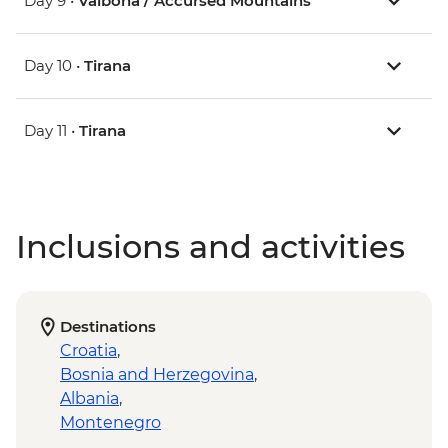
Day 9 •
Valbona / Accursed Mountains
Day 10 •
Tirana
Day 11 •
Tirana
Inclusions and activities
Destinations
Croatia
,
Bosnia and Herzegovina
,
Albania
,
Montenegro