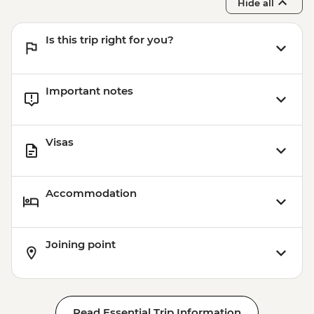
Hide all
Et'hem Bey Mosque - Free
Kruja Castle - ALL500
Is this trip right for you?
Important notes
Visas
Accommodation
Joining point
Read Essential Trip Information