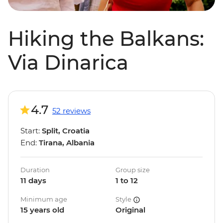
Hiking the Balkans:
Via Dinarica
4.7
52 reviews
Start:
Split, Croatia
End:
Tirana, Albania
Duration
Group size
11 days
1 to 12
Minimum age
Style
15 years old
Original