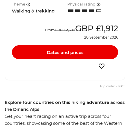
Theme
Physical rating
Walking & trekking
GBP
£1,912
From
GBP
£2,390
20 September 2026
Dates and prices
Trip code: ZMXH
Explore four countries on this hiking adventure across
the Dinaric Alps
Get your heart racing on an active trip across four
countries, showcasing some of the best of the Western