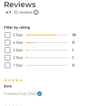
Reviews
4.7 .
52 reviews
Filter by rating
5 Star
39
4 Star
11
3 Star
1
2 Star
1
1 Star
0
Ezra
Traveled July 2026