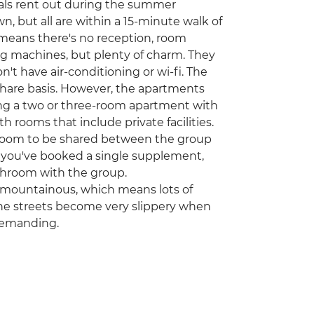
ocals rent out during the summer
n, but all are within a 15-minute walk of
 means there's no reception, room
hing machines, but plenty of charm. They
don't have air-conditioning or wi-fi. The
share basis. However, the apartments
ring a two or three-room apartment with
rooms that include private facilities.
hroom to be shared between the group
f you've booked a single supplement,
bathroom with the group.
nd mountainous, which means lots of
tone streets become very slippery when
demanding.