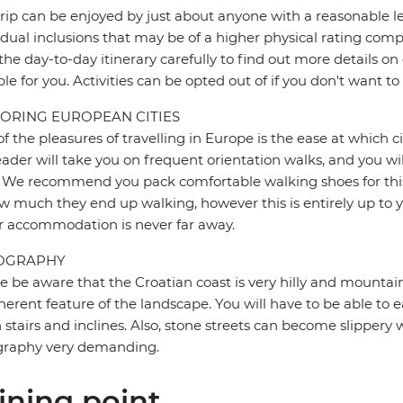
trip can be enjoyed by just about anyone with a reasonable le
idual inclusions that may be of a higher physical rating compa
the day-to-day itinerary carefully to find out more details on
ble for you. Activities can be opted out of if you don't want to
ORING EUROPEAN CITIES
f the pleasures of travelling in Europe is the ease at which c
eader will take you on frequent orientation walks, and you wil
 We recommend you pack comfortable walking shoes for this 
w much they end up walking, however this is entirely up to y
r accommodation is never far away.
OGRAPHY
e be aware that the Croatian coast is very hilly and mountain
herent feature of the landscape. You will have to be able to ea
stairs and inclines. Also, stone streets can become slipper
graphy very demanding.
ining point