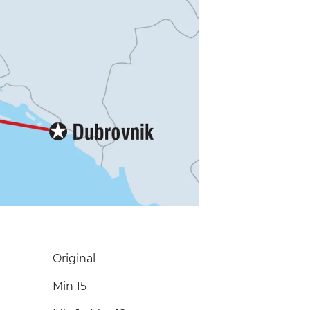
Original
Min 15