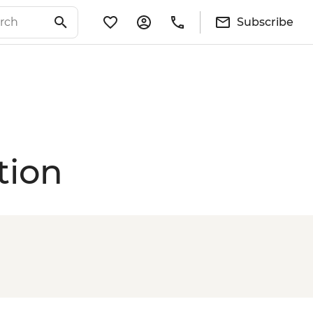
Subscribe
tion