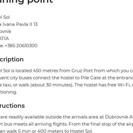
l Sol
 Ivana Pavla II 13
ovnik
TIA
e: +385 20610300
cription
l Sol is located 450 metres from Gruz Port from which you ca
ent city buses connect the hostel to Pile Gate at the entranc
a taxi, or walk (about 30 minutes). The hostel has free Wi-F
tioning.
tructions
 are readily available outside the arrivals area at Dubrovnik A
rt bus meets all arriving flights. From the final stop of the ai
an walk 5 min or 400 meters to Hostel Sol.