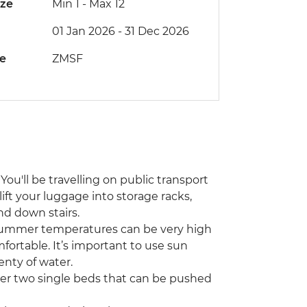
ize
Min 1
-
Max 12
01 Jan 2026 - 31 Dec 2026
de
ZMSF
You'll be travelling on public transport
lift your luggage into storage racks,
nd down stairs.
 Summer temperatures can be very high
fortable. It’s important to use sun
enty of water.
her two single beds that can be pushed