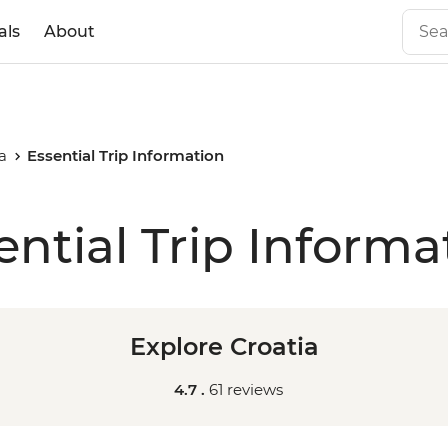
als
About
a
Essential Trip Information
ential Trip Informa
Explore Croatia
4.7 .
61 reviews