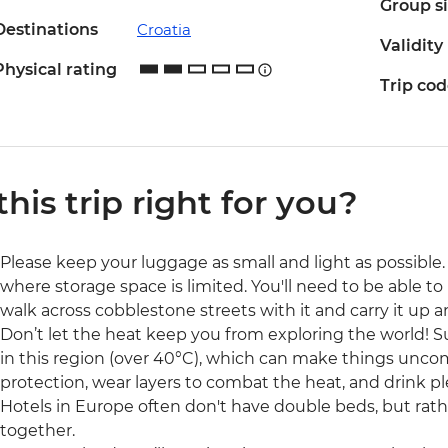
Group s
Destinations
Croatia
Validity
Physical rating
Trip co
 this trip right for you?
Please keep your luggage as small and light as possible. 
where storage space is limited. You'll need to be able to 
walk across cobblestone streets with it and carry it up a
Don’t let the heat keep you from exploring the world!
in this region (over 40°C), which can make things uncom
protection, wear layers to combat the heat, and drink pl
Hotels in Europe often don't have double beds, but rat
together.