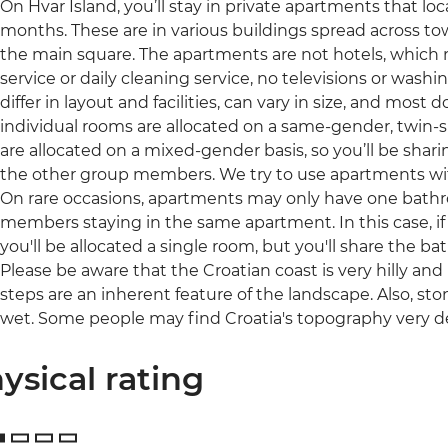
On Hvar Island, you’ll stay in private apartments that l
months. These are in various buildings spread across tow
the main square. The apartments are not hotels, which
service or daily cleaning service, no televisions or was
differ in layout and facilities, can vary in size, and most 
individual rooms are allocated on a same-gender, twin-
are allocated on a mixed-gender basis, so you’ll be sha
the other group members. We try to use apartments with 
On rare occasions, apartments may only have one bat
members staying in the same apartment. In this case, i
you'll be allocated a single room, but you'll share the 
Please be aware that the Croatian coast is very hilly a
steps are an inherent feature of the landscape. Also, s
wet. Some people may find Croatia's topography very 
ysical rating