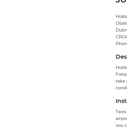
Hoste
Obala
Dubr
CROA
Phon
Des
Hoste
Frequ
take 
condi
Ins
Taxis
airpo
you c