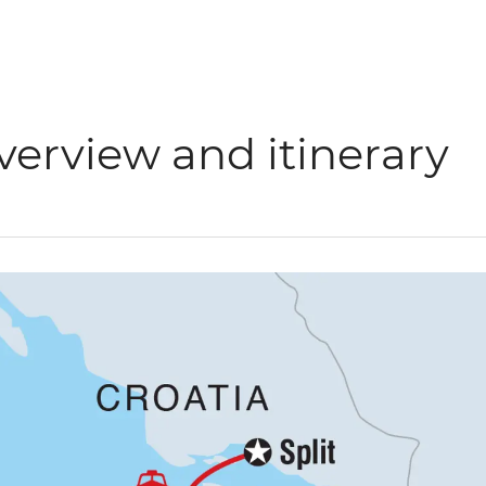
verview and itinerary