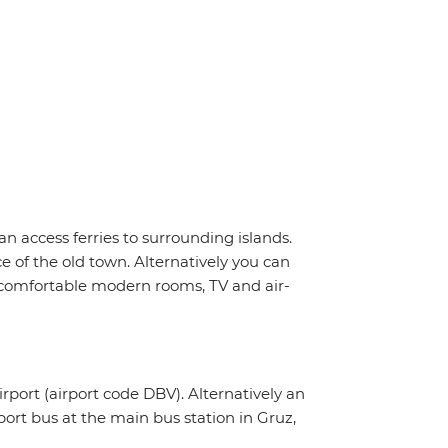
n access ferries to surrounding islands.
e of the old town. Alternatively you can
i, comfortable modern rooms, TV and air-
irport (airport code DBV). Alternatively an
rport bus at the main bus station in Gruz,