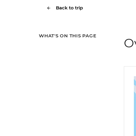
Back to trip
WHAT'S ON THIS PAGE
O