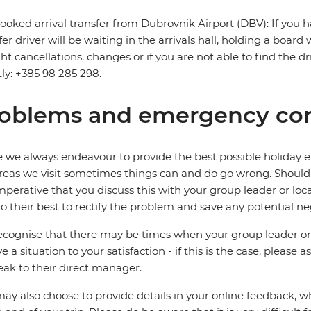
ooked arrival transfer from Dubrovnik Airport (DBV): If you h
fer driver will be waiting in the arrivals hall, holding a board
ight cancellations, changes or if you are not able to find the d
tly: +385 98 285 298.
oblems and emergency con
 we always endeavour to provide the best possible holiday ex
reas we visit sometimes things can and do go wrong. Should a
 imperative that you discuss this with your group leader or lo
o their best to rectify the problem and save any potential neg
cognise that there may be times when your group leader or 
ve a situation to your satisfaction - if this is the case, please
eak to their direct manager.
ay also choose to provide details in your online feedback, 