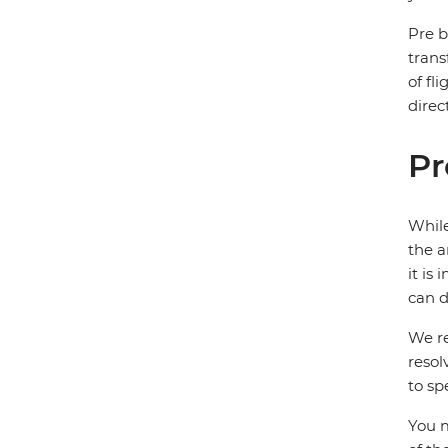
Pre b
trans
of fl
direc
Pr
While
the a
it is
can d
We re
resol
to sp
You m