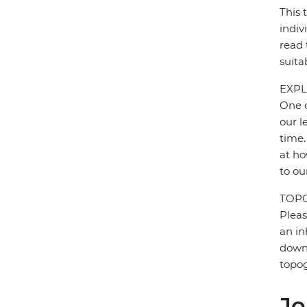
This 
indiv
read 
suita
EXPL
One o
our l
time.
at ho
to ou
TOP
Pleas
an in
down 
topo
Jo