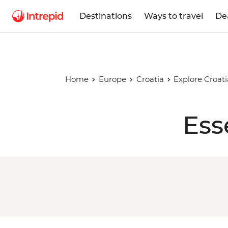
Destinations
Ways to travel
De
Home
Europe
Croatia
Explore Croati
Ess