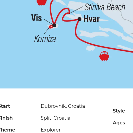
Start
Dubrovnik, Croatia
Style
Finish
Split, Croatia
Ages
Theme
Explorer