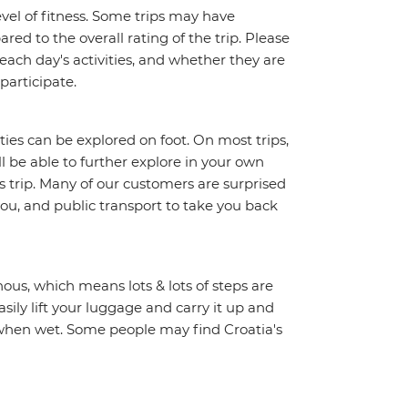
vel of fitness. Some trips may have
red to the overall rating of the trip. Please
 each day's activities, and whether they are
 participate.
ities can be explored on foot. On most trips,
l be able to further explore in your own
trip. Many of our customers are surprised
ou, and public transport to take you back
ous, which means lots & lots of steps are
sily lift your luggage and carry it up and
y when wet. Some people may find Croatia's