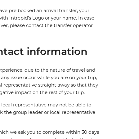
ave pre booked an arrival transfer, your
 with Intrepid's Logo or your name. In case
river, please contact the transfer operator
tact information
perience, due to the nature of travel and
ny issue occur while you are on your trip,
cal representative straight away so that they
ative impact on the rest of your trip.
local representative may not be able to
 ask the group leader or local representative
which we ask you to complete within 30 days