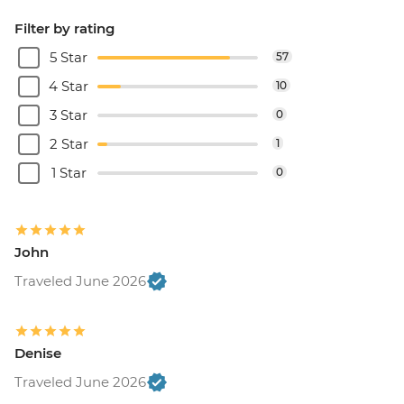
Filter by rating
5 Star
57
4 Star
10
3 Star
0
2 Star
1
1 Star
0
John
Traveled June 2026
Denise
Traveled June 2026