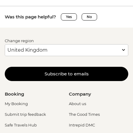
Was this page helpful?
Yes
No
Change region
Subscribe to emails
Booking
Company
My Booking
About us
Submit trip feedback
The Good Times
Safe Travels Hub
Intrepid DMC