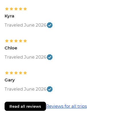
Kyra
Traveled June 2026
Chloe
Traveled June 2026
Gary
Traveled June 2026
Reviews for all trips
Read all reviews