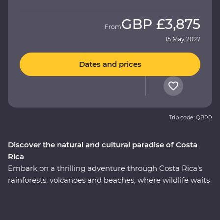
GBP
£3,875
From
15 May 2027
Dates and prices
Trip code: QBPR
Discover the natural and cultural paradise of Costa
Rica
Embark on a thrilling adventure through Costa Rica’s
rainforests, volcanoes and beaches, where wildlife waits
around every corner. On this nine-day Premium
journey, you’ll uncover the local secrets of San Jose, visit
a coffee plantation near the mighty Poas Volcano,