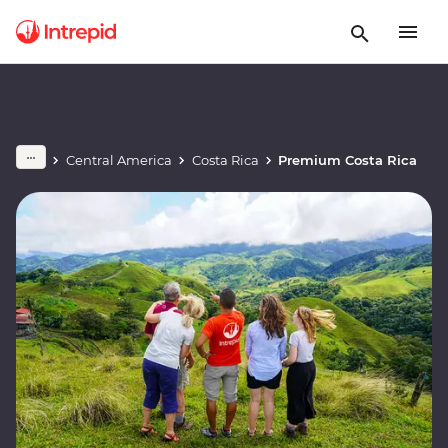
Central America
Costa Rica
Premium Costa Rica