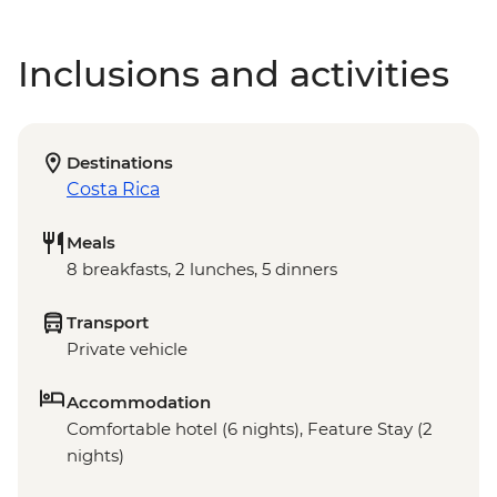
Inclusions and activities
Destinations
Costa Rica
Meals
8 breakfasts, 2 lunches, 5 dinners
Transport
Private vehicle
Accommodation
Comfortable hotel (6 nights), Feature Stay (2
nights)