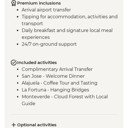
Premium inclusions
Arrival airport transfer
Tipping for accommodation, activities and
transport
Daily breakfast and signature local meal
experiences
24/7 on-ground support
Included activities
Complimentary Arrival Transfer
San Jose - Welcome Dinner
Alajuela - Coffee Tour and Tasting
La Fortuna - Hanging Bridges
Monteverde - Cloud Forest with Local
Guide
Monteverde - Children’s Eternal Rain
Forest Night Walk
Manuel Antonio - National Park tour with
Optional activities