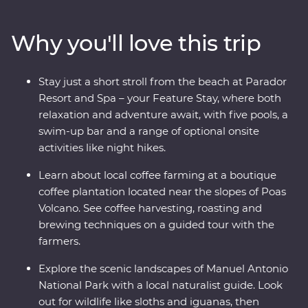
witness the biodiversity of Monteverde and search for
sloths in Manuel Antonio. A local leader will take you
Why you'll love this trip
beneath Costa Rica’s lush surface and show you the
country at its very best. Costa Rica’s natural wonders
have etched it a place on the map, but you’ll soon
Stay just a short stroll from the beach at Parador
discover its cherished traditions and welcoming people
Resort and Spa – your Feature Stay, where both
are every bit as endearing.
relaxation and adventure await, with five pools, a
swim-up bar and a range of optional onsite
activities like night hikes.
Learn about local coffee farming at a boutique
coffee plantation located near the slopes of Poas
Volcano. See coffee harvesting, roasting and
brewing techniques on a guided tour with the
farmers.
Explore the scenic landscapes of Manuel Antonio
National Park with a local naturalist guide. Look
out for wildlife like sloths and iguanas, then