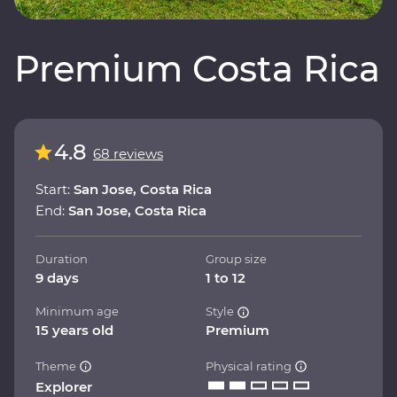
Premium Costa Rica
4.8
68 reviews
Start:
San Jose, Costa Rica
End:
San Jose, Costa Rica
Duration
Group size
9 days
1 to 12
Minimum age
Style
15 years old
Premium
Theme
Physical rating
Explorer