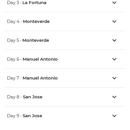
Day 3 •
La Fortuna
Day 4 •
Monteverde
Day 5 •
Monteverde
Day 6 •
Manuel Antonio
Day 7 •
Manuel Antonio
Day 8 •
San Jose
Day 9 •
San Jose