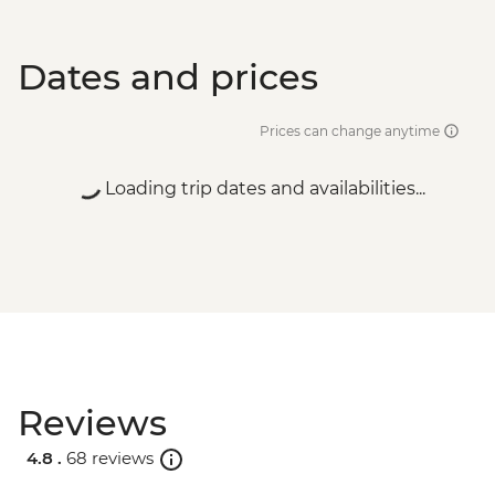
Dates and prices
Prices can change anytime
Loading trip dates and availabilities...
Reviews
4.8 .
68 reviews