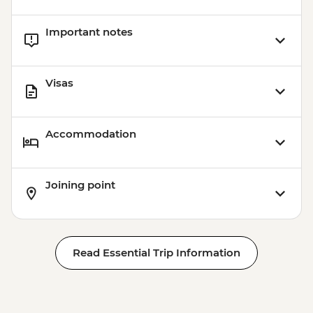
Important notes
Visas
Accommodation
Joining point
Read Essential Trip Information