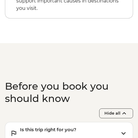
support important causes in destinations
you visit.
Before you book you
should know
Hide all
Is this trip right for you?