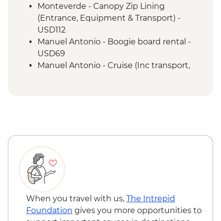
a naturalist guide
Monteverde - Canopy Zip Lining
San Jose - Farewell Dinner
(Entrance, Equipment & Transport) -
San Jose - City tour
USD112
Manuel Antonio - Boogie board rental -
USD69
Manuel Antonio - Cruise (Inc transport,
Guide, Iunch and Drinks Onboard) -
USD95
When you travel with us,
The Intrepid
Foundation
gives you more opportunities to