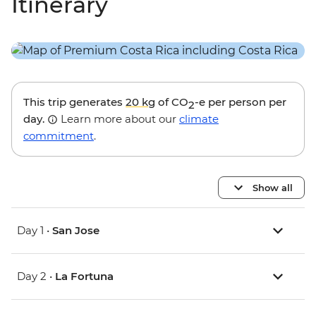
Itinerary
This trip generates
20 kg
of CO
-e per person per
2
day.
Learn more about our
climate
commitment
.
Show all
Day 1 •
San Jose
Day 2 •
La Fortuna