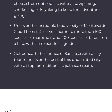
choose from optional activities like ziplining,
snorkelling or kayaking to keep the adventure
going.
Uncover the incredible biodiversity of Monteverde
Cloud Forest Reserve – home to more than 100
species of mammals and 400 species of birds – on
a hike with an expert local guide.
Get beneath the surface of San Jose with a city
tour to uncover the best of this underrated city,
with a stop for traditional cajeta ice cream.