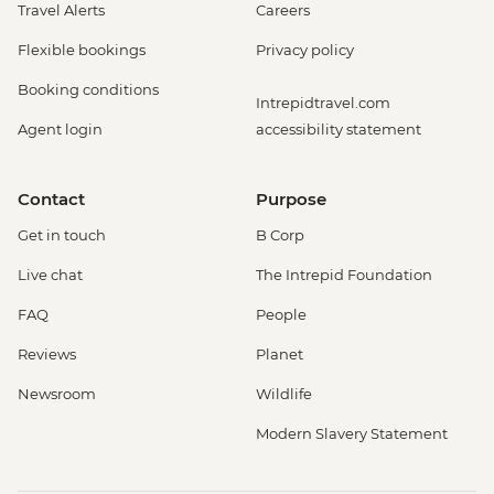
Travel Alerts
Careers
Flexible bookings
Privacy policy
Booking conditions
Intrepidtravel.com
Agent login
accessibility statement
Contact
Purpose
Get in touch
B Corp
Live chat
The Intrepid Foundation
FAQ
People
Reviews
Planet
Newsroom
Wildlife
Modern Slavery Statement